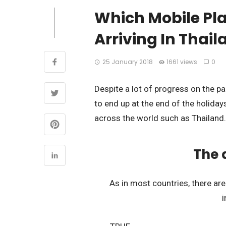
Which Mobile Pl
Arriving In Thai
25 January 2018
1661 views
0
Despite a lot of progress on the p
to end up at the end of the holidays
across the world such as Thailand.
The 
As in most countries, there a
i