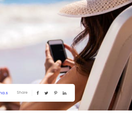
a.s
Share