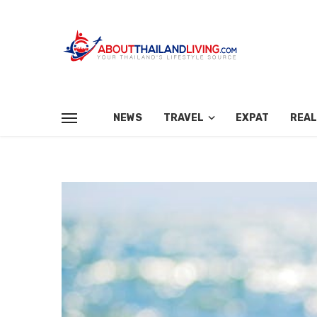
NEWS
TRAVEL
EXPAT
REAL