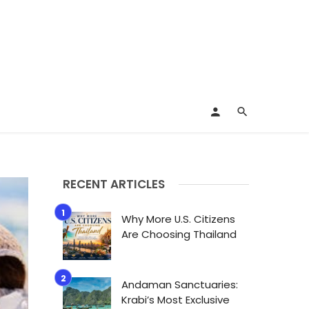
RECENT ARTICLES
Why More U.S. Citizens
Are Choosing Thailand
Andaman Sanctuaries:
Krabi’s Most Exclusive