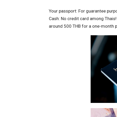
Your passport: For guarantee purp
Cash: No credit card among Thais! 
around 500 THB for a one-month pa