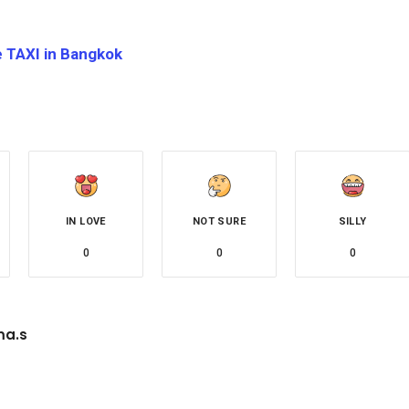
e TAXI in Bangkok
IN LOVE
NOT SURE
SILLY
0
0
0
a.s
site
Facebook