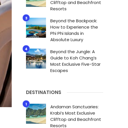
Clifftop and Beachfront
Resorts
Beyond the Backpack:
How to Experience the
Phi Phi Islands in
Absolute Luxury
Beyond the Jungle: A
Guide to Koh Chang’s
Most Exclusive Five-Star
Escapes
DESTINATIONS
Andaman Sanctuaries:
Krabi’s Most Exclusive
Clifftop and Beachfront
Resorts