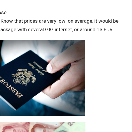
ose
Know that prices are very low: on average, it would be
ckage with several GIG internet, or around 13 EUR