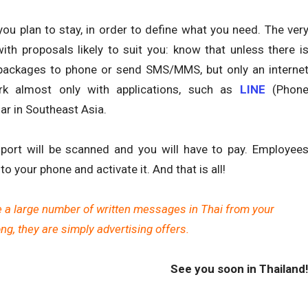
ou plan to stay, in order to define what you need. The ver
ith proposals likely to suit you: know that unless there i
 packages to phone or send SMS/MMS, but only an interne
rk almost only with applications, such as
LINE
(Phon
lar in Southeast Asia.
port will be scanned and you will have to pay. Employee
to your phone and activate it. And that is all!
e a large number of written messages in Thai from your
g, they are simply advertising offers.
See you soon in Thailand