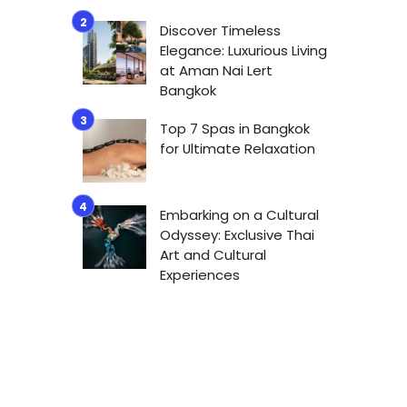
Discover Timeless
Elegance: Luxurious Living
at Aman Nai Lert
Bangkok
Top 7 Spas in Bangkok
for Ultimate Relaxation
Embarking on a Cultural
Odyssey: Exclusive Thai
Art and Cultural
Experiences