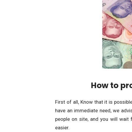
How to pr
First of all, Know that it is possib
have an immediate need, we advise
people on site, and you will wait 
easier.