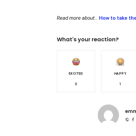
Read more about…
How to take th
What's your reaction?
EXCITED
HAPPY
0
1
emm
Web