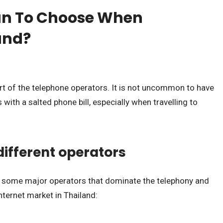
an To Choose When
land?
art of the telephone operators. It is not uncommon to have
 with a salted phone bill, especially when travelling to
different operators
re some major operators that dominate the telephony and
nternet market in Thailand: