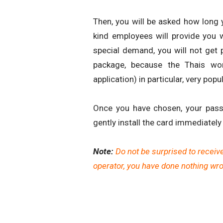
Then, you will be asked how long y
kind employees will provide you w
special demand, you will not get
package, because the Thais wo
application) in particular, very popu
Once you have chosen, your pass
gently install the card immediately 
Note:
Do not be surprised to receiv
operator, you have done nothing wron