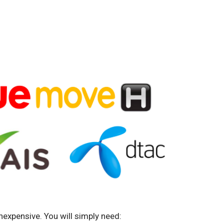
nexpensive. You will simply need: