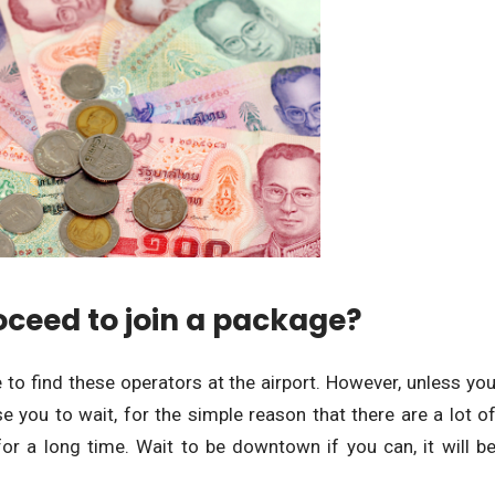
oceed to join a package?
le to find these operators at the airport. However, unless yo
 you to wait, for the simple reason that there are a lot o
for a long time. Wait to be downtown if you can, it will b