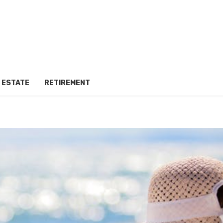
 ESTATE
RETIREMENT