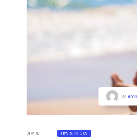
emm
By
TIPS & TRICKS
SHARE