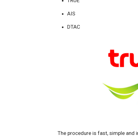
TRUE
AIS
DTAC
The procedure is fast, simple and i