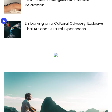
Relaxation
Embarking on a Cultural Odyssey: Exclusive
Thai Art and Cultural Experiences