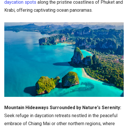
daycation spots
along the pristine coastlines of Phuket and
Krabi, offering captivating ocean panoramas.
Mountain Hideaways Surrounded by Nature's Serenity:
Seek refuge in daycation retreats nestled in the peaceful
embrace of Chiang Mai or other northern regions, where