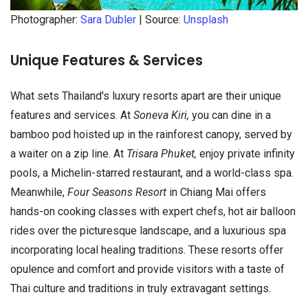
Photographer:
Sara Dubler
| Source:
Unsplash
Unique Features & Services
What sets Thailand's luxury resorts apart are their unique
features and services. At
Soneva Kiri,
you can dine in a
bamboo pod hoisted up in the rainforest canopy, served by
a waiter on a zip line. At
Trisara Phuket,
enjoy private infinity
pools, a Michelin-starred restaurant, and a world-class spa.
Meanwhile,
Four Seasons Resort
in Chiang Mai offers
hands-on cooking classes with expert chefs, hot air balloon
rides over the picturesque landscape, and a luxurious spa
incorporating local healing traditions. These resorts offer
opulence and comfort and provide visitors with a taste of
Thai culture and traditions in truly extravagant settings.