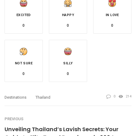
EXCITED
HAPPY
IN LOVE
0
0
0
NOT SURE
SILLY
0
0
0
214
Destinations
Thailand
PREVIOUS
Unveiling Thailand’s Lavish Secrets: Your