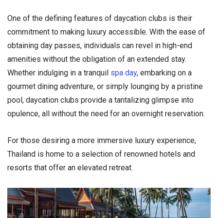
One of the defining features of daycation clubs is their
commitment to making luxury accessible. With the ease of
obtaining day passes, individuals can revel in high-end
amenities without the obligation of an extended stay.
Whether indulging in a tranquil
spa day
, embarking on a
gourmet dining adventure, or simply lounging by a pristine
pool, daycation clubs provide a tantalizing glimpse into
opulence, all without the need for an overnight reservation.
For those desiring a more immersive luxury experience,
Thailand is home to a selection of renowned hotels and
resorts that offer an elevated retreat.