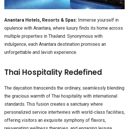
Anantara Hotels, Resorts & Spas:
Immerse yourself in
opulence with Anantara, where luxury finds its home across
multiple properties in Thailand. Synonymous with
indulgence, each Anantara destination promises an
unforgettable and lavish experience.
Thai Hospitality Redefined
The daycation transcends the ordinary, seamlessly blending
the gracious warmth of Thai hospitality with international
standards. This fusion creates a sanctuary where
personalized service intertwines with world-class facilities,
offering visitors an exquisite symphony of flavors,
rejuvenating wellness therapies, and engaging leisure