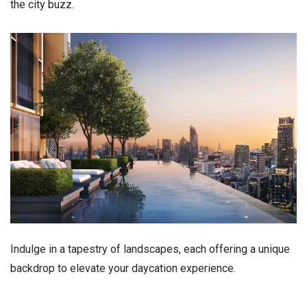
the city buzz.
Indulge in a tapestry of landscapes, each offering a unique
backdrop to elevate your daycation experience.