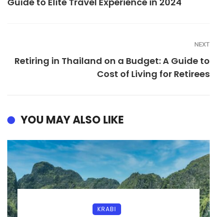
Guide to Elite Travel Experience in 2024
NEXT
Retiring in Thailand on a Budget: A Guide to
Cost of Living for Retirees
YOU MAY ALSO LIKE
KRABI