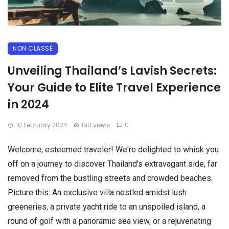
NON CLASSÉ
Unveiling Thailand’s Lavish Secrets:
Your Guide to Elite Travel Experience
in 2024
10 February 2024
190 views
0
Welcome, esteemed traveler! We're delighted to whisk you
off on a journey to discover Thailand's extravagant side, far
removed from the bustling streets and crowded beaches.
Picture this: An exclusive villa nestled amidst lush
greeneries, a private yacht ride to an unspoiled island, a
round of golf with a panoramic sea view, or a rejuvenating