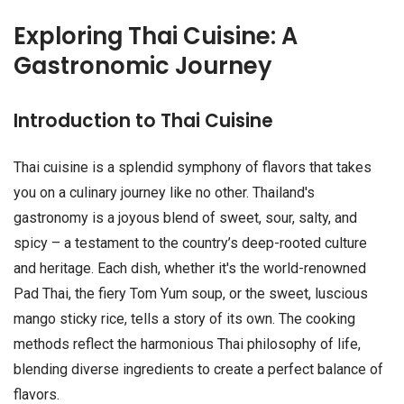
Exploring Thai Cuisine: A
Gastronomic Journey
Introduction to Thai Cuisine
Thai cuisine is a splendid symphony of flavors that takes
you on a culinary journey like no other. Thailand's
gastronomy is a joyous blend of sweet, sour, salty, and
spicy – a testament to the country’s deep-rooted culture
and heritage. Each dish, whether it's the world-renowned
Pad Thai, the fiery Tom Yum soup, or the sweet, luscious
mango sticky rice, tells a story of its own. The cooking
methods reflect the harmonious Thai philosophy of life,
blending diverse ingredients to create a perfect balance of
flavors.