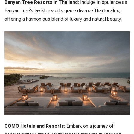
Banyan Tree Resorts in Thailand:
Indulge in opulence as
Banyan Tree's lavish resorts grace diverse Thai locales,
offering a harmonious blend of luxury and natural beauty.
COMO Hotels and Resorts:
Embark on a journey of