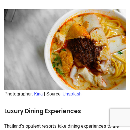
Photographer:
Kina
| Source:
Unsplash
Luxury Dining Experiences
Thailand's opulent resorts take dining experiences to the