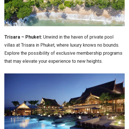
Trisara – Phuket:
Unwind in the haven of private pool
villas at Trisara in Phuket, where luxury knows no bounds.
Explore the possibility of exclusive membership programs
that may elevate your experience to new heights.