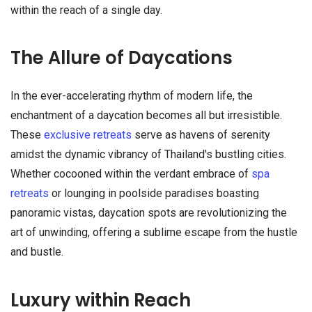
within the reach of a single day.
The Allure of Daycations
In the ever-accelerating rhythm of modern life, the
enchantment of a daycation becomes all but irresistible.
These
exclusive retreats
serve as havens of serenity
amidst the dynamic vibrancy of Thailand's bustling cities.
Whether cocooned within the verdant embrace of
spa
retreats
or lounging in poolside paradises boasting
panoramic vistas, daycation spots are revolutionizing the
art of unwinding, offering a sublime escape from the hustle
and bustle.
Luxury within Reach