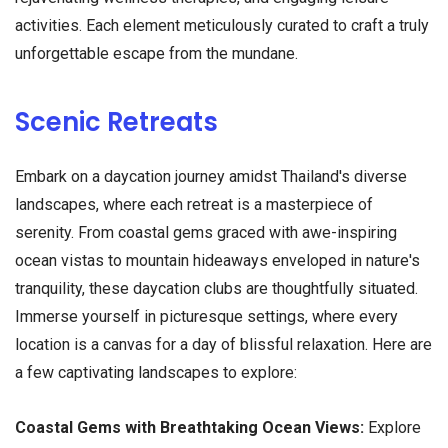
activities. Each element meticulously curated to craft a truly
unforgettable escape from the mundane.
Scenic Retreats
Embark on a daycation journey amidst Thailand's diverse
landscapes, where each retreat is a masterpiece of
serenity. From coastal gems graced with awe-inspiring
ocean vistas to mountain hideaways enveloped in nature's
tranquility, these daycation clubs are thoughtfully situated.
Immerse yourself in picturesque settings, where every
location is a canvas for a day of blissful relaxation. Here are
a few captivating landscapes to explore:
Coastal Gems with Breathtaking Ocean Views:
Explore