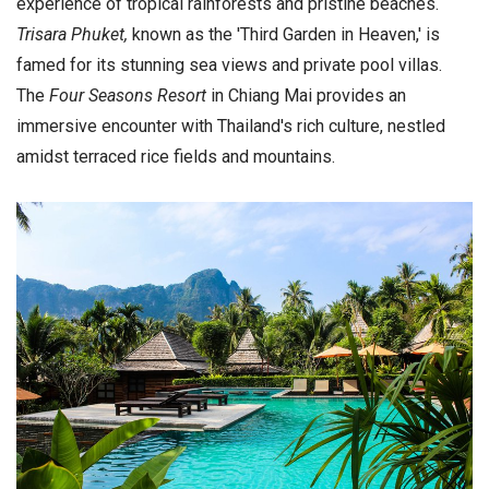
experience of tropical rainforests and pristine beaches.
Trisara Phuket,
known as the 'Third Garden in Heaven,' is
famed for its stunning sea views and private pool villas.
The
Four Seasons Resort
in Chiang Mai provides an
immersive encounter with Thailand's rich culture, nestled
amidst terraced rice fields and mountains.