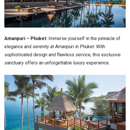
Amanpuri – Phuket:
Immerse yourself in the pinnacle of
elegance and serenity at Amanpuri in Phuket. With
sophisticated design and flawless service, this exclusive
sanctuary offers an unforgettable luxury experience.