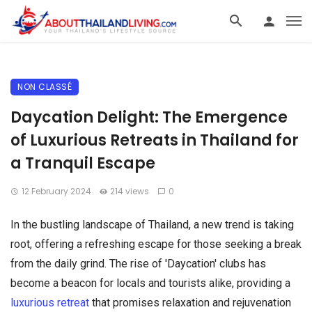
NON CLASSÉ
Daycation Delight: The Emergence
of Luxurious Retreats in Thailand for
a Tranquil Escape
12 February 2024
214 views
0
In the bustling landscape of Thailand, a new trend is taking
root, offering a refreshing escape for those seeking a break
from the daily grind. The rise of 'Daycation' clubs has
become a beacon for locals and tourists alike, providing a
luxurious retreat
that promises relaxation and rejuvenation