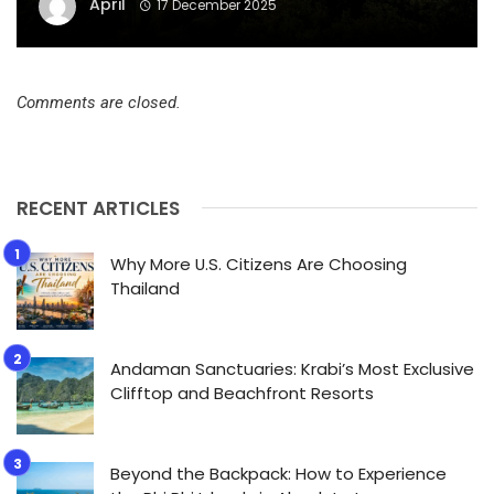
April
17 December 2025
Comments are closed.
RECENT ARTICLES
Why More U.S. Citizens Are Choosing
Thailand
Andaman Sanctuaries: Krabi’s Most Exclusive
Clifftop and Beachfront Resorts
Beyond the Backpack: How to Experience