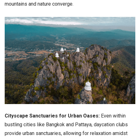
mountains and nature converge.
Cityscape Sanctuaries for Urban Oases:
Even within
bustling cities like Bangkok and Pattaya, daycation clubs
provide urban sanctuaries, allowing for relaxation amidst