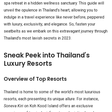
spa retreat in a hidden wellness sanctuary. This guide will
unveil the opulence in Thailand's heart, allowing you to
indulge in a travel experience like never before, peppered
with luxury, exclusivity, and elegance. So, fasten your
seatbelts as we embark on this extravagant journey through
Thailand's most lavish secrets in 2023.
Sneak Peek into Thailand's
Luxury Resorts
Overview of Top Resorts
Thailand is home to some of the world’s most luxurious
resorts, each presenting its unique allure. For instance,
Soneva Kiri
on Koh Kood Island offers an exclusive