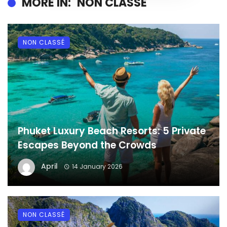
MORE IN:
NON CLASSÉ
NON CLASSÉ
Phuket Luxury Beach Resorts: 5 Private
Escapes Beyond the Crowds
April
14 January 2026
NON CLASSÉ