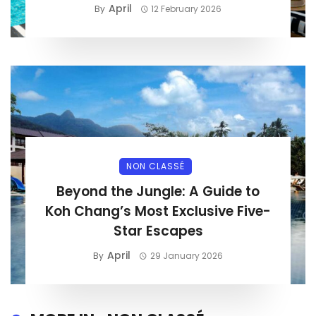
April
By
12 February 2026
NON CLASSÉ
Beyond the Jungle: A Guide to
Koh Chang’s Most Exclusive Five-
Star Escapes
April
By
29 January 2026