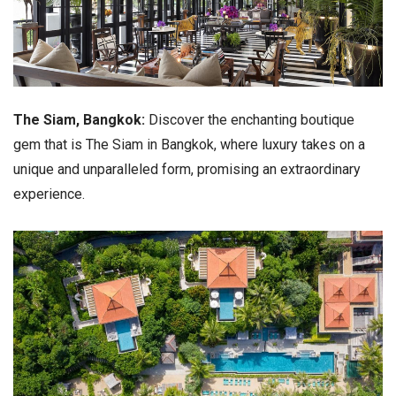
The Siam, Bangkok:
Discover the enchanting boutique
gem that is The Siam in Bangkok, where luxury takes on a
unique and unparalleled form, promising an extraordinary
experience.