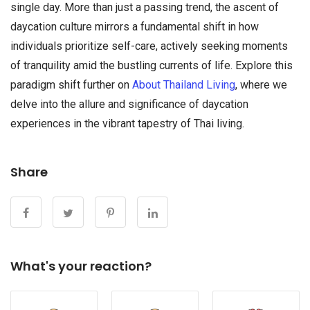
single day. More than just a passing trend, the ascent of
daycation culture mirrors a fundamental shift in how
individuals prioritize self-care, actively seeking moments
of tranquility amid the bustling currents of life. Explore this
paradigm shift further on
About Thailand Living
, where we
delve into the allure and significance of daycation
experiences in the vibrant tapestry of Thai living.
Share
What's your reaction?