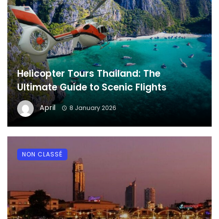
Helicopter Tours Thailand: The
Ultimate Guide to Scenic Flights
April
8 January 2026
NON CLASSÉ