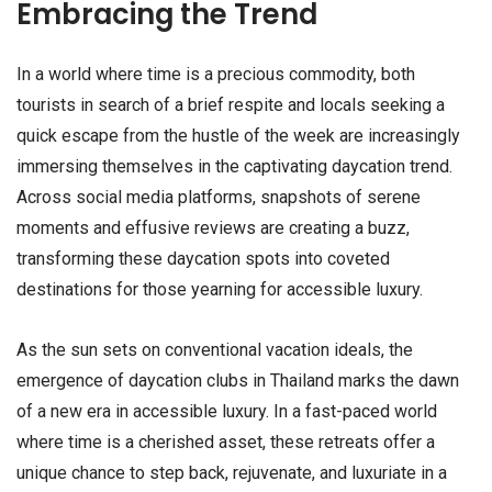
Embracing the Trend
In a world where time is a precious commodity, both
tourists in search of a brief respite and locals seeking a
quick escape from the hustle of the week are increasingly
immersing themselves in the captivating daycation trend.
Across social media platforms, snapshots of serene
moments and effusive reviews are creating a buzz,
transforming these daycation spots into coveted
destinations for those yearning for accessible luxury.
As the sun sets on conventional vacation ideals, the
emergence of daycation clubs in Thailand marks the dawn
of a new era in accessible luxury. In a fast-paced world
where time is a cherished asset, these retreats offer a
unique chance to step back, rejuvenate, and luxuriate in a