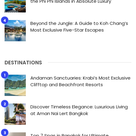
the Phi Phi Islands in Absolute Luxury
Beyond the Jungle: A Guide to Koh Chang’s
Most Exclusive Five-Star Escapes
DESTINATIONS
Andaman Sanctuaries: Krabi’s Most Exclusive
Clifftop and Beachfront Resorts
Discover Timeless Elegance: Luxurious Living
at Aman Nai Lert Bangkok
Top 7 Spas in Bangkok for Ultimate