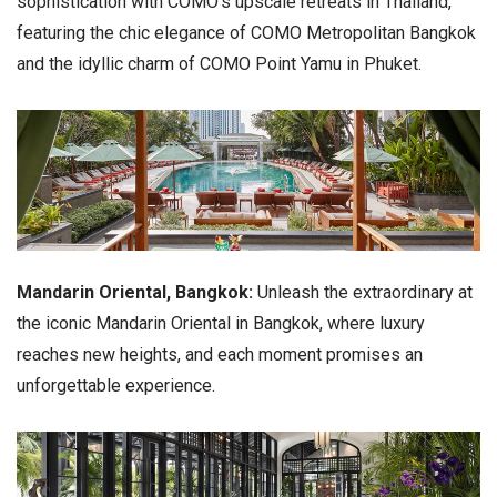
sophistication with COMO's upscale retreats in Thailand,
featuring the chic elegance of COMO Metropolitan Bangkok
and the idyllic charm of COMO Point Yamu in Phuket.
Mandarin Oriental, Bangkok:
Unleash the extraordinary at
the iconic Mandarin Oriental in Bangkok, where luxury
reaches new heights, and each moment promises an
unforgettable experience.