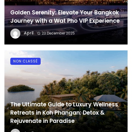
Golden Serenity: Elevate Your Bangkok
Journey with a Wat Pho VIP Experience
April
23 December 2025
NON CLASSÉ
The Ultimate Guide to Luxury Wellness
Retreats in Koh Phangan: Detox &
Rejuvenate in Paradise