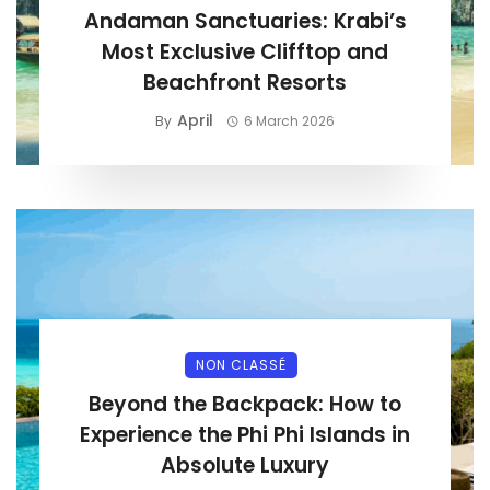
Andaman Sanctuaries: Krabi’s
Most Exclusive Clifftop and
Beachfront Resorts
April
By
6 March 2026
NON CLASSÉ
Beyond the Backpack: How to
Experience the Phi Phi Islands in
Absolute Luxury