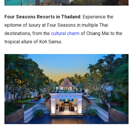
Four Seasons Resorts in Thailand:
Experience the
epitome of luxury at Four Seasons in multiple Thai
destinations, from the
cultural charm
of Chiang Mai to the
tropical allure of Koh Samui.