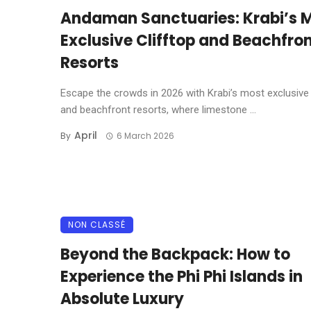
Andaman Sanctuaries: Krabi’s 
Exclusive Clifftop and Beachfro
Resorts
Escape the crowds in 2026 with Krabi’s most exclusive 
and beachfront resorts, where limestone ...
April
By
6 March 2026
NON CLASSÉ
Beyond the Backpack: How to
Experience the Phi Phi Islands in
Absolute Luxury