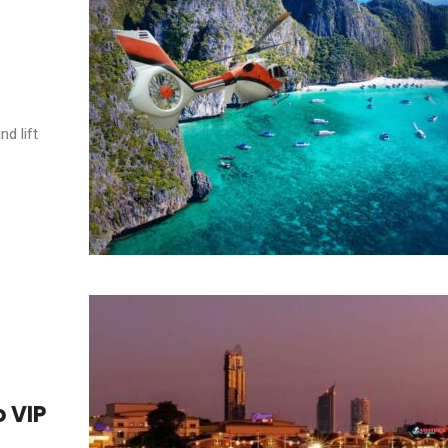
nd lift
 VIP