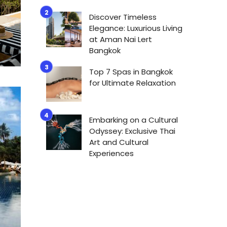
Discover Timeless
Elegance: Luxurious Living
at Aman Nai Lert
Bangkok
Top 7 Spas in Bangkok
for Ultimate Relaxation
Embarking on a Cultural
Odyssey: Exclusive Thai
Art and Cultural
Experiences