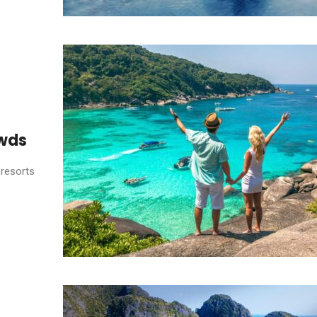
owds
 resorts