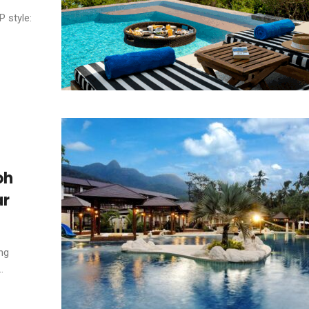
P style:
oh
ar
ng
.