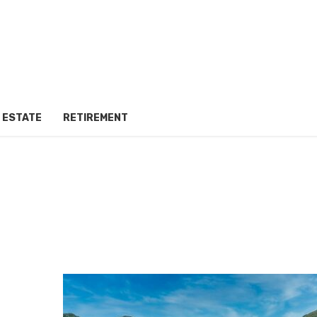
 ESTATE
RETIREMENT