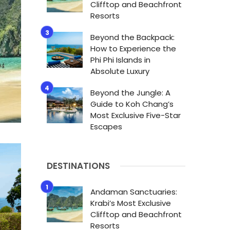
Clifftop and Beachfront
Resorts
Beyond the Backpack:
How to Experience the
Phi Phi Islands in
Absolute Luxury
Beyond the Jungle: A
Guide to Koh Chang’s
Most Exclusive Five-Star
Escapes
DESTINATIONS
Andaman Sanctuaries:
Krabi’s Most Exclusive
Clifftop and Beachfront
Resorts