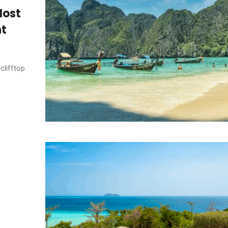
Most
nt
clifftop