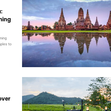
:
ning
ining
ples to
over