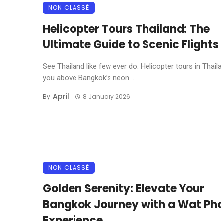
NON CLASSÉ
Helicopter Tours Thailand: The
Ultimate Guide to Scenic Flights
See Thailand like few ever do. Helicopter tours in Thaila
you above Bangkok’s neon ...
April
By
8 January 2026
NON CLASSÉ
Golden Serenity: Elevate Your
Bangkok Journey with a Wat Pho
Experience