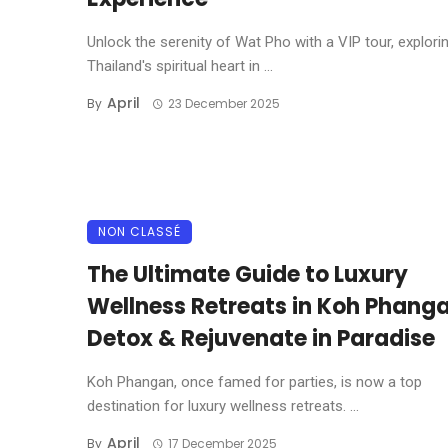
Unlock the serenity of Wat Pho with a VIP tour, explori
Thailand's spiritual heart in ...
April
By
23 December 2025
NON CLASSÉ
The Ultimate Guide to Luxury
Wellness Retreats in Koh Phanga
Detox & Rejuvenate in Paradise
Koh Phangan, once famed for parties, is now a top
destination for luxury wellness retreats. ...
April
By
17 December 2025