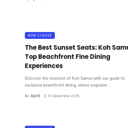
NON CLASSÉ
The Best Sunset Seats: Koh Samu
Top Beachfront Fine Dining
Experiences
Discover the essence of Koh Samui with our guide to
exclusive beachfront dining, where exquisite ...
April
By
10 December 2025