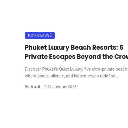
NON CLASSÉ
Phuket Luxury Beach Resorts: 5
Private Escapes Beyond the Cr
Discover Phuket’s Quiet Luxury: five ultra-private beach
where space, silence, and hidden coves redefine ...
April
By
14 January 2026