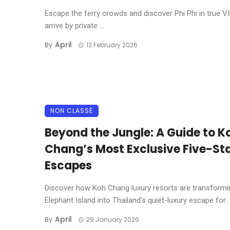
Escape the ferry crowds and discover Phi Phi in true VI
arrive by private ...
April
By
12 February 2026
NON CLASSÉ
Beyond the Jungle: A Guide to K
Chang’s Most Exclusive Five-St
Escapes
Discover how Koh Chang luxury resorts are transformi
Elephant Island into Thailand’s quiet-luxury escape for ..
April
By
29 January 2026