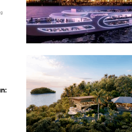
ng
n: