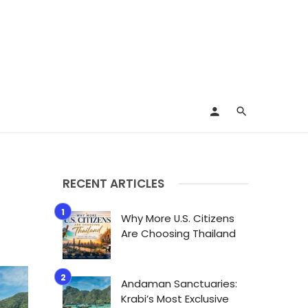
RECENT ARTICLES
Why More U.S. Citizens
Are Choosing Thailand
Andaman Sanctuaries:
Krabi’s Most Exclusive