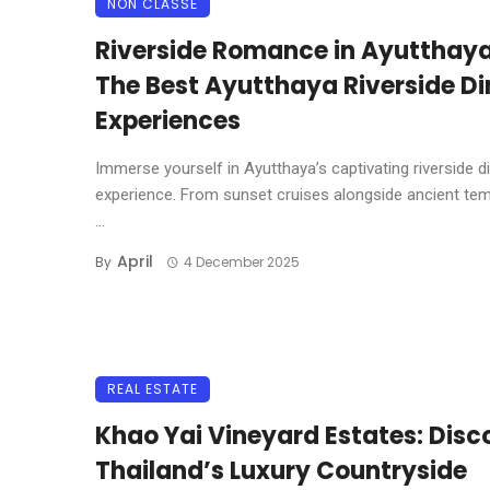
NON CLASSÉ
Riverside Romance in Ayutthaya
The Best Ayutthaya Riverside Di
Experiences
Immerse yourself in Ayutthaya’s captivating riverside d
experience. From sunset cruises alongside ancient tem
...
April
By
4 December 2025
REAL ESTATE
Khao Yai Vineyard Estates: Disc
Thailand’s Luxury Countryside