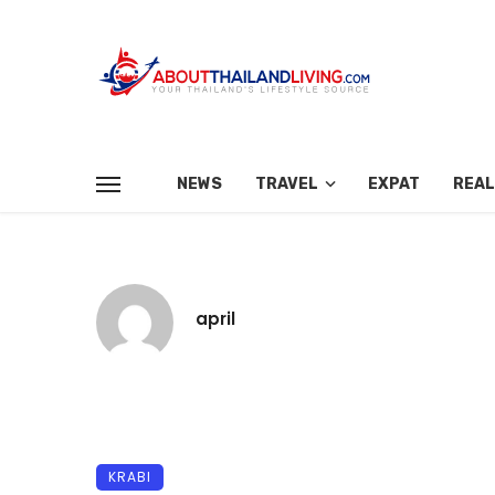
NEWS
TRAVEL
EXPAT
REAL
april
KRABI