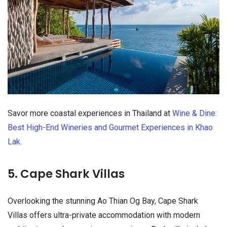
Savor more coastal experiences in Thailand at
Wine & Dine:
Best High-End Wineries and Gourmet Experiences in Khao
Lak
.
5. Cape Shark Villas
Overlooking the stunning Ao Thian Og Bay, Cape Shark
Villas offers ultra-private accommodation with modern