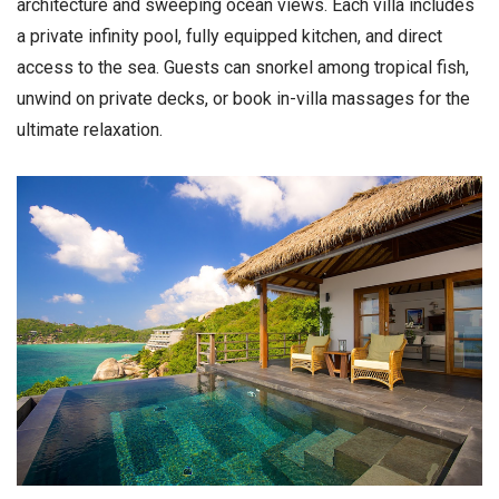
architecture and sweeping ocean views. Each villa includes
a private infinity pool, fully equipped kitchen, and direct
access to the sea. Guests can snorkel among tropical fish,
unwind on private decks, or book in-villa massages for the
ultimate relaxation.