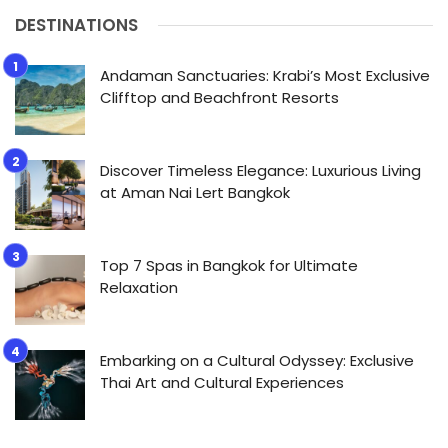
DESTINATIONS
Andaman Sanctuaries: Krabi’s Most Exclusive
Clifftop and Beachfront Resorts
Discover Timeless Elegance: Luxurious Living
at Aman Nai Lert Bangkok
Top 7 Spas in Bangkok for Ultimate
Relaxation
Embarking on a Cultural Odyssey: Exclusive
Thai Art and Cultural Experiences