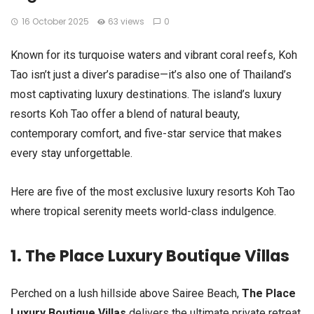
16 October 2025
63 views
0
Known for its turquoise waters and vibrant coral reefs, Koh
Tao isn’t just a diver’s paradise—it’s also one of Thailand’s
most captivating luxury destinations. The island’s luxury
resorts Koh Tao offer a blend of natural beauty,
contemporary comfort, and five-star service that makes
every stay unforgettable.
Here are five of the most exclusive luxury resorts Koh Tao
where tropical serenity meets world-class indulgence.
1. The Place Luxury Boutique Villas
Perched on a lush hillside above Sairee Beach,
The Place
Luxury Boutique Villas
delivers the ultimate private retreat.