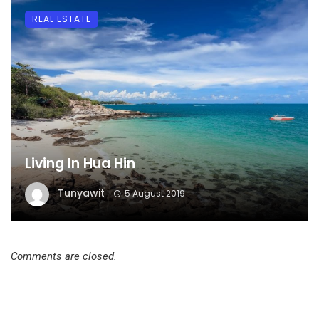
REAL ESTATE
Living In Hua Hin
Tunyawit
5 August 2019
Comments are closed.