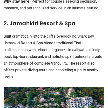
Why stay here:
Perfect for couples seeking seclusion,
romance, and personalized service in an intimate setting.
2. Jamahkiri Resort & Spa
Built dramatically into the cliffs overlooking Shark Bay,
Jamahkiri Resort & Spa blends traditional Thai
craftsmanship with refined elegance. Its saltwater infinity
pool, top-tier restaurant, and holistic spa treatments create
an atmosphere of complete tranquility. The resort also
offers private diving tours and snorkeling trips to nearby
reefs.