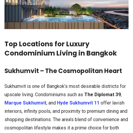
Top Locations for Luxury
Condominium Living in Bangkok
Sukhumvit – The Cosmopolitan Heart
Sukhumvit is one of Bangkok’s most desirable districts for
upscale living. Condominiums such as
The Diplomat 39
,
Marque Sukhumvit
, and
Hyde Sukhumvit 11
offer lavish
interiors, infinity pools, and proximity to premium dining and
shopping destinations. The area’s blend of convenience and
cosmopolitan lifestyle makes it a prime choice for both