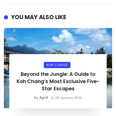
YOU MAY ALSO LIKE
NON CLASSÉ
Beyond the Jungle: A Guide to
Koh Chang’s Most Exclusive Five-
Star Escapes
April
By
29 January 2026