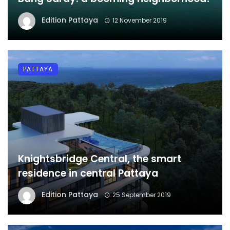
Edition Pattaya
12 November 2019
PATTAYA
Knightsbridge Central, the smart
residence in central Pattaya
Edition Pattaya
25 September 2019