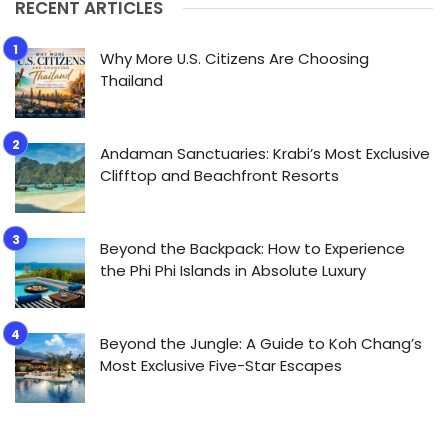
RECENT ARTICLES
Why More U.S. Citizens Are Choosing
Thailand
Andaman Sanctuaries: Krabi’s Most Exclusive
Clifftop and Beachfront Resorts
Beyond the Backpack: How to Experience
the Phi Phi Islands in Absolute Luxury
Beyond the Jungle: A Guide to Koh Chang’s
Most Exclusive Five-Star Escapes