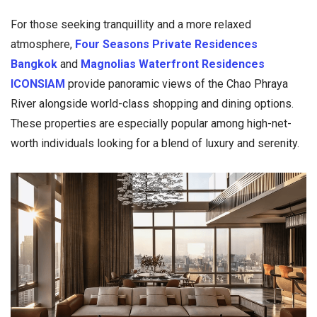
For those seeking tranquillity and a more relaxed
atmosphere,
Four Seasons Private Residences
Bangkok
and
Magnolias Waterfront Residences
ICONSIAM
provide panoramic views of the Chao Phraya
River alongside world-class shopping and dining options.
These properties are especially popular among high-net-
worth individuals looking for a blend of luxury and serenity.