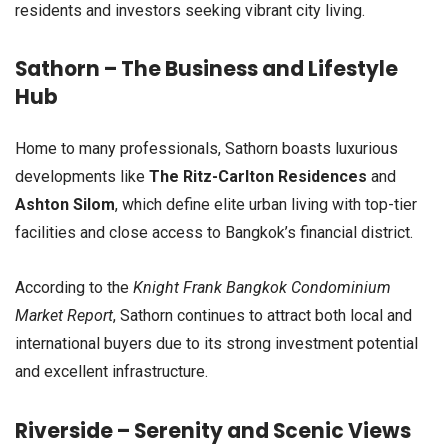
residents and investors seeking vibrant city living.
Sathorn – The Business and Lifestyle
Hub
Home to many professionals, Sathorn boasts luxurious
developments like
The Ritz-Carlton Residences
and
Ashton Silom
, which define elite urban living with top-tier
facilities and close access to Bangkok’s financial district.
According to the
Knight Frank Bangkok Condominium
Market Report
, Sathorn continues to attract both local and
international buyers due to its strong investment potential
and excellent infrastructure.
Riverside – Serenity and Scenic Views