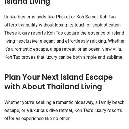
Island Living
Unlike busier islands like Phuket or Koh Samui, Koh Tao
offers tranquility without losing its touch of sophistication.
These luxury resorts Koh Tao capture the essence of island
living—exclusive, elegant, and effortlessly relaxing. Whether
it’s a romantic escape, a spa retreat, or an ocean-view villa,
Koh Tao proves that luxury can be both simple and sublime.
Plan Your Next Island Escape
with About Thailand Living
Whether you’re seeking a romantic hideaway, a family beach
escape, or a luxurious dive retreat, Koh Tao’s luxury resorts
offer an experience like no other.