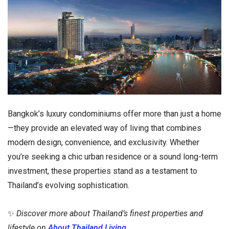
Bangkok’s luxury condominiums offer more than just a home
—they provide an elevated way of living that combines
modern design, convenience, and exclusivity. Whether
you’re seeking a chic urban residence or a sound long-term
investment, these properties stand as a testament to
Thailand’s evolving sophistication.
✨
Discover more about Thailand’s finest properties and
lifestyle on
About Thailand Living
.