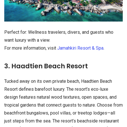
Perfect for: Wellness travelers, divers, and guests who
want luxury with a view.
For more information, visit
Jamahkiri Resort & Spa
.
3. Haadtien Beach Resort
Tucked away on its own private beach, Haadtien Beach
Resort defines barefoot luxury. The resort’s eco-luxe
design features natural wood textures, open spaces, and
tropical gardens that connect guests to nature. Choose from
beachfront bungalows, pool villas, or treetop lodges—all
just steps from the sea. The resort’s beachside restaurant