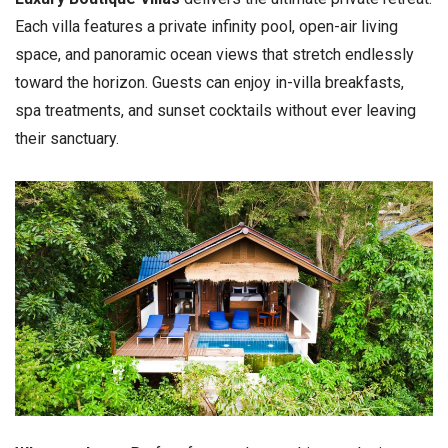
Each villa features a private infinity pool, open-air living
space, and panoramic ocean views that stretch endlessly
toward the horizon. Guests can enjoy in-villa breakfasts,
spa treatments, and sunset cocktails without ever leaving
their sanctuary.