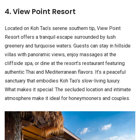
4. View Point Resort
Located on Koh Tao’s serene southern tip, View Point
Resort offers a tranquil escape surrounded by lush
greenery and turquoise waters. Guests can stay in hillside
villas with panoramic views, enjoy massages at the
cliffside spa, or dine at the resort’s restaurant featuring
authentic Thai and Mediterranean flavors. It’s a peaceful
sanctuary that embodies Koh Tao’s slow-living luxury.
What makes it special: The secluded location and intimate
atmosphere make it ideal for honeymooners and couples.