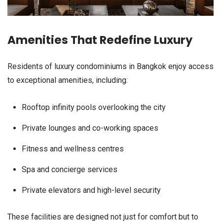
Amenities That Redefine Luxury
Residents of luxury condominiums in Bangkok enjoy access
to exceptional amenities, including:
Rooftop infinity pools overlooking the city
Private lounges and co-working spaces
Fitness and wellness centres
Spa and concierge services
Private elevators and high-level security
These facilities are designed not just for comfort but to