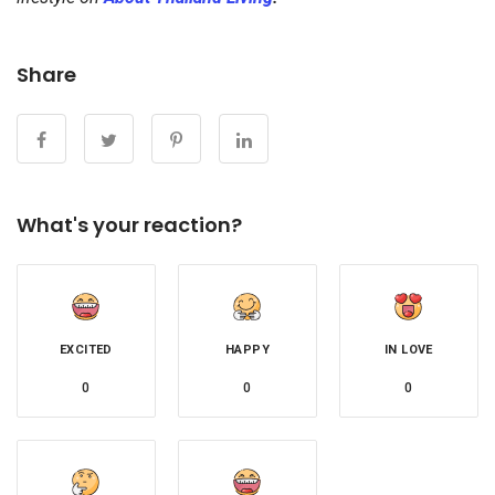
Share
What's your reaction?
EXCITED
HAPPY
IN LOVE
0
0
0