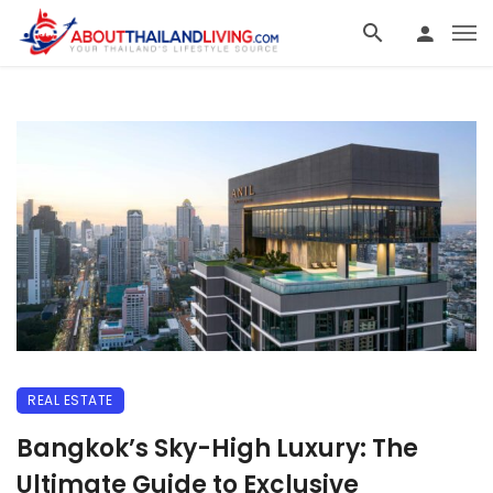
REAL ESTATE
Bangkok’s Sky-High Luxury: The
Ultimate Guide to Exclusive