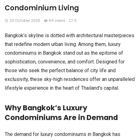
Condominium Living
23 October 2025
64 views
0
Bangkok’s skyline is dotted with architectural masterpieces
that redefine modern urban living. Among them, luxury
condominiums in Bangkok stand out as the epitome of
sophistication, convenience, and comfort. Designed for
those who seek the perfect balance of city life and
exclusivity, these sky-high residences offer an unparalleled
lifestyle experience in the heart of Thailand’s capital.
Why Bangkok’s Luxury
Condominiums Are in Demand
The demand for luxury condominiums in Bangkok has