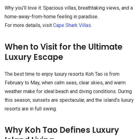
Why you’ll love it: Spacious villas, breathtaking views, and a
home-away-from-home feeling in paradise.
For more details, visit
Cape Shark Villas
.
When to Visit for the Ultimate
Luxury Escape
The best time to enjoy luxury resorts Koh Tao is from
February to May, when calm seas, clear skies, and warm
weather make for ideal beach and diving conditions. During
this season, sunsets are spectacular, and the island’s luxury
resorts are in full swing.
Why Koh Tao Defines Luxury