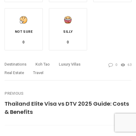
NOT SURE
SILLY
0
0
Destinations
Koh Tao
Luxury Villas
0
63
Real Estate
Travel
PREVIOUS
Thailand Elite Visa vs DTV 2025 Guide: Costs
& Benefits