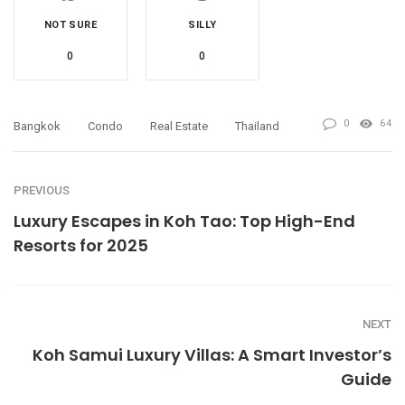
NOT SURE
SILLY
0
0
0
64
Bangkok
Condo
Real Estate
Thailand
PREVIOUS
Luxury Escapes in Koh Tao: Top High-End
Resorts for 2025
NEXT
Koh Samui Luxury Villas: A Smart Investor’s
Guide