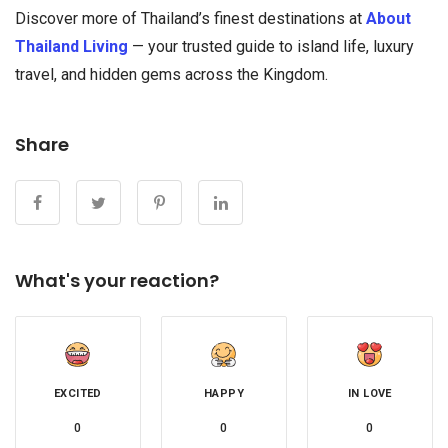
Discover more of Thailand’s finest destinations at
About
Thailand Living
— your trusted guide to island life, luxury
travel, and hidden gems across the Kingdom.
Share
What's your reaction?
EXCITED
HAPPY
IN LOVE
0
0
0