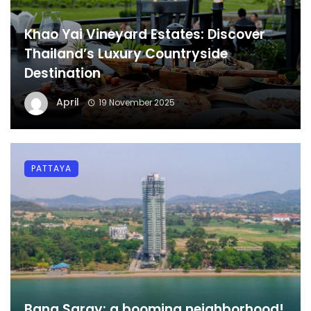
Khao Yai Vineyard Estates: Discover
Thailand’s Luxury Countryside
Destination
April
19 November 2025
PATTAYA
Bang Saray: a booming neighborhood!