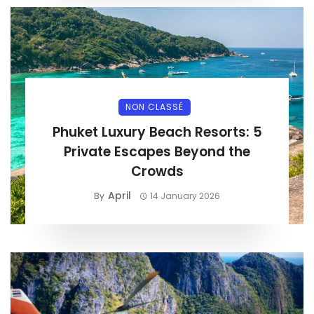
NON CLASSÉ
Phuket Luxury Beach Resorts: 5
Private Escapes Beyond the
Crowds
April
By
14 January 2026