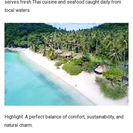
serves fresh Thai cuisine and seafood caught daily from
local waters.
Highlight: A perfect balance of comfort, sustainability, and
natural charm.