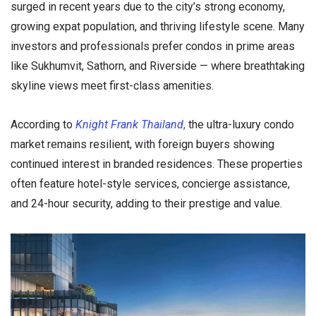
surged in recent years due to the city’s strong economy,
growing expat population, and thriving lifestyle scene. Many
investors and professionals prefer condos in prime areas
like Sukhumvit, Sathorn, and Riverside — where breathtaking
skyline views meet first-class amenities.
According to
Knight Frank Thailand
,
the ultra-luxury condo
market remains resilient, with foreign buyers showing
continued interest in branded residences. These properties
often feature hotel-style services, concierge assistance,
and 24-hour security, adding to their prestige and value.