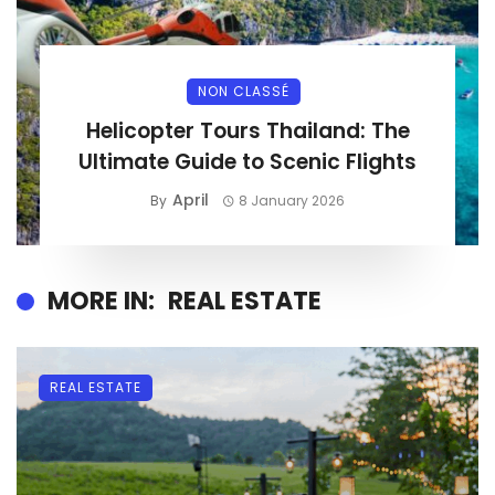
NON CLASSÉ
Helicopter Tours Thailand: The
Ultimate Guide to Scenic Flights
April
By
8 January 2026
MORE IN:
REAL ESTATE
REAL ESTATE