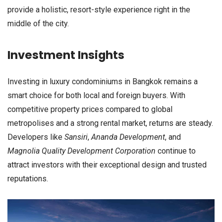
provide a holistic, resort-style experience right in the
middle of the city.
Investment Insights
Investing in luxury condominiums in Bangkok remains a
smart choice for both local and foreign buyers. With
competitive property prices compared to global
metropolises and a strong rental market, returns are steady.
Developers like
Sansiri
,
Ananda Development
, and
Magnolia Quality Development Corporation
continue to
attract investors with their exceptional design and trusted
reputations.