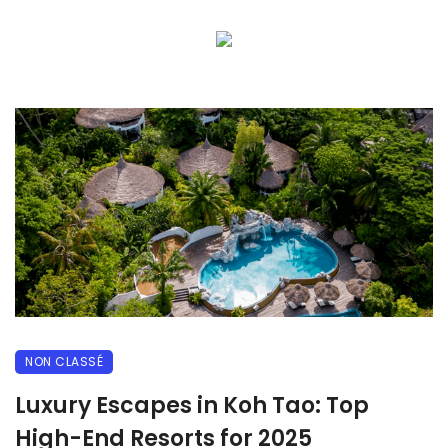
NON CLASSÉ
Luxury Escapes in Koh Tao: Top
High-End Resorts for 2025