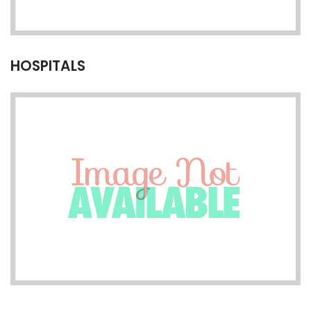
HOSPITALS