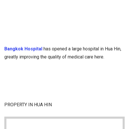
Bangkok Hospital
has opened a large hospital in Hua Hin,
greatly improving the quality of medical care here.
PROPERTY IN HUA HIN