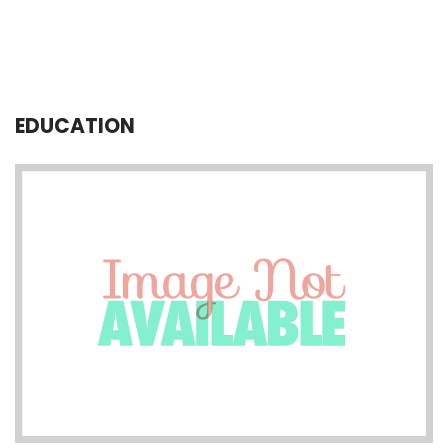
EDUCATION