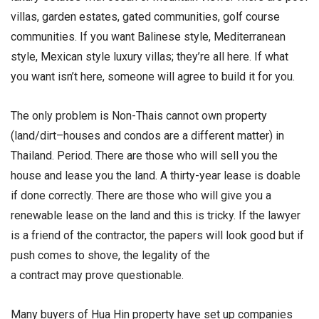
villas, garden estates, gated communities, golf course
communities. If you want Balinese style, Mediterranean
style, Mexican style luxury villas; they’re all here. If what
you want isn’t here, someone will agree to build it for you.
The only problem is Non-Thais cannot own property
(land/dirt–houses and condos are a different matter) in
Thailand. Period. There are those who will sell you the
house and lease you the land. A thirty-year lease is doable
if done correctly. There are those who will give you a
renewable lease on the land and this is tricky. If the lawyer
is a friend of the contractor, the papers will look good but if
push comes to shove, the legality of the
a contract may prove questionable.
Many buyers of Hua Hin property have set up companies