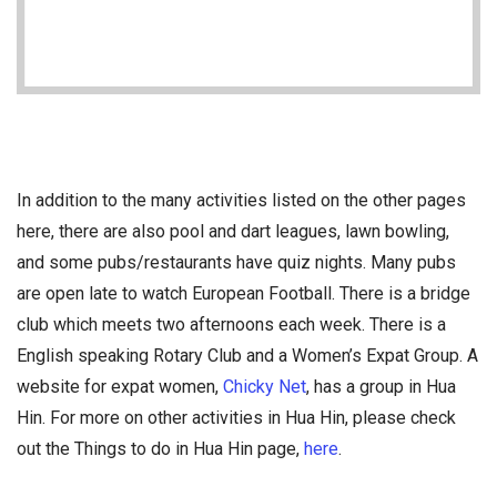
In addition to the many activities listed on the other pages
here, there are also pool and dart leagues, lawn bowling,
and some pubs/restaurants have quiz nights. Many pubs
are open late to watch European Football. There is a bridge
club which meets two afternoons each week. There is a
English speaking Rotary Club and a Women’s Expat Group. A
website for expat women,
Chicky Net
, has a group in Hua
Hin. For more on other activities in Hua Hin, please check
out the Things to do in Hua Hin page,
here
.