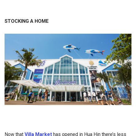
STOCKING A HOME
Now that
Villa Market
has opened in Hua Hin there’s less