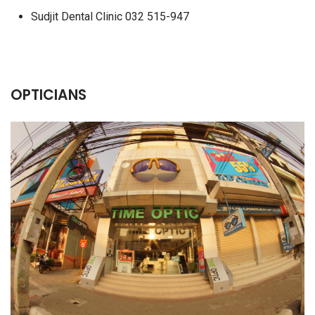
Sudjit Dental Clinic 032 515-947
OPTICIANS