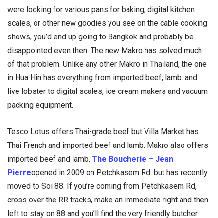
were looking for various pans for baking, digital kitchen
scales, or other new goodies you see on the cable cooking
shows, you’d end up going to Bangkok and probably be
disappointed even then. The new Makro has solved much
of that problem. Unlike any other Makro in Thailand, the one
in Hua Hin has everything from imported beef, lamb, and
live lobster to digital scales, ice cream makers and vacuum
packing equipment.
Tesco Lotus offers Thai-grade beef but Villa Market has
Thai French and imported beef and lamb. Makro also offers
imported beef and lamb.
The Boucherie – Jean
Pierre
opened in 2009 on Petchkasem Rd. but has recently
moved to Soi 88. If you’re coming from Petchkasem Rd,
cross over the RR tracks, make an immediate right and then
left to stay on 88 and you’ll find the very friendly butcher