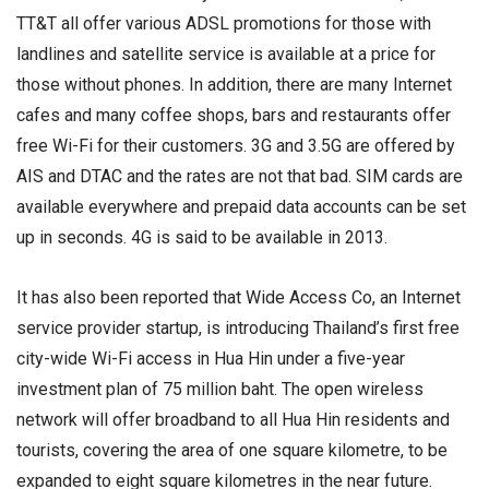
TT&T all offer various ADSL promotions for those with
landlines and satellite service is available at a price for
those without phones. In addition, there are many Internet
cafes and many coffee shops, bars and restaurants offer
free Wi-Fi for their customers. 3G and 3.5G are offered by
AIS and DTAC and the rates are not that bad. SIM cards are
available everywhere and prepaid data accounts can be set
up in seconds. 4G is said to be available in 2013.
It has also been reported that Wide Access Co, an Internet
service provider startup, is introducing Thailand’s first free
city-wide Wi-Fi access in Hua Hin under a five-year
investment plan of 75 million baht. The open wireless
network will offer broadband to all Hua Hin residents and
tourists, covering the area of one square kilometre, to be
expanded to eight square kilometres in the near future.