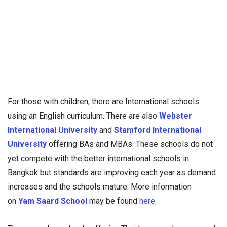
For those with children, there are International schools
using an English curriculum. There are also
Webster
International University
and
Stamford International
University
offering BAs and MBAs. These schools do not
yet compete with the better international schools in
Bangkok but standards are improving each year as demand
increases and the schools mature. More information
on
Yam Saard School
may be found
here
.