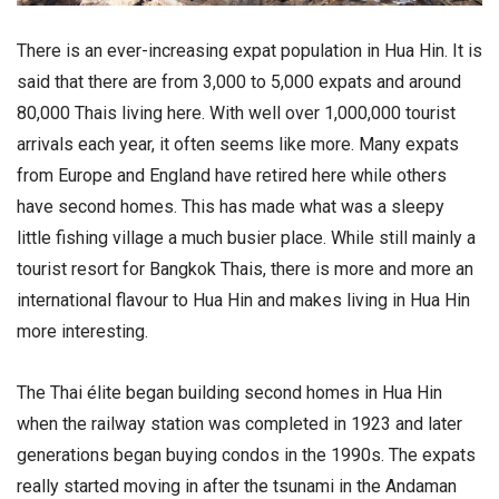
There is an ever-increasing expat population in Hua Hin. It is
said that there are from 3,000 to 5,000 expats and around
80,000 Thais living here. With well over 1,000,000 tourist
arrivals each year, it often seems like more. Many expats
from Europe and England have retired here while others
have second homes. This has made what was a sleepy
little fishing village a much busier place. While still mainly a
tourist resort for Bangkok Thais, there is more and more an
international flavour to Hua Hin and makes living in Hua Hin
more interesting.
The Thai élite began building second homes in Hua Hin
when the railway station was completed in 1923 and later
generations began buying condos in the 1990s. The expats
really started moving in after the tsunami in the Andaman