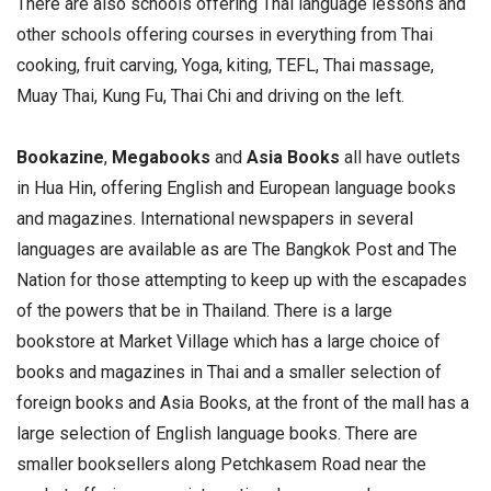
There are also schools offering Thai language lessons and
other schools offering courses in everything from Thai
cooking, fruit carving, Yoga, kiting, TEFL, Thai massage,
Muay Thai, Kung Fu, Thai Chi and driving on the left.
Bookazine
,
Megabooks
and
Asia Books
all have outlets
in Hua Hin, offering English and European language books
and magazines. International newspapers in several
languages are available as are The Bangkok Post and The
Nation for those attempting to keep up with the escapades
of the powers that be in Thailand. There is a large
bookstore at Market Village which has a large choice of
books and magazines in Thai and a smaller selection of
foreign books and Asia Books, at the front of the mall has a
large selection of English language books. There are
smaller booksellers along Petchkasem Road near the