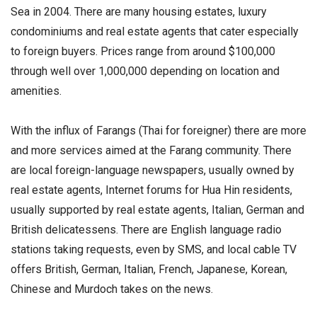
Sea in 2004. There are many housing estates, luxury
condominiums and real estate agents that cater especially
to foreign buyers. Prices range from around $100,000
through well over 1,000,000 depending on location and
amenities.
With the influx of Farangs (Thai for foreigner) there are more
and more services aimed at the Farang community. There
are local foreign-language newspapers, usually owned by
real estate agents, Internet forums for Hua Hin residents,
usually supported by real estate agents, Italian, German and
British delicatessens. There are English language radio
stations taking requests, even by SMS, and local cable TV
offers British, German, Italian, French, Japanese, Korean,
Chinese and Murdoch takes on the news.