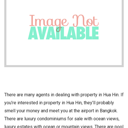
There are many agents in dealing with property in Hua Hin. If
you’re interested in property in Hua Hin, they’ll probably
smell your money and meet you at the airport in Bangkok.
There are luxury condominiums for sale with ocean views,
luxury estates with ocean or mountain views. There are pool