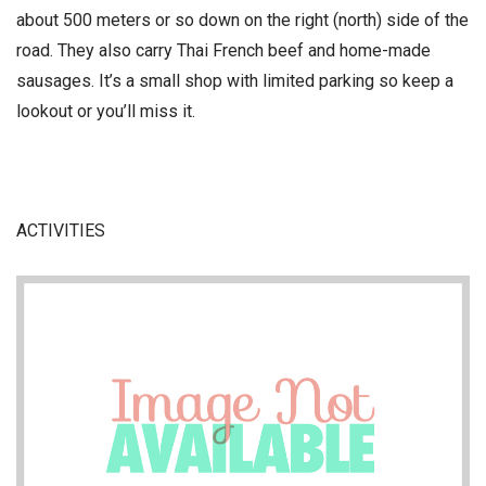
about 500 meters or so down on the right (north) side of the
road. They also carry Thai French beef and home-made
sausages. It’s a small shop with limited parking so keep a
lookout or you’ll miss it.
ACTIVITIES