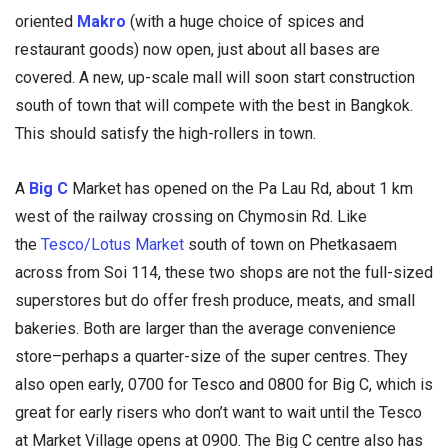
oriented
Makro
(with a huge choice of spices and
restaurant goods) now open, just about all bases are
covered. A new, up-scale mall will soon start construction
south of town that will compete with the best in Bangkok.
This should satisfy the high-rollers in town.
A
Big C
Market has opened on the Pa Lau Rd, about 1 km
west of the railway crossing on Chymosin Rd. Like
the
Tesco/Lotus Market
south of town on Phetkasaem
across from Soi 114, these two shops are not the full-sized
superstores but do offer fresh produce, meats, and small
bakeries. Both are larger than the average convenience
store–perhaps a quarter-size of the super centres. They
also open early, 0700 for Tesco and 0800 for Big C, which is
great for early risers who don’t want to wait until the Tesco
at Market Village opens at 0900. The Big C centre also has