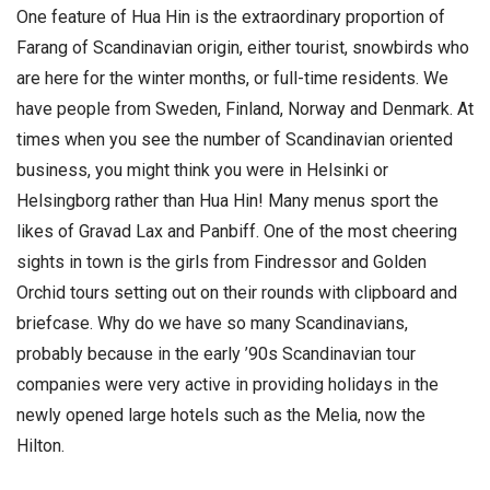
One feature of Hua Hin is the extraordinary proportion of
Farang of Scandinavian origin, either tourist, snowbirds who
are here for the winter months, or full-time residents. We
have people from Sweden, Finland, Norway and Denmark. At
times when you see the number of Scandinavian oriented
business, you might think you were in Helsinki or
Helsingborg rather than Hua Hin! Many menus sport the
likes of Gravad Lax and Panbiff. One of the most cheering
sights in town is the girls from Findressor and Golden
Orchid tours setting out on their rounds with clipboard and
briefcase. Why do we have so many Scandinavians,
probably because in the early ’90s Scandinavian tour
companies were very active in providing holidays in the
newly opened large hotels such as the Melia, now the
Hilton.