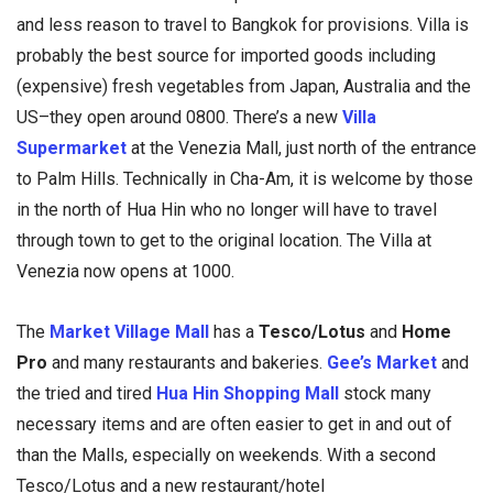
and less reason to travel to Bangkok for provisions. Villa is
probably the best source for imported goods including
(expensive) fresh vegetables from Japan, Australia and the
US–they open around 0800. There’s a new
Villa
Supermarket
at the Venezia Mall, just north of the entrance
to Palm Hills. Technically in Cha-Am, it is welcome by those
in the north of Hua Hin who no longer will have to travel
through town to get to the original location. The Villa at
Venezia now opens at 1000.
The
Market Village Mall
has a
Tesco/Lotus
and
Home
Pro
and many restaurants and bakeries.
Gee’s Market
and
the tried and tired
Hua Hin Shopping Mall
stock many
necessary items and are often easier to get in and out of
than the Malls, especially on weekends. With a second
Tesco/Lotus and a new restaurant/hotel