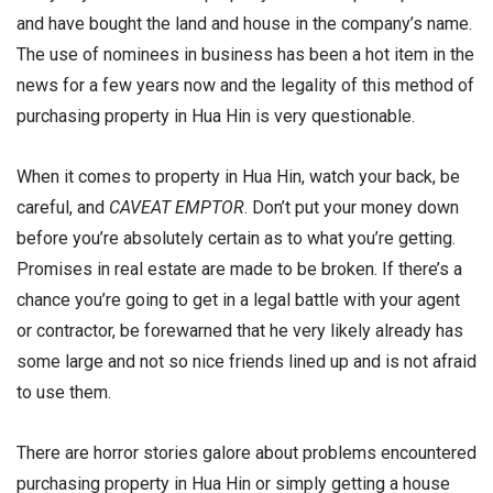
and have bought the land and house in the company’s name.
The use of nominees in business has been a hot item in the
news for a few years now and the legality of this method of
purchasing property in Hua Hin is very questionable.
When it comes to property in Hua Hin, watch your back, be
careful, and
CAVEAT EMPTOR
. Don’t put your money down
before you’re absolutely certain as to what you’re getting.
Promises in real estate are made to be broken. If there’s a
chance you’re going to get in a legal battle with your agent
or contractor, be forewarned that he very likely already has
some large and not so nice friends lined up and is not afraid
to use them.
There are horror stories galore about problems encountered
purchasing property in Hua Hin or simply getting a house