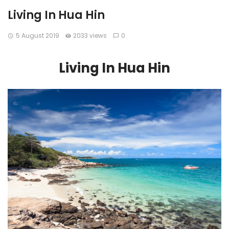
Living In Hua Hin
5 August 2019
2033 views
0
Living In Hua Hin