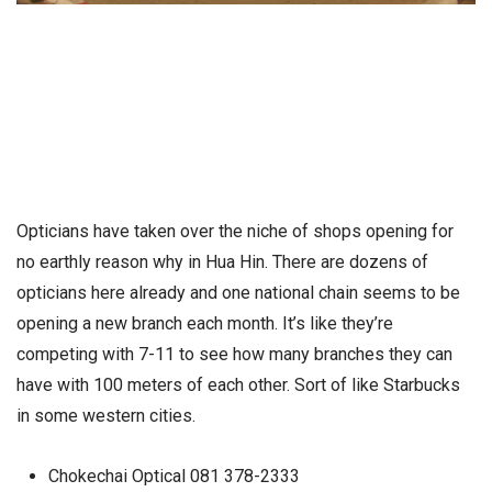
Opticians have taken over the niche of shops opening for
no earthly reason why in Hua Hin. There are dozens of
opticians here already and one national chain seems to be
opening a new branch each month. It’s like they’re
competing with 7-11 to see how many branches they can
have with 100 meters of each other. Sort of like Starbucks
in some western cities.
Chokechai Optical 081 378-2333