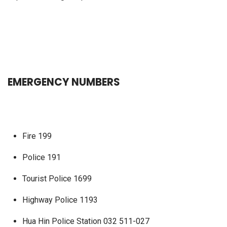
EMERGENCY NUMBERS
Fire 199
Police 191
Tourist Police 1699
Highway Police 1193
Hua Hin Police Station 032 511-027