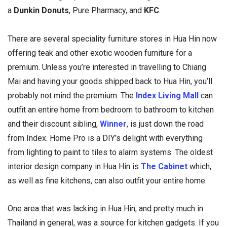
a
Dunkin Donuts
, Pure Pharmacy, and
KFC
.
There are several speciality furniture stores in Hua Hin now
offering teak and other exotic wooden furniture for a
premium. Unless you’re interested in travelling to Chiang
Mai and having your goods shipped back to Hua Hin, you’ll
probably not mind the premium. The
Index Living Mall
can
outfit an entire home from bedroom to bathroom to kitchen
and their discount sibling,
Winner
, is just down the road
from Index. Home Pro is a DIY’s delight with everything
from lighting to paint to tiles to alarm systems. The oldest
interior design company in Hua Hin is
The Cabinet
which,
as well as fine kitchens, can also outfit your entire home.
One area that was lacking in Hua Hin, and pretty much in
Thailand in general, was a source for kitchen gadgets. If you