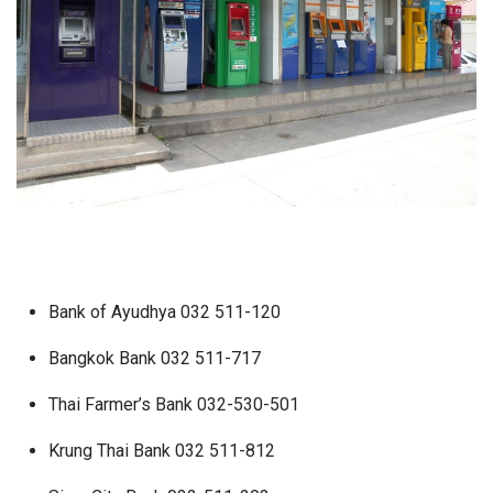
Bank of Ayudhya 032 511-120
Bangkok Bank 032 511-717
Thai Farmer’s Bank 032-530-501
Krung Thai Bank 032 511-812