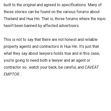
built to the original and agreed to specifications. Many of
these stories can be found on the various forums about
Thailand and Hua Hin. That is, those forums where the topic
hasn’t been banned by affected advertisers.
This is not to say that there are not honest and reliable
property agents and contractors in Hua Hin. It’s just that
what they say about lawyers holds true and in this case,
you’re going to need both a lawyer and an agent or
contractor so…watch your back, be careful, and
CAVEAT
EMPTOR
…