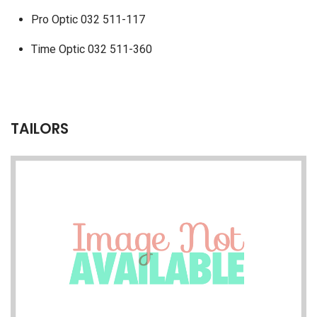
Pro Optic 032 511-117
Time Optic 032 511-360
TAILORS