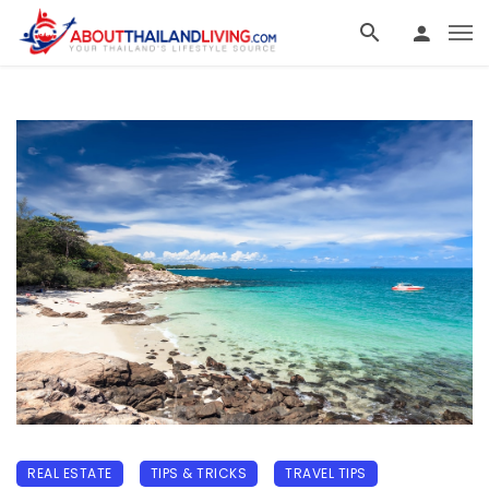
REAL ESTATE
TIPS & TRICKS
TRAVEL TIPS