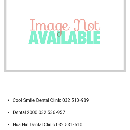
Cool Smile Dental Clinic 032 513-989
Dental 2000 032 536-957
Hua Hin Dental Clinic 032 531-510