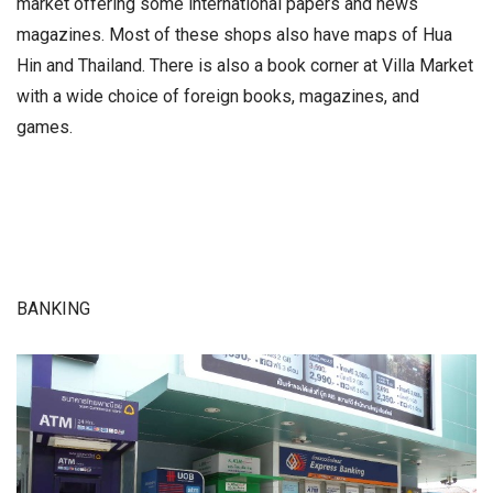
market offering some international papers and news
magazines. Most of these shops also have maps of Hua
Hin and Thailand. There is also a book corner at Villa Market
with a wide choice of foreign books, magazines, and
games.
BANKING