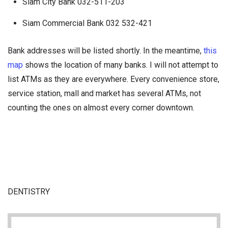
Siam City Bank 032-511-203
Siam Commercial Bank 032 532-421
Bank addresses will be listed shortly. In the meantime,
this
map
shows the location of many banks. I will not attempt to
list ATMs as they are everywhere. Every convenience store,
service station, mall and market has several ATMs, not
counting the ones on almost every corner downtown.
DENTISTRY