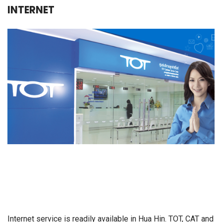
INTERNET
Internet service is readily available in Hua Hin. TOT, CAT and