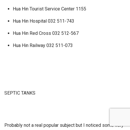
Hua Hin Tourist Service Center 1155
Hua Hin Hospital 032 511-743
Hua Hin Red Cross 032 512-567
Hua Hin Railway 032 511-073
SEPTIC TANKS
Probably not a real popular subject but I noticed some very