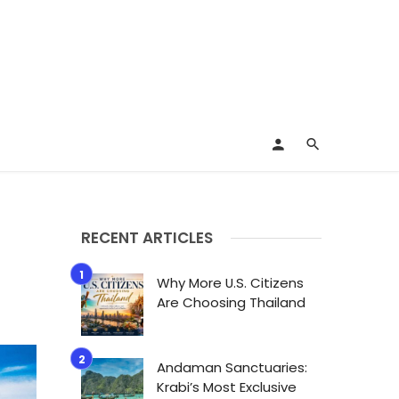
RECENT ARTICLES
Why More U.S. Citizens
Are Choosing Thailand
Andaman Sanctuaries:
Krabi’s Most Exclusive