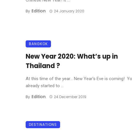
Chinese New Year! It ...
Edition
By
24 January 2020
BANGKOK
New Year 2020: What’s up in
Thailand ?
At this time of the year… New Year’s Eve is coming! Y
already started to ...
Edition
By
24 December 2019
DESTINATIONS