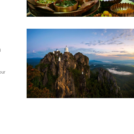
n
our