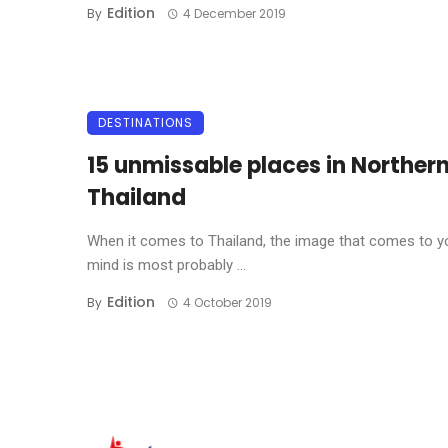
Edition
By
4 December 2019
DESTINATIONS
15 unmissable places in Norther
Thailand
When it comes to Thailand, the image that comes to y
mind is most probably ...
Edition
By
4 October 2019