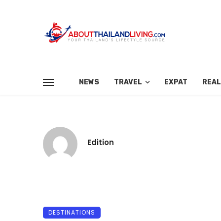
NEWS
TRAVEL
EXPAT
REAL
Edition
DESTINATIONS