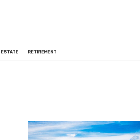
 ESTATE
RETIREMENT