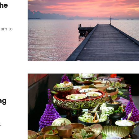
the
5 am to
ng
.