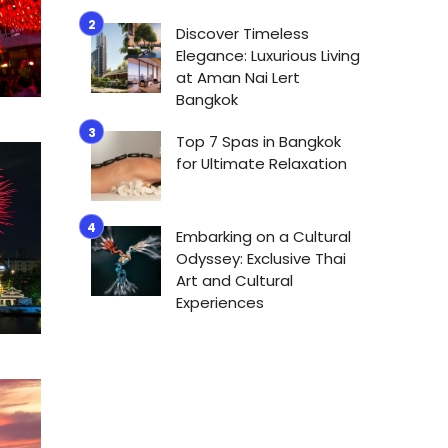
Discover Timeless
Elegance: Luxurious Living
at Aman Nai Lert
Bangkok
Top 7 Spas in Bangkok
for Ultimate Relaxation
Embarking on a Cultural
Odyssey: Exclusive Thai
Art and Cultural
Experiences