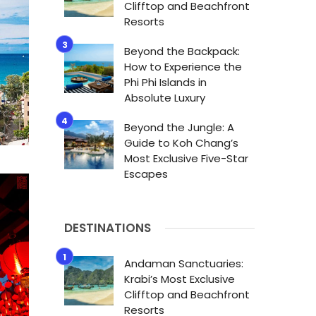
Clifftop and Beachfront
Resorts
Beyond the Backpack:
How to Experience the
Phi Phi Islands in
Absolute Luxury
Beyond the Jungle: A
Guide to Koh Chang’s
Most Exclusive Five-Star
Escapes
DESTINATIONS
Andaman Sanctuaries:
Krabi’s Most Exclusive
Clifftop and Beachfront
Resorts