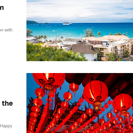
om
on with
 the
, Happy