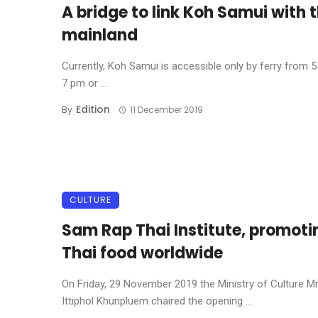
A bridge to link Koh Samui with 
mainland
Currently, Koh Samui is accessible only by ferry from 
7 pm or ...
Edition
By
11 December 2019
CULTURE
Sam Rap Thai Institute, promoti
Thai food worldwide
On Friday, 29 November 2019 the Ministry of Culture Mr
Ittiphol Khunpluem chaired the opening ...