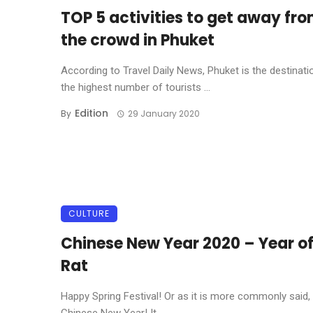
TOP 5 activities to get away fr
the crowd in Phuket
According to Travel Daily News, Phuket is the destinati
the highest number of tourists ...
Edition
By
29 January 2020
CULTURE
Chinese New Year 2020 – Year of
Rat
Happy Spring Festival! Or as it is more commonly said