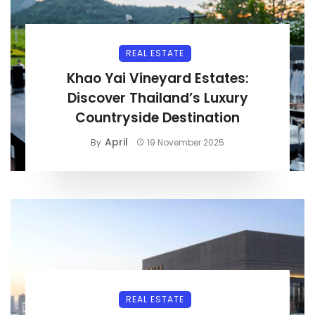
REAL ESTATE
Khao Yai Vineyard Estates:
Discover Thailand’s Luxury
Countryside Destination
April
By
19 November 2025
REAL ESTATE