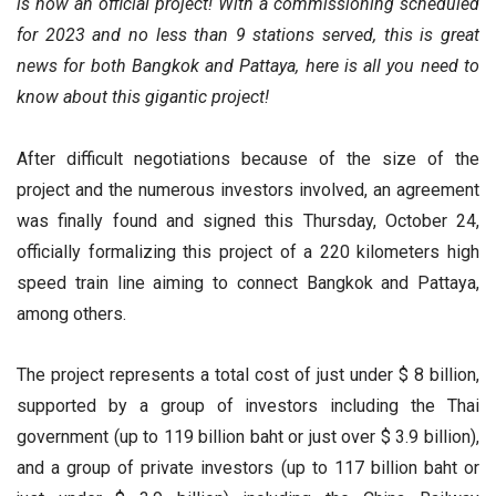
is now an official project! With a commissioning scheduled
for 2023 and no less than 9 stations served, this is great
news for both Bangkok and Pattaya, here is all you need to
know about this gigantic project!
After difficult negotiations because of the size of the
project and the numerous investors involved, an agreement
was finally found and signed this Thursday, October 24,
officially formalizing this project of a 220 kilometers high
speed train line aiming to connect Bangkok and Pattaya,
among others.
The project represents a total cost of just under $ 8 billion,
supported by a group of investors including the Thai
government (up to 119 billion baht or just over $ 3.9 billion),
and a group of private investors (up to 117 billion baht or