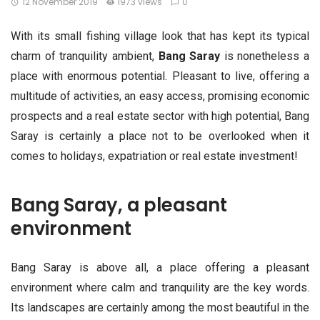
12 November 2019
1973 views
0
With its small fishing village look that has kept its typical
charm of tranquility ambient,
Bang Saray
is nonetheless a
place with enormous potential. Pleasant to live, offering a
multitude of activities, an easy access, promising economic
prospects and a real estate sector with high potential, Bang
Saray is certainly a place not to be overlooked when it
comes to holidays, expatriation or real estate investment!
Bang Saray, a pleasant
environment
Bang Saray is above all, a place offering a pleasant
environment where calm and tranquility are the key words.
Its landscapes are certainly among the most beautiful in the