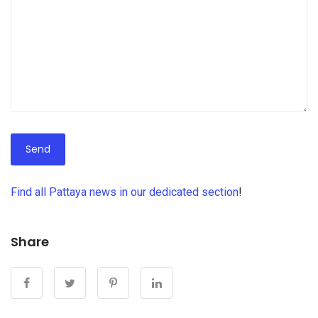
Find all Pattaya news in our dedicated section
!
какую
ипотеку
взять
Share