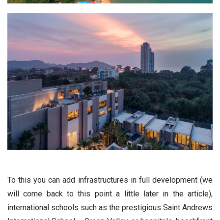
To this you can add infrastructures in full development (we
will come back to this point a little later in the article),
international schools such as the prestigious Saint Andrews