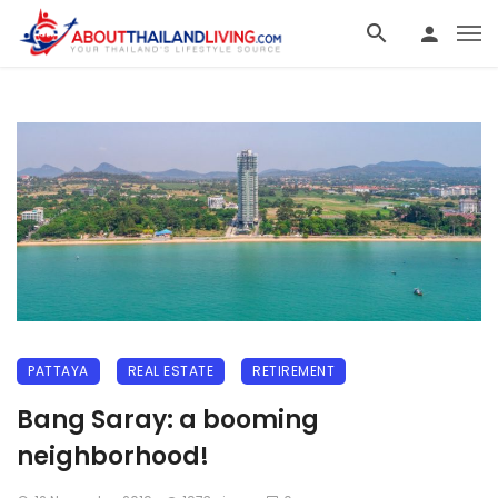
PATTAYA
REAL ESTATE
RETIREMENT
Bang Saray: a booming
neighborhood!