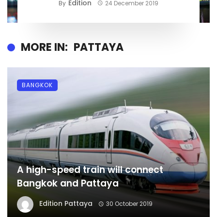
Edition
By
24 December 2019
MORE IN:
PATTAYA
BANGKOK
A high-speed train will connect
Bangkok and Pattaya
Edition Pattaya
30 October 2019