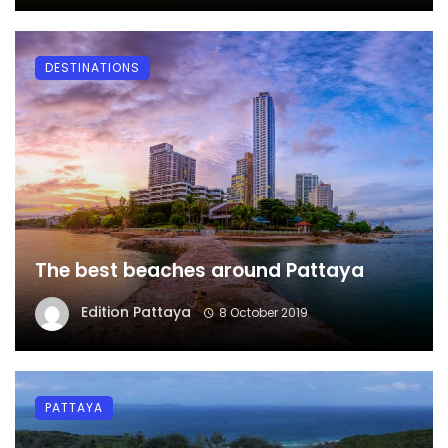
DESTINATIONS
The best beaches around Pattaya
Edition Pattaya
8 October 2019
PATTAYA