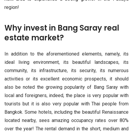
region!
Why invest in Bang Saray real
estate market?
In addition to the aforementioned elements, namely, its
ideal living environment, its beautiful landscapes, its
community, its infrastructure, its security, its numerous
activities or its excellent economic prospects, it should
also be noted the growing popularity of Bang Saray with
local and foreigners, indeed, the place is very popular with
tourists but it is also very popular with Thai people from
Bangkok. Some hotels, including the beautiful Renaissance
located nearby, sees amazing occupancy rates over 80%
over the year! The rental demand in the short, medium and