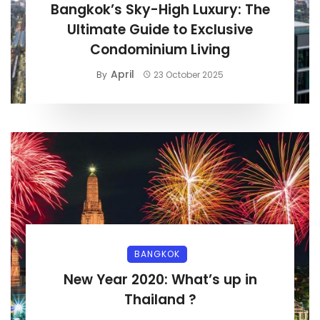
Bangkok’s Sky-High Luxury: The
Ultimate Guide to Exclusive
Condominium Living
April
By
23 October 2025
BANGKOK
New Year 2020: What’s up in
Thailand ?