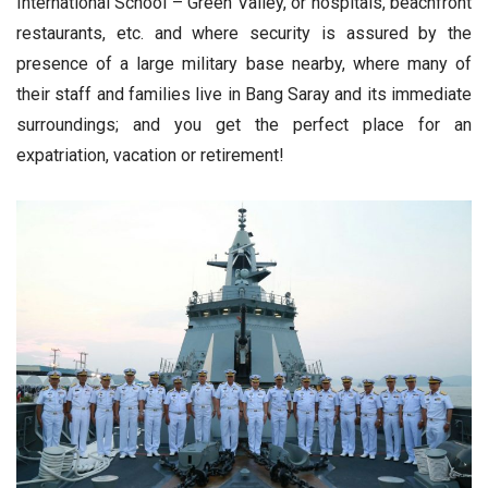
International School – Green Valley, or hospitals, beachfront
restaurants, etc. and where security is assured by the
presence of a large military base nearby, where many of
their staff and families live in Bang Saray and its immediate
surroundings; and you get the perfect place for an
expatriation, vacation or retirement!