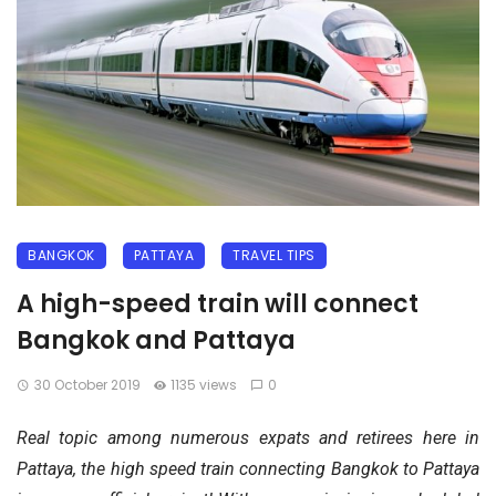
BANGKOK
PATTAYA
TRAVEL TIPS
A high-speed train will connect
Bangkok and Pattaya
30 October 2019
1135 views
0
Real topic among numerous expats and retirees here in
Pattaya, the high speed train connecting Bangkok to Pattaya