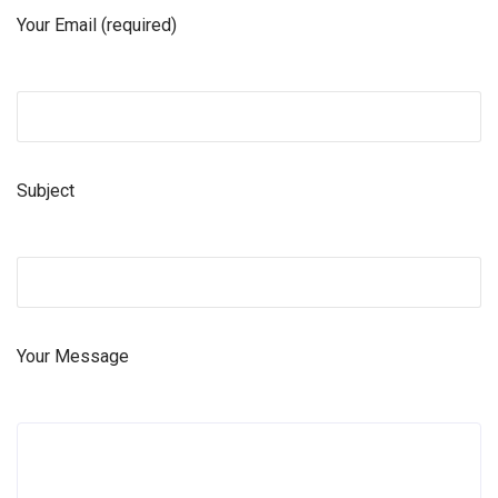
Your Email (required)
Subject
Your Message