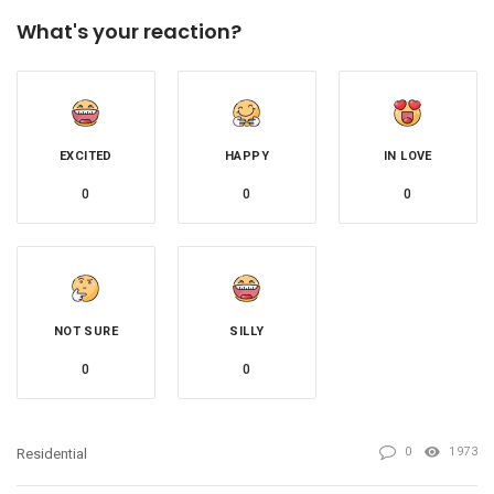
What's your reaction?
EXCITED
HAPPY
IN LOVE
0
0
0
NOT SURE
SILLY
0
0
0
1973
Residential