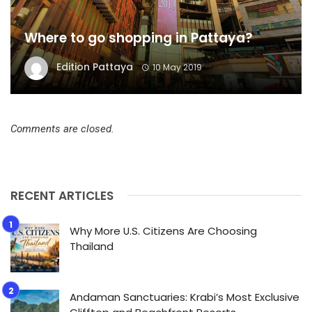
Where to go shopping in Pattaya?
Edition Pattaya
10 May 2019
Comments are closed.
RECENT ARTICLES
Why More U.S. Citizens Are Choosing
Thailand
Andaman Sanctuaries: Krabi’s Most Exclusive