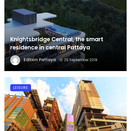
Knightsbridge Central, the smart
residence in central Pattaya
Edition Pattaya
25 September 2019
LEISURE