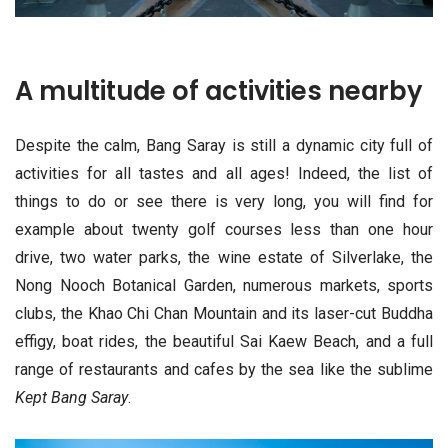
A multitude of activities nearby
Despite the calm, Bang Saray is still a dynamic city full of
activities for all tastes and all ages! Indeed, the list of
things to do or see there is very long, you will find for
example about twenty golf courses less than one hour
drive, two water parks, the wine estate of Silverlake, the
Nong Nooch Botanical Garden, numerous markets, sports
clubs, the Khao Chi Chan Mountain and its laser-cut Buddha
effigy, boat rides, the beautiful Sai Kaew Beach, and a full
range of restaurants and cafes by the sea like the sublime
Kept Bang Saray
.