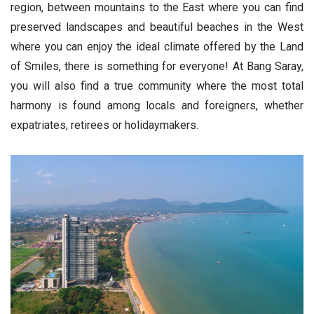
region, between mountains to the East where you can find
preserved landscapes and beautiful beaches in the West
where you can enjoy the ideal climate offered by the Land
of Smiles, there is something for everyone! At Bang Saray,
you will also find a true community where the most total
harmony is found among locals and foreigners, whether
expatriates, retirees or holidaymakers.