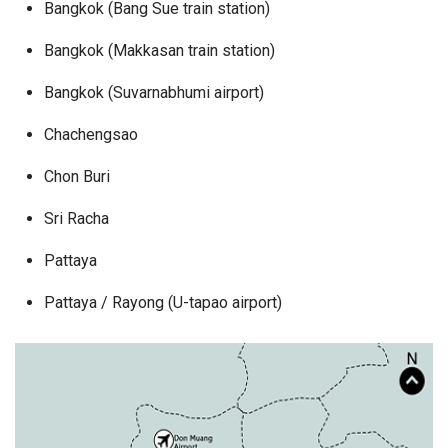
Bangkok (Bang Sue train station)
Bangkok (Makkasan train station)
Bangkok (Suvarnabhumi airport)
Chachengsao
Chon Buri
Sri Racha
Pattaya
Pattaya / Rayong (U-tapao airport)