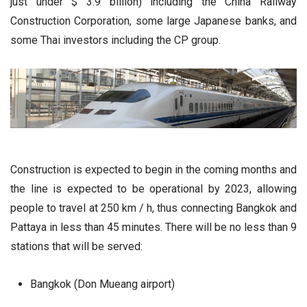
just under $ 3.9 billion) including the China Railway
Construction Corporation, some large Japanese banks, and
some Thai investors including the CP group.
Construction is expected to begin in the coming months and
the line is expected to be operational by 2023, allowing
people to travel at 250 km / h, thus connecting Bangkok and
Pattaya in less than 45 minutes. There will be no less than 9
stations that will be served:
Bangkok (Don Mueang airport)