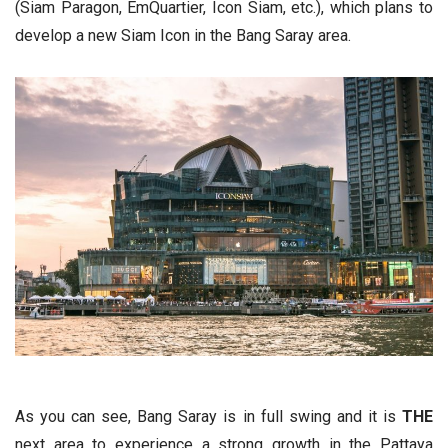
(Siam Paragon, EmQuartier, Icon Siam, etc.), which plans to
develop a new Siam Icon in the Bang Saray area.
As you can see, Bang Saray is in full swing and it is
THE
next area to experience a strong growth in the Pattaya