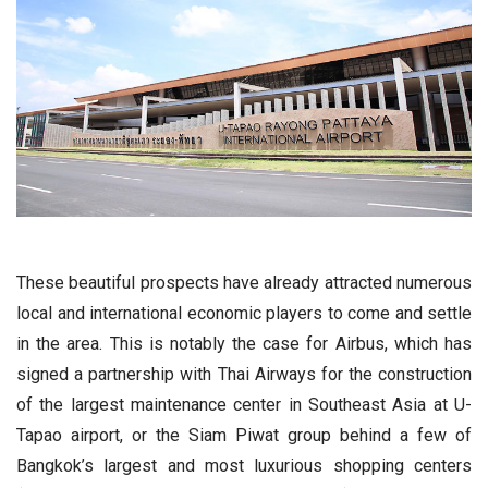
These beautiful prospects have already attracted numerous
local and international economic players to come and settle
in the area. This is notably the case for Airbus, which has
signed a partnership with Thai Airways for the construction
of the largest maintenance center in Southeast Asia at U-
Tapao airport, or the Siam Piwat group behind a few of
Bangkok’s largest and most luxurious shopping centers