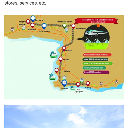
stores, services, etc.