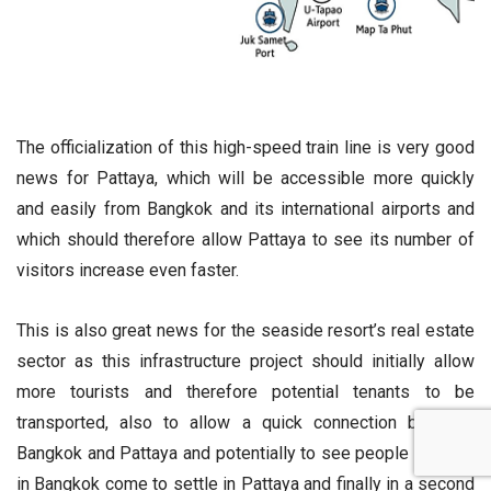
The officialization of this high-speed train line is very good
news for Pattaya, which will be accessible more quickly
and easily from Bangkok and its international airports and
which should therefore allow Pattaya to see its number of
visitors increase even faster.
This is also great news for the seaside resort’s real estate
sector as this infrastructure project should initially allow
more tourists and therefore potential tenants to be
transported, also to allow a quick connection between
Bangkok and Pattaya and potentially to see people working
in Bangkok come to settle in Pattaya and finally in a second