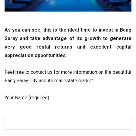
As you can see, this is the ideal time to invest in Bang
Saray and take advantage of its growth to generate
very good rental returns and excellent capital
appreciation opportunities.
Feel free to contact us for more information on the beautiful
Bang Saray City and its real estate market:
Your Name (required)