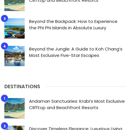
Clifftop and Beachfront Resorts
Beyond the Backpack: How to Experience
the Phi Phi Islands in Absolute Luxury
Beyond the Jungle: A Guide to Koh Chang’s
Most Exclusive Five-Star Escapes
DESTINATIONS
Andaman Sanctuaries: Krabi’s Most Exclusive
Clifftop and Beachfront Resorts
Discover Timeless Elegance: Luxurious Living