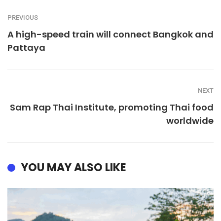
PREVIOUS
A high-speed train will connect Bangkok and
Pattaya
NEXT
Sam Rap Thai Institute, promoting Thai food
worldwide
YOU MAY ALSO LIKE