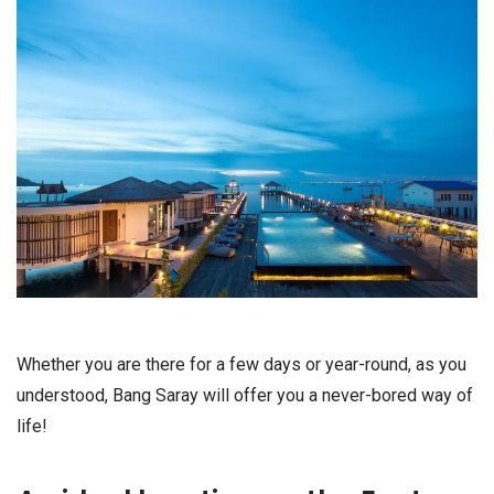
Whether you are there for a few days or year-round, as you
understood, Bang Saray will offer you a never-bored way of
life!