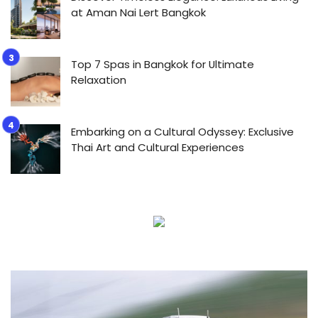
at Aman Nai Lert Bangkok
Top 7 Spas in Bangkok for Ultimate
Relaxation
Embarking on a Cultural Odyssey: Exclusive
Thai Art and Cultural Experiences