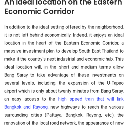
An ideal location on the Eastern
Economic Corridor
In addition to the ideal setting offered by the neighborhood,
it is not left behind economically. Indeed, it enjoys an ideal
location in the heart of the Eastern Economic Corridor, a
massive investment plan to develop South East Thailand to
make it the country’s next industrial and economic hub. This
ideal location will, in the short and medium terms allow
Bang Saray to take advantage of these investments on
several levels, including: the expansion of the U-Tapao
airport which is only about twenty minutes from Bang Saray,
an easy access to the
high speed train that will link
Bangkok and Rayong
, new highways to reach the various
surrounding cities (Pattaya, Bangkok, Rayong, etc.), the
renovation of the local road network, the appearance of new