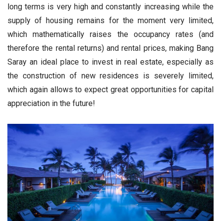
long terms is very high and constantly increasing while the
supply of housing remains for the moment very limited,
which mathematically raises the occupancy rates (and
therefore the rental returns) and rental prices, making Bang
Saray an ideal place to invest in real estate, especially as
the construction of new residences is severely limited,
which again allows to expect great opportunities for capital
appreciation in the future!