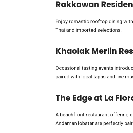
Rakkawan Residenc
Enjoy romantic rooftop dining with
Thai and imported selections.
Khaolak Merlin Res
Occasional tasting events introd
paired with local tapas and live mu
The Edge at La Flo
A beachfront restaurant offering el
Andaman lobster are perfectly pai