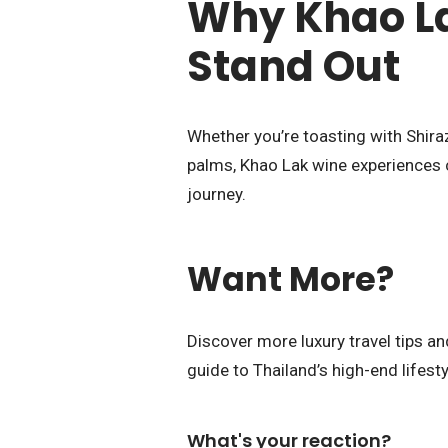
Why Khao La
Stand Out
Whether you’re toasting with Shira
palms, Khao Lak wine experiences c
journey.
Want More?
Discover more luxury travel tips 
guide to Thailand’s high-end lifesty
What's your reaction?