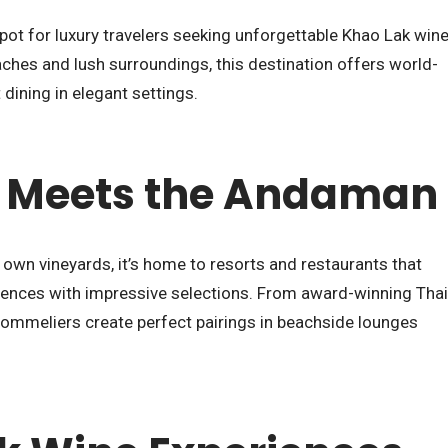
spot for luxury travelers seeking unforgettable Khao Lak win
ches and lush surroundings, this destination offers world-
dining in elegant settings.
 Meets the Andaman
 own vineyards, it’s home to resorts and restaurants that
iences with impressive selections. From award-winning Thai
 sommeliers create perfect pairings in beachside lounges