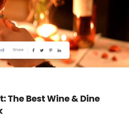
ril
Share
t: The Best Wine & Dine
k