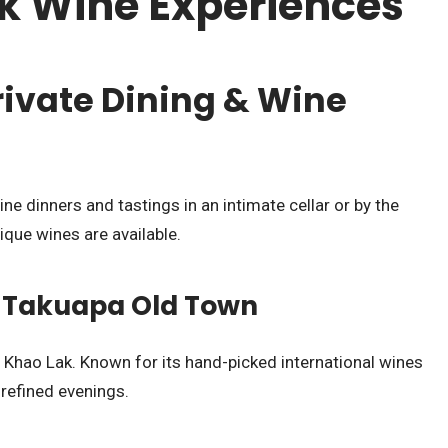
k Wine Experiences
rivate Dining & Wine
ine dinners and tastings in an intimate cellar or by the
ique wines are available.
in Takuapa Old Town
 Khao Lak. Known for its hand-picked international wines
, refined evenings.