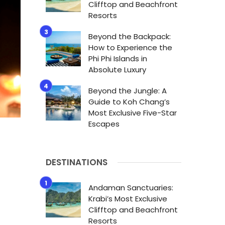
Clifftop and Beachfront
Resorts
Beyond the Backpack:
How to Experience the
Phi Phi Islands in
Absolute Luxury
Beyond the Jungle: A
Guide to Koh Chang’s
Most Exclusive Five-Star
Escapes
DESTINATIONS
Andaman Sanctuaries:
Krabi’s Most Exclusive
Clifftop and Beachfront
Resorts