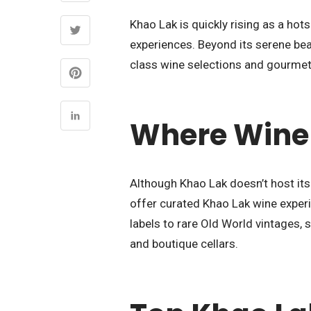
Khao Lak is quickly rising as a hot
experiences. Beyond its serene bea
class wine selections and gourmet 
Where Wine
Although Khao Lak doesn’t host its
offer curated Khao Lak wine exper
labels to rare Old World vintages,
and boutique cellars.