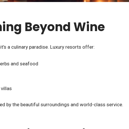
ning Beyond Wine
t’s a culinary paradise. Luxury resorts offer:
 herbs and seafood
villas
ed by the beautiful surroundings and world-class service.