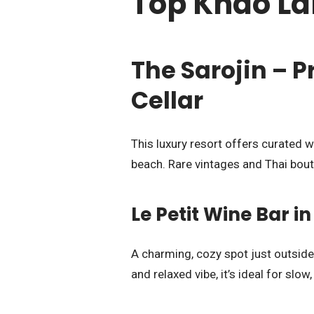
Top Khao La
The Sarojin – P
Cellar
This luxury resort offers curated w
beach. Rare vintages and Thai bout
Le Petit Wine Bar 
A charming, cozy spot just outside
and relaxed vibe, it’s ideal for slow