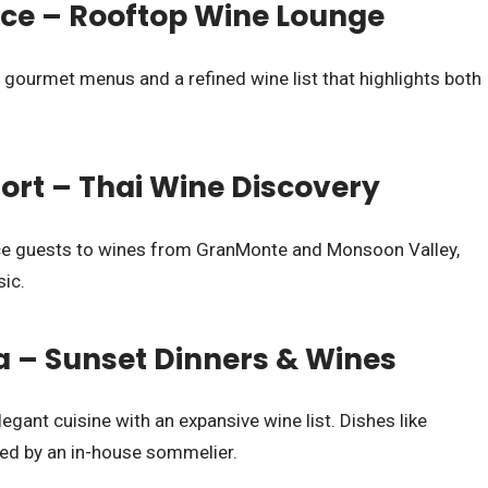
e – Rooftop Wine Lounge
 gourmet menus and a refined wine list that highlights both
ort – Thai Wine Discovery
uce guests to wines from GranMonte and Monsoon Valley,
sic.
ra – Sunset Dinners & Wines
egant cuisine with an expansive wine list. Dishes like
red by an in-house sommelier.