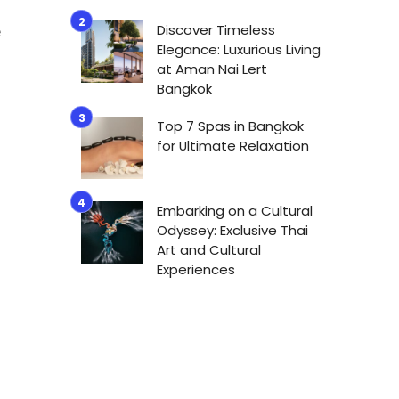
Discover Timeless
e
Elegance: Luxurious Living
at Aman Nai Lert
Bangkok
Top 7 Spas in Bangkok
for Ultimate Relaxation
Embarking on a Cultural
Odyssey: Exclusive Thai
Art and Cultural
Experiences