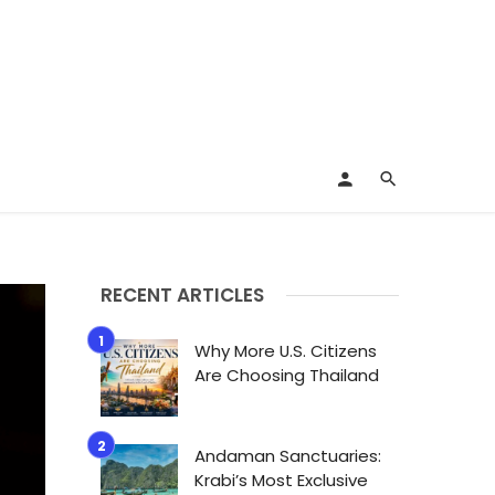
RECENT ARTICLES
Why More U.S. Citizens
Are Choosing Thailand
Andaman Sanctuaries:
Krabi’s Most Exclusive