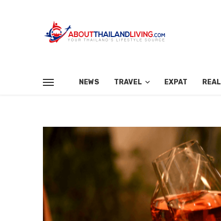
NEWS
TRAVEL
EXPAT
REAL