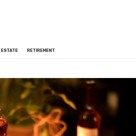
 ESTATE
RETIREMENT