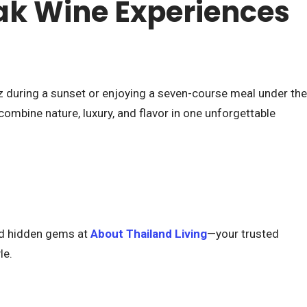
k Wine Experiences
z during a sunset or enjoying a seven-course meal under the
ombine nature, luxury, and flavor in one unforgettable
and hidden gems at
About Thailand Living
—your trusted
le.