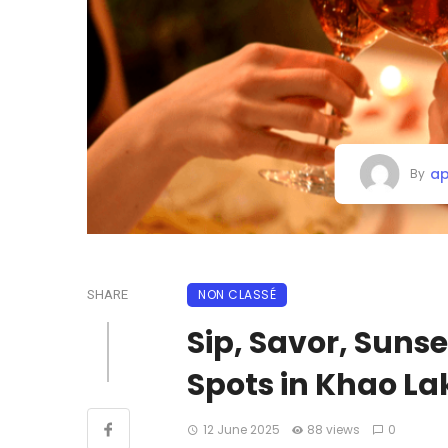
ap
By
NON CLASSÉ
SHARE
Sip, Savor, Sunse
Spots in Khao La
12 June 2025
88 views
0