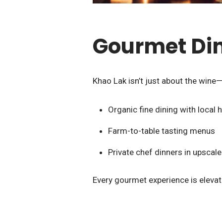
Gourmet Di
Khao Lak isn’t just about the wine—i
Organic fine dining with local
Farm-to-table tasting menus
Private chef dinners in upscale 
Every gourmet experience is elevat