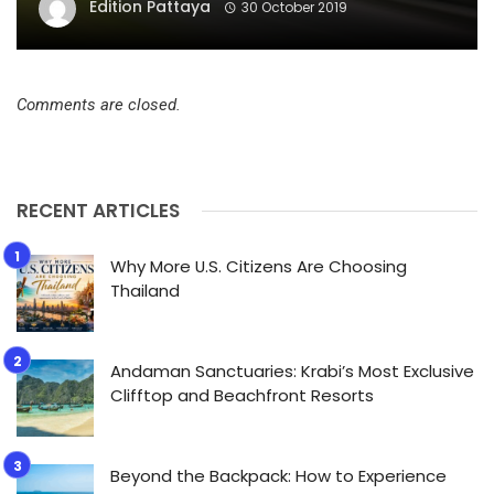
Edition Pattaya
30 October 2019
Comments are closed.
RECENT ARTICLES
Why More U.S. Citizens Are Choosing
Thailand
Andaman Sanctuaries: Krabi’s Most Exclusive
Clifftop and Beachfront Resorts
Beyond the Backpack: How to Experience