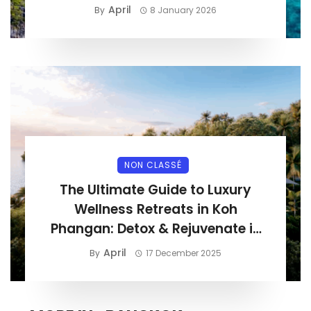
April
By
8 January 2026
NON CLASSÉ
The Ultimate Guide to Luxury
Wellness Retreats in Koh
Phangan: Detox & Rejuvenate in
Paradise
April
By
17 December 2025