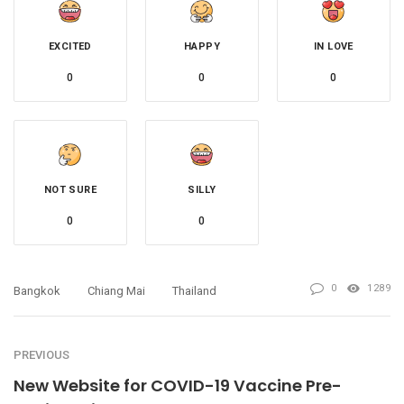
EXCITED
HAPPY
IN LOVE
0
0
0
NOT SURE
SILLY
0
0
0
1289
Bangkok
Chiang Mai
Thailand
PREVIOUS
New Website for COVID-19 Vaccine Pre-