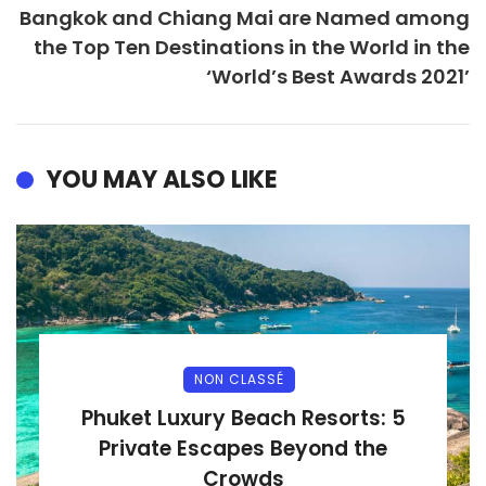
Bangkok and Chiang Mai are Named among
the Top Ten Destinations in the World in the
‘World’s Best Awards 2021’
YOU MAY ALSO LIKE
NON CLASSÉ
Phuket Luxury Beach Resorts: 5
Private Escapes Beyond the
Crowds