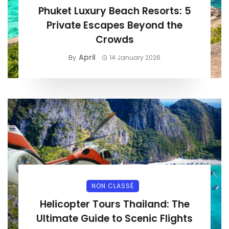
Phuket Luxury Beach Resorts: 5
Private Escapes Beyond the
Crowds
April
By
14 January 2026
NON CLASSÉ
Helicopter Tours Thailand: The
Ultimate Guide to Scenic Flights