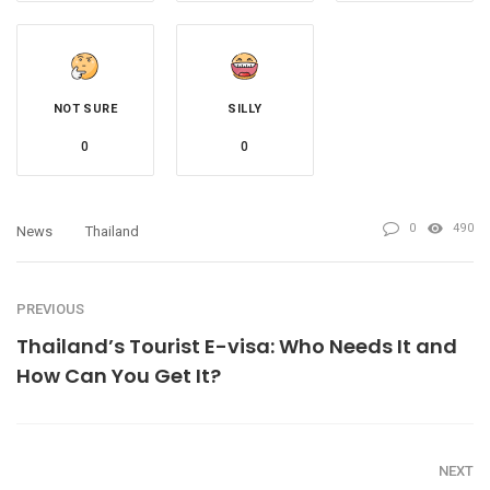
NOT SURE
SILLY
0
0
0
490
News
Thailand
PREVIOUS
Thailand’s Tourist E-visa: Who Needs It and
How Can You Get It?
NEXT