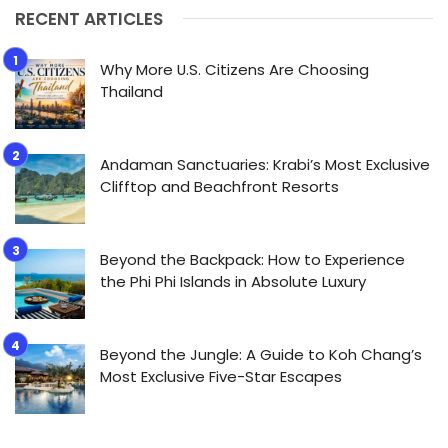
RECENT ARTICLES
Why More U.S. Citizens Are Choosing
Thailand
Andaman Sanctuaries: Krabi’s Most Exclusive
Clifftop and Beachfront Resorts
Beyond the Backpack: How to Experience
the Phi Phi Islands in Absolute Luxury
Beyond the Jungle: A Guide to Koh Chang’s
Most Exclusive Five-Star Escapes