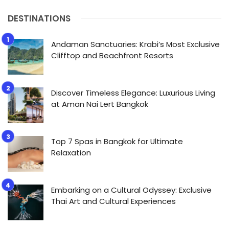
DESTINATIONS
Andaman Sanctuaries: Krabi’s Most Exclusive
Clifftop and Beachfront Resorts
Discover Timeless Elegance: Luxurious Living
at Aman Nai Lert Bangkok
Top 7 Spas in Bangkok for Ultimate
Relaxation
Embarking on a Cultural Odyssey: Exclusive
Thai Art and Cultural Experiences