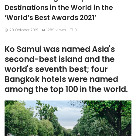
Destinations in the World in the
‘World’s Best Awards 2021’
20 October 2021
1289 views
0
Ko Samui was named Asia's
second-best island and the
world's seventh best; four
Bangkok hotels were named
among the top 100 in the world.