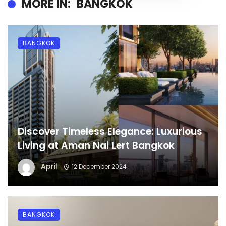
MORE IN:
BANGKOK
BANGKOK
Discover Timeless Elegance: Luxurious
Living at Aman Nai Lert Bangkok
April
12 December 2024
BANGKOK