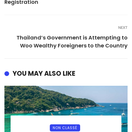
Registration
NEXT
Thailand’s Government is Attempting to
Woo Wealthy Foreigners to the Country
YOU MAY ALSO LIKE
NON CLASSÉ