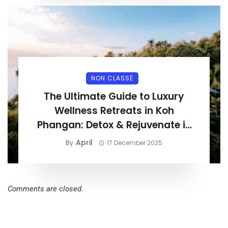
NON CLASSÉ
The Ultimate Guide to Luxury
Wellness Retreats in Koh
Phangan: Detox & Rejuvenate in
Paradise
April
By
17 December 2025
Comments are closed.