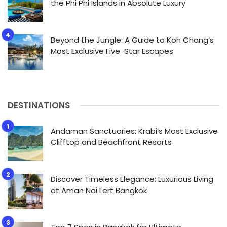
the Phi Phi Islands in Absolute Luxury
Beyond the Jungle: A Guide to Koh Chang’s
Most Exclusive Five-Star Escapes
DESTINATIONS
Andaman Sanctuaries: Krabi’s Most Exclusive
Clifftop and Beachfront Resorts
Discover Timeless Elegance: Luxurious Living
at Aman Nai Lert Bangkok