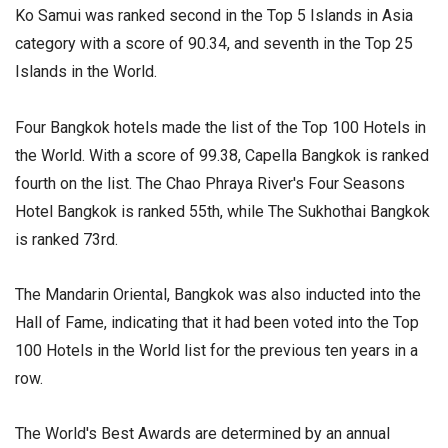
Ko Samui was ranked second in the Top 5 Islands in Asia
category with a score of 90.34, and seventh in the Top 25
Islands in the World.
Four Bangkok hotels made the list of the Top 100 Hotels in
the World. With a score of 99.38, Capella Bangkok is ranked
fourth on the list. The Chao Phraya River's Four Seasons
Hotel Bangkok is ranked 55th, while The Sukhothai Bangkok
is ranked 73rd.
The Mandarin Oriental, Bangkok was also inducted into the
Hall of Fame, indicating that it had been voted into the Top
100 Hotels in the World list for the previous ten years in a
row.
The World's Best Awards are determined by an annual