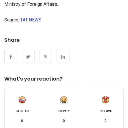
Ministry of Foreign Affairs.
Source:
TAT NEWS
займы онлайн моментально без процентов
Share
What's your reaction?
EXCITED
HAPPY
IN LOVE
0
0
0