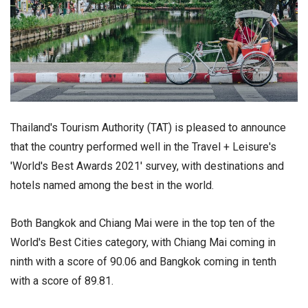
Thailand's Tourism Authority (TAT) is pleased to announce
that the country performed well in the Travel + Leisure's
'World's Best Awards 2021' survey, with destinations and
hotels named among the best in the world.
Both Bangkok and Chiang Mai were in the top ten of the
World's Best Cities category, with Chiang Mai coming in
ninth with a score of 90.06 and Bangkok coming in tenth
with a score of 89.81.