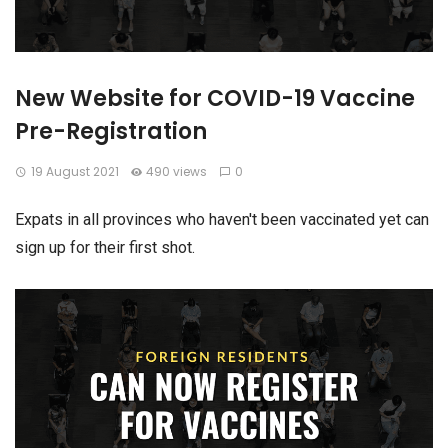
New Website for COVID-19 Vaccine
Pre-Registration
19 August 2021
490 views
0
Expats in all provinces who haven't been vaccinated yet can
sign up for their first shot.