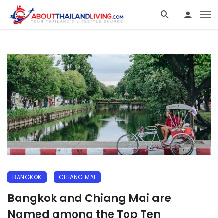
BANGKOK
CHIANG MAI
Bangkok and Chiang Mai are
Named among the Top Ten