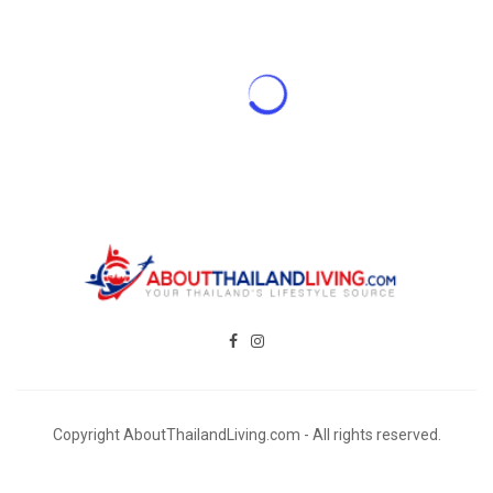
Copyright AboutThailandLiving.com - All rights reserved.