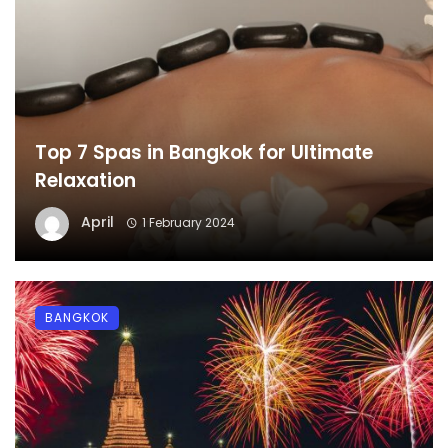
Top 7 Spas in Bangkok for Ultimate
Relaxation
April
1 February 2024
BANGKOK