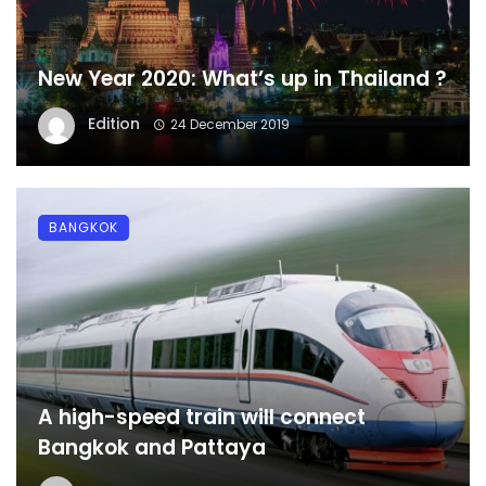
New Year 2020: What’s up in Thailand ?
Edition
24 December 2019
BANGKOK
A high-speed train will connect
Bangkok and Pattaya