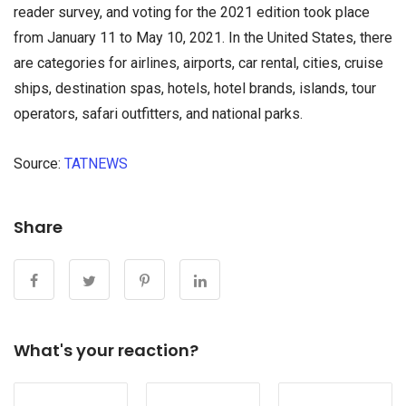
reader survey, and voting for the 2021 edition took place
from January 11 to May 10, 2021. In the United States, there
are categories for airlines, airports, car rental, cities, cruise
ships, destination spas, hotels, hotel brands, islands, tour
operators, safari outfitters, and national parks.
Source:
TATNEWS
микрозайм мгновенно на карту
Share
What's your reaction?