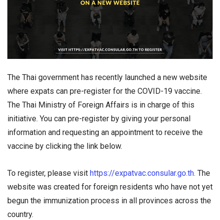
The Thai government has recently launched a new website
where expats can pre-register for the COVID-19 vaccine.
The Thai Ministry of Foreign Affairs is in charge of this
initiative. You can pre-register by giving your personal
information and requesting an appointment to receive the
vaccine by clicking the link below.
To register, please visit
https://expatvac.consular.go.th.
The
website was created for foreign residents who have not yet
begun the immunization process in all provinces across the
country.