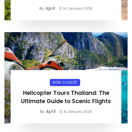
April
By
14 January 2026
NON CLASSÉ
Helicopter Tours Thailand: The
Ultimate Guide to Scenic Flights
April
By
8 January 2026