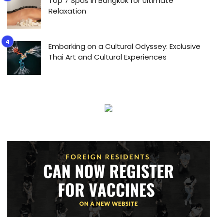
Top 7 Spas in Bangkok for Ultimate
Relaxation
Embarking on a Cultural Odyssey: Exclusive
Thai Art and Cultural Experiences