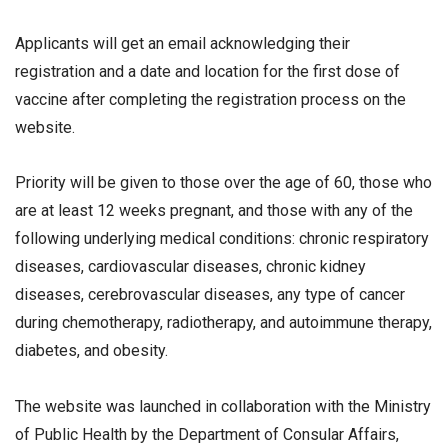
Applicants will get an email acknowledging their
registration and a date and location for the first dose of
vaccine after completing the registration process on the
website.
Priority will be given to those over the age of 60, those who
are at least 12 weeks pregnant, and those with any of the
following underlying medical conditions: chronic respiratory
diseases, cardiovascular diseases, chronic kidney
diseases, cerebrovascular diseases, any type of cancer
during chemotherapy, radiotherapy, and autoimmune therapy,
diabetes, and obesity.
The website was launched in collaboration with the Ministry
of Public Health by the Department of Consular Affairs,