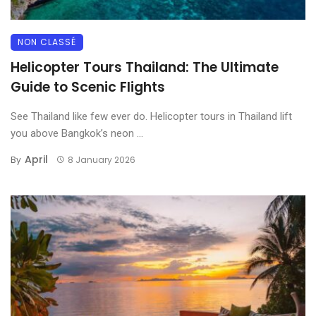
NON CLASSÉ
Helicopter Tours Thailand: The Ultimate
Guide to Scenic Flights
See Thailand like few ever do. Helicopter tours in Thailand lift
you above Bangkok’s neon ...
April
By
8 January 2026