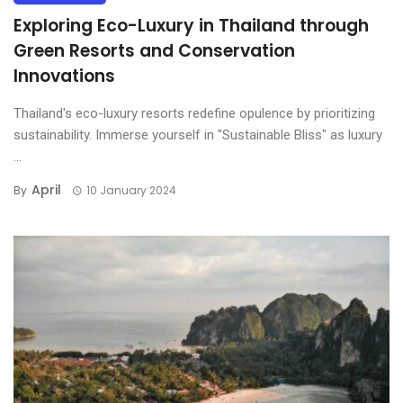
Exploring Eco-Luxury in Thailand through
Green Resorts and Conservation
Innovations
Thailand's eco-luxury resorts redefine opulence by prioritizing
sustainability. Immerse yourself in "Sustainable Bliss" as luxury
...
April
By
10 January 2024