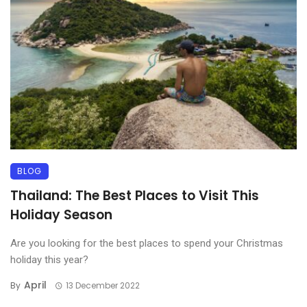
BLOG
Thailand: The Best Places to Visit This
Holiday Season
Are you looking for the best places to spend your Christmas
holiday this year?
April
By
13 December 2022