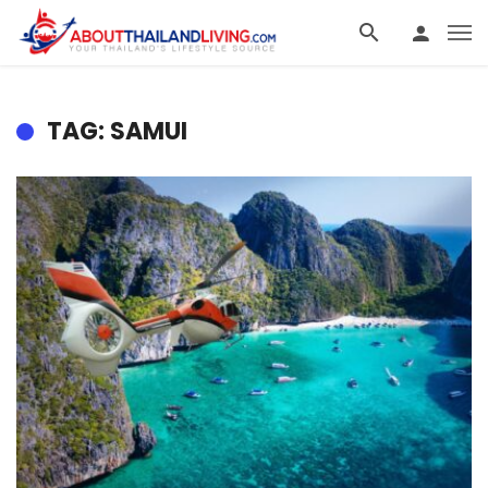
TAG: SAMUI