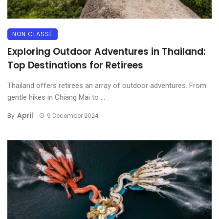
NON CLASSÉ
Exploring Outdoor Adventures in Thailand:
Top Destinations for Retirees
Thailand offers retirees an array of outdoor adventures. From
gentle hikes in Chiang Mai to ...
April
By
9 December 2024