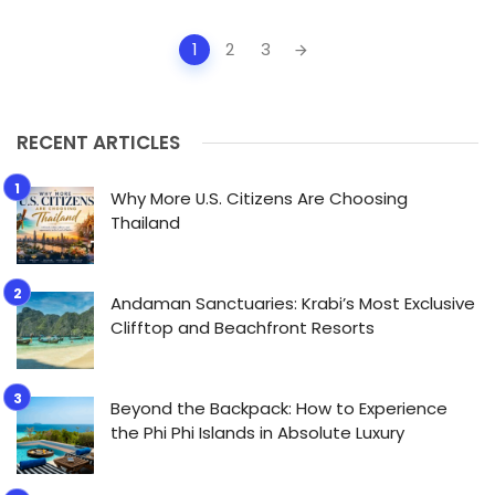
Posts
1
2
3
navigation
RECENT ARTICLES
Why More U.S. Citizens Are Choosing
Thailand
Andaman Sanctuaries: Krabi’s Most Exclusive
Clifftop and Beachfront Resorts
Beyond the Backpack: How to Experience
the Phi Phi Islands in Absolute Luxury