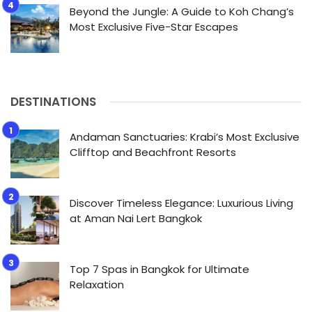
Beyond the Jungle: A Guide to Koh Chang’s
Most Exclusive Five-Star Escapes
DESTINATIONS
Andaman Sanctuaries: Krabi’s Most Exclusive
Clifftop and Beachfront Resorts
Discover Timeless Elegance: Luxurious Living
at Aman Nai Lert Bangkok
Top 7 Spas in Bangkok for Ultimate
Relaxation