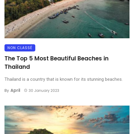
NON CLASSÉ
The Top 5 Most Beautiful Beaches in
Thailand
Thailand is a country that is known for its stunning beaches.
April
By
30 January 2023