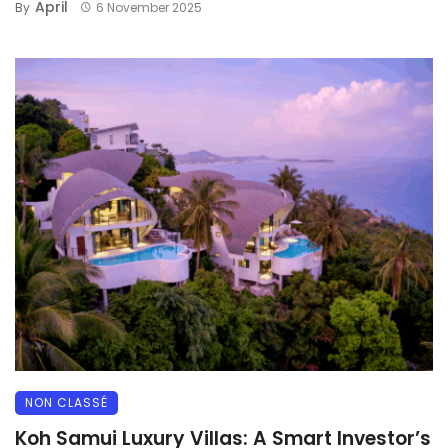
April
By
6 November 2025
NON CLASSÉ
Koh Samui Luxury Villas: A Smart Investor’s