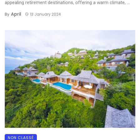
appealing retirement destinations, offering a warm climate, ...
April
By
13 January 2024
NON CLASSÉ