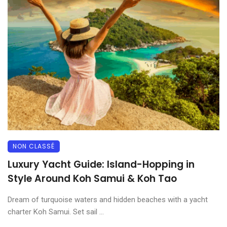
NON CLASSÉ
Luxury Yacht Guide: Island-Hopping in
Style Around Koh Samui & Koh Tao
Dream of turquoise waters and hidden beaches with a yacht
charter Koh Samui. Set sail ...