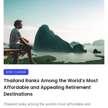
NON CLASSÉ
Thailand Ranks Among the World’s Most
Affordable and Appealing Retirement
Destinations
Thailand ranks among the world's most affordable and