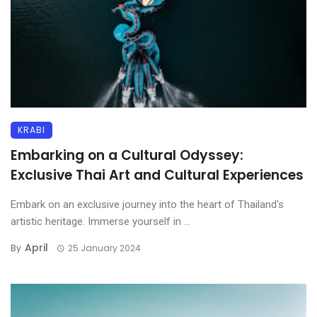
KRABI
Embarking on a Cultural Odyssey:
Exclusive Thai Art and Cultural Experiences
Embark on an exclusive journey into the heart of Thailand's
artistic heritage. Immerse yourself in ...
April
By
25 January 2024