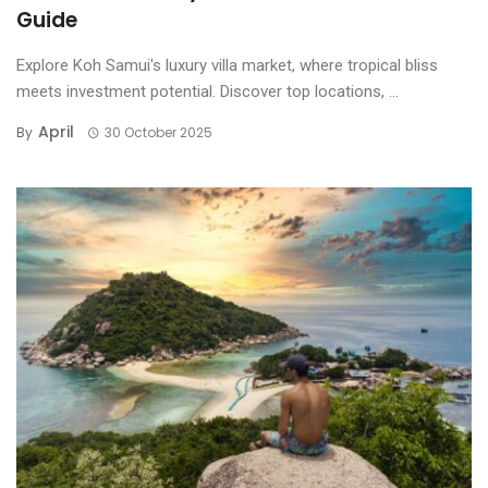
Guide
Explore Koh Samui's luxury villa market, where tropical bliss
meets investment potential. Discover top locations, ...
April
By
30 October 2025