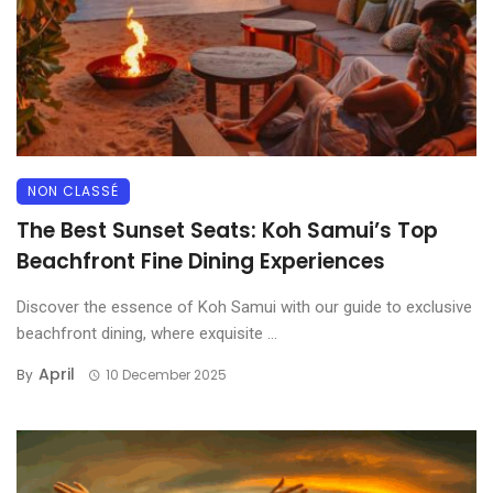
NON CLASSÉ
The Best Sunset Seats: Koh Samui’s Top
Beachfront Fine Dining Experiences
Discover the essence of Koh Samui with our guide to exclusive
beachfront dining, where exquisite ...
April
By
10 December 2025