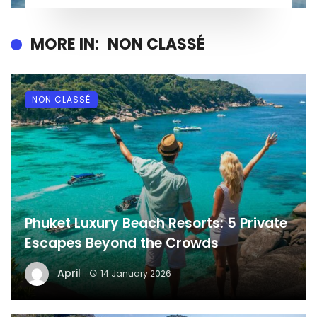
MORE IN:
NON CLASSÉ
NON CLASSÉ
Phuket Luxury Beach Resorts: 5 Private
Escapes Beyond the Crowds
April
14 January 2026