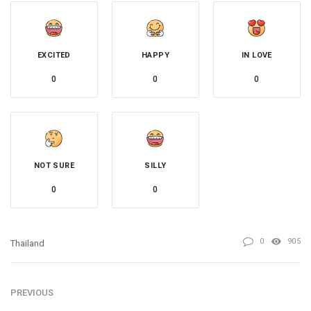
EXCITED
HAPPY
IN LOVE
0
0
0
NOT SURE
SILLY
0
0
0
905
Thailand
PREVIOUS