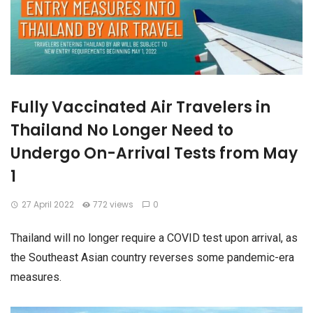
Fully Vaccinated Air Travelers in
Thailand No Longer Need to
Undergo On-Arrival Tests from May
1
27 April 2022
772 views
0
Thailand will no longer require a COVID test upon arrival, as
the Southeast Asian country reverses some pandemic-era
measures.