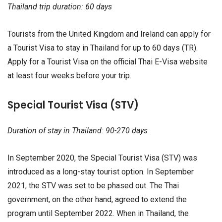
Thailand trip duration: 60 days
Tourists from the United Kingdom and Ireland can apply for
a Tourist Visa to stay in Thailand for up to 60 days (TR).
Apply for a Tourist Visa on the official Thai E-Visa website
at least four weeks before your trip.
Special Tourist Visa (STV)
Duration of stay in Thailand: 90-270 days
In September 2020, the Special Tourist Visa (STV) was
introduced as a long-stay tourist option. In September
2021, the STV was set to be phased out. The Thai
government, on the other hand, agreed to extend the
program until September 2022. When in Thailand, the