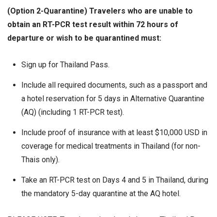
(Option 2-Quarantine) Travelers who are unable to
obtain an RT-PCR test result within 72 hours of
departure or wish to be quarantined must:
Sign up for Thailand Pass.
Include all required documents, such as a passport and
a hotel reservation for 5 days in Alternative Quarantine
(AQ) (including 1 RT-PCR test).
Include proof of insurance with at least $10,000 USD in
coverage for medical treatments in Thailand (for non-
Thais only).
Take an RT-PCR test on Days 4 and 5 in Thailand, during
the mandatory 5-day quarantine at the AQ hotel.