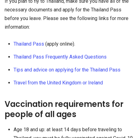
If you plan to fly to Thailand, make sure you have all of the
necessary documents and apply for the Thailand Pass
before you leave. Please see the following links for more
information:
Thailand Pass
(apply online).
Thailand Pass Frequently Asked Questions
Tips and advice on applying for the Thailand Pass
Travel from the United Kingdom or Ireland
Vaccination requirements for
people of all ages
Age 18 and up: at least 14 days before traveling to