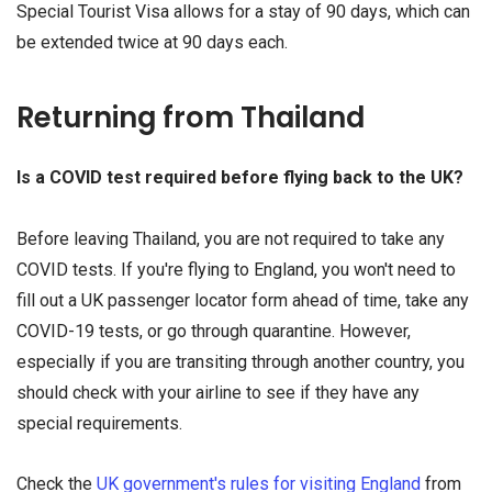
Special Tourist Visa allows for a stay of 90 days, which can
be extended twice at 90 days each.
Returning from Thailand
Is a COVID test required before flying back to the UK?
Before leaving Thailand, you are not required to take any
COVID tests. If you're flying to England, you won't need to
fill out a UK passenger locator form ahead of time, take any
COVID-19 tests, or go through quarantine. However,
especially if you are transiting through another country, you
should check with your airline to see if they have any
special requirements.
Check the
UK government's rules for visiting England
from