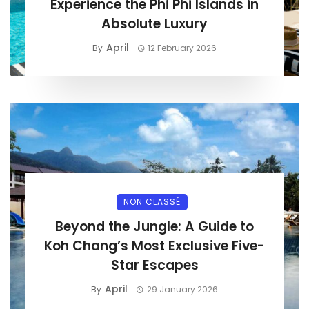
Experience the Phi Phi Islands in
Absolute Luxury
April
By
12 February 2026
NON CLASSÉ
Beyond the Jungle: A Guide to
Koh Chang’s Most Exclusive Five-
Star Escapes
April
By
29 January 2026