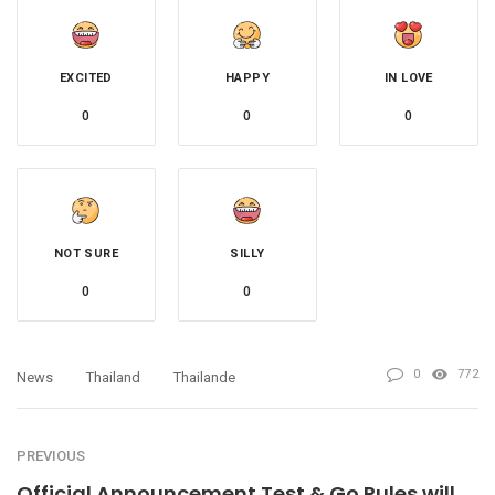
EXCITED
HAPPY
IN LOVE
0
0
0
NOT SURE
SILLY
0
0
0
772
News
Thailand
Thailande
PREVIOUS
Official Announcement Test & Go Rules will