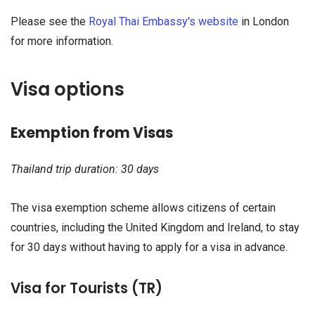
Please see the
Royal Thai Embassy's website
in London
for more information.
Visa options
Exemption from Visas
Thailand trip duration: 30 days
The visa exemption scheme allows citizens of certain
countries, including the United Kingdom and Ireland, to stay
for 30 days without having to apply for a visa in advance.
Visa for Tourists (TR)