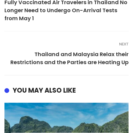
Fully Vaccinated Air Travelers in Thailand No
Longer Need to Undergo On-Arrival Tests
from May 1
NEXT
Thailand and Malaysia Relax their
Restrictions and the Parties are Heating Up
YOU MAY ALSO LIKE