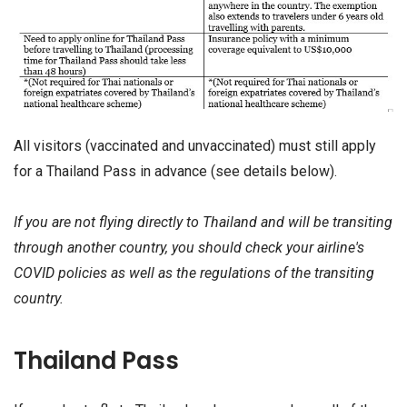
All visitors (vaccinated and unvaccinated) must still apply
for a Thailand Pass in advance (see details below).
If you are not flying directly to Thailand and will be transiting
through another country, you should check your airline's
COVID policies as well as the regulations of the transiting
country.
Thailand Pass