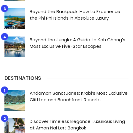
Beyond the Backpack: How to Experience
the Phi Phi Islands in Absolute Luxury
Beyond the Jungle: A Guide to Koh Chang’s
Most Exclusive Five-Star Escapes
DESTINATIONS
Andaman Sanctuaries: Krabi’s Most Exclusive
Clifftop and Beachfront Resorts
Discover Timeless Elegance: Luxurious Living
at Aman Nai Lert Bangkok