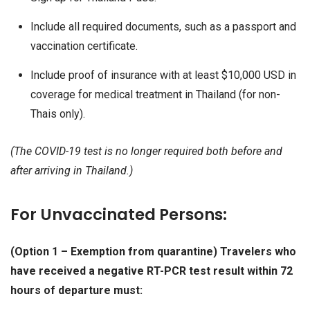
Include all required documents, such as a passport and
vaccination certificate.
Include proof of insurance with at least $10,000 USD in
coverage for medical treatment in Thailand (for non-
Thais only).
(The COVID-19 test is no longer required both before and
after arriving in Thailand.)
For Unvaccinated Persons:
(Option 1 – Exemption from quarantine) Travelers who
have received a negative RT-PCR test result within 72
hours of departure must: