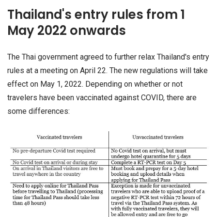
Thailand's entry rules from 1
May 2022 onwards
The Thai government agreed to further relax Thailand's entry
rules at a meeting on April 22. The new regulations will take
effect on May 1, 2022. Depending on whether or not
travelers have been vaccinated against COVID, there are
some differences: