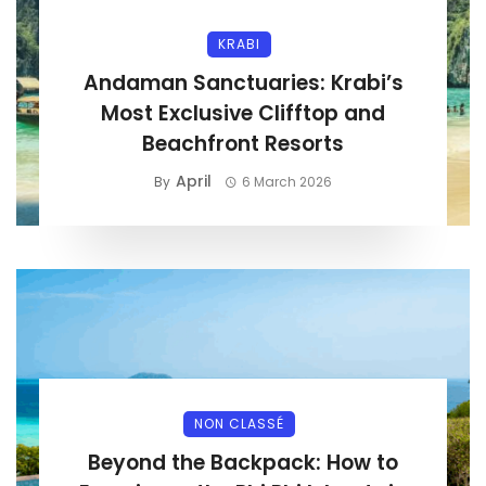
KRABI
Andaman Sanctuaries: Krabi’s
Most Exclusive Clifftop and
Beachfront Resorts
April
By
6 March 2026
NON CLASSÉ
Beyond the Backpack: How to