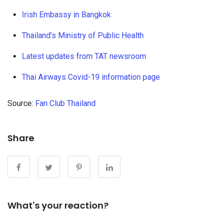
Irish Embassy in Bangkok
Thailand’s Ministry of Public Health
Latest updates from TAT newsroom
Thai Airways Covid-19 information page
Source:
Fan Club Thailand
Share
What's your reaction?