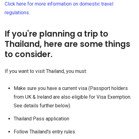
Click here for more information on domestic travel
regulations.
If you're planning a trip to
Thailand, here are some things
to consider.
If you want to visit Thailand, you must:
Make sure you have a current visa (Passport holders
from UK & Ireland are also eligible for Visa Exemption.
See details further below).
Thailand Pass application
Follow Thailand's entry rules.