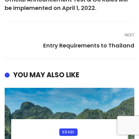
be implemented on April 1, 2022.
NEXT
Entry Requirements to Thailand
YOU MAY ALSO LIKE
KRABI