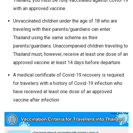
Thailand, you must be fully vaccinated against Covid-19
with an approved vaccine.
Unvaccinated children under the age of 18 who are
traveling with their parents/guardians can enter
Thailand using the same scheme as their
parents/guardians. Unaccompanied children traveling to
Thailand must, however, receive at least one dose of an
approved vaccine at least 14 days before departure.
A medical certificate of Covid-19 recovery is required
for travelers with a history of Covid-19 infection who
have received at least one dose of an approved
vaccine after infection.