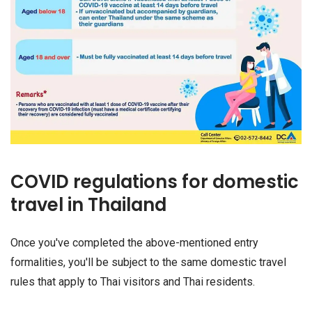
COVID regulations for domestic
travel in Thailand
Once you've completed the above-mentioned entry
formalities, you'll be subject to the same domestic travel
rules that apply to Thai visitors and Thai residents.