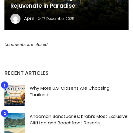
Rejuvenate in Paradise
April
17 December 2025
Comments are closed.
RECENT ARTICLES
Why More U.S. Citizens Are Choosing
Thailand
Andaman Sanctuaries: Krabi’s Most Exclusive
Clifftop and Beachfront Resorts