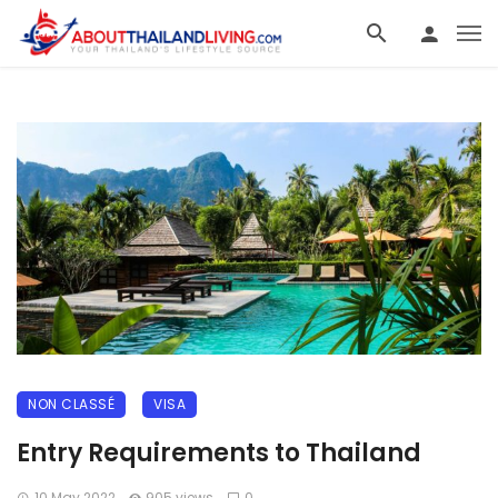
NON CLASSÉ
VISA
Entry Requirements to Thailand
10 May 2022
905 views
0