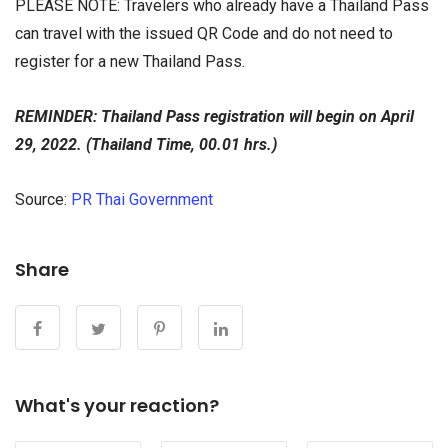
PLEASE NOTE: Travelers who already have a Thailand Pass
can travel with the issued QR Code and do not need to
register for a new Thailand Pass.
REMINDER: Thailand Pass registration will begin on April
29, 2022. (Thailand Time, 00.01 hrs.)
Source:
PR Thai Government
Share
What's your reaction?