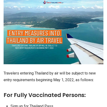
Travelers entering Thailand by air will be subject to new
entry requirements beginning May 1, 2022, as follows:
For Fully Vaccinated Persons:
Sign up for Thailand Pass.