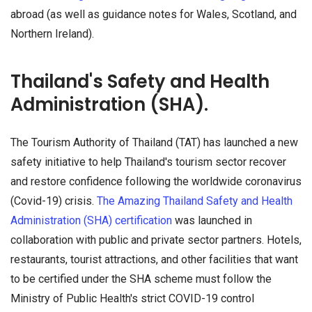
abroad (as well as guidance notes for Wales, Scotland, and
Northern Ireland).
Thailand's Safety and Health
Administration (SHA).
The Tourism Authority of Thailand (TAT) has launched a new
safety initiative to help Thailand's tourism sector recover
and restore confidence following the worldwide coronavirus
(Covid-19) crisis.
The Amazing Thailand Safety and Health
Administration (SHA) certification
was launched in
collaboration with public and private sector partners. Hotels,
restaurants, tourist attractions, and other facilities that want
to be certified under the SHA scheme must follow the
Ministry of Public Health's strict COVID-19 control