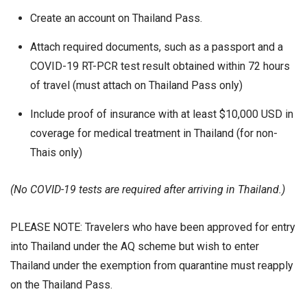
Create an account on Thailand Pass.
Attach required documents, such as a passport and a
COVID-19 RT-PCR test result obtained within 72 hours
of travel (must attach on Thailand Pass only)
Include proof of insurance with at least $10,000 USD in
coverage for medical treatment in Thailand (for non-
Thais only)
(No COVID-19 tests are required after arriving in Thailand.)
PLEASE NOTE: Travelers who have been approved for entry
into Thailand under the AQ scheme but wish to enter
Thailand under the exemption from quarantine must reapply
on the Thailand Pass.