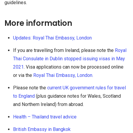
guidelines.
More information
Updates: Royal Thai Embassy, London
If you are travelling from Ireland, please note the
Royal
Thai Consulate in Dublin stopped issuing visas in May
2021
. Visa applications can now be processed online
or via the
Royal Thai Embassy, London.
Please note the
current UK government rules for travel
to England
(plus guidance notes for Wales, Scotland
and Northern Ireland) from abroad.
Health – Thailand travel advice
British Embassy in Bangkok