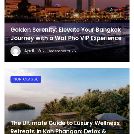
Golden Serenity: Elevate Your Bangkok
Journey with a Wat Pho VIP Experience
April
23 December 2025
NON CLASSÉ
The Ultimate Guide to Luxury Wellness
Retreats in Koh Phangan: Detox &