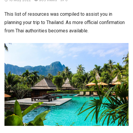
This list of resources was compiled to assist you in
planning your trip to Thailand. As more official confirmation
from Thai authorities becomes available.