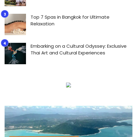
Top 7 Spas in Bangkok for Ultimate
Relaxation
Embarking on a Cultural Odyssey: Exclusive
Thai Art and Cultural Experiences