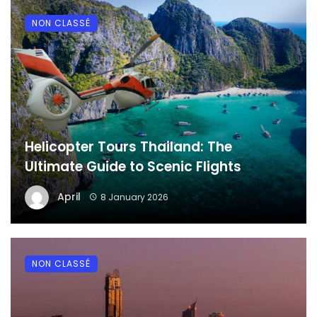
NON CLASSÉ
Helicopter Tours Thailand: The
Ultimate Guide to Scenic Flights
April
8 January 2026
NON CLASSÉ