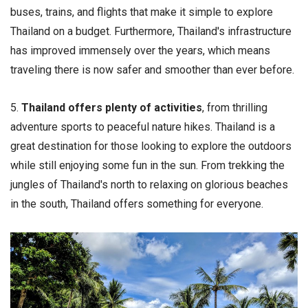
buses, trains, and flights that make it simple to explore
Thailand on a budget. Furthermore, Thailand's infrastructure
has improved immensely over the years, which means
traveling there is now safer and smoother than ever before.
5.
Thailand offers plenty of activities
, from thrilling
adventure sports to peaceful nature hikes. Thailand is a
great destination for those looking to explore the outdoors
while still enjoying some fun in the sun. From trekking the
jungles of Thailand's north to relaxing on glorious beaches
in the south, Thailand offers something for everyone.