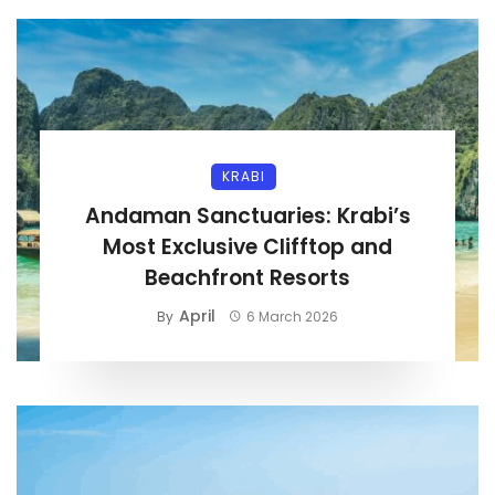
KRABI
Andaman Sanctuaries: Krabi’s
Most Exclusive Clifftop and
Beachfront Resorts
April
By
6 March 2026