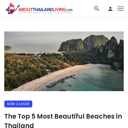
NON CLASSÉ
The Top 5 Most Beautiful Beaches in
Thailand