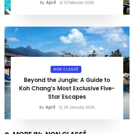
April
By
12 February 2026
NON CLASSÉ
Beyond the Jungle: A Guide to
Koh Chang’s Most Exclusive Five-
Star Escapes
April
By
29 January 2026