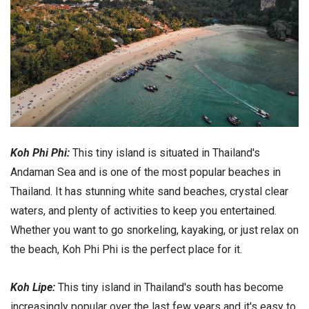
Koh Phi Phi:
This tiny island is situated in Thailand's
Andaman Sea and is one of the most popular beaches in
Thailand. It has stunning white sand beaches, crystal clear
waters, and plenty of activities to keep you entertained.
Whether you want to go snorkeling, kayaking, or just relax on
the beach, Koh Phi Phi is the perfect place for it.
Koh Lipe:
This tiny island in Thailand's south has become
increasingly popular over the last few years and it's easy to