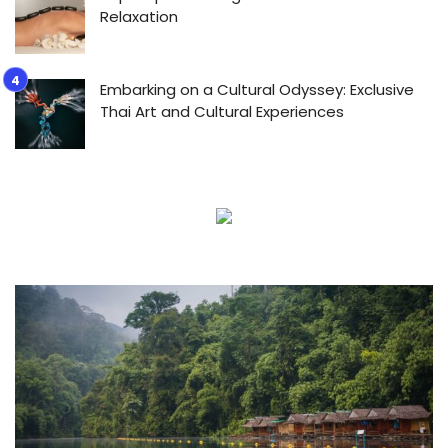
Relaxation
Embarking on a Cultural Odyssey: Exclusive
Thai Art and Cultural Experiences