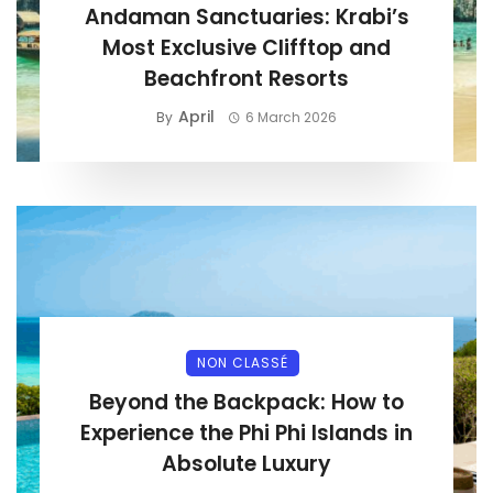
Andaman Sanctuaries: Krabi’s
Most Exclusive Clifftop and
Beachfront Resorts
April
By
6 March 2026
NON CLASSÉ
Beyond the Backpack: How to
Experience the Phi Phi Islands in
Absolute Luxury