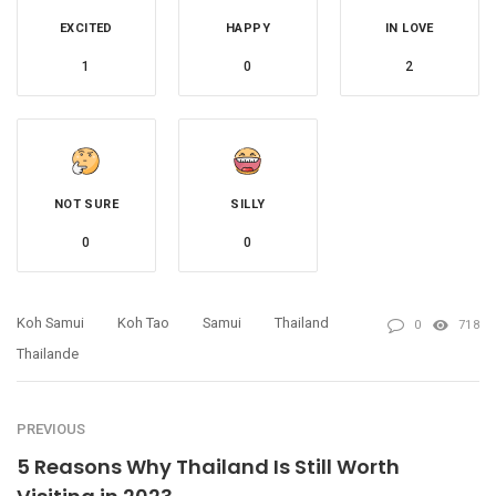
EXCITED
HAPPY
IN LOVE
1
0
2
NOT SURE
SILLY
0
0
Koh Samui
Koh Tao
Samui
Thailand
0
718
Thailande
PREVIOUS
5 Reasons Why Thailand Is Still Worth