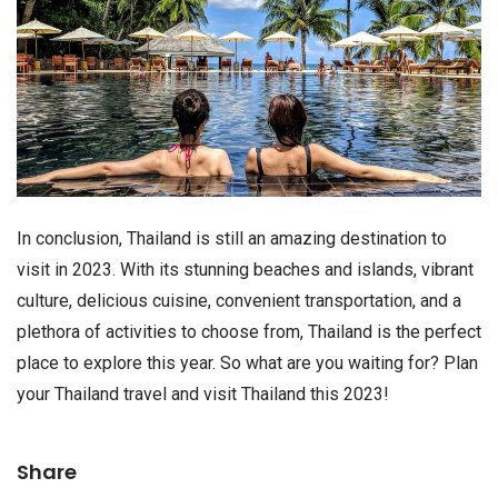
In conclusion, Thailand is still an amazing destination to
visit in 2023. With its stunning beaches and islands, vibrant
culture, delicious cuisine, convenient transportation, and a
plethora of activities to choose from, Thailand is the perfect
place to explore this year. So what are you waiting for? Plan
your Thailand travel and visit Thailand this 2023!
Share