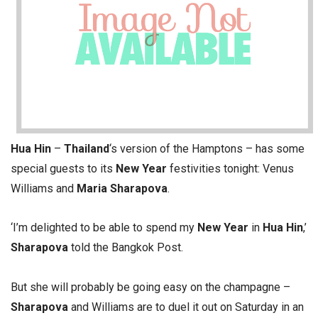
Hua Hin
–
Thailand
‘s version of the Hamptons – has some
special guests to its
New Year
festivities tonight: Venus
Williams and
Maria Sharapova
.
‘I’m delighted to be able to spend my
New Year
in
Hua Hin
,’
Sharapova
told the Bangkok Post.
But she will probably be going easy on the champagne –
Sharapova
and Williams are to duel it out on Saturday in an