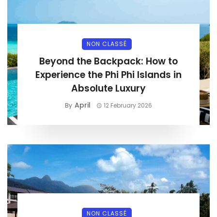
NON CLASSÉ
Beyond the Backpack: How to
Experience the Phi Phi Islands in
Absolute Luxury
April
By
12 February 2026
NON CLASSÉ