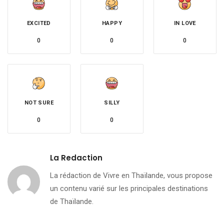
EXCITED
HAPPY
IN LOVE
0
0
0
NOT SURE
SILLY
0
0
La Redaction
La rédaction de Vivre en Thaïlande, vous propose
un contenu varié sur les principales destinations
de Thaïlande.