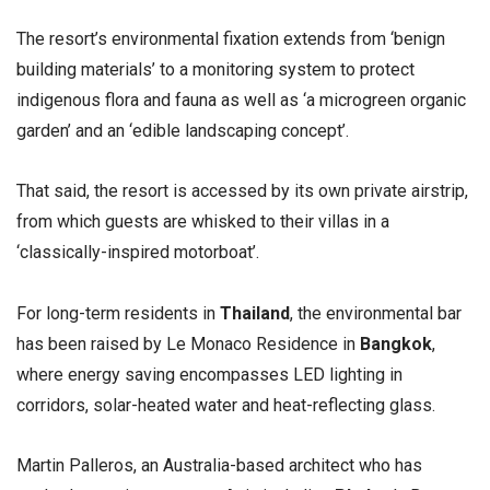
The resort’s environmental fixation extends from ‘benign
building materials’ to a monitoring system to protect
indigenous flora and fauna as well as ‘a microgreen organic
garden’ and an ‘edible landscaping concept’.
That said, the resort is accessed by its own private airstrip,
from which guests are whisked to their villas in a
‘classically-inspired motorboat’.
For long-term residents in
Thailand
, the environmental bar
has been raised by Le Monaco Residence in
Bangkok
,
where energy saving encompasses LED lighting in
corridors, solar-heated water and heat-reflecting glass.
Martin Palleros, an Australia-based architect who has