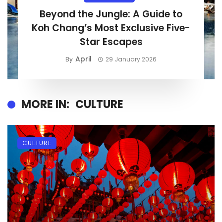
Beyond the Jungle: A Guide to
Koh Chang’s Most Exclusive Five-
Star Escapes
April
By
29 January 2026
MORE IN:
CULTURE
CULTURE