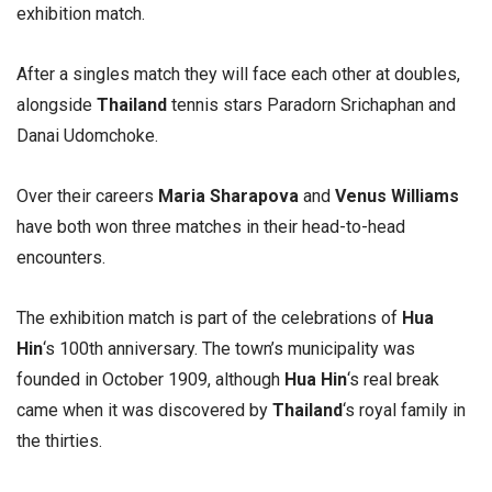
exhibition match.
After a singles match they will face each other at doubles,
alongside
Thailand
tennis stars Paradorn Srichaphan and
Danai Udomchoke.
Over their careers
Maria Sharapova
and
Venus Williams
have both won three matches in their head-to-head
encounters.
The exhibition match is part of the celebrations of
Hua
Hin
‘s 100th anniversary. The town’s municipality was
founded in October 1909, although
Hua Hin
‘s real break
came when it was discovered by
Thailand
‘s royal family in
the thirties.