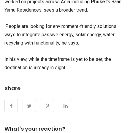
worked on projects across Asia including
Phuket
’s Baan
Yamu Residences, sees a broader trend.
‘People are looking for environment-friendly solutions –
ways to integrate passive energy, solar energy, water
recycling with functionality,’ he says.
In his view, while the timeframe is yet to be set, the
destination is already in sight.
Share
What's your reaction?