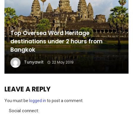
Top Oversea Word Heritage
destinations under 2 hours from
Bangkok
Tunyawit
22 May 2019
LEAVE A REPLY
You must be
logged in
to post a comment.
Social connect: