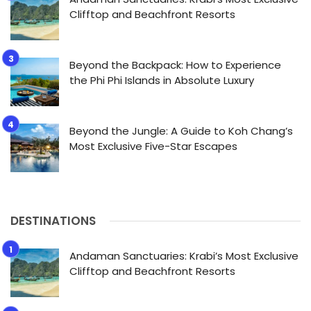
Clifftop and Beachfront Resorts
Beyond the Backpack: How to Experience
the Phi Phi Islands in Absolute Luxury
Beyond the Jungle: A Guide to Koh Chang’s
Most Exclusive Five-Star Escapes
DESTINATIONS
Andaman Sanctuaries: Krabi’s Most Exclusive
Clifftop and Beachfront Resorts