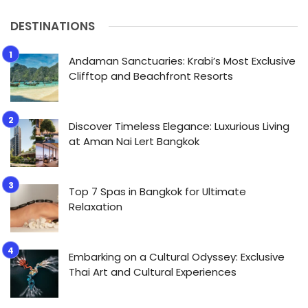
DESTINATIONS
Andaman Sanctuaries: Krabi’s Most Exclusive
Clifftop and Beachfront Resorts
Discover Timeless Elegance: Luxurious Living
at Aman Nai Lert Bangkok
Top 7 Spas in Bangkok for Ultimate
Relaxation
Embarking on a Cultural Odyssey: Exclusive
Thai Art and Cultural Experiences