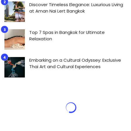
Discover Timeless Elegance: Luxurious Living
at Aman Nai Lert Bangkok
Top 7 Spas in Bangkok for Ultimate
Relaxation
Embarking on a Cultural Odyssey: Exclusive
Thai Art and Cultural Experiences