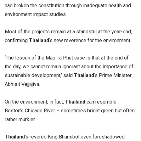
had broken the constitution through inadequate health and
environment impact studies.
Most of the projects remain at a standstill at the year-end,
confirming
Thailand
‘s new reverence for the environment.
‘The lesson of the Map Ta Phut case is that at the end of
the day, we cannot remain ignorant about the importance of
sustainable development,’ said
Thailand
‘s Prime Minister
Abhisit Vejjajiva.
On the environment, in fact,
Thailand
can resemble
Boston’s Chicago River – sometimes bright green but often
rather murkier.
Thailand
’s revered King Bhumibol even foreshadowed