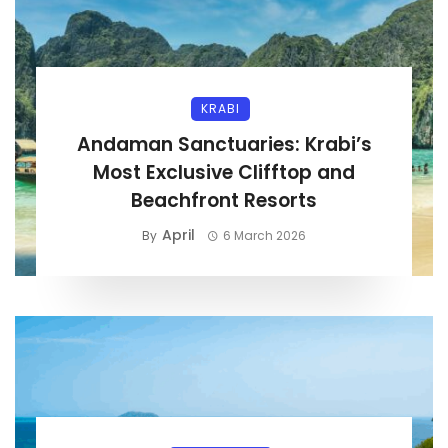
KRABI
Andaman Sanctuaries: Krabi’s
Most Exclusive Clifftop and
Beachfront Resorts
April
By
6 March 2026