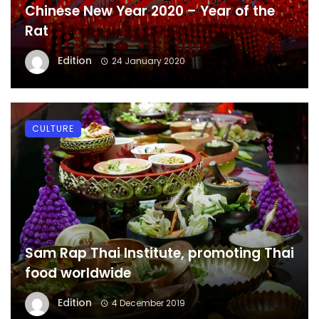
Chinese New Year 2020 – Year of the
Rat
Edition
24 January 2020
CULTURE
Sam Rap Thai Institute, promoting Thai
food worldwide
Edition
4 December 2019