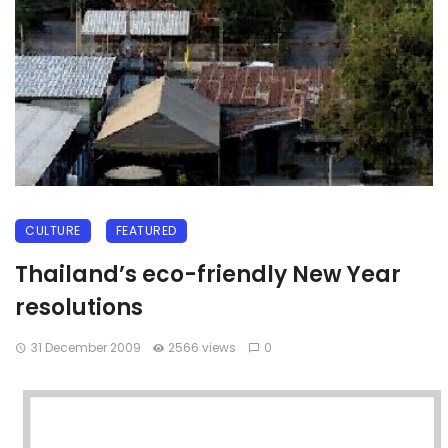
CULTURE
FEATURED
Thailand’s eco-friendly New Year
resolutions
31 December 2009
2566 views
0