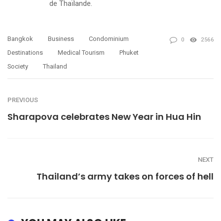
de Thaïlande.
Bangkok
Business
Condominium
0
2566
Destinations
Medical Tourism
Phuket
Society
Thailand
PREVIOUS
Sharapova celebrates New Year in Hua Hin
NEXT
Thailand’s army takes on forces of hell