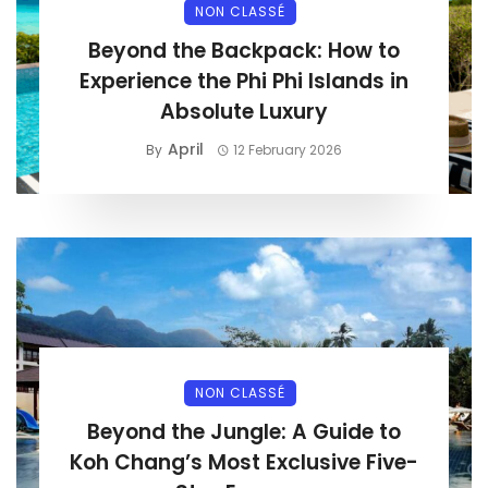
NON CLASSÉ
Beyond the Backpack: How to
Experience the Phi Phi Islands in
Absolute Luxury
April
By
12 February 2026
NON CLASSÉ
Beyond the Jungle: A Guide to
Koh Chang’s Most Exclusive Five-