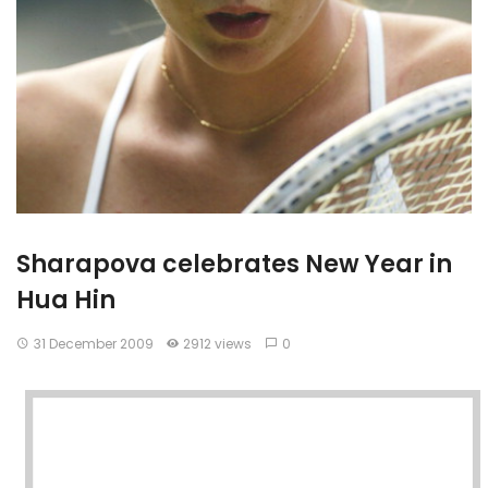
Sharapova celebrates New Year in
Hua Hin
31 December 2009
2912 views
0