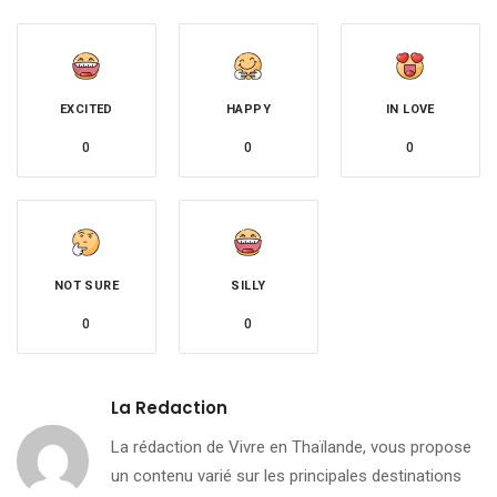
EXCITED
HAPPY
IN LOVE
0
0
0
NOT SURE
SILLY
0
0
La Redaction
La rédaction de Vivre en Thaïlande, vous propose
un contenu varié sur les principales destinations