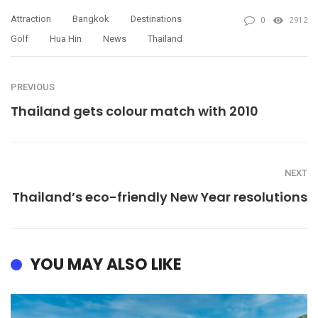
Attraction
Bangkok
Destinations
0
2912
Golf
Hua Hin
News
Thailand
PREVIOUS
Thailand gets colour match with 2010
NEXT
Thailand’s eco-friendly New Year resolutions
YOU MAY ALSO LIKE