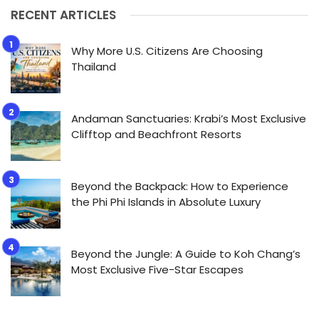
RECENT ARTICLES
Why More U.S. Citizens Are Choosing
Thailand
Andaman Sanctuaries: Krabi’s Most Exclusive
Clifftop and Beachfront Resorts
Beyond the Backpack: How to Experience
the Phi Phi Islands in Absolute Luxury
Beyond the Jungle: A Guide to Koh Chang’s
Most Exclusive Five-Star Escapes