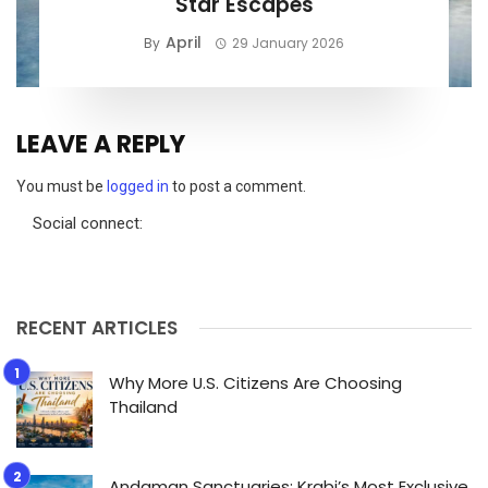
Star Escapes
April
By
29 January 2026
LEAVE A REPLY
You must be
logged in
to post a comment.
Social connect:
RECENT ARTICLES
Why More U.S. Citizens Are Choosing
Thailand
Andaman Sanctuaries: Krabi’s Most Exclusive