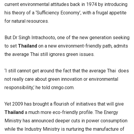
current environmental attitudes back in 1974 by introducing
his theory of a ‘Sufficiency Economy’, with a frugal appetite
for natural resources.
But Dr Singh Intrachooto, one of the new generation seeking
to set
Thailand
on a new environment-friendly path, admits
the average Thai still ignores green issues.
‘I still cannot get around the fact that the average Thai does
not really care about green innovation or environmental
responsibility,’ he told cnngo.com.
Yet 2009 has brought a flourish of initiatives that will give
Thailand
a much more eco-friendly profile. The Energy
Ministry has announced deeper cuts in power consumption
while the Industry Ministry is nurturing the manufacture of