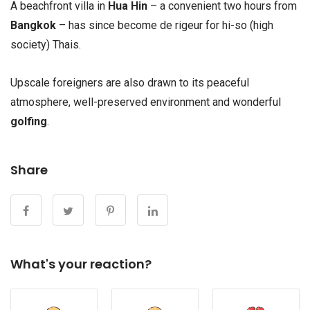
A beachfront villa in
Hua Hin
– a convenient two hours from
Bangkok
– has since become de rigeur for hi-so (high
society) Thais.
Upscale foreigners are also drawn to its peaceful
atmosphere, well-preserved environment and wonderful
golfing
.
Share
What's your reaction?