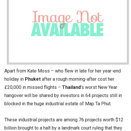
Apart from Kate Moss – who flew in late for her year-end
holiday in
Phuket
after a rough morning-after cost her
£20,000 in missed flights –
Thailand
’s worst New Year
hangover will be shared by investors in 64 projects still in
blocked in the huge industrial estate of Map Ta Phut.
These industrial projects are among 76 projects worth $12
billion brought to a halt by a landmark court ruling that they