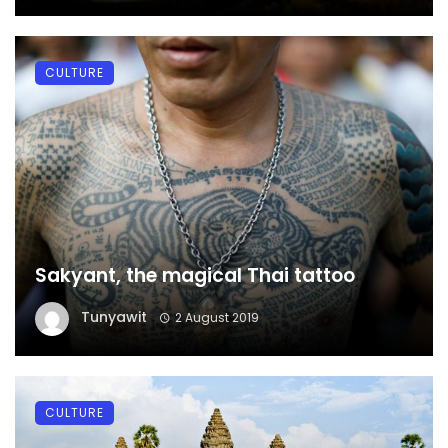
CULTURE
Sakyant, the magical Thai tattoo
Tunyawit
2 August 2019
CULTURE