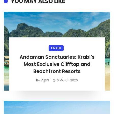
YOU MAY ALSO LIKE
KRABI
Andaman Sanctuaries: Krabi’s
Most Exclusive Clifftop and
Beachfront Resorts
April
By
6 March 2026