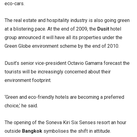
eco-cars.
The real estate and hospitality industry is also going green
at a blistering pace. At the end of 2009, the
Dusit
hotel
group announced it will have all its properties under the
Green Globe environment scheme by the end of 2010.
Dusit’s senior vice-president Octavio Gamarra forecast the
tourists will be increasingly concerned about their
environment footprint.
‘Green and eco-friendly hotels are becoming a preferred
choice,’ he said.
The opening of the Soneva Kiri Six Senses resort an hour
outside
Bangkok
symbolises the shift in attitude.