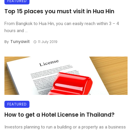
FEATURED
Top 15 places you must visit in Hua Hin
From Bangkok to Hua Hin, you can easily reach within 3 – 4
hours and ...
Tunyawit
By
11 July 2019
FEATURED
How to get a Hotel License in Thailand?
Investors planning to run a building or a property as a business