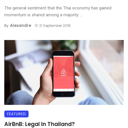
The general sentiment that the Thai economy has gained
momentum is shared among a majority ...
Alexandre
By
21 September 2018
FEATURED
AirBnB: Legal In Thailand?