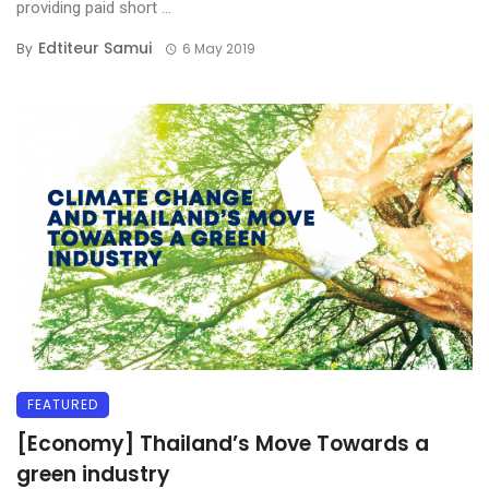
providing paid short ...
Edtiteur Samui
By
6 May 2019
FEATURED
[Economy] Thailand’s Move Towards a
green industry