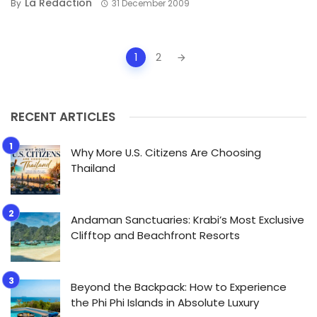
La Redaction
By
31 December 2009
Posts
1
2
navigation
RECENT ARTICLES
Why More U.S. Citizens Are Choosing
Thailand
Andaman Sanctuaries: Krabi’s Most Exclusive
Clifftop and Beachfront Resorts
Beyond the Backpack: How to Experience
the Phi Phi Islands in Absolute Luxury