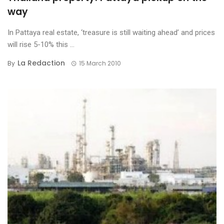
way
In Pattaya real estate, ‘treasure is still waiting ahead’ and prices
will rise 5-10% this ...
La Redaction
By
15 March 2010