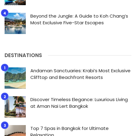
Beyond the Jungle: A Guide to Koh Chang’s
Most Exclusive Five-Star Escapes
DESTINATIONS
Andaman Sanctuaries: Krabi’s Most Exclusive
Clifftop and Beachfront Resorts
Discover Timeless Elegance: Luxurious Living
at Aman Nai Lert Bangkok
Top 7 Spas in Bangkok for Ultimate
Relaxation