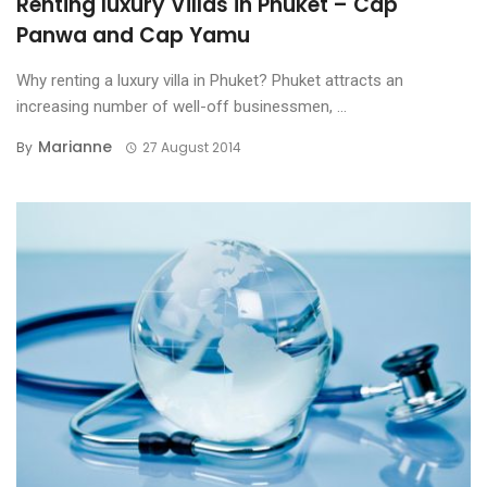
Renting luxury Villas in Phuket – Cap
Panwa and Cap Yamu
Why renting a luxury villa in Phuket? Phuket attracts an
increasing number of well-off businessmen, ...
Marianne
By
27 August 2014