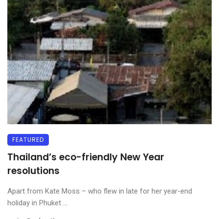
FEATURED
Thailand’s eco-friendly New Year
resolutions
Apart from Kate Moss – who flew in late for her year-end
holiday in Phuket ...