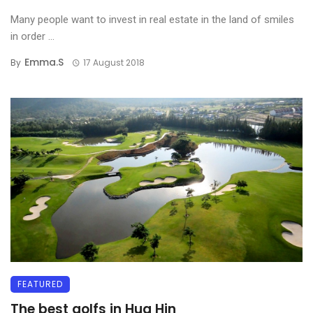
Many people want to invest in real estate in the land of smiles
in order ...
Emma.s
By
17 August 2018
FEATURED
The best golfs in Hua Hin