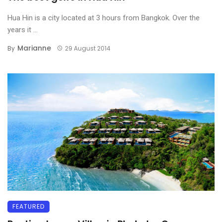
Hua Hin is a city located at 3 hours from Bangkok. Over the
years it ...
Marianne
By
29 August 2014
FEATURED