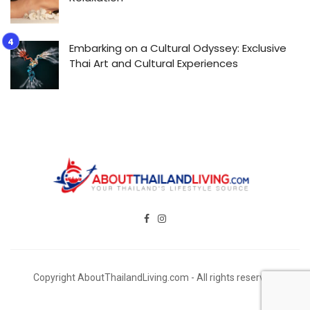
Embarking on a Cultural Odyssey: Exclusive
Thai Art and Cultural Experiences
Copyright AboutThailandLiving.com - All rights reserved.