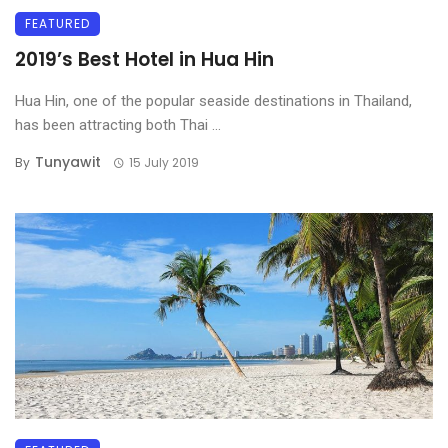
FEATURED
2019’s Best Hotel in Hua Hin
Hua Hin, one of the popular seaside destinations in Thailand,
has been attracting both Thai ...
Tunyawit
By
15 July 2019