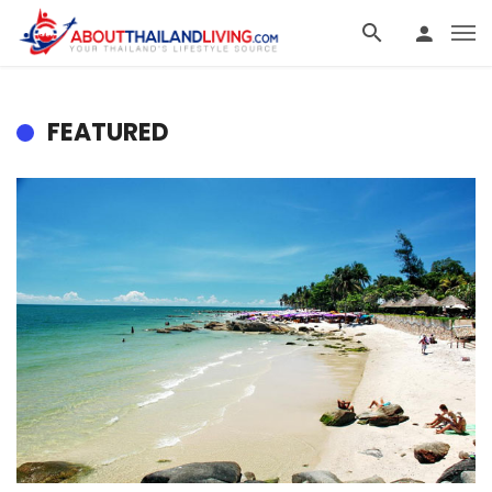
FEATURED