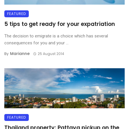
FEATURED
5 tips to get ready for your expatriation
The decision to emigrate is a choice which has several
consequences for you and your ...
Marianne
By
25 August 2014
FEATURED
Thailand property: Pattaya pickup on the