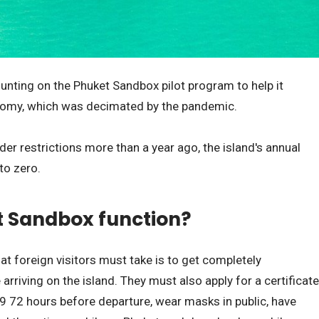
unting on the Phuket Sandbox pilot program to help it
onomy, which was decimated by the pandemic.
r restrictions more than a year ago, the island's annual
to zero.
t Sandbox function?
t foreign visitors must take is to get completely
rriving on the island. They must also apply for a certificate
19 72 hours before departure, wear masks in public, have