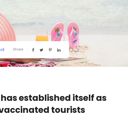
ril
Share
has established itself as
 vaccinated tourists