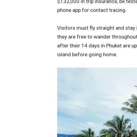
$132,000 in trip insurance, be tes
phone app for contact tracing.
Visitors must fly straight and stay 
they are free to wander throughout 
after their 14 days in Phuket are u
island before going home.