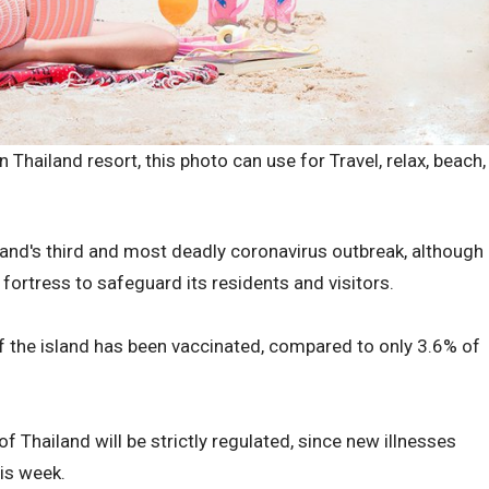
 Thailand resort, this photo can use for Travel, relax, beach,
and's third and most deadly coronavirus outbreak, although
fortress to safeguard its residents and visitors.
f the island has been vaccinated, compared to only 3.6% of
f Thailand will be strictly regulated, since new illnesses
is week.