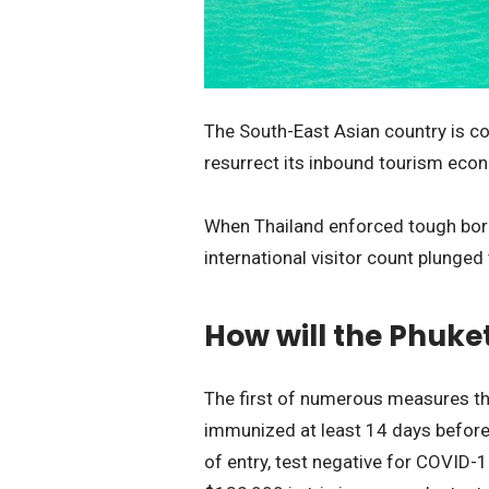
The South-East Asian country is co
resurrect its inbound tourism ec
When Thailand enforced tough borde
international visitor count plunged 
How will the Phuke
The first of numerous measures tha
immunized at least 14 days before a
of entry, test negative for COVID-