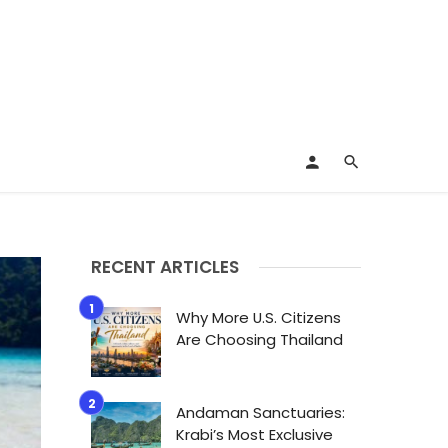
RECENT ARTICLES
Why More U.S. Citizens
Are Choosing Thailand
Andaman Sanctuaries:
Krabi’s Most Exclusive