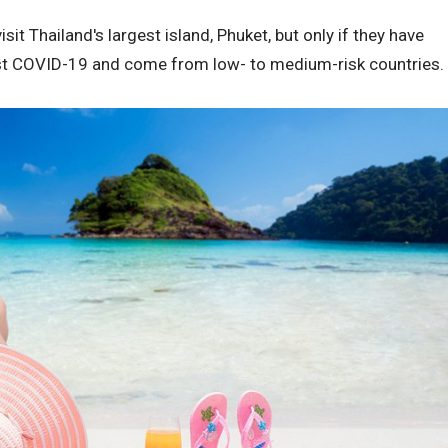
isit Thailand's largest island, Phuket, but only if they have
st COVID-19 and come from low- to medium-risk countries.