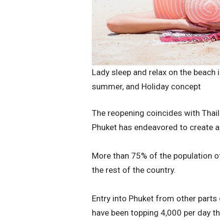
Lady sleep and relax on the beach in
summer, and Holiday concept
The reopening coincides with Thail
Phuket has endeavored to create a 
More than 75% of the population o
the rest of the country.
Entry into Phuket from other parts o
have been topping 4,000 per day th