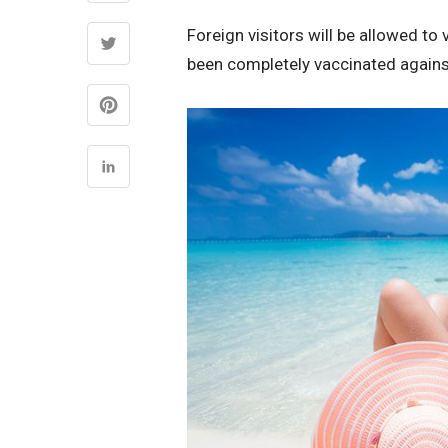
Foreign visitors will be allowed to v
been completely vaccinated again