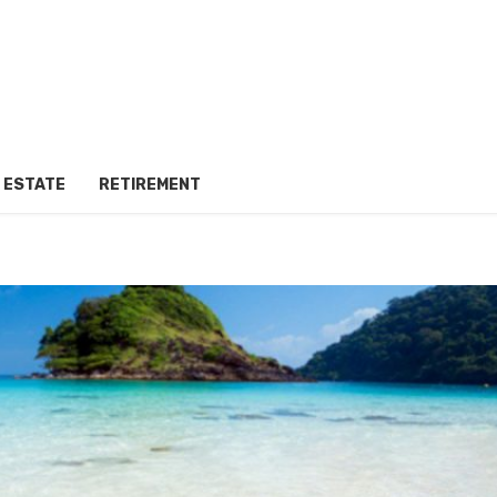
 ESTATE
RETIREMENT