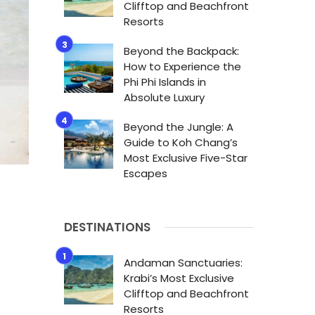
Clifftop and Beachfront
Resorts
Beyond the Backpack:
How to Experience the
Phi Phi Islands in
Absolute Luxury
Beyond the Jungle: A
Guide to Koh Chang’s
Most Exclusive Five-Star
Escapes
DESTINATIONS
Andaman Sanctuaries:
Krabi’s Most Exclusive
Clifftop and Beachfront
Resorts