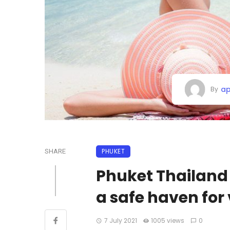
ap
By
PHUKET
SHARE
Phuket Thailand 
a safe haven for
7 July 2021
1005 views
0