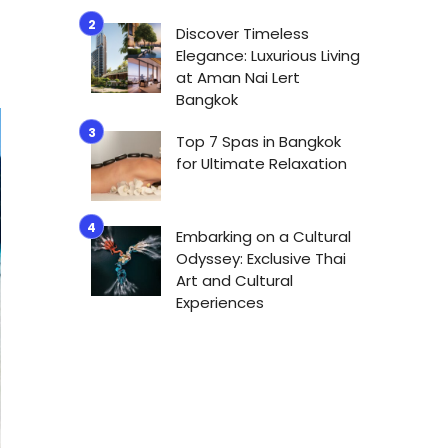
Discover Timeless
Elegance: Luxurious Living
at Aman Nai Lert
Bangkok
Top 7 Spas in Bangkok
for Ultimate Relaxation
Embarking on a Cultural
Odyssey: Exclusive Thai
Art and Cultural
Experiences