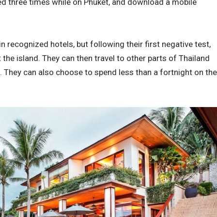
ted three times while on Phuket, and download a mobile
in recognized hotels, but following their first negative test,
the island. They can then travel to other parts of Thailand
p. They can also choose to spend less than a fortnight on the