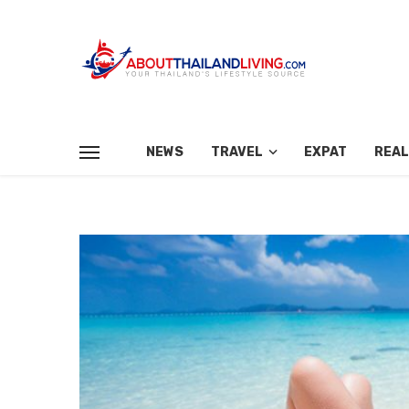
NEWS
TRAVEL
EXPAT
REAL