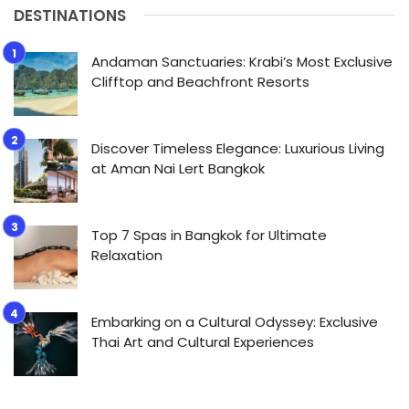
DESTINATIONS
Andaman Sanctuaries: Krabi’s Most Exclusive
Clifftop and Beachfront Resorts
Discover Timeless Elegance: Luxurious Living
at Aman Nai Lert Bangkok
Top 7 Spas in Bangkok for Ultimate
Relaxation
Embarking on a Cultural Odyssey: Exclusive
Thai Art and Cultural Experiences