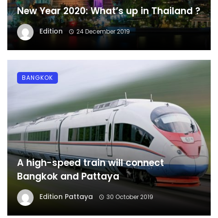
New Year 2020: What’s up in Thailand ?
Edition
24 December 2019
BANGKOK
A high-speed train will connect
Bangkok and Pattaya
Edition Pattaya
30 October 2019