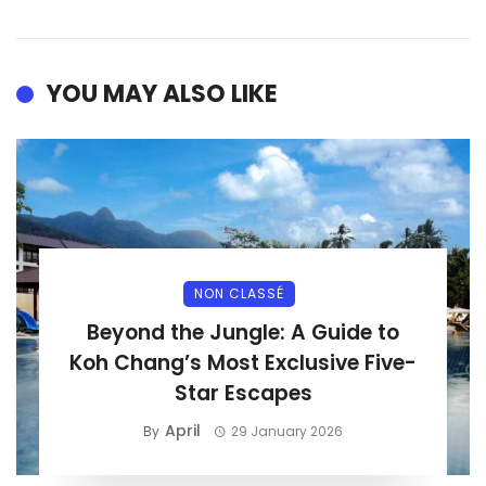
YOU MAY ALSO LIKE
NON CLASSÉ
Beyond the Jungle: A Guide to
Koh Chang’s Most Exclusive Five-
Star Escapes
April
By
29 January 2026