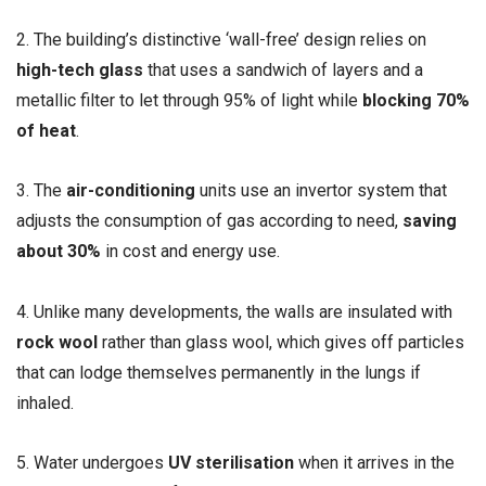
2. The building’s distinctive ‘wall-free’ design relies on
high-tech glass
that uses a sandwich of layers and a
metallic filter to let through 95% of light while
blocking 70%
of heat
.
3. The
air-conditioning
units use an invertor system that
adjusts the consumption of gas according to need,
saving
about 30%
in cost and energy use.
4. Unlike many developments, the walls are insulated with
rock wool
rather than glass wool, which gives off particles
that can lodge themselves permanently in the lungs if
inhaled.
5. Water undergoes
UV sterilisation
when it arrives in the