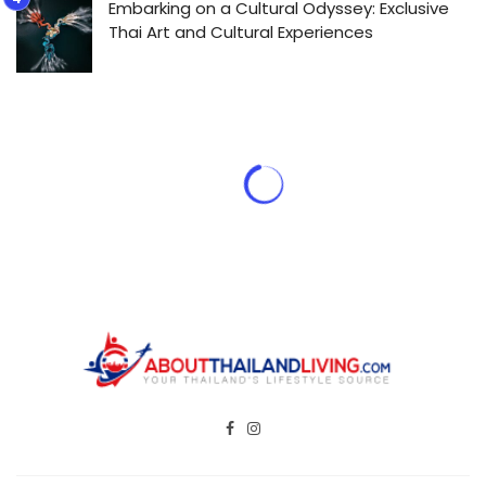
Embarking on a Cultural Odyssey: Exclusive
Thai Art and Cultural Experiences