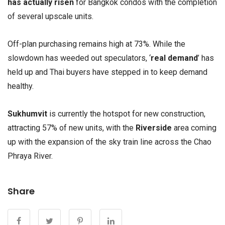
has actually risen
for Bangkok condos with the completion
of several upscale units.
Off-plan purchasing remains high at 73%. While the
slowdown has weeded out speculators, ‘
real demand
’ has
held up and Thai buyers have stepped in to keep demand
healthy.
Sukhumvit
is currently the hotspot for new construction,
attracting 57% of new units, with the
Riverside
area coming
up with the expansion of the sky train line across the Chao
Phraya River.
Share