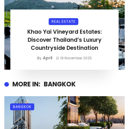
REAL ESTATE
Khao Yai Vineyard Estates:
Discover Thailand’s Luxury
Countryside Destination
April
By
19 November 2025
MORE IN:
BANGKOK
BANGKOK