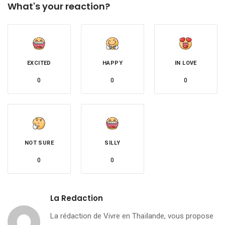
What's your reaction?
EXCITED
HAPPY
IN LOVE
0
0
0
NOT SURE
SILLY
0
0
La Redaction
La rédaction de Vivre en Thaïlande, vous propose