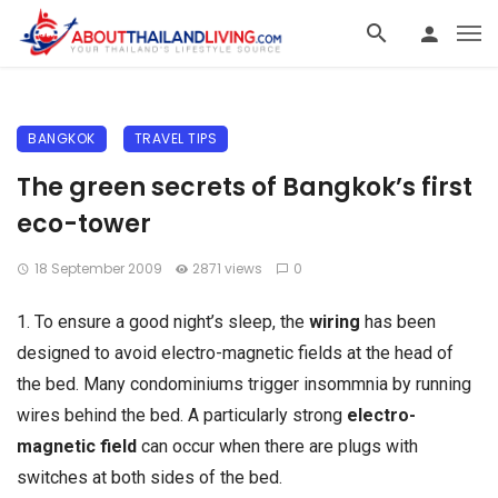
BANGKOK
TRAVEL TIPS
The green secrets of Bangkok’s first
eco-tower
18 September 2009
2871 views
0
1. To ensure a good night’s sleep, the
wiring
has been
designed to avoid electro-magnetic fields at the head of
the bed. Many condominiums trigger insommnia by running
wires behind the bed. A particularly strong
electro-
magnetic field
can occur when there are plugs with
switches at both sides of the bed.