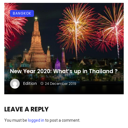
BANGKOK
New Year 2020: What’s up in Thailand ?
Edition
24 December 2019
LEAVE A REPLY
You must be
logged in
to post a comment.