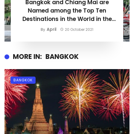
Bangkok and Chiang Mai are
Named among the Top Ten
Destinations in the World in the
‘World’s Best Awards 2021’
April
By
20 October 2021
MORE IN:
BANGKOK
BANGKOK