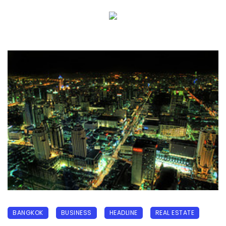
BANGKOK
BUSINESS
HEADLINE
REAL ESTATE