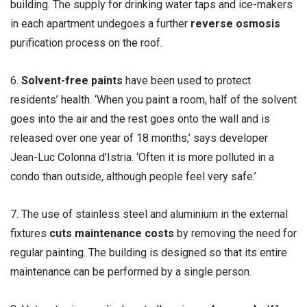
building. The supply for drinking water taps and ice-makers
in each apartment undegoes a further
reverse osmosis
purification process on the roof.
6.
Solvent-free paints
have been used to protect
residents’ health. ‘When you paint a room, half of the solvent
goes into the air and the rest goes onto the wall and is
released over one year of 18 months,’ says developer
Jean-Luc Colonna d’Istria. ‘Often it is more polluted in a
condo than outside, although people feel very safe.’
7. The use of stainless steel and aluminium in the external
fixtures
cuts maintenance costs
by removing the need for
regular painting. The building is designed so that its entire
maintenance can be performed by a single person.