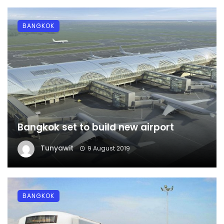
BANGKOK
Bangkok set to build new airport
Tunyawit
9 August 2019
BANGKOK