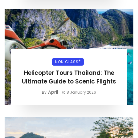
NON CLASSÉ
Helicopter Tours Thailand: The
Ultimate Guide to Scenic Flights
April
By
8 January 2026