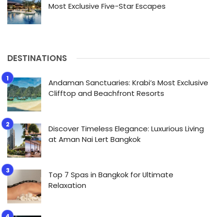
Most Exclusive Five-Star Escapes
DESTINATIONS
Andaman Sanctuaries: Krabi’s Most Exclusive
Clifftop and Beachfront Resorts
Discover Timeless Elegance: Luxurious Living
at Aman Nai Lert Bangkok
Top 7 Spas in Bangkok for Ultimate
Relaxation