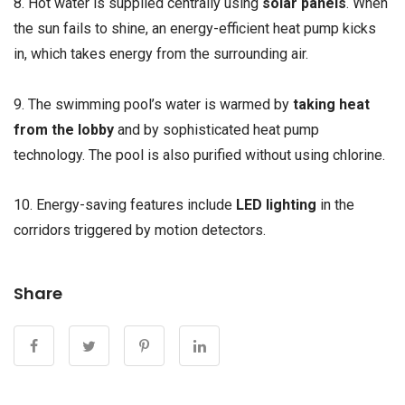
8. Hot water is supplied centrally using
solar panels
. When
the sun fails to shine, an energy-efficient heat pump kicks
in, which takes energy from the surrounding air.
9. The swimming pool’s water is warmed by
taking heat
from the lobby
and by sophisticated heat pump
technology. The pool is also purified without using chlorine.
10. Energy-saving features include
LED lighting
in the
corridors triggered by motion detectors.
Share