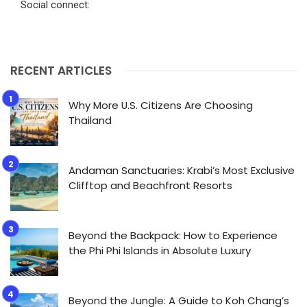
Social connect:
RECENT ARTICLES
Why More U.S. Citizens Are Choosing
Thailand
Andaman Sanctuaries: Krabi’s Most Exclusive
Clifftop and Beachfront Resorts
Beyond the Backpack: How to Experience
the Phi Phi Islands in Absolute Luxury
Beyond the Jungle: A Guide to Koh Chang’s