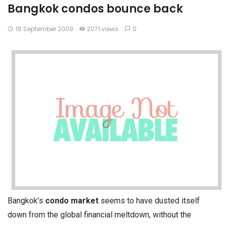
Bangkok condos bounce back
18 September 2009
2071 views
0
Bangkok’s
condo market
seems to have dusted itself
down from the global financial meltdown, without the