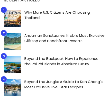
Why More U.S. Citizens Are Choosing
Thailand
Andaman Sanctuaries: Krabi’s Most Exclusive
Clifftop and Beachfront Resorts
Beyond the Backpack: How to Experience
the Phi Phi Islands in Absolute Luxury
Beyond the Jungle: A Guide to Koh Chang’s
Most Exclusive Five-Star Escapes