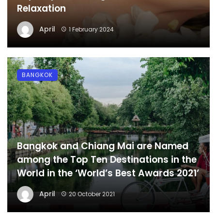
Relaxation
April
1 February 2024
BANGKOK
Bangkok and Chiang Mai are Named
among the Top Ten Destinations in the
World in the ‘World’s Best Awards 2021’
April
20 October 2021