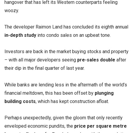
hangover that has left its Western counterparts feeling
woozy.
The developer Raimon Land has concluded its eighth annual
in-depth study
into condo sales on an upbeat tone.
Investors are back in the market buying stocks and property
– with all major developers seeing
pre-sales double
after
their dip in the final quarter of last year.
While banks are lending less in the aftermath of the world’s
financial meltdown, this has been offset by
plunging
building costs
, which has kept construction afloat.
Perhaps unexpectedly, given the gloom that only recently
enveloped economic pundits, the
price per square metre