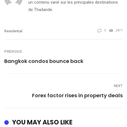
un contenu varié sur les principales destinations
de Thaïlande.
0
2871
Residential
PREVIOUS
Bangkok condos bounce back
NEXT
Forex factor rises in property deals
YOU MAY ALSO LIKE