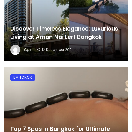
Discover Timeless Elegance: Luxurious
Living at Aman Nai Lert Bangkok
April
12 December 2024
BANGKOK
Top 7 Spas in Bangkok for Ultimate