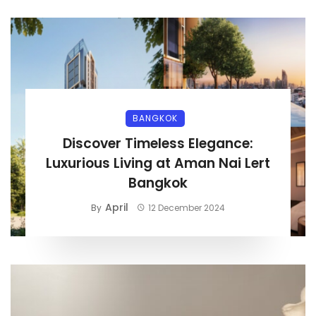
BANGKOK
Discover Timeless Elegance:
Luxurious Living at Aman Nai Lert
Bangkok
April
By
12 December 2024