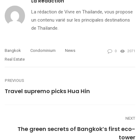
La Redaction
La rédaction de Vivre en Thaïlande, vous propose
un contenu varié sur les principales destinations
de Thaïlande.
Bangkok
Condominium
News
0
2071
Real Estate
PREVIOUS
Travel supremo picks Hua Hin
NEXT
The green secrets of Bangkok’s first eco-
tower