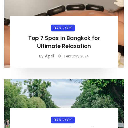
BANGKOK
Top 7 Spas in Bangkok for
Ultimate Relaxation
April
By
1 February 2024
BANGKOK