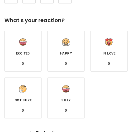
What's your reaction?
EXCITED
HAPPY
IN LOVE
0
0
0
NOT SURE
SILLY
0
0