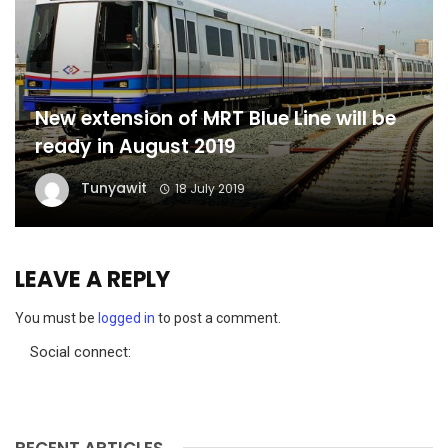
New extension of MRT Blue Line will be
ready in August 2019
Tunyawit
18 July 2019
LEAVE A REPLY
You must be
logged in
to post a comment.
Social connect:
RECENT ARTICLES