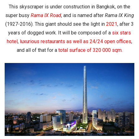
This skyscraper is under construction in Bangkok, on the
super busy
Rama IX Road
, and is named after
Rama IX King
(1927-2016). This giant should see the light in
2021
, after 3
years of dogged work. It will be composed of a
six stars
hotel
,
luxurious restaurants
as well as
24/24 open offices
,
and all of that for a
total surface of
320 000 sqm
.