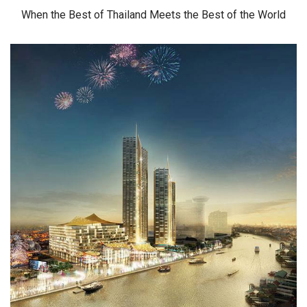
When the Best of Thailand Meets the Best of the World