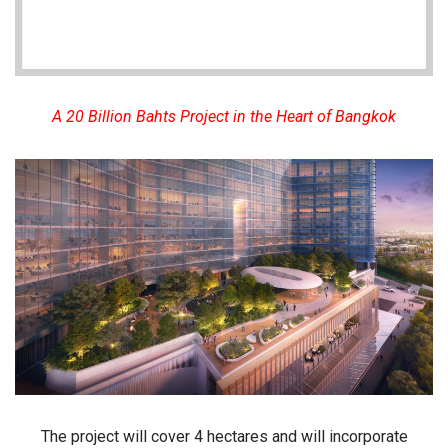
A 20 Billion Bahts Project in the Heart of Bangkok
The project will cover
4 hectares
and will incorporate