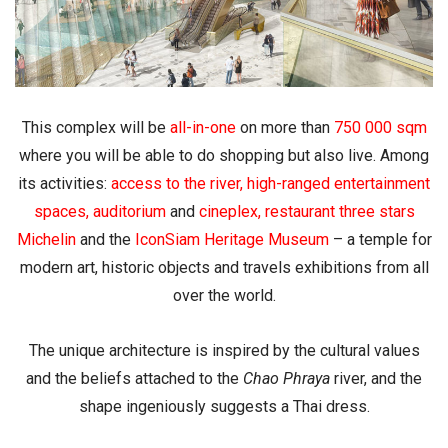
This complex will be
all-in-one
on more than
750 000 sqm
where you will be able to do shopping but also live. Among
its activities:
access to the river
,
high-ranged entertainment
spaces
,
auditorium
and
cineplex
,
restaurant three stars
Michelin
and the
IconSiam Heritage Museum
– a temple for
modern art, historic objects and travels exhibitions from all
over the world.
The unique architecture is inspired by the cultural values
and the beliefs attached to the
Chao Phraya
river, and the
shape ingeniously suggests a Thai dress.