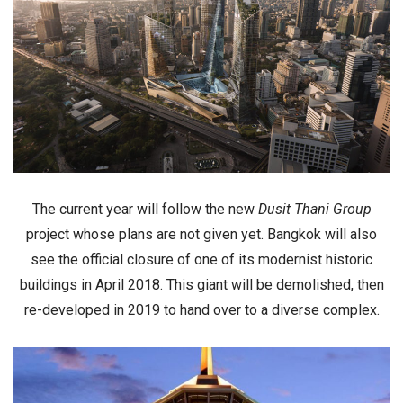
The current year will follow the new
Dusit Thani Group
project whose plans are not given yet. Bangkok will also
see the official closure of one of its modernist historic
buildings in
April 2018
. This giant will be demolished, then
re-developed in 2019
to hand over to a
diverse complex
.