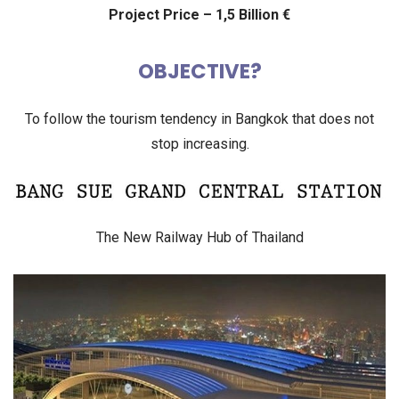
Project Price – 1,5 Billion €
OBJECTIVE?
To follow the tourism tendency in Bangkok that does not
stop increasing.
The New Railway Hub of Thailand