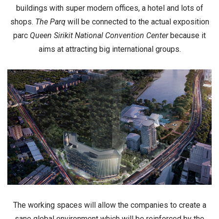
buildings with
super modern offices
, a
hotel
and lots of
shops
.
The Parq
will be connected to the actual exposition
parc
Queen Sirikit National Convention Center
because it
aims at attracting big international groups.
The working spaces will allow the companies to create a
sane global environment
which will be reinforced by the