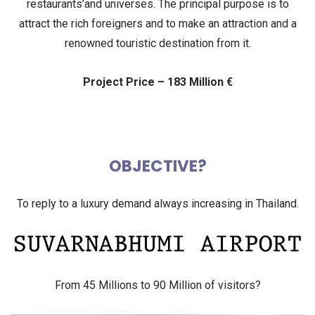
restaurants’and
universes. The principal purpose is to
attract the rich foreigners and to make an attraction and a
renowned
touristic destination from it.
Project Price – 183 Million €
OBJECTIVE?
To reply to a luxury demand always increasing in Thailand.
From 45 Millions to 90 Million of visitors?