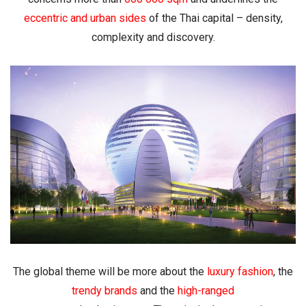
eccentric and urban sides
of the Thai capital – density,
complexity and discovery.
The global theme will be more about the
luxury fashion
, the
trendy brands
and the
high-ranged