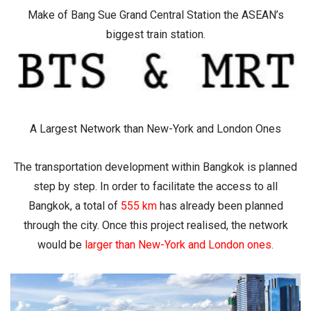
Make of Bang Sue Grand Central Station the ASEAN’s
biggest train station.
A Largest Network than New-York and London Ones
The transportation development within Bangkok is planned
step by step. In order to facilitate the access to all
Bangkok, a total of
555 km
has already been planned
through the city. Once this project realised, the network
would be
larger than New-York and London ones
.