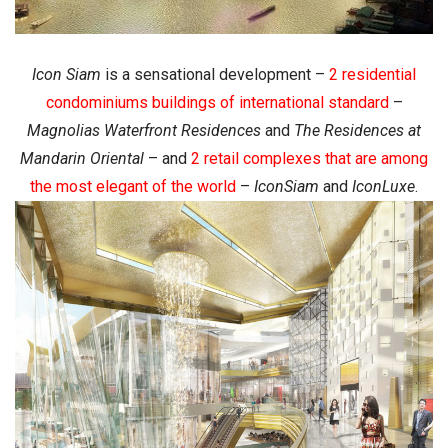
Icon Siam
is a sensational development –
2 residential
condominiums buildings of international standard
–
Magnolias Waterfront Residences
and
The Residences at
Mandarin Oriental
– and
2 retail complexes that are among
the most elegant of the world
–
IconSiam
and
IconLuxe
.