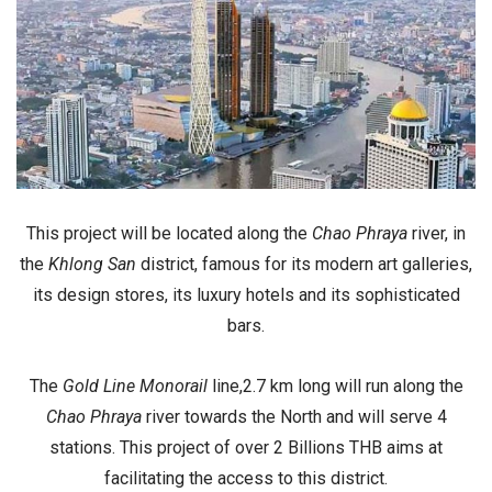
This project will be located along the
Chao Phraya
river, in
the
Khlong San
district, famous for its
modern art galleries
,
its
design stores
, its
luxury
hotels
and its
sophisticated
bars
.
The
Gold Line Monorail
line,2.7 km long will run along the
Chao Phraya
river towards the North and will serve 4
stations. This project of over
2 Billions THB
aims at
facilitating the access to this district.