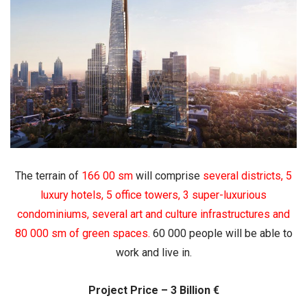
The terrain of
166 00 sm
will comprise
several districts
,
5
luxury hotels
,
5 office towers
,
3 super-luxurious
condominiums
,
several art and culture infrastructures
and
80 000 sm of green spaces
.
60 000 people will be able to
work and live in.
Project Price – 3 Billion €