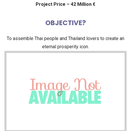
Project Price – 42 Million €
OBJECTIVE?
To assemble Thai people and Thailand lovers to create an
eternal prosperity icon.