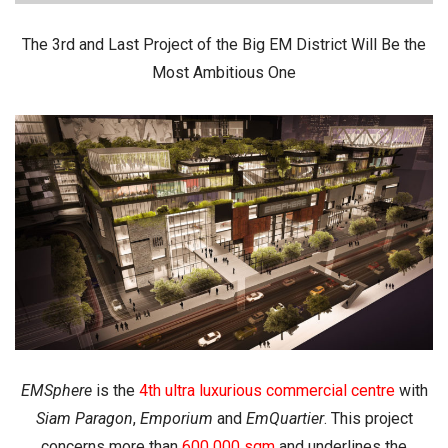
The 3rd and Last Project of the Big EM District Will Be the
Most Ambitious One
EMSphere
is the
4th ultra luxurious commercial centre
with
Siam
Paragon
,
Emporium
and
EmQuartier
. This project
concerns more than
600 000 sqm
and underlines the