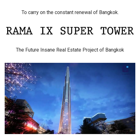
To carry on the constant renewal of Bangkok.
The Future Insane Real Estate Project of Bangkok