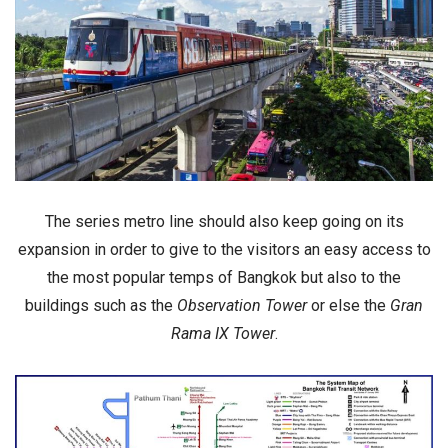
The series metro line should also keep going on its
expansion in order to give to the visitors an easy access to
the
most popular temps
of Bangkok but also to the
buildings
such as the
Observation Tower
or else the
Gran
Rama IX Tower
.