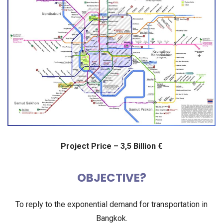
Project Price – 3,5 Billion €
OBJECTIVE?
To reply to the exponential demand for transportation in
Bangkok.