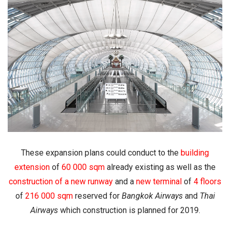
These expansion plans could conduct to the
building
extension
of
60 000 sqm
already existing as well as the
construction of a new runway
and a
new terminal
of
4 floors
of
216 000 sqm
reserved for
Bangkok Airways
and
Thai
Airways
which construction is planned for 2019.