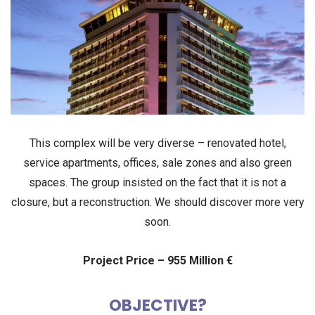
This complex will be very diverse –
renovated hotel
,
service apartments
,
offices
,
sale zones
and also
green
spaces
. The group insisted on the fact that it is
not a
closure
, but
a
reconstruction
. We should discover more very
soon.
Project Price – 955 Million €
OBJECTIVE?