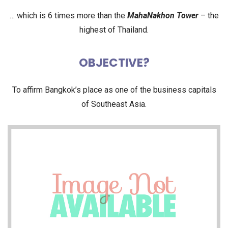
… which is 6 times more than the
MahaNakhon Tower
– the
highest of Thailand.
OBJECTIVE?
To affirm Bangkok’s place as one of the business capitals
of Southeast Asia.