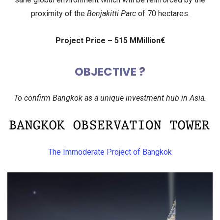
proximity of the
Benjakitti Parc
of 70 hectares.
Project Price – 515 MMillion€
OBJECTIVE ?
To confirm Bangkok as a unique investment hub in Asia.
The Immoderate Project of Bangkok