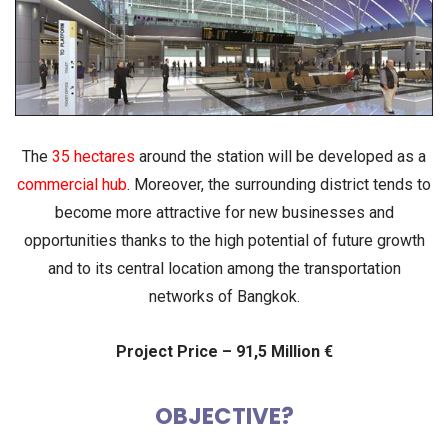
The
35 hectares
around the station will be developed as a
commercial hub
. Moreover, the surrounding district tends to
become more attractive for new businesses and
opportunities thanks to the high potential of future growth
and to its central location among the transportation
networks of Bangkok.
Project Price – 91,5 Million €
OBJECTIVE?