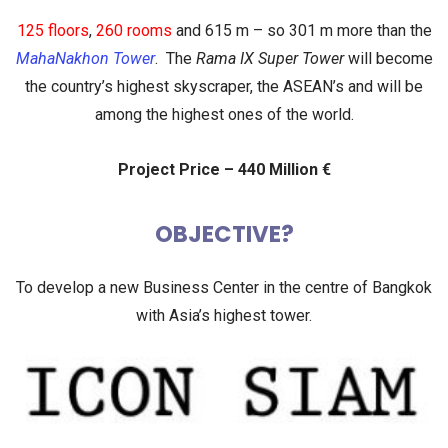
125 floors
,
260 rooms
and
615 m
– so 301 m more than the
MahaNakhon Tower
. The
Rama IX Super Tower
will become
the country’s highest skyscraper
,
the ASEAN’s
and will be
among the
highest ones of the world
.
Project Price – 440 Million €
OBJECTIVE?
To develop a new Business Center in the centre of Bangkok
with Asia’s highest tower.