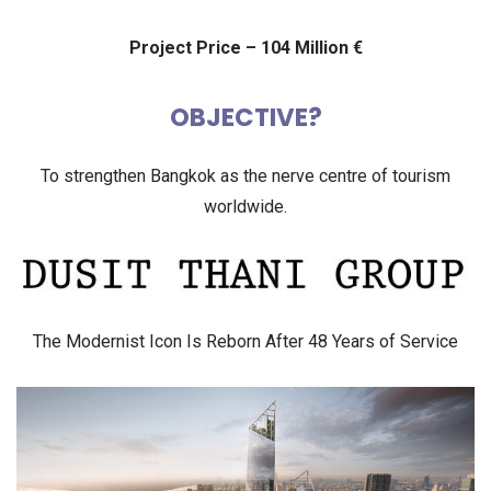
Project Price – 104 Million €
OBJECTIVE?
To strengthen Bangkok as the nerve centre of tourism
worldwide.
The Modernist Icon Is Reborn After 48 Years of Service