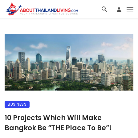
BUSINESS
10 Projects Which Will Make
Bangkok Be “THE Place To Be”!