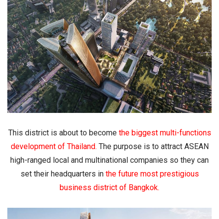
This district is about to become
the biggest multi-functions
development of Thailand
.
The purpose is to attract ASEAN
high-ranged local and multinational companies so they can
set their headquarters in
the future most prestigious
business district of Bangkok
.