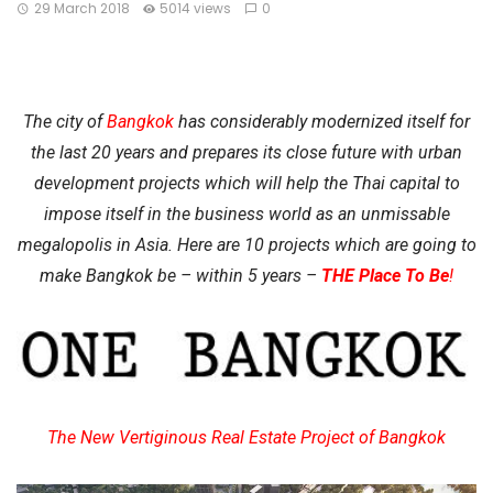
29 March 2018
5014 views
0
The city of
Bangkok
has considerably modernized itself for
the last 20 years and prepares its close future with urban
development projects which will help the Thai capital to
impose itself in the business world as an unmissable
megalopolis in Asia. Here are 10 projects which are going to
make Bangkok be – within 5 years –
THE Place To Be
!
The New Vertiginous Real Estate Project of Bangkok