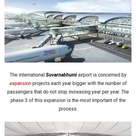
The international
Suvarnabhumi
airport is concerned by
expansion
projects each year bigger with the number of
passengers that do not stop increasing year per year. The
phase 3 of this expansion is the most important of the
process.