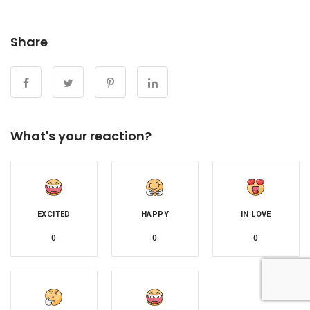
Share
What's your reaction?
EXCITED
HAPPY
IN LOVE
0
0
0