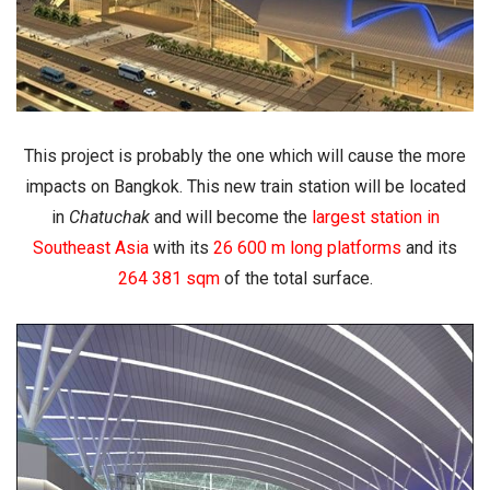
This project is probably the one which will cause the more
impacts on Bangkok. This new train station will be located
in
Chatuchak
and will become
the
largest station in
Southeast Asia
with its
26 600 m long platforms
and its
264 381 sqm
of the total surface.