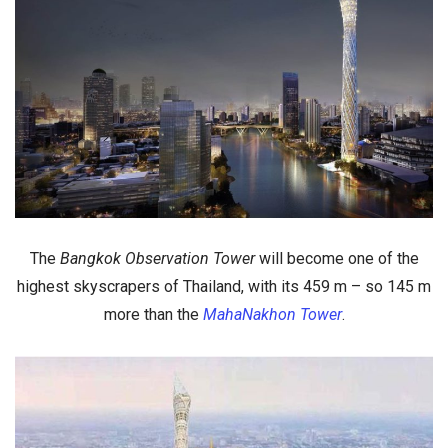
The
Bangkok Observation Tower
will become
one of the
highest skyscrapers of Thailand
, with its
459 m
– so 145 m
more than the
MahaNakhon Tower
.