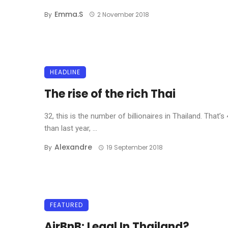
Emma.s
By
2 November 2018
HEADLINE
The rise of the rich Thai
32, this is the number of billionaires in Thailand. That’
than last year, ...
Alexandre
By
19 September 2018
FEATURED
AirBnB: Legal In Thailand?