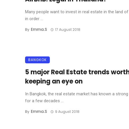
Many people want to invest in real estate in the land of
in order ...
Emma.s
By
17 August 2018
BANGKOK
5 major Real Estate trends wort
keeping an eye on
In Bangkok, the real estate market has known a strong
for a few decades ...
Emma.s
By
9 August 2018