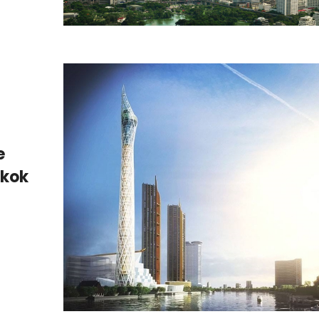
e
gkok