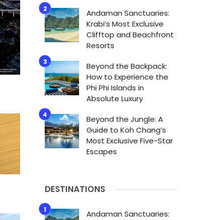
Andaman Sanctuaries:
Krabi’s Most Exclusive
Clifftop and Beachfront
Resorts
Beyond the Backpack:
How to Experience the
Phi Phi Islands in
Absolute Luxury
Beyond the Jungle: A
Guide to Koh Chang’s
Most Exclusive Five-Star
Escapes
DESTINATIONS
Andaman Sanctuaries: