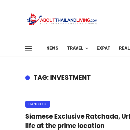
NEWS
TRAVEL
EXPAT
REAL
TAG: INVESTMENT
BANGKOK
Siamese Exclusive Ratchada, U
life at the prime location