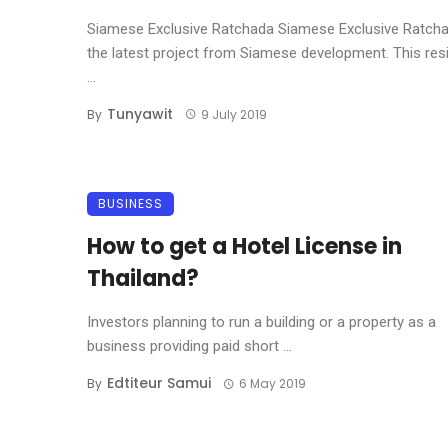
Siamese Exclusive Ratchada Siamese Exclusive Ratcha
the latest project from Siamese development. This re
...
Tunyawit
By
9 July 2019
BUSINESS
How to get a Hotel License in
Thailand?
Investors planning to run a building or a property as a
business providing paid short ...
Edtiteur Samui
By
6 May 2019