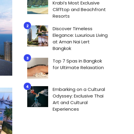
Krabi’s Most Exclusive
Clifftop and Beachfront
Resorts
Discover Timeless
Elegance: Luxurious Living
at Aman Nai Lert
Bangkok
Top 7 Spas in Bangkok
for Ultimate Relaxation
Embarking on a Cultural
Odyssey: Exclusive Thai
Art and Cultural
Experiences