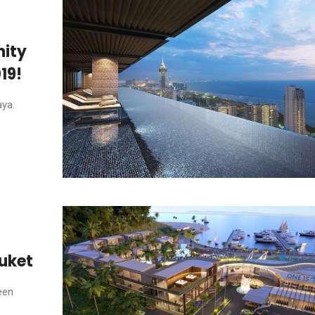
nity
19!
aya.
huket
een