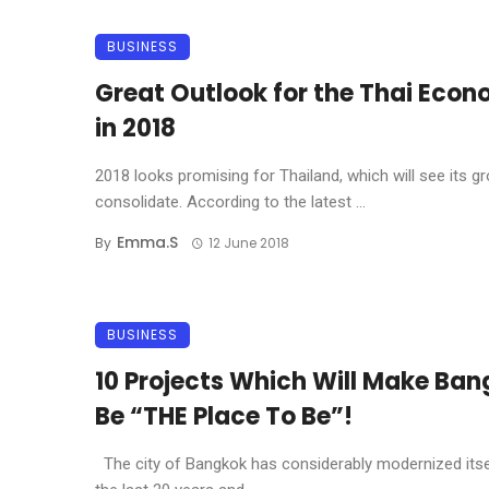
BUSINESS
Great Outlook for the Thai Eco
in 2018
2018 looks promising for Thailand, which will see its g
consolidate. According to the latest ...
Emma.s
By
12 June 2018
BUSINESS
10 Projects Which Will Make Ba
Be “THE Place To Be”!
The city of Bangkok has considerably modernized itse