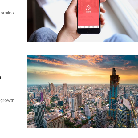
 smiles
h
 growth