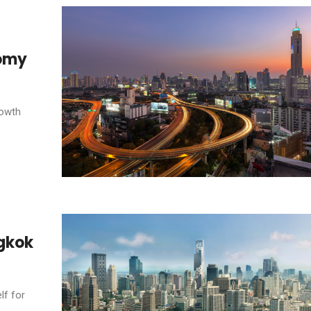
nomy
rowth
ngkok
lf for