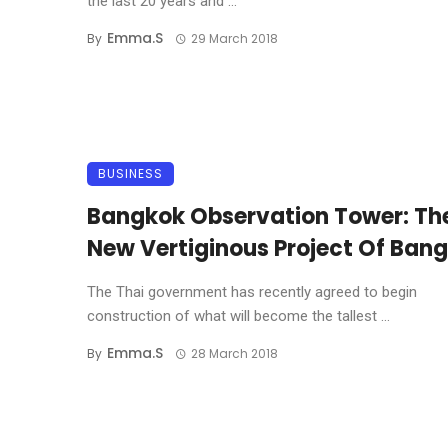
the last 20 years and ...
Emma.s
By
29 March 2018
BUSINESS
Bangkok Observation Tower: Th
New Vertiginous Project Of Ban
The Thai government has recently agreed to begin
construction of what will become the tallest ...
Emma.s
By
28 March 2018