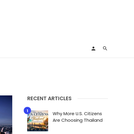
RECENT ARTICLES
Why More U.S. Citizens
Are Choosing Thailand