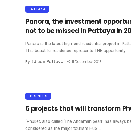
PATTAYA
Panora, the investment opportu
not to be missed in Pattaya in 20
Panora is the latest high-end residential project in Patt
This beautiful residence represents THE opportunity ...
Edition Pattaya
By
11 December 2018
BUSINESS
5 projects that will transform P
“Phuket, also called ‘The Andaman pearl” has always b
considered as the major tourism Hub ...