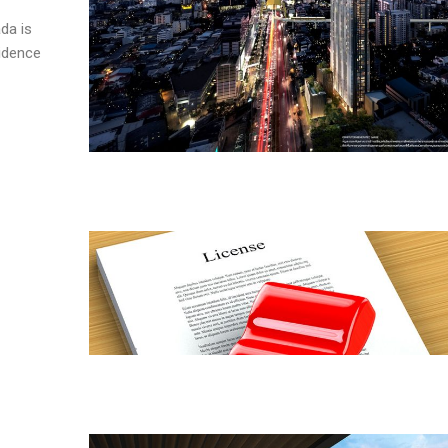
da is
sidence