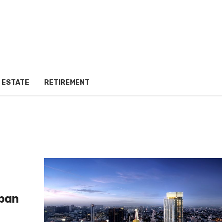
 ESTATE
RETIREMENT
rban