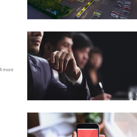
s 4 more