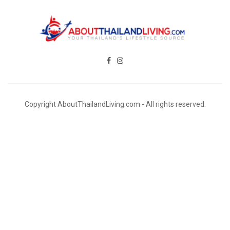
Copyright AboutThailandLiving.com - All rights reserved.