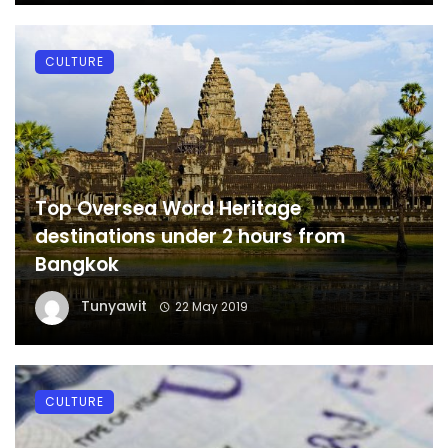
CULTURE
Top Oversea Word Heritage
destinations under 2 hours from
Bangkok
Tunyawit
22 May 2019
CULTURE