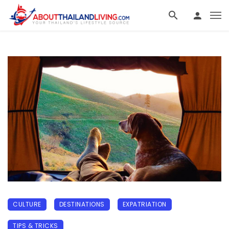
CULTURE
DESTINATIONS
EXPATRIATION
TIPS & TRICKS