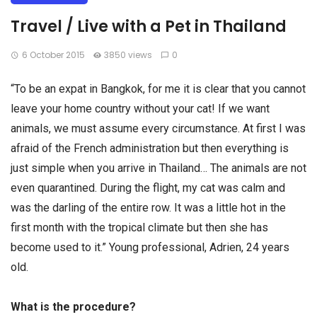
Travel / Live with a ​​Pet in Thailand
6 October 2015
3850 views
0
“To be an expat in Bangkok, for me it is clear that you cannot
leave your home country without your cat! If we want
animals, we must assume every circumstance. At first I was
afraid of the French administration but then everything is
just simple when you arrive in Thailand… The animals are not
even quarantined. During the flight, my cat was calm and
was the darling of the entire row. It was a little hot in the
first month with the tropical climate but then she has
become used to it.” Young professional, Adrien, 24 years
old.
What is the procedure?