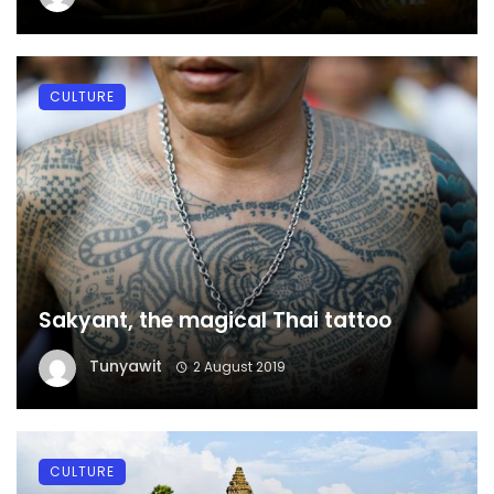
CULTURE
Sakyant, the magical Thai tattoo
Tunyawit
2 August 2019
CULTURE