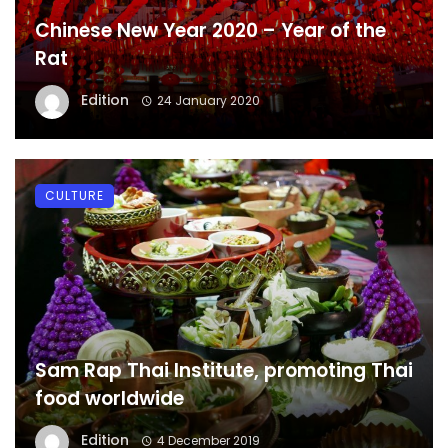
Chinese New Year 2020 – Year of the
Rat
Edition
24 January 2020
CULTURE
Sam Rap Thai Institute, promoting Thai
food worldwide
Edition
4 December 2019