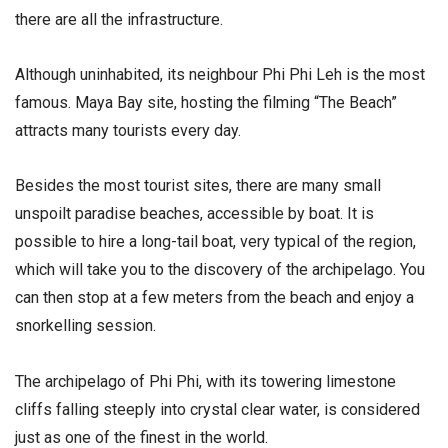
there are all the infrastructure.
Although uninhabited, its neighbour Phi Phi Leh is the most
famous. Maya Bay site, hosting the filming “The Beach”
attracts many tourists every day.
Besides the most tourist sites, there are many small
unspoilt paradise beaches, accessible by boat. It is
possible to hire a long-tail boat, very typical of the region,
which will take you to the discovery of the archipelago. You
can then stop at a few meters from the beach and enjoy a
snorkelling session.
The archipelago of Phi Phi, with its towering limestone
cliffs falling steeply into crystal clear water, is considered
just as one of the finest in the world.