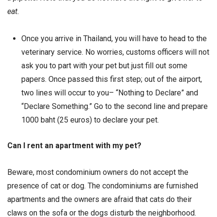
eat.
Once you arrive in Thailand, you will have to head to the
veterinary service. No worries, customs officers will not
ask you to part with your pet but just fill out some
papers. Once passed this first step; out of the airport,
two lines will occur to you– “Nothing to Declare” and
“Declare Something.” Go to the second line and prepare
1000 baht (25 euros) to declare your pet.
Can I rent an apartment with my pet?
Beware, most condominium owners do not accept the
presence of cat or dog. The condominiums are furnished
apartments and the owners are afraid that cats do their
claws on the sofa or the dogs disturb the neighborhood.