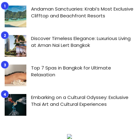
Andaman Sanctuaries: Krabi’s Most Exclusive
Clifftop and Beachfront Resorts
Discover Timeless Elegance: Luxurious Living
at Aman Nai Lert Bangkok
Top 7 Spas in Bangkok for Ultimate
Relaxation
Embarking on a Cultural Odyssey: Exclusive
Thai Art and Cultural Experiences