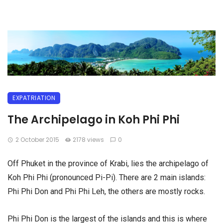
EXPATRIATION
The Archipelago in Koh Phi Phi
2 October 2015
2178 views
0
Off Phuket in the province of Krabi, lies the archipelago of
Koh Phi Phi (pronounced Pi-Pi). There are 2 main islands:
Phi Phi Don and Phi Phi Leh, the others are mostly rocks.
Phi Phi Don is the largest of the islands and this is where