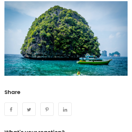
Share