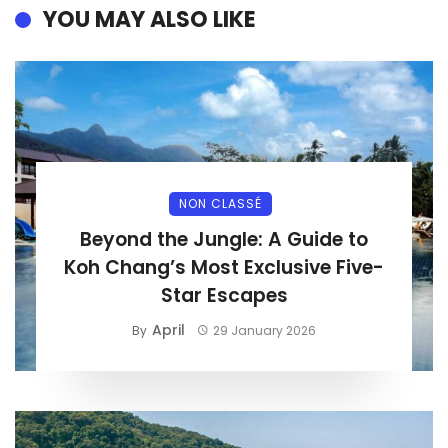
YOU MAY ALSO LIKE
NON CLASSÉ
Beyond the Jungle: A Guide to
Koh Chang’s Most Exclusive Five-
Star Escapes
April
By
29 January 2026