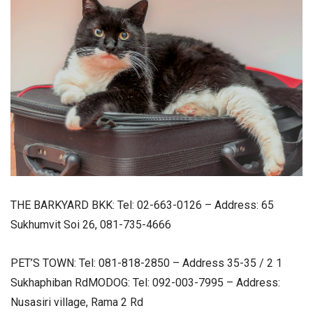
THE BARKYARD BKK: Tel: 02-663-0126 – Address: 65
Sukhumvit Soi 26, 081-735-4666
PET’S TOWN: Tel: 081-818-2850 – Address 35-35 / 2 1
Sukhaphiban RdMODOG: Tel: 092-003-7995 – Address:
Nusasiri village, Rama 2 Rd