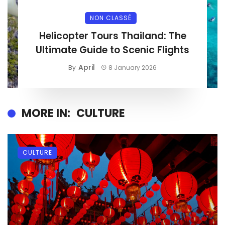
NON CLASSÉ
Helicopter Tours Thailand: The
Ultimate Guide to Scenic Flights
April
By
8 January 2026
MORE IN:
CULTURE
CULTURE