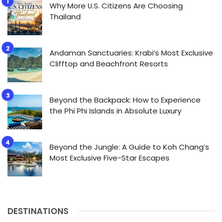
Why More U.S. Citizens Are Choosing
Thailand
Andaman Sanctuaries: Krabi’s Most Exclusive
Clifftop and Beachfront Resorts
Beyond the Backpack: How to Experience
the Phi Phi Islands in Absolute Luxury
Beyond the Jungle: A Guide to Koh Chang’s
Most Exclusive Five-Star Escapes
DESTINATIONS