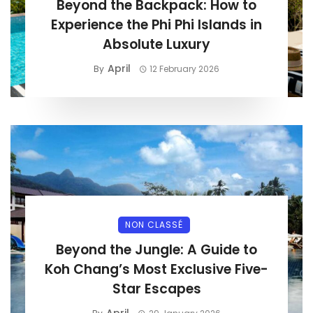
Beyond the Backpack: How to
Experience the Phi Phi Islands in
Absolute Luxury
April
By
12 February 2026
NON CLASSÉ
Beyond the Jungle: A Guide to
Koh Chang’s Most Exclusive Five-
Star Escapes