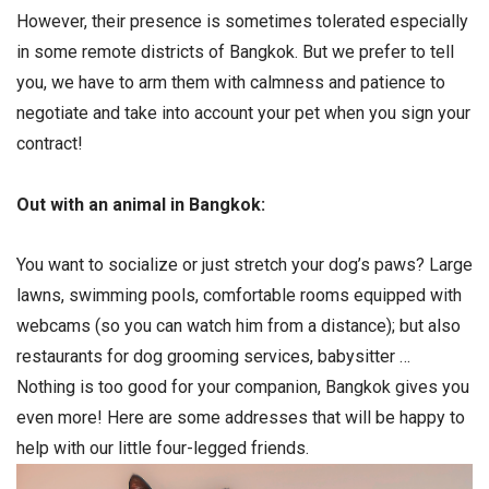
However, their presence is sometimes tolerated especially
in some remote districts of Bangkok. But we prefer to tell
you, we have to arm them with calmness and patience to
negotiate and take into account your pet when you sign your
contract!
Out with an animal in Bangkok:
You want to socialize or just stretch your dog’s paws? Large
lawns, swimming pools, comfortable rooms equipped with
webcams (so you can watch him from a distance); but also
restaurants for dog grooming services, babysitter …
Nothing is too good for your companion, Bangkok gives you
even more! Here are some addresses that will be happy to
help with our little four-legged friends.