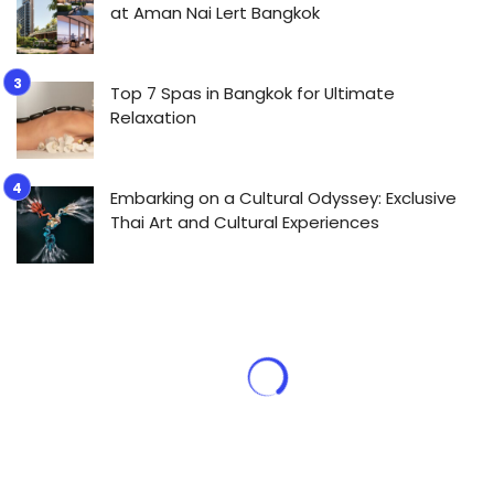
at Aman Nai Lert Bangkok
Top 7 Spas in Bangkok for Ultimate
Relaxation
Embarking on a Cultural Odyssey: Exclusive
Thai Art and Cultural Experiences