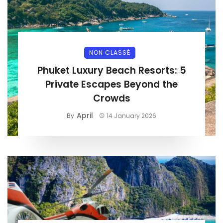
NON CLASSÉ
Phuket Luxury Beach Resorts: 5
Private Escapes Beyond the
Crowds
April
By
14 January 2026