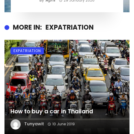
April
By
29 January 2026
MORE IN:
EXPATRIATION
EXPATRIATION
How to buy a car in Thailand
Tunyawit
10 June 2019