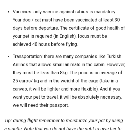
Vaccines: only vaccine against rabies is mandatory.
Your dog / cat must have been vaccinated at least 30
days before departure. The certificate of good health of
your pet is required (in English), focus must be
achieved 48 hours before flying.
Transportation: there are many companies like Turkish
Airlines that allows small animals in the cabin. However,
they must be less than 8kg. The price is on average of
25 euros/ kg and in the weight of the cage (take in a
canvas, it will be lighter and more flexible). And if you
want your pet to travel, it will be absolutely necessary,
we will need their passport.
Tip: during flight remember to moisturize your pet by using
a pipette. Note that you do not have the right to give her to