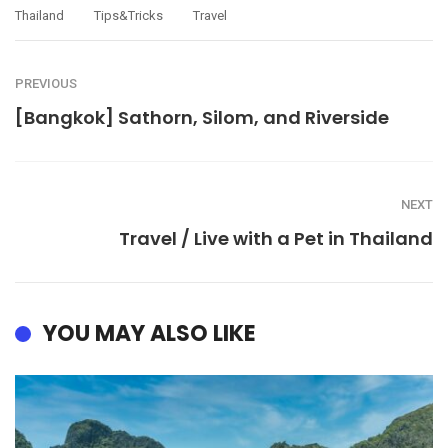
Thailand
Tips&tricks
Travel
PREVIOUS
[Bangkok] Sathorn, Silom, and Riverside
NEXT
Travel / Live with a ​​Pet in Thailand
YOU MAY ALSO LIKE