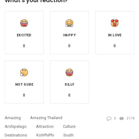
What's your reaction?
EXCITED
HAPPY
IN LOVE
0
0
0
NOT SURE
SILLY
0
0
Amazing
Amazing Thailand
0
2178
Archipelago
Attraction
Culture
Destinations
KohPhiPhi
South