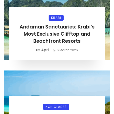
KRABI
Andaman Sanctuaries: Krabi’s
Most Exclusive Clifftop and
Beachfront Resorts
April
By
6 March 2026
NON CLASSÉ