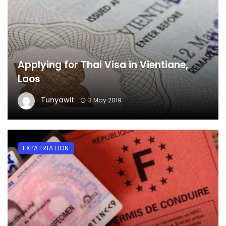
Applying for Thai Visa in Vientiane,
Laos
Tunyawit
3 May 2019
EXPATRIATION