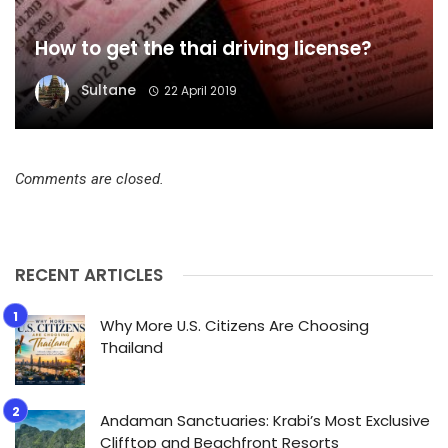
How to get the thai driving license?
Sultane
22 April 2019
Comments are closed.
RECENT ARTICLES
Why More U.S. Citizens Are Choosing
Thailand
Andaman Sanctuaries: Krabi’s Most Exclusive
Clifftop and Beachfront Resorts