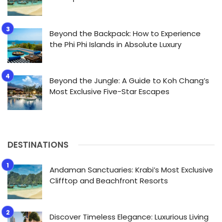
Beyond the Backpack: How to Experience
the Phi Phi Islands in Absolute Luxury
Beyond the Jungle: A Guide to Koh Chang’s
Most Exclusive Five-Star Escapes
DESTINATIONS
Andaman Sanctuaries: Krabi’s Most Exclusive
Clifftop and Beachfront Resorts
Discover Timeless Elegance: Luxurious Living