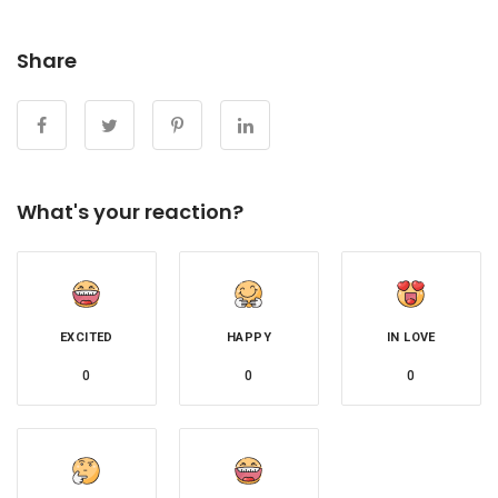
Share
What's your reaction?
EXCITED
HAPPY
IN LOVE
0
0
0