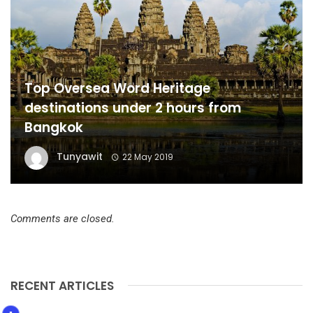
Top Oversea Word Heritage
destinations under 2 hours from
Bangkok
Tunyawit
22 May 2019
Comments are closed.
RECENT ARTICLES