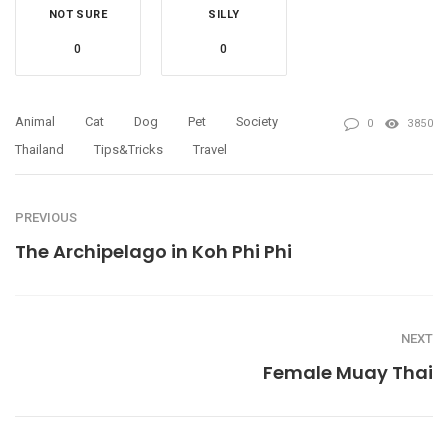
NOT SURE
SILLY
0
0
Animal
Cat
Dog
Pet
Society
0
3850
Thailand
Tips&tricks
Travel
PREVIOUS
The Archipelago in Koh Phi Phi
NEXT
Female Muay Thai