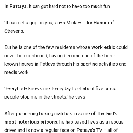
In
Pattaya
, it can get hard not to have too much fun.
‘It can get a grip on you,’ says Mickey ‘
The Hammer
‘
Strevens.
But he is one of the few residents whose
work ethic
could
never be questioned, having become one of the best-
known figures in Pattaya through his sporting activities and
media work.
‘Everybody knows me. Everyday I get about five or six
people stop me in the streets,’ he says
After pioneering boxing matches in some of Thailand’s
most notorious prisons
, he has saved lives as a rescue
driver and is now a regular face on Pattaya’s TV – all of