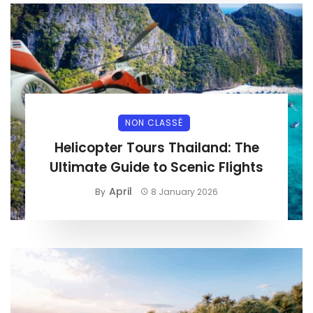
NON CLASSÉ
Helicopter Tours Thailand: The
Ultimate Guide to Scenic Flights
April
By
8 January 2026