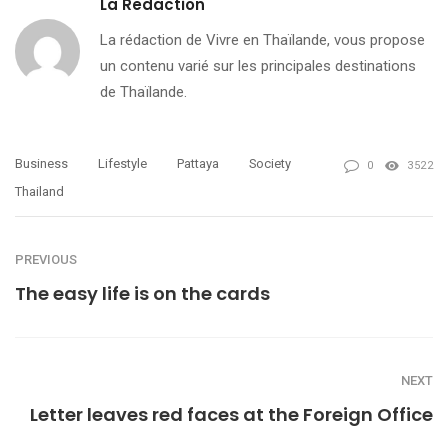
La Redaction
La rédaction de Vivre en Thaïlande, vous propose
un contenu varié sur les principales destinations
de Thaïlande.
Business
Lifestyle
Pattaya
Society
0
3522
Thailand
PREVIOUS
The easy life is on the cards
NEXT
Letter leaves red faces at the Foreign Office