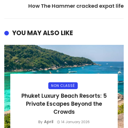
How The Hammer cracked expat life
YOU MAY ALSO LIKE
NON CLASSÉ
Phuket Luxury Beach Resorts: 5
Private Escapes Beyond the
Crowds
April
By
14 January 2026