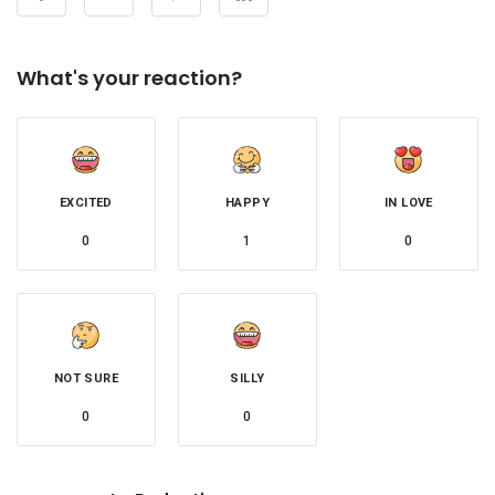
What's your reaction?
EXCITED
HAPPY
IN LOVE
0
1
0
NOT SURE
SILLY
0
0