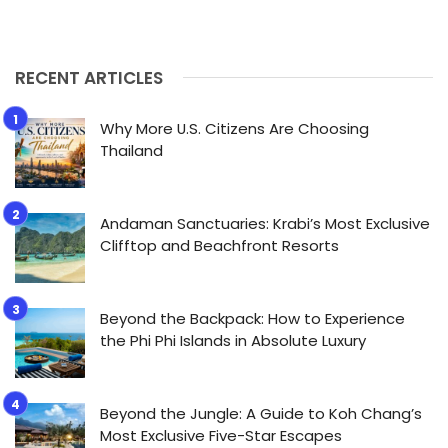
RECENT ARTICLES
Why More U.S. Citizens Are Choosing
Thailand
Andaman Sanctuaries: Krabi’s Most Exclusive
Clifftop and Beachfront Resorts
Beyond the Backpack: How to Experience
the Phi Phi Islands in Absolute Luxury
Beyond the Jungle: A Guide to Koh Chang’s
Most Exclusive Five-Star Escapes