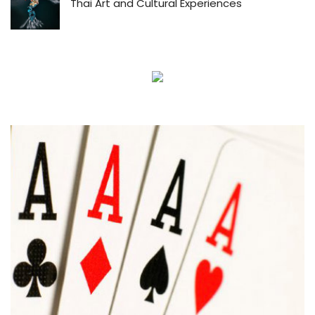
Thai Art and Cultural Experiences