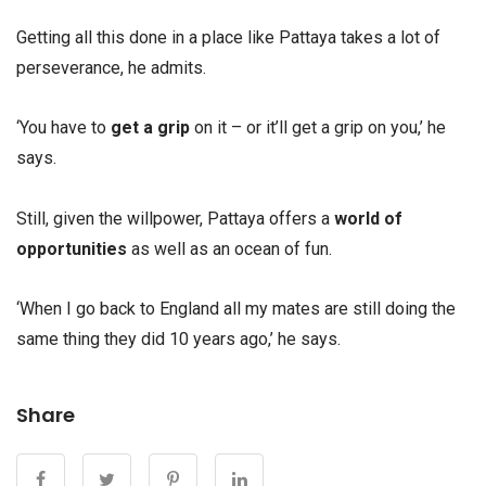
Getting all this done in a place like Pattaya takes a lot of
perseverance, he admits.
‘You have to
get a grip
on it – or it’ll get a grip on you,’ he
says.
Still, given the willpower, Pattaya offers a
world of
opportunities
as well as an ocean of fun.
‘When I go back to England all my mates are still doing the
same thing they did 10 years ago,’ he says.
Share