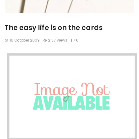
The easy life is on the cards
16 October 2009
2137 views
0