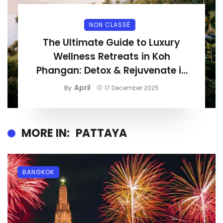
NON CLASSÉ
The Ultimate Guide to Luxury
Wellness Retreats in Koh
Phangan: Detox & Rejuvenate in
Paradise
April
By
17 December 2025
MORE IN:
PATTAYA
BANGKOK