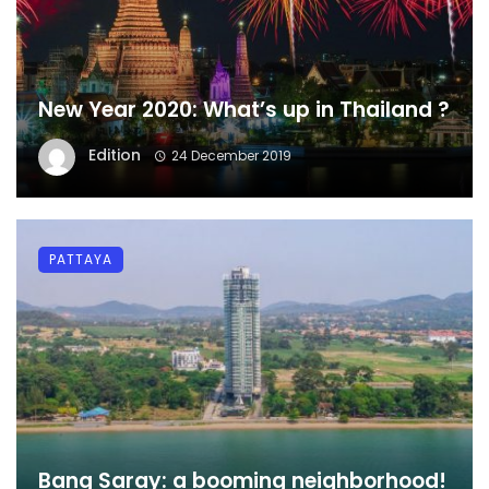
New Year 2020: What’s up in Thailand ?
Edition
24 December 2019
PATTAYA
Bang Saray: a booming neighborhood!