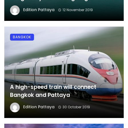
Edition Pattaya
12 November 2019
BANGKOK
A high-speed train will connect
Bangkok and Pattaya
Edition Pattaya
30 October 2019