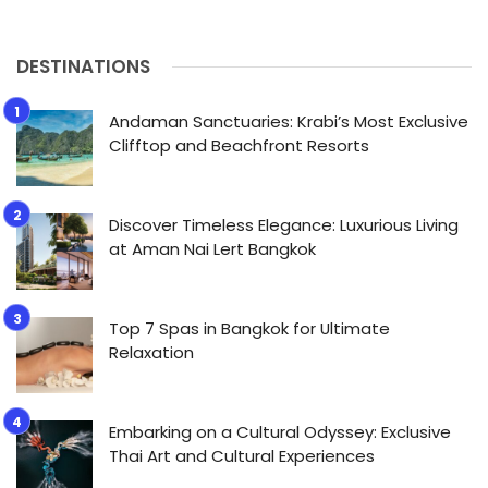
DESTINATIONS
Andaman Sanctuaries: Krabi’s Most Exclusive
Clifftop and Beachfront Resorts
Discover Timeless Elegance: Luxurious Living
at Aman Nai Lert Bangkok
Top 7 Spas in Bangkok for Ultimate
Relaxation
Embarking on a Cultural Odyssey: Exclusive
Thai Art and Cultural Experiences