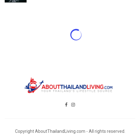
Copyright AboutThailandLiving.com - All rights reserved.