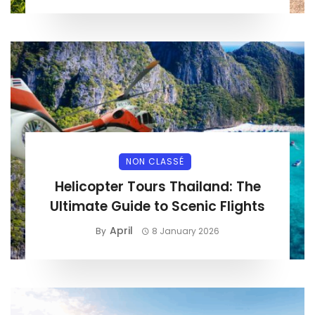
NON CLASSÉ
Helicopter Tours Thailand: The
Ultimate Guide to Scenic Flights
April
By
8 January 2026