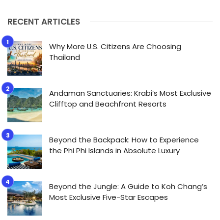
RECENT ARTICLES
Why More U.S. Citizens Are Choosing
Thailand
Andaman Sanctuaries: Krabi’s Most Exclusive
Clifftop and Beachfront Resorts
Beyond the Backpack: How to Experience
the Phi Phi Islands in Absolute Luxury
Beyond the Jungle: A Guide to Koh Chang’s
Most Exclusive Five-Star Escapes