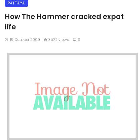
PATTAYA
How The Hammer cracked expat
life
19 October 2009
3522 views
0