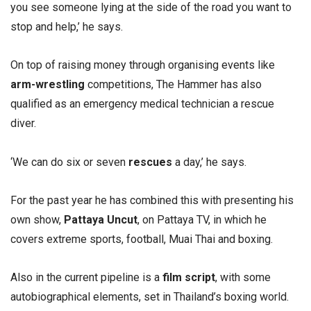
you see someone lying at the side of the road you want to
stop and help,’ he says.
On top of raising money through organising events like
arm-wrestling
competitions, The Hammer has also
qualified as an emergency medical technician a rescue
diver.
‘We can do six or seven
rescues
a day,’ he says.
For the past year he has combined this with presenting his
own show,
Pattaya Uncut
, on Pattaya TV, in which he
covers extreme sports, football, Muai Thai and boxing.
Also in the current pipeline is a
film script
, with some
autobiographical elements, set in Thailand’s boxing world.