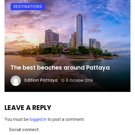
DESTINATIONS
The best beaches around Pattaya
Edition Pattaya
8 October 2019
LEAVE A REPLY
You must be
logged in
to post a comment.
Social connect: