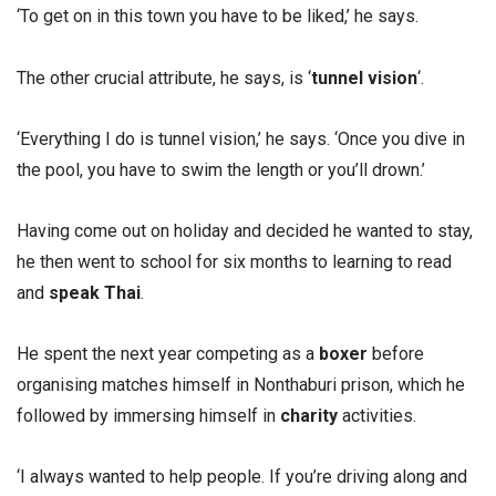
‘To get on in this town you have to be liked,’ he says.
The other crucial attribute, he says, is ‘
tunnel vision
‘.
‘Everything I do is tunnel vision,’ he says. ‘Once you dive in
the pool, you have to swim the length or you’ll drown.’
Having come out on holiday and decided he wanted to stay,
he then went to school for six months to learning to read
and
speak Thai
.
He spent the next year competing as a
boxer
before
organising matches himself in Nonthaburi prison, which he
followed by immersing himself in
charity
activities.
‘I always wanted to help people. If you’re driving along and