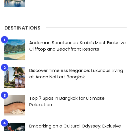
DESTINATIONS
Andaman Sanctuaries: Krabi’s Most Exclusive
Clifftop and Beachfront Resorts
Discover Timeless Elegance: Luxurious Living
at Aman Nai Lert Bangkok
Top 7 Spas in Bangkok for Ultimate
Relaxation
Embarking on a Cultural Odyssey: Exclusive