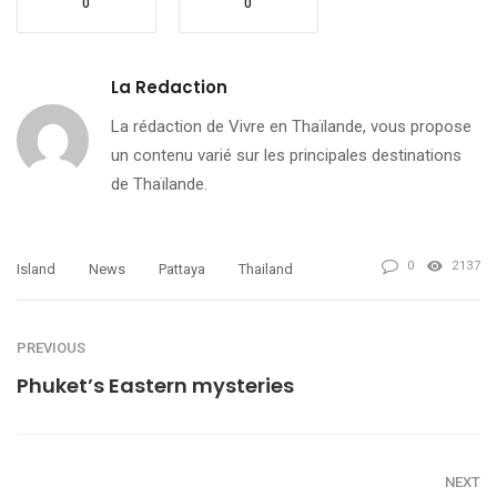
0
0
La Redaction
La rédaction de Vivre en Thaïlande, vous propose
un contenu varié sur les principales destinations
de Thaïlande.
0
2137
Island
News
Pattaya
Thailand
PREVIOUS
Phuket’s Eastern mysteries
NEXT