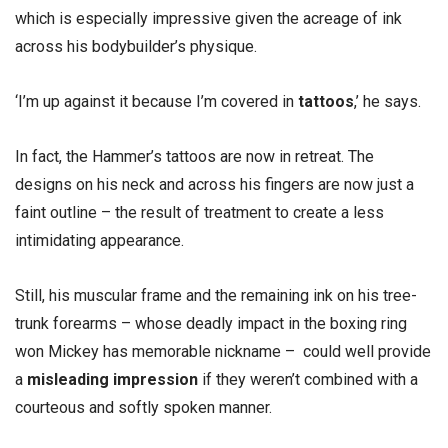
which is especially impressive given the acreage of ink
across his bodybuilder’s physique.
‘I’m up against it because I’m covered in
tattoos
,’ he says.
In fact, the Hammer’s tattoos are now in retreat. The
designs on his neck and across his fingers are now just a
faint outline – the result of treatment to create a less
intimidating appearance.
Still, his muscular frame and the remaining ink on his tree-
trunk forearms – whose deadly impact in the boxing ring
won Mickey has memorable nickname – could well provide
a
misleading impression
if they weren’t combined with a
courteous and softly spoken manner.