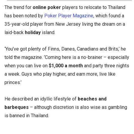
The trend for
online poker
players to relocate to Thailand
has been noted by
Poker Player Magazine
, which found a
35-year-old player from New Jersey living the dream on a
laid-back
holiday
island.
‘You’ve got plenty of Finns, Danes, Canadians and Brits,’ he
told the magazine. ‘Coming here is a no-brainer – especially
when you can live on
$1,000 a month
and party three nights
a week. Guys who play higher, and earn more, live like
princes.’
He described an idyllic lifestyle of
beaches and
barbeques
– although discretion is also wise as gambling
is banned in Thailand.