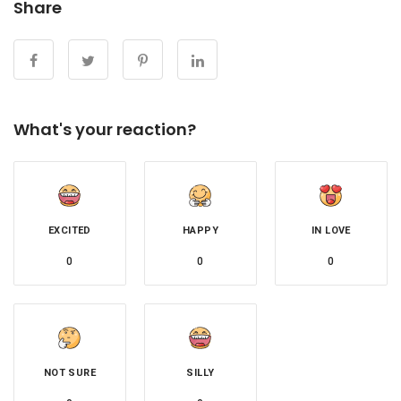
Share
What's your reaction?
EXCITED
HAPPY
IN LOVE
0
0
0
NOT SURE
SILLY