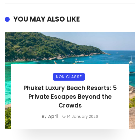
YOU MAY ALSO LIKE
NON CLASSÉ
Phuket Luxury Beach Resorts: 5
Private Escapes Beyond the
Crowds
April
By
14 January 2026