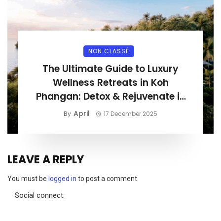
NON CLASSÉ
The Ultimate Guide to Luxury
Wellness Retreats in Koh
Phangan: Detox & Rejuvenate in
Paradise
April
By
17 December 2025
LEAVE A REPLY
You must be
logged in
to post a comment.
Social connect: