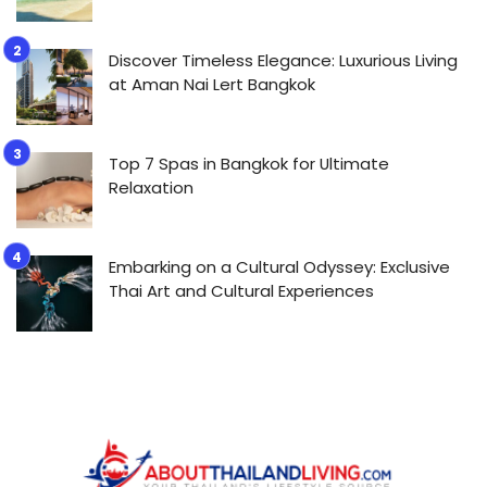
Discover Timeless Elegance: Luxurious Living
at Aman Nai Lert Bangkok
Top 7 Spas in Bangkok for Ultimate
Relaxation
Embarking on a Cultural Odyssey: Exclusive
Thai Art and Cultural Experiences