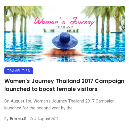
TRAVEL TIPS
Women’s Journey Thailand 2017 Campaign
launched to boost female visitors
On August 1st, Women’s Journey Thailand 2017 Campaign
launched for the second year by the ...
Emma.s
By
4 August 2017