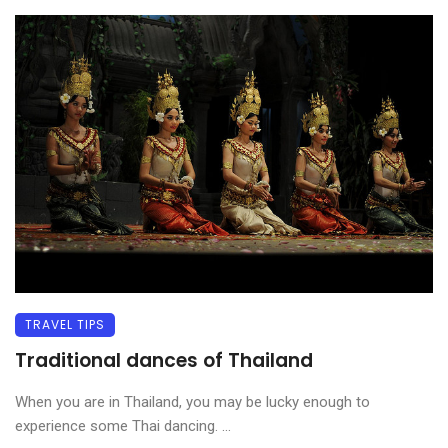
TRAVEL TIPS
Traditional dances of Thailand
When you are in Thailand, you may be lucky enough to
experience some Thai dancing. ...