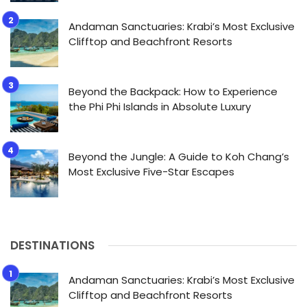
Andaman Sanctuaries: Krabi’s Most Exclusive
Clifftop and Beachfront Resorts
Beyond the Backpack: How to Experience
the Phi Phi Islands in Absolute Luxury
Beyond the Jungle: A Guide to Koh Chang’s
Most Exclusive Five-Star Escapes
DESTINATIONS
Andaman Sanctuaries: Krabi’s Most Exclusive
Clifftop and Beachfront Resorts