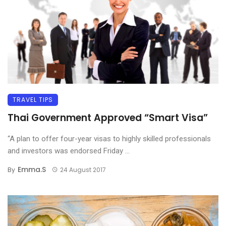
TRAVEL TIPS
Thai Government Approved “Smart Visa”
“A plan to offer four-year visas to highly skilled professionals
and investors was endorsed Friday ...
Emma.s
By
24 August 2017