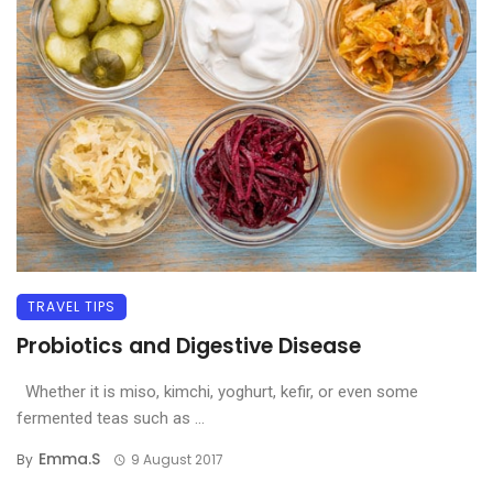
TRAVEL TIPS
Probiotics and Digestive Disease
Whether it is miso, kimchi, yoghurt, kefir, or even some
fermented teas such as ...
Emma.s
By
9 August 2017