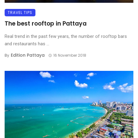
TRAVEL TIPS
The best rooftop in Pattaya
Real trend in the past few years, the number of rooftop bars
and restaurants has ...
Edition Pattaya
By
16 November 2018