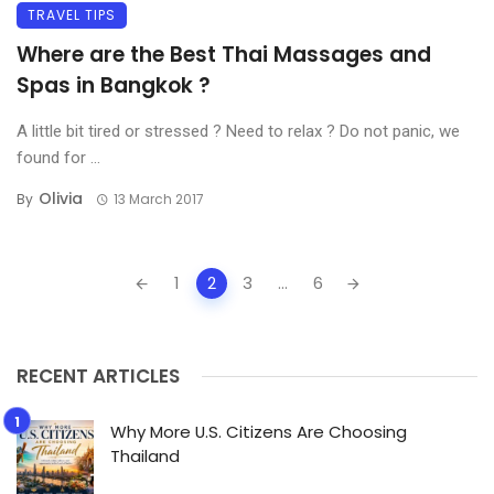
TRAVEL TIPS
Where are the Best Thai Massages and
Spas in Bangkok ?
A little bit tired or stressed ? Need to relax ? Do not panic, we
found for ...
Olivia
By
13 March 2017
Posts
1
2
3
...
6
navigation
RECENT ARTICLES
Why More U.S. Citizens Are Choosing
Thailand