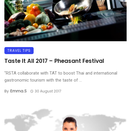
TRAVEL TIPS
Taste It All 2017 – Pheasant Festival
"RSTA collaborate with TAT to boost Thai and international
gastronomic tourism with the taste of ...
Emma.s
By
30 August 2017