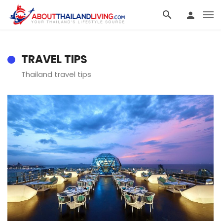
TRAVEL TIPS
Thailand travel tips