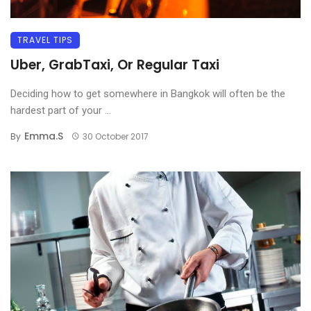
TRAVEL TIPS
Uber, GrabTaxi, Or Regular Taxi
Deciding how to get somewhere in Bangkok will often be the
hardest part of your ...
Emma.s
By
30 October 2017