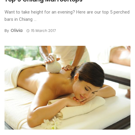
Want to take height for an evening? Here are our top 5 perched
bars in Chiang ...
Olivia
By
15 March 2017