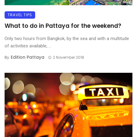
TRAVEL TIPS
What to do in Pattaya for the weekend?
Only two hours from Bangkok, by the sea and with a multitude
of activities available, ...
Edition Pattaya
By
2 November 2018