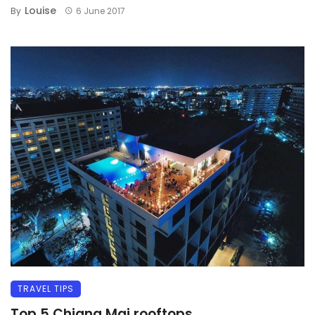
Louise
By
6 June 2017
TRAVEL TIPS
Top 5 Chiang Mai rooftops