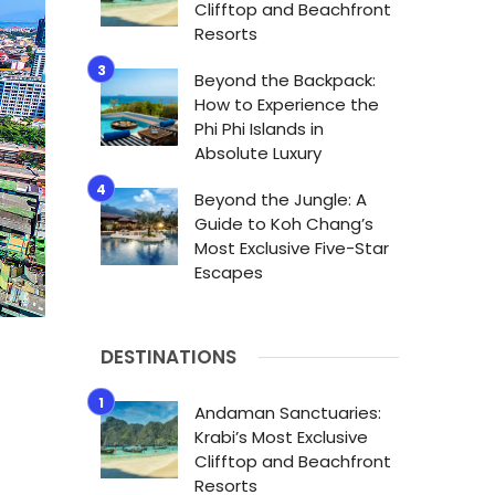
Clifftop and Beachfront
Resorts
Beyond the Backpack:
How to Experience the
Phi Phi Islands in
Absolute Luxury
Beyond the Jungle: A
Guide to Koh Chang’s
Most Exclusive Five-Star
Escapes
DESTINATIONS
Andaman Sanctuaries:
Krabi’s Most Exclusive
Clifftop and Beachfront
Resorts