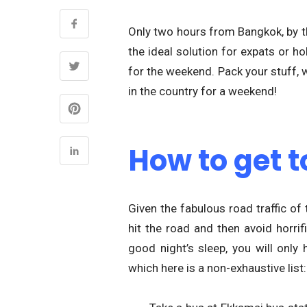
Only two hours from Bangkok, by the
the ideal solution for expats or h
for the weekend. Pack your stuff, 
in the country for a weekend!
How to get t
Given the fabulous road traffic of
hit the road and then avoid horrif
good night’s sleep, you will on
which here is a non-exhaustive list: