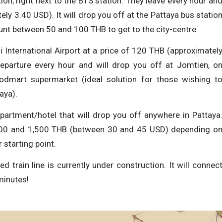
ion, right next to the BTS station. They leave every hour an
ly 3.40 USD). It will drop you off at the Pattaya bus statio
count between 50 and 100 THB to get to the city-centre.
International Airport at a price of 120 THB (approximatel
departure every hour and will drop you off at Jomtien, o
odmart supermarket (ideal solution for those wishing t
aya).
apartment/hotel that will drop you off anywhere in Pattaya
000 and 1,500 THB (between 30 and 45 USD) depending o
 starting point.
d train line is currently under construction. It will connec
minutes!