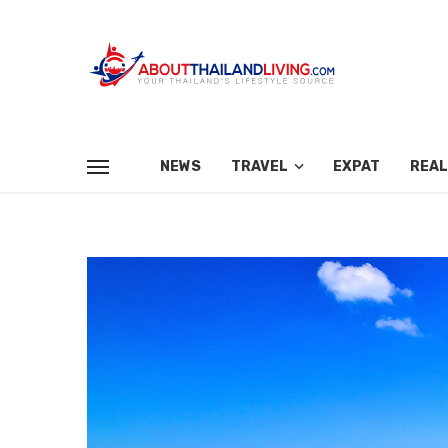
NEWS
TRAVEL
EXPAT
REAL