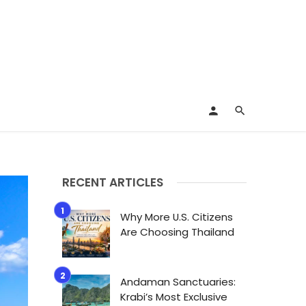
RECENT ARTICLES
Why More U.S. Citizens
Are Choosing Thailand
Andaman Sanctuaries:
Krabi’s Most Exclusive