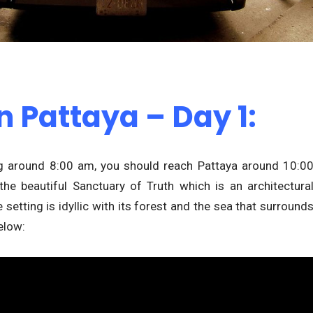
n Pattaya – Day 1:
ng around 8:00 am, you should reach Pattaya around 10:0
the beautiful Sanctuary of Truth which is an architectura
setting is idyllic with its forest and the sea that surround
elow: