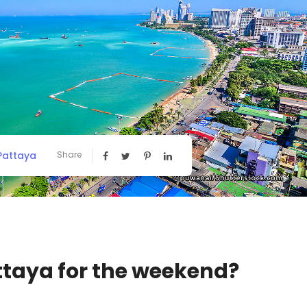
 Pattaya
Share
ttaya for the weekend?