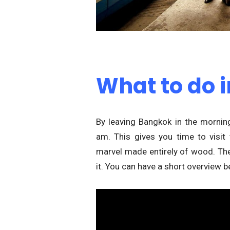
What to do i
By leaving Bangkok in the morni
am. This gives you time to visit 
marvel made entirely of wood. The 
it. You can have a short overview b