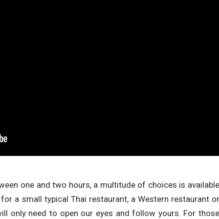
etween one and two hours, a multitude of choices is availabl
 for a small typical Thai restaurant, a Western restaurant o
will only need to open our eyes and follow yours. For thos