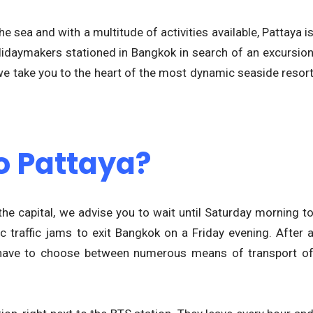
 sea and with a multitude of activities available, Pattaya i
olidaymakers stationed in Bangkok in search of an excursio
we take you to the heart of the most dynamic seaside resor
o Pattaya?
 the capital, we advise you to wait until Saturday morning t
ic traffic jams to exit Bangkok on a Friday evening. After 
ly have to choose between numerous means of transport o