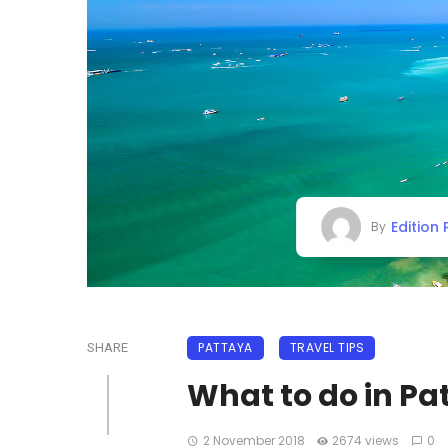
Edition
By
PATTAYA
TRAVEL TIPS
SHARE
What to do in Pa
2 November 2018
2674 views
0