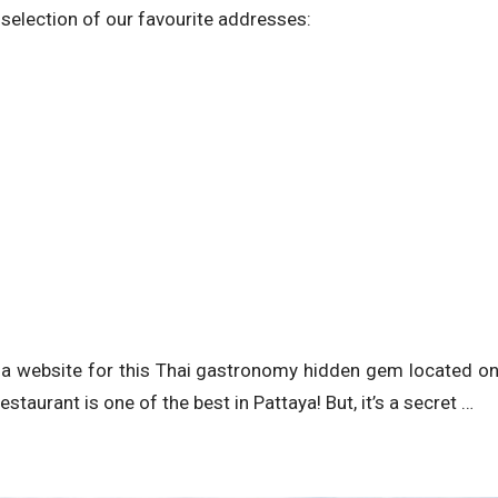
 selection of our favourite addresses:
nd a website for this Thai gastronomy hidden gem located o
estaurant is one of the best in Pattaya! But, it’s a secret …