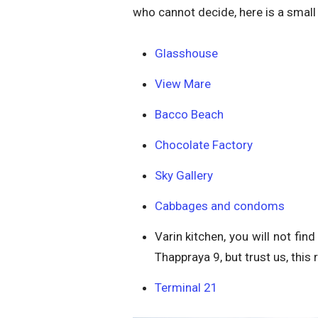
who cannot decide, here is a small
Glasshouse
View Mare
Bacco Beach
Chocolate Factory
Sky Gallery
Cabbages and condoms
Varin kitchen, you will not fi
Thappraya 9, but trust us, this r
Terminal 21