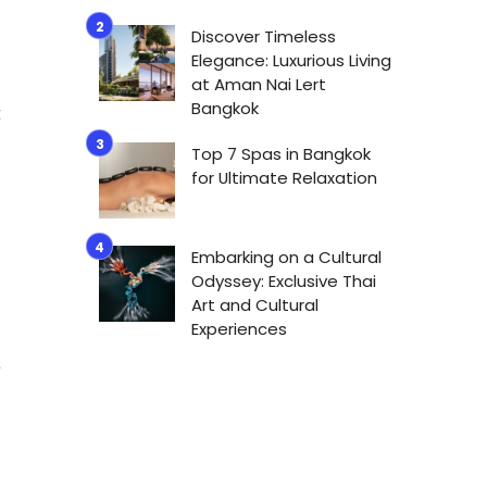
Discover Timeless
s
Elegance: Luxurious Living
n
at Aman Nai Lert
Bangkok
t
Top 7 Spas in Bangkok
for Ultimate Relaxation
Embarking on a Cultural
Odyssey: Exclusive Thai
Art and Cultural
Experiences
o
a
f