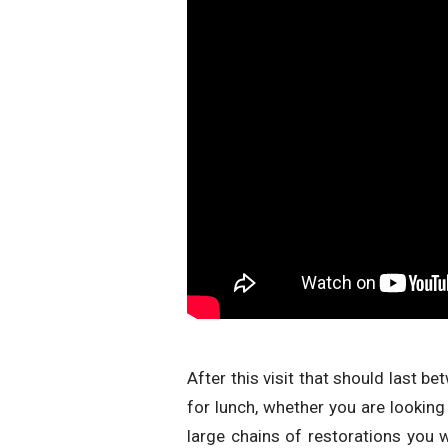
After this visit that should last b
for lunch, whether you are looking
large chains of restorations you 