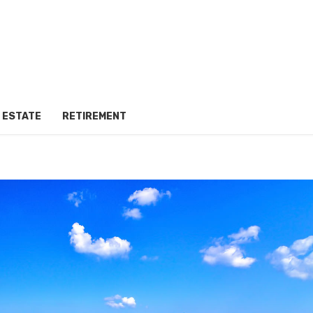
 ESTATE
RETIREMENT