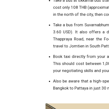
Take a bus at Ekkamai bus stat
cost only 108 THB (approximate
in the north of the city, then 
Take a bus from Suvarnabhumi 
3.60 USD). It also offers a 
Thappraya Road, near the Fo
travel to Jomtien in South Patt
Book taxi directly from your 
This should cost between 1,
your negotiating skills and your
Also be aware that a high-spee
Bangkok to Pattaya in just 30 