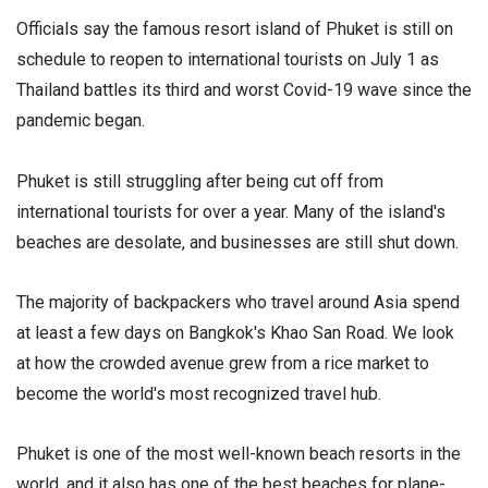
Officials say the famous resort island of Phuket is still on
schedule to reopen to international tourists on July 1 as
Thailand battles its third and worst Covid-19 wave since the
pandemic began.
Phuket is still struggling after being cut off from
international tourists for over a year. Many of the island's
beaches are desolate, and businesses are still shut down.
The majority of backpackers who travel around Asia spend
at least a few days on Bangkok's Khao San Road. We look
at how the crowded avenue grew from a rice market to
become the world's most recognized travel hub.
Phuket is one of the most well-known beach resorts in the
world, and it also has one of the best beaches for plane-