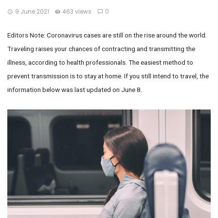
9 June 2021
463 views
0
Editors Note: Coronavirus cases are still on the rise around the world.
Traveling raises your chances of contracting and transmitting the
illness, according to health professionals. The easiest method to
prevent transmission is to stay at home. If you still intend to travel, the
information below was last updated on June 8.