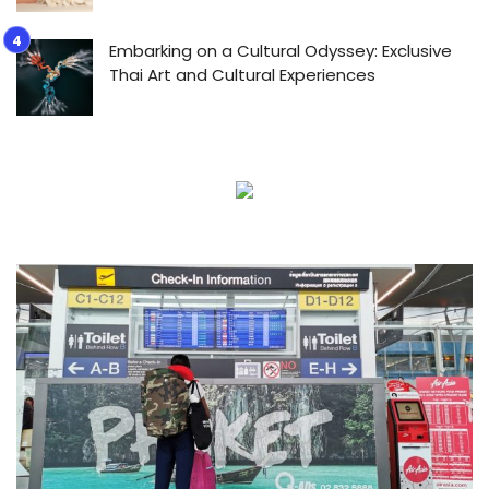
Embarking on a Cultural Odyssey: Exclusive
Thai Art and Cultural Experiences