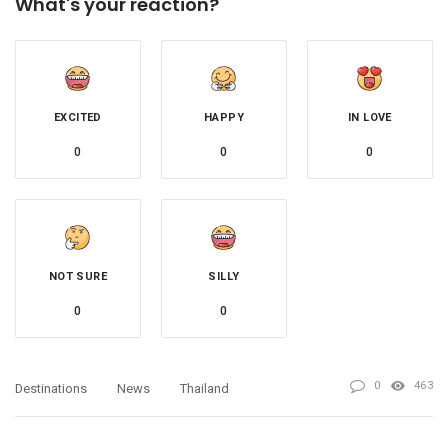
What's your reaction?
EXCITED
HAPPY
IN LOVE
0
0
0
NOT SURE
SILLY
0
0
0
463
Destinations
News
Thailand