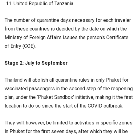
United Republic of Tanzania
The number of quarantine days necessary for each traveler
from these countries is decided by the date on which the
Ministry of Foreign Affairs issues the person's Certificate
of Entry (COE).
Stage 2: July to September
Thailand will abolish all quarantine rules in only Phuket for
vaccinated passengers in the second step of the reopening
plan, under the ‘Phuket Sandbox' initiative, making it the first
location to do so since the start of the COVID outbreak.
They will, however, be limited to activities in specific zones
in Phuket for the first seven days, after which they will be