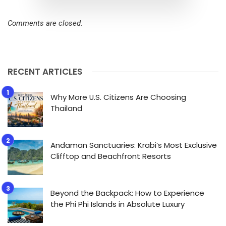
Comments are closed.
RECENT ARTICLES
Why More U.S. Citizens Are Choosing
Thailand
Andaman Sanctuaries: Krabi’s Most Exclusive
Clifftop and Beachfront Resorts
Beyond the Backpack: How to Experience
the Phi Phi Islands in Absolute Luxury