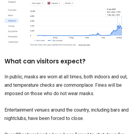
What can visitors expect?
In public, masks are worn at all times, both indoors and out,
and temperature checks are commonplace. Fines will be
imposed on those who do not wear masks.
Entertainment venues around the country, including bars and
nightclubs, have been forced to close.