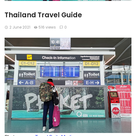
Thailand Travel Guide
2 June 2021
516 views
0