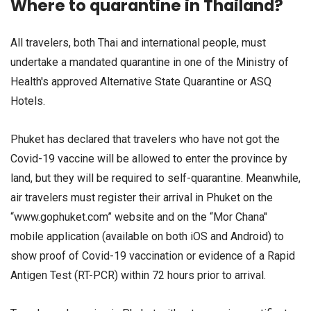
Where to quarantine in Thailand?
All travelers, both Thai and international people, must
undertake a mandated quarantine in one of the Ministry of
Health's approved Alternative State Quarantine or ASQ
Hotels.
Phuket has declared that travelers who have not got the
Covid-19 vaccine will be allowed to enter the province by
land, but they will be required to self-quarantine. Meanwhile,
air travelers must register their arrival in Phuket on the
“www.gophuket.com” website and on the “Mor Chana"
mobile application (available on both iOS and Android) to
show proof of Covid-19 vaccination or evidence of a Rapid
Antigen Test (RT-PCR) within 72 hours prior to arrival.