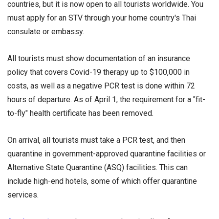
countries, but it is now open to all tourists worldwide. You
must apply for an STV through your home country's Thai
consulate or embassy.
All tourists must show documentation of an insurance
policy that covers Covid-19 therapy up to $100,000 in
costs, as well as a negative PCR test is done within 72
hours of departure. As of April 1, the requirement for a "fit-
to-fly" health certificate has been removed.
On arrival, all tourists must take a PCR test, and then
quarantine in government-approved quarantine facilities or
Alternative State Quarantine (ASQ) facilities. This can
include high-end hotels, some of which offer quarantine
services.