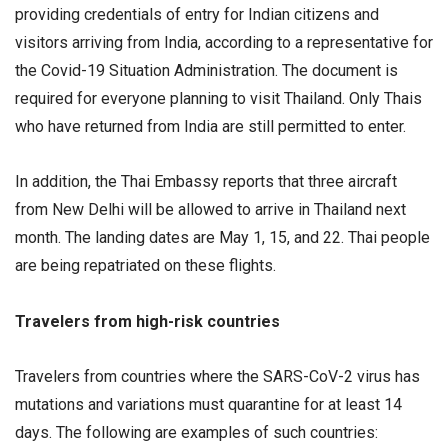
providing credentials of entry for Indian citizens and
visitors arriving from India, according to a representative for
the Covid-19 Situation Administration. The document is
required for everyone planning to visit Thailand. Only Thais
who have returned from India are still permitted to enter.
In addition, the Thai Embassy reports that three aircraft
from New Delhi will be allowed to arrive in Thailand next
month. The landing dates are May 1, 15, and 22. Thai people
are being repatriated on these flights.
Travelers from high-risk countries
Travelers from countries where the SARS-CoV-2 virus has
mutations and variations must quarantine for at least 14
days. The following are examples of such countries: