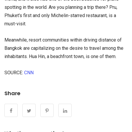
spotting in the world. Are you planning a trip there? Pru,
Phuket's first and only Michelin-starred restaurant, is a
must-visit.
Meanwhile, resort communities within driving distance of
Bangkok are capitalizing on the desire to travel among the
inhabitants. Hua Hin, a beachfront town, is one of them.
SOURCE:
CNN
займы на карту ночью в
Share