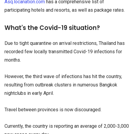
Asq.locanation.com
has a comprehensive list of
participating hotels and resorts, as well as package rates.
What's the Covid-19 situation?
Due to tight quarantine on arrival restrictions, Thailand has
recorded few locally transmitted Covid-19 infections for
months.
However, the third wave of infections has hit the country,
resulting from outbreak clusters in numerous Bangkok
nightclubs in early April.
Travel between provinces is now discouraged.
Currently, the country is reporting an average of 2,000-3,000