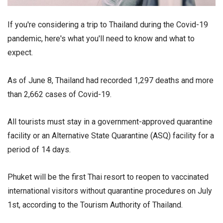
If you're considering a trip to Thailand during the Covid-19
pandemic, here's what you'll need to know and what to
expect.
As of June 8, Thailand had recorded 1,297 deaths and more
than 2,662 cases of Covid-19.
All tourists must stay in a government-approved quarantine
facility or an Alternative State Quarantine (ASQ) facility for a
period of 14 days.
Phuket will be the first Thai resort to reopen to vaccinated
international visitors without quarantine procedures on July
1st, according to the Tourism Authority of Thailand.