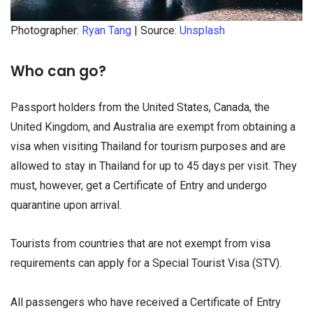
Photographer:
Ryan Tang
| Source:
Unsplash
Who can go?
Passport holders from the United States, Canada, the
United Kingdom, and Australia are exempt from obtaining a
visa when visiting Thailand for tourism purposes and are
allowed to stay in Thailand for up to 45 days per visit. They
must, however, get a Certificate of Entry and undergo
quarantine upon arrival.
Tourists from countries that are not exempt from visa
requirements can apply for a Special Tourist Visa (STV).
All passengers who have received a Certificate of Entry