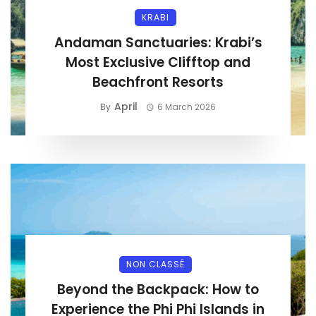
KRABI
Andaman Sanctuaries: Krabi’s
Most Exclusive Clifftop and
Beachfront Resorts
April
By
6 March 2026
NON CLASSÉ
Beyond the Backpack: How to
Experience the Phi Phi Islands in