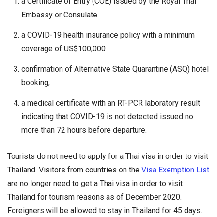
a Certificate of Entry (COE) issued by the Royal Thai
Embassy or Consulate
a COVID-19 health insurance policy with a minimum
coverage of US$100,000
confirmation of Alternative State Quarantine (ASQ) hotel
booking,
a medical certificate with an RT-PCR laboratory result
indicating that COVID-19 is not detected issued no
more than 72 hours before departure.
Tourists do not need to apply for a Thai visa in order to visit
Thailand. Visitors from countries on the
Visa Exemption List
are no longer need to get a Thai visa in order to visit
Thailand for tourism reasons as of December 2020.
Foreigners will be allowed to stay in Thailand for 45 days,