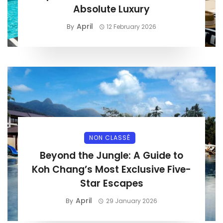
Absolute Luxury
April
By
12 February 2026
NON CLASSÉ
Beyond the Jungle: A Guide to
Koh Chang’s Most Exclusive Five-
Star Escapes
April
By
29 January 2026