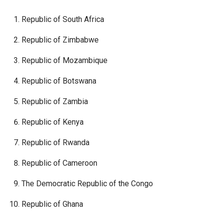
Republic of South Africa
Republic of Zimbabwe
Republic of Mozambique
Republic of Botswana
Republic of Zambia
Republic of Kenya
Republic of Rwanda
Republic of Cameroon
The Democratic Republic of the Congo
Republic of Ghana