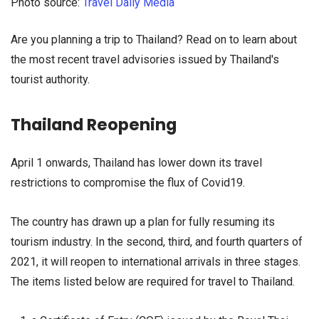
Photo source:
Travel Daily Media
Are you planning a trip to Thailand? Read on to learn about
the most recent travel advisories issued by Thailand's
tourist authority.
Thailand Reopening
April 1 onwards, Thailand has lower down its travel
restrictions to compromise the flux of Covid19.
The country has drawn up a plan for fully resuming its
tourism industry. In the second, third, and fourth quarters of
2021, it will reopen to international arrivals in three stages.
The items listed below are required for travel to Thailand.