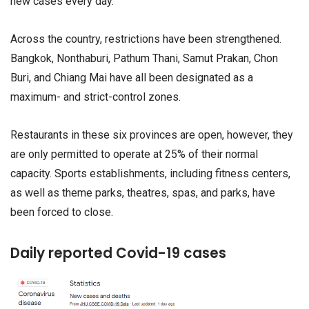
new cases every day.
Across the country, restrictions have been strengthened.
Bangkok, Nonthaburi, Pathum Thani, Samut Prakan, Chon
Buri, and Chiang Mai have all been designated as a
maximum- and strict-control zones.
Restaurants in these six provinces are open, however, they
are only permitted to operate at 25% of their normal
capacity. Sports establishments, including fitness centers,
as well as theme parks, theatres, spas, and parks, have
been forced to close.
Daily reported Covid-19 cases