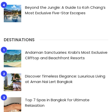
Beyond the Jungle: A Guide to Koh Chang’s
Most Exclusive Five-Star Escapes
DESTINATIONS
Andaman Sanctuaries: Krabi’s Most Exclusive
Clifftop and Beachfront Resorts
Discover Timeless Elegance: Luxurious Living
at Aman Nai Lert Bangkok
Top 7 Spas in Bangkok for Ultimate
Relaxation