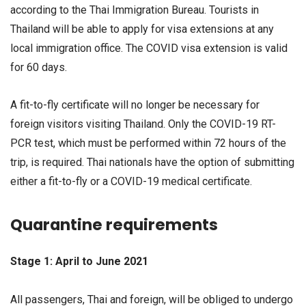
according to the Thai Immigration Bureau. Tourists in
Thailand will be able to apply for visa extensions at any
local immigration office. The COVID visa extension is valid
for 60 days.
A fit-to-fly certificate will no longer be necessary for
foreign visitors visiting Thailand. Only the COVID-19 RT-
PCR test, which must be performed within 72 hours of the
trip, is required. Thai nationals have the option of submitting
either a fit-to-fly or a COVID-19 medical certificate.
Quarantine requirements
Stage 1: April to June 2021
All passengers, Thai and foreign, will be obliged to undergo