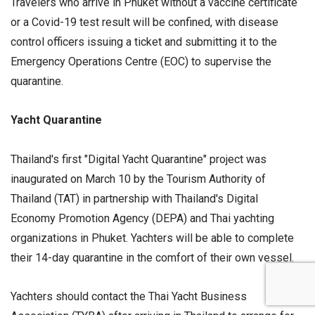
Travelers who arrive in Phuket without a vaccine certificate
or a Covid-19 test result will be confined, with disease
control officers issuing a ticket and submitting it to the
Emergency Operations Centre (EOC) to supervise the
quarantine.
Yacht Quarantine
Thailand's first "Digital Yacht Quarantine" project was
inaugurated on March 10 by the Tourism Authority of
Thailand (TAT) in partnership with Thailand's Digital
Economy Promotion Agency (DEPA) and Thai yachting
organizations in Phuket. Yachters will be able to complete
their 14-day quarantine in the comfort of their own vessel.
Yachters should contact the Thai Yacht Business