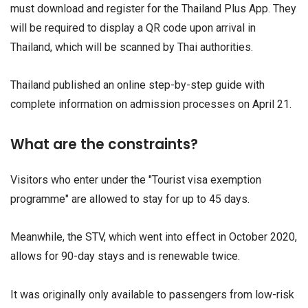
must download and register for the Thailand Plus App. They
will be required to display a QR code upon arrival in
Thailand, which will be scanned by Thai authorities.
Thailand published an online step-by-step guide with
complete information on admission processes on April 21.
What are the constraints?
Visitors who enter under the "Tourist visa exemption
programme" are allowed to stay for up to 45 days.
Meanwhile, the STV, which went into effect in October 2020,
allows for 90-day stays and is renewable twice.
It was originally only available to passengers from low-risk