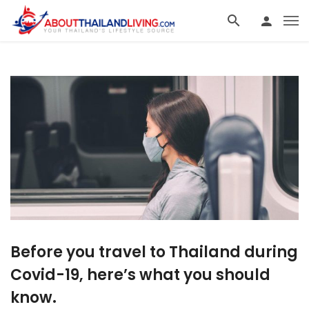
Before you travel to Thailand during
Covid-19, here’s what you should
know.