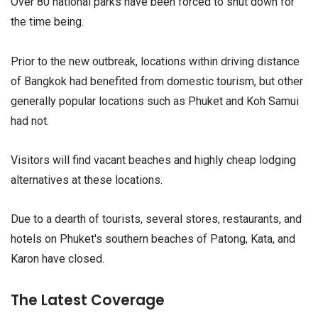
Over 80 national parks have been forced to shut down for
the time being.
Prior to the new outbreak, locations within driving distance
of Bangkok had benefited from domestic tourism, but other
generally popular locations such as Phuket and Koh Samui
had not.
Visitors will find vacant beaches and highly cheap lodging
alternatives at these locations.
Due to a dearth of tourists, several stores, restaurants, and
hotels on Phuket's southern beaches of Patong, Kata, and
Karon have closed.
The Latest Coverage