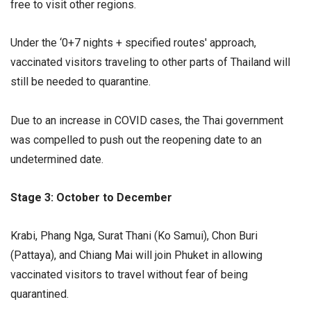
free to visit other regions.
Under the ‘0+7 nights + specified routes' approach,
vaccinated visitors traveling to other parts of Thailand will
still be needed to quarantine.
Due to an increase in COVID cases, the Thai government
was compelled to push out the reopening date to an
undetermined date.
Stage 3: October to December
Krabi, Phang Nga, Surat Thani (Ko Samui), Chon Buri
(Pattaya), and Chiang Mai will join Phuket in allowing
vaccinated visitors to travel without fear of being
quarantined.