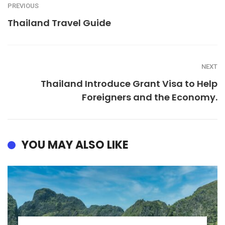
PREVIOUS
Thailand Travel Guide
NEXT
Thailand Introduce Grant Visa to Help
Foreigners and the Economy.
YOU MAY ALSO LIKE