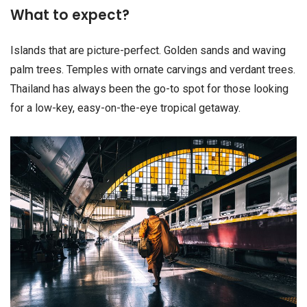
What to expect?
Islands that are picture-perfect. Golden sands and waving
palm trees. Temples with ornate carvings and verdant trees.
Thailand has always been the go-to spot for those looking
for a low-key, easy-on-the-eye tropical getaway.