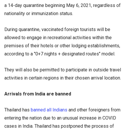
a 14-day quarantine beginning May 6, 2021, regardless of
nationality or immunization status.
During quarantine, vaccinated foreign tourists will be
allowed to engage in recreational activities within the
premises of their hotels or other lodging establishments,
according to a "0+7 nights + designated routes" model.
They will also be permitted to participate in outside travel
activities in certain regions in their chosen arrival location.
Arrivals from India are banned
Thailand has
banned all Indians
and other foreigners from
entering the nation due to an unusual increase in COVID
cases in India. Thailand has postponed the process of