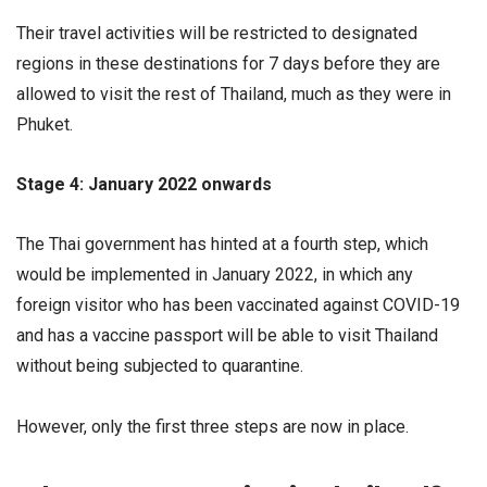
Their travel activities will be restricted to designated
regions in these destinations for 7 days before they are
allowed to visit the rest of Thailand, much as they were in
Phuket.
Stage 4: January 2022 onwards
The Thai government has hinted at a fourth step, which
would be implemented in January 2022, in which any
foreign visitor who has been vaccinated against COVID-19
and has a vaccine passport will be able to visit Thailand
without being subjected to quarantine.
However, only the first three steps are now in place.