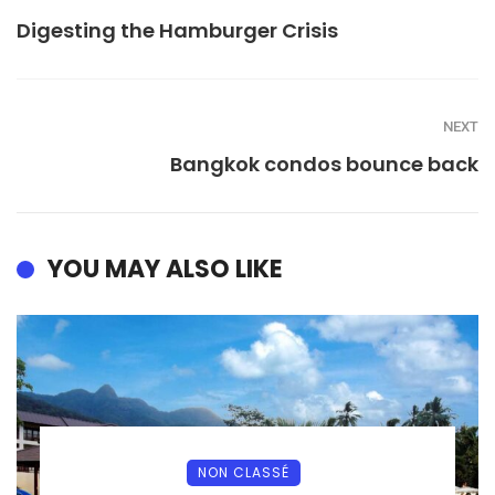
Digesting the Hamburger Crisis
NEXT
Bangkok condos bounce back
YOU MAY ALSO LIKE
NON CLASSÉ