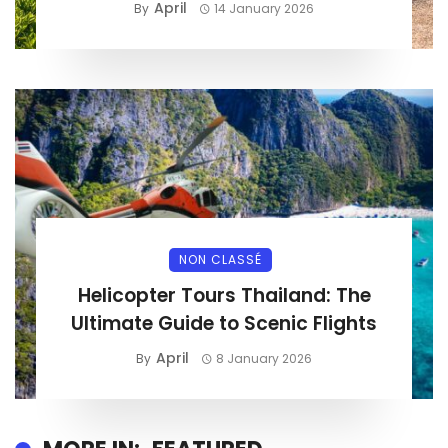
April
By
14 January 2026
NON CLASSÉ
Helicopter Tours Thailand: The
Ultimate Guide to Scenic Flights
April
By
8 January 2026