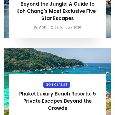
Beyond the Jungle: A Guide to
Koh Chang’s Most Exclusive Five-
Star Escapes
April
By
29 January 2026
NON CLASSÉ
Phuket Luxury Beach Resorts: 5
Private Escapes Beyond the
Crowds