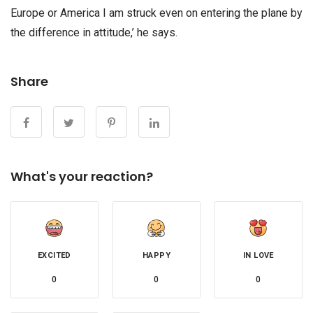
Europe or America I am struck even on entering the plane by
the difference in attitude,’ he says.
Share
What's your reaction?
EXCITED
HAPPY
IN LOVE
0
0
0