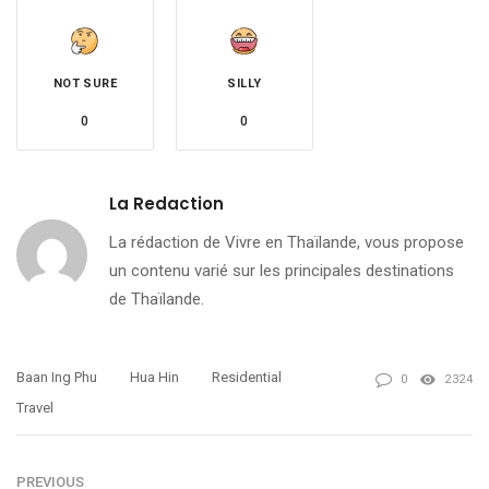
NOT SURE
SILLY
0
0
La Redaction
La rédaction de Vivre en Thaïlande, vous propose
un contenu varié sur les principales destinations
de Thaïlande.
Baan Ing Phu
Hua Hin
Residential
0
2324
Travel
PREVIOUS