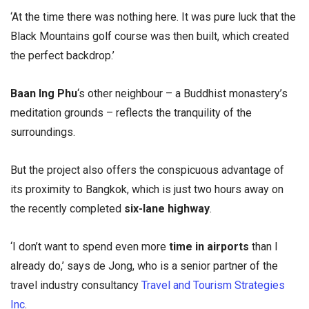
‘At the time there was nothing here. It was pure luck that the
Black Mountains golf course was then built, which created
the perfect backdrop.’
Baan Ing Phu
‘s other neighbour – a Buddhist monastery’s
meditation grounds – reflects the tranquility of the
surroundings.
But the project also offers the conspicuous advantage of
its proximity to Bangkok, which is just two hours away on
the recently completed
six-lane highway
.
‘I don’t want to spend even more
time in airports
than I
already do,’ says de Jong, who is a senior partner of the
travel industry consultancy
Travel and Tourism Strategies
Inc
.