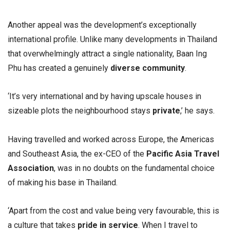
Another appeal was the development’s exceptionally
international profile. Unlike many developments in Thailand
that overwhelmingly attract a single nationality, Baan Ing
Phu has created a genuinely
diverse community
.
‘It’s very international and by having upscale houses in
sizeable plots the neighbourhood stays
private
,’ he says.
Having travelled and worked across Europe, the Americas
and Southeast Asia, the ex-CEO of the
Pacific Asia Travel
Association
, was in no doubts on the fundamental choice
of making his base in Thailand.
‘Apart from the cost and value being very favourable, this is
a culture that takes
pride in service
. When I travel to