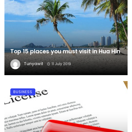
Top 15 places you must visit in Hua Hin
Tunyawit
11 July 2019
BUSINESS