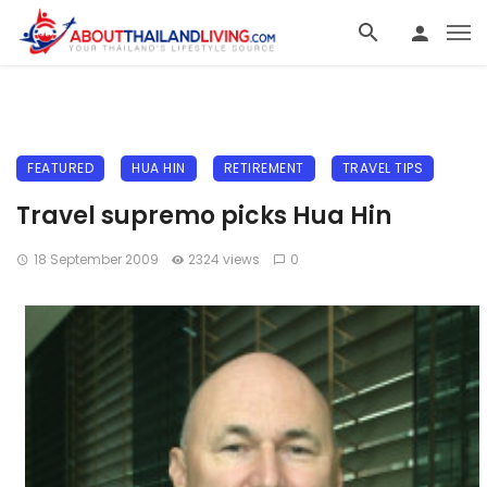
FEATURED
HUA HIN
RETIREMENT
TRAVEL TIPS
Travel supremo picks Hua Hin
18 September 2009
2324 views
0