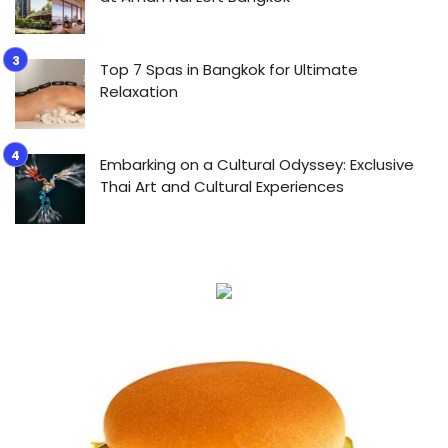
Top 7 Spas in Bangkok for Ultimate
Relaxation
Embarking on a Cultural Odyssey: Exclusive
Thai Art and Cultural Experiences