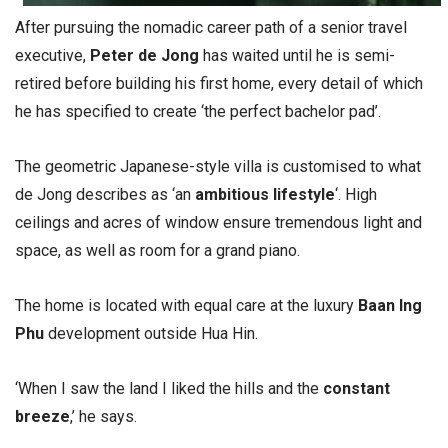
After pursuing the nomadic career path of a senior travel
executive,
Peter de Jong
has waited until he is semi-
retired before building his first home, every detail of which
he has specified to create ‘the perfect bachelor pad’.
The geometric Japanese-style villa is customised to what
de Jong describes as ‘an
ambitious lifestyle
‘. High
ceilings and acres of window ensure tremendous light and
space, as well as room for a grand piano.
The home is located with equal care at the luxury
Baan Ing
Phu
development outside Hua Hin.
‘When I saw the land I liked the hills and the
constant
breeze
,’ he says.