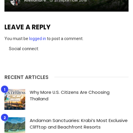
Alexandre
21 September 2018
LEAVE A REPLY
You must be
logged in
to post a comment.
Social connect:
RECENT ARTICLES
Why More U.S. Citizens Are Choosing
Thailand
Andaman Sanctuaries: Krabi’s Most Exclusive
Clifftop and Beachfront Resorts