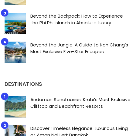
Beyond the Backpack: How to Experience
the Phi Phi Islands in Absolute Luxury
Beyond the Jungle: A Guide to Koh Chang’s
Most Exclusive Five-Star Escapes
DESTINATIONS
Andaman Sanctuaries: Krabi’s Most Exclusive
Clifftop and Beachfront Resorts
Discover Timeless Elegance: Luxurious Living
at Aman Nai Lert Bangkok