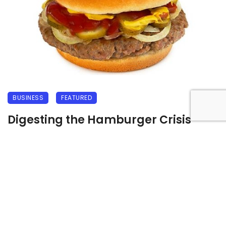
BUSINESS
FEATURED
Digesting the Hamburger Crisis
18 September 2009
3521 views
0