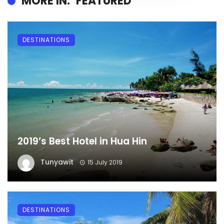
MORE IN:
FEATURED
DESTINATIONS
2019’s Best Hotel in Hua Hin
Tunyawit
15 July 2019
DESTINATIONS