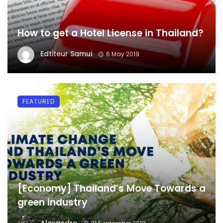
How to get a Hotel License in Thailand?
Edtiteur Samui
6 May 2019
FEATURED
[Economy] Thailand’s Move Towards a
green industry