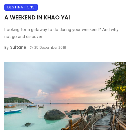
DESTINATIONS
A WEEKEND IN KHAO YAI
Looking for a getaway to do during your weekend? And why
not go and discover ...
Sultane
By
25 December 2018