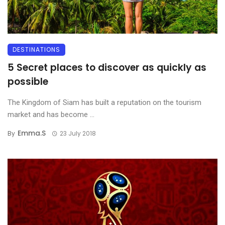
DESTINATIONS
5 Secret places to discover as quickly as
possible
The Kingdom of Siam has built a reputation on the tourism
market and has become ...
Emma.s
By
23 July 2018