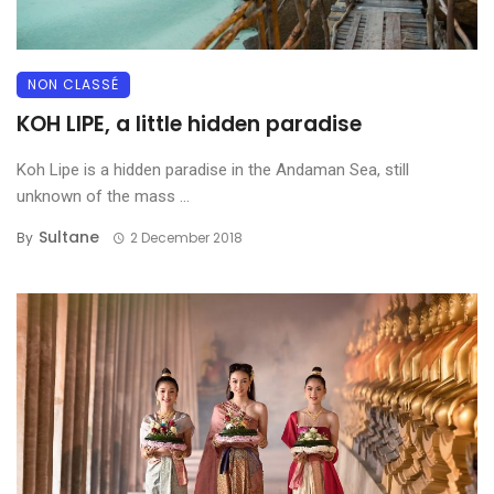
NON CLASSÉ
KOH LIPE, a little hidden paradise
Koh Lipe is a hidden paradise in the Andaman Sea, still
unknown of the mass ...
Sultane
By
2 December 2018