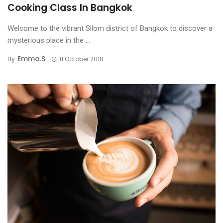
Cooking Class In Bangkok
Welcome to the vibrant Silom district of Bangkok to discover a
mysterious place in the ...
Emma.s
By
11 October 2018