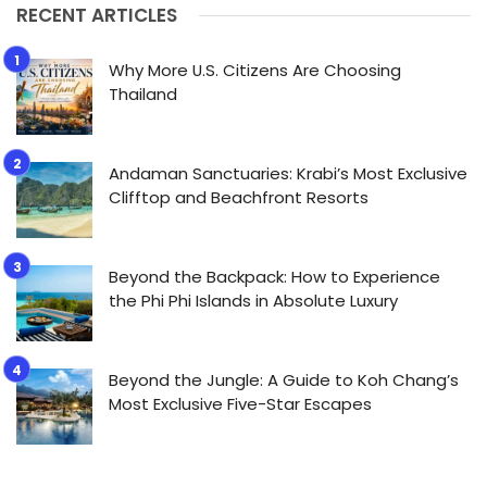
RECENT ARTICLES
Why More U.S. Citizens Are Choosing
Thailand
Andaman Sanctuaries: Krabi’s Most Exclusive
Clifftop and Beachfront Resorts
Beyond the Backpack: How to Experience
the Phi Phi Islands in Absolute Luxury
Beyond the Jungle: A Guide to Koh Chang’s
Most Exclusive Five-Star Escapes