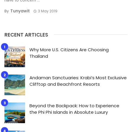
Tunyawit
By
3 May 2019
RECENT ARTICLES
Why More U.S. Citizens Are Choosing
Thailand
Andaman Sanctuaries: Krabi’s Most Exclusive
Clifftop and Beachfront Resorts
Beyond the Backpack: How to Experience
the Phi Phi Islands in Absolute Luxury