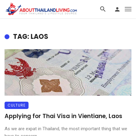
TAG: LAOS
CULTURE
Applying for Thai Visa in Vientiane, Laos
As we are expat in Thailand, the most important thing that we
have to concern ...