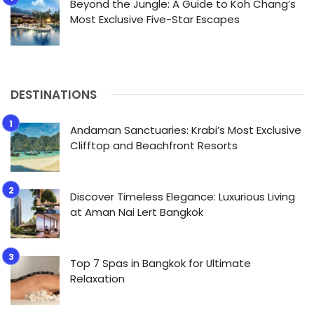
Beyond the Jungle: A Guide to Koh Chang’s
Most Exclusive Five-Star Escapes
DESTINATIONS
Andaman Sanctuaries: Krabi’s Most Exclusive
Clifftop and Beachfront Resorts
Discover Timeless Elegance: Luxurious Living
at Aman Nai Lert Bangkok
Top 7 Spas in Bangkok for Ultimate
Relaxation