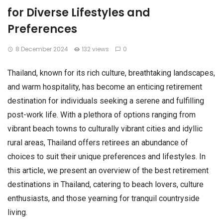
for Diverse Lifestyles and
Preferences
8 December 2024
132 views
0
Thailand, known for its rich culture, breathtaking landscapes,
and warm hospitality, has become an enticing retirement
destination for individuals seeking a serene and fulfilling
post-work life. With a plethora of options ranging from
vibrant beach towns to culturally vibrant cities and idyllic
rural areas, Thailand offers retirees an abundance of
choices to suit their unique preferences and lifestyles. In
this article, we present an overview of the best retirement
destinations in Thailand, catering to beach lovers, culture
enthusiasts, and those yearning for tranquil countryside
living.