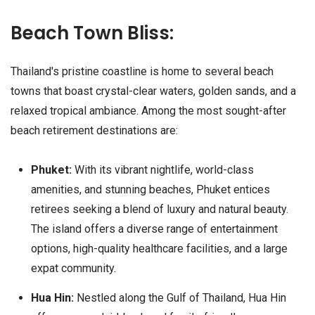
Beach Town Bliss:
Thailand's pristine coastline is home to several beach
towns that boast crystal-clear waters, golden sands, and a
relaxed tropical ambiance. Among the most sought-after
beach retirement destinations are:
Phuket:
With its vibrant nightlife, world-class
amenities, and stunning beaches, Phuket entices
retirees seeking a blend of luxury and natural beauty.
The island offers a diverse range of entertainment
options, high-quality healthcare facilities, and a large
expat community.
Hua Hin:
Nestled along the Gulf of Thailand, Hua Hin