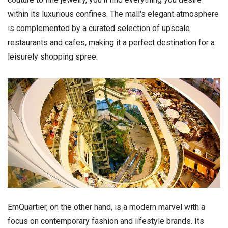
within its luxurious confines. The mall's elegant atmosphere
is complemented by a curated selection of upscale
restaurants and cafes, making it a perfect destination for a
leisurely shopping spree.
EmQuartier, on the other hand, is a modern marvel with a
focus on contemporary fashion and lifestyle brands. Its