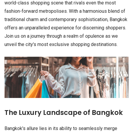
world-class shopping scene that rivals even the most
fashion-forward metropolises. With a harmonious blend of
traditional charm and contemporary sophistication, Bangkok
offers an unparalleled experience for discerning shoppers.
Join us on a journey through a realm of opulence as we
unveil the city's most exclusive shopping destinations.
The Luxury Landscape of Bangkok
Bangkok's allure lies in its ability to seamlessly merge