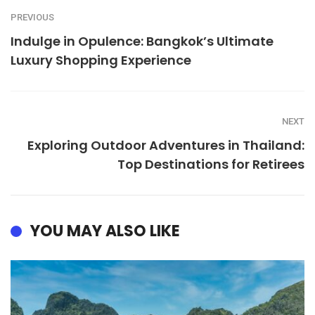
PREVIOUS
Indulge in Opulence: Bangkok’s Ultimate
Luxury Shopping Experience
NEXT
Exploring Outdoor Adventures in Thailand:
Top Destinations for Retirees
YOU MAY ALSO LIKE