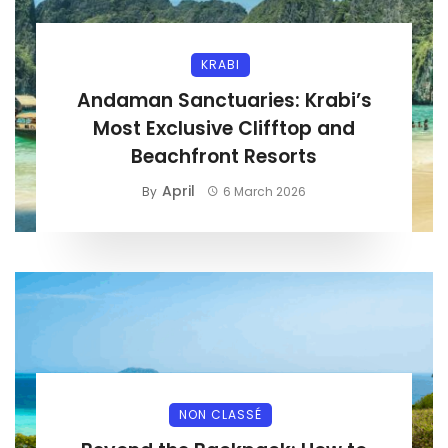
KRABI
Andaman Sanctuaries: Krabi’s
Most Exclusive Clifftop and
Beachfront Resorts
April
By
6 March 2026
NON CLASSÉ