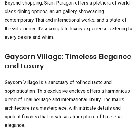
Beyond shopping, Siam Paragon offers a plethora of world-
class dining options, an art gallery showcasing
contemporary Thai and international works, and a state-of-
the-art cinema. It's a complete luxury experience, catering to
every desire and whim.
Gaysorn Village: Timeless Elegance
and Luxury
Gaysorn Village is a sanctuary of refined taste and
sophistication. This exclusive enclave offers a harmonious
blend of Thai heritage and international luxury. The mall's
architecture is a masterpiece, with intricate details and
opulent finishes that create an atmosphere of timeless
elegance.