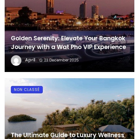
Golden Serenity: Elevate Your Bangkok
Journey with a Wat Pho VIP Experience
April
23 December 2025
NON CLASSÉ
The Ultimate Guide to Luxury Wellness