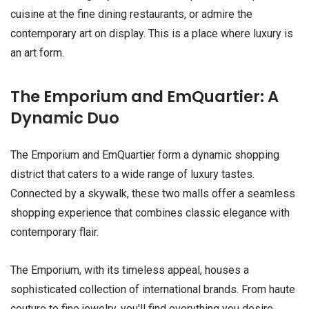
cuisine at the fine dining restaurants, or admire the
contemporary art on display. This is a place where luxury is
an art form.
The Emporium and EmQuartier: A
Dynamic Duo
The Emporium and EmQuartier form a dynamic shopping
district that caters to a wide range of luxury tastes.
Connected by a skywalk, these two malls offer a seamless
shopping experience that combines classic elegance with
contemporary flair.
The Emporium, with its timeless appeal, houses a
sophisticated collection of international brands. From haute
couture to fine jewelry, you'll find everything you desire