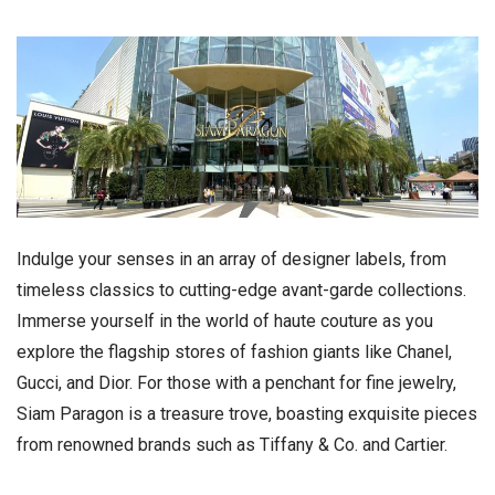
Indulge your senses in an array of designer labels, from
timeless classics to cutting-edge avant-garde collections.
Immerse yourself in the world of haute couture as you
explore the flagship stores of fashion giants like Chanel,
Gucci, and Dior. For those with a penchant for fine jewelry,
Siam Paragon is a treasure trove, boasting exquisite pieces
from renowned brands such as Tiffany & Co. and Cartier.