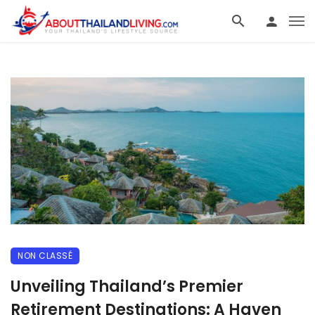
NON CLASSÉ
Unveiling Thailand’s Premier
Retirement Destinations: A Haven