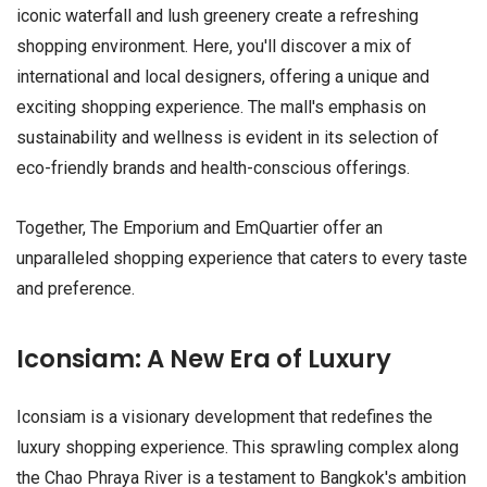
iconic waterfall and lush greenery create a refreshing
shopping environment. Here, you'll discover a mix of
international and local designers, offering a unique and
exciting shopping experience. The mall's emphasis on
sustainability and wellness is evident in its selection of
eco-friendly brands and health-conscious offerings.
Together, The Emporium and EmQuartier offer an
unparalleled shopping experience that caters to every taste
and preference.
Iconsiam: A New Era of Luxury
Iconsiam is a visionary development that redefines the
luxury shopping experience. This sprawling complex along
the Chao Phraya River is a testament to Bangkok's ambition