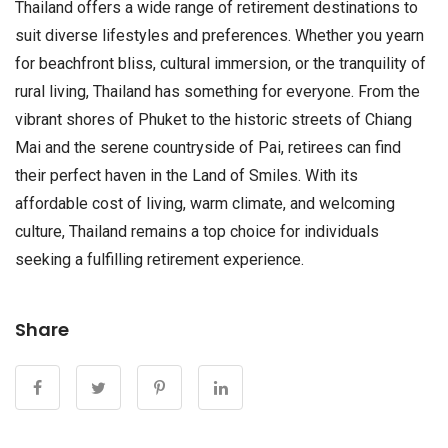
Thailand offers a wide range of retirement destinations to
suit diverse lifestyles and preferences. Whether you yearn
for beachfront bliss, cultural immersion, or the tranquility of
rural living, Thailand has something for everyone. From the
vibrant shores of Phuket to the historic streets of Chiang
Mai and the serene countryside of Pai, retirees can find
their perfect haven in the Land of Smiles. With its
affordable cost of living, warm climate, and welcoming
culture, Thailand remains a top choice for individuals
seeking a fulfilling retirement experience.
Share