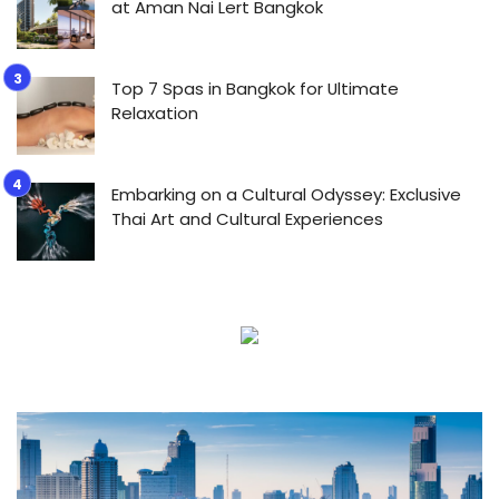
at Aman Nai Lert Bangkok
Top 7 Spas in Bangkok for Ultimate
Relaxation
Embarking on a Cultural Odyssey: Exclusive
Thai Art and Cultural Experiences