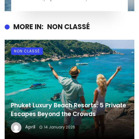
MORE IN:
NON CLASSÉ
NON CLASSÉ
Phuket Luxury Beach Resorts: 5 Private
Escapes Beyond the Crowds
April
14 January 2026