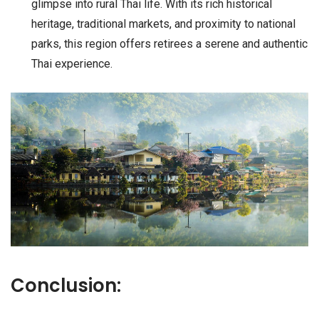
glimpse into rural Thai life. With its rich historical
heritage, traditional markets, and proximity to national
parks, this region offers retirees a serene and authentic
Thai experience.
Conclusion: