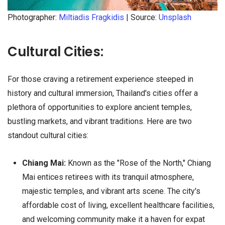
Photographer:
Miltiadis Fragkidis
| Source:
Unsplash
Cultural Cities:
For those craving a retirement experience steeped in
history and cultural immersion, Thailand's cities offer a
plethora of opportunities to explore ancient temples,
bustling markets, and vibrant traditions. Here are two
standout cultural cities:
Chiang Mai:
Known as the "Rose of the North," Chiang
Mai entices retirees with its tranquil atmosphere,
majestic temples, and vibrant arts scene. The city's
affordable cost of living, excellent healthcare facilities,
and welcoming community make it a haven for expat