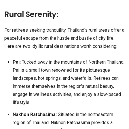
Rural Serenity:
For retirees seeking tranquility, Thailand's rural areas offer a
peaceful escape from the hustle and bustle of city life.
Here are two idyllic rural destinations worth considering:
Pai:
Tucked away in the mountains of Northern Thailand,
Pai is a small town renowned for its picturesque
landscapes, hot springs, and waterfalls. Retirees can
immerse themselves in the region's natural beauty,
engage in wellness activities, and enjoy a slow-paced
lifestyle.
Nakhon Ratchasima:
Situated in the northeastern
region of Thailand, Nakhon Ratchasima provides a