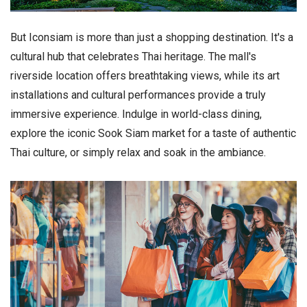
But Iconsiam is more than just a shopping destination. It's a
cultural hub that celebrates Thai heritage. The mall's
riverside location offers breathtaking views, while its art
installations and cultural performances provide a truly
immersive experience. Indulge in world-class dining,
explore the iconic Sook Siam market for a taste of authentic
Thai culture, or simply relax and soak in the ambiance.