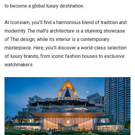
to become a global luxury destination.
At Iconsiam, you'll find a harmonious blend of tradition and
modernity. The mall's architecture is a stunning showcase
of Thai design, while its interior is a contemporary
masterpiece. Here, you'll discover a world-class selection
of luxury brands, from iconic fashion houses to exclusive
watchmakers.