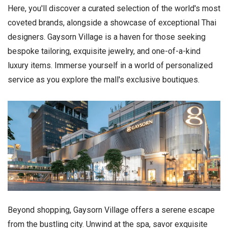
Here, you'll discover a curated selection of the world's most
coveted brands, alongside a showcase of exceptional Thai
designers. Gaysorn Village is a haven for those seeking
bespoke tailoring, exquisite jewelry, and one-of-a-kind
luxury items. Immerse yourself in a world of personalized
service as you explore the mall's exclusive boutiques.
Beyond shopping, Gaysorn Village offers a serene escape
from the bustling city. Unwind at the spa, savor exquisite