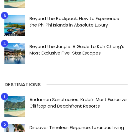
Beyond the Backpack: How to Experience
the Phi Phi Islands in Absolute Luxury
Beyond the Jungle: A Guide to Koh Chang’s
Most Exclusive Five-Star Escapes
DESTINATIONS
Andaman Sanctuaries: Krabi’s Most Exclusive
Clifftop and Beachfront Resorts
Discover Timeless Elegance: Luxurious Living