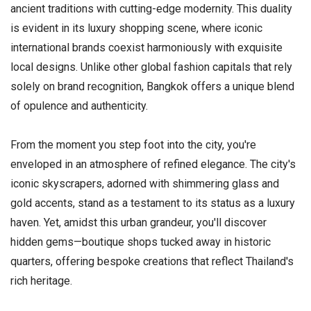
ancient traditions with cutting-edge modernity. This duality
is evident in its luxury shopping scene, where iconic
international brands coexist harmoniously with exquisite
local designs. Unlike other global fashion capitals that rely
solely on brand recognition, Bangkok offers a unique blend
of opulence and authenticity.
From the moment you step foot into the city, you're
enveloped in an atmosphere of refined elegance. The city's
iconic skyscrapers, adorned with shimmering glass and
gold accents, stand as a testament to its status as a luxury
haven. Yet, amidst this urban grandeur, you'll discover
hidden gems—boutique shops tucked away in historic
quarters, offering bespoke creations that reflect Thailand's
rich heritage.