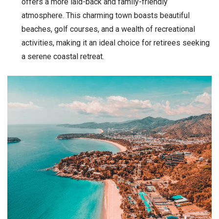
offers a more laid-back and family-friendly
atmosphere. This charming town boasts beautiful
beaches, golf courses, and a wealth of recreational
activities, making it an ideal choice for retirees seeking
a serene coastal retreat.