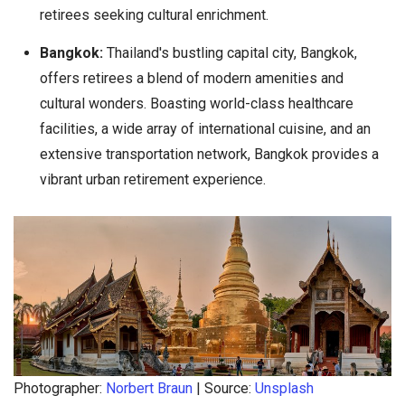
retirees seeking cultural enrichment.
Bangkok:
Thailand's bustling capital city, Bangkok,
offers retirees a blend of modern amenities and
cultural wonders. Boasting world-class healthcare
facilities, a wide array of international cuisine, and an
extensive transportation network, Bangkok provides a
vibrant urban retirement experience.
Photographer:
Norbert Braun
| Source:
Unsplash