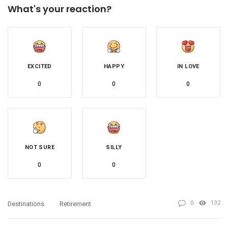
What's your reaction?
EXCITED
HAPPY
IN LOVE
0
0
0
NOT SURE
SILLY
0
0
0
132
Destinations
Retirement