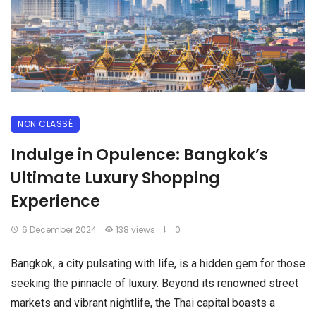
NON CLASSÉ
Indulge in Opulence: Bangkok’s
Ultimate Luxury Shopping
Experience
6 December 2024
138 views
0
Bangkok, a city pulsating with life, is a hidden gem for those
seeking the pinnacle of luxury. Beyond its renowned street
markets and vibrant nightlife, the Thai capital boasts a