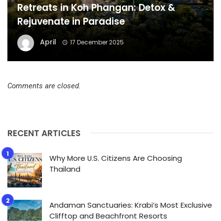
Retreats in Koh Phangan: Detox &
Rejuvenate in Paradise
April
17 December 2025
Comments are closed.
RECENT ARTICLES
Why More U.S. Citizens Are Choosing
Thailand
Andaman Sanctuaries: Krabi’s Most Exclusive
Clifftop and Beachfront Resorts