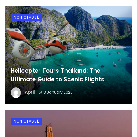
NON CLASSÉ
Helicopter Tours Thailand: The
Ultimate Guide to Scenic Flights
April
8 January 2026
NON CLASSÉ