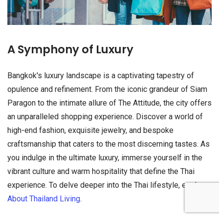
A Symphony of Luxury
Bangkok's luxury landscape is a captivating tapestry of
opulence and refinement. From the iconic grandeur of Siam
Paragon to the intimate allure of The Attitude, the city offers
an unparalleled shopping experience. Discover a world of
high-end fashion, exquisite jewelry, and bespoke
craftsmanship that caters to the most discerning tastes. As
you indulge in the ultimate luxury, immerse yourself in the
vibrant culture and warm hospitality that define the Thai
experience. To delve deeper into the Thai lifestyle, explore
About Thailand Living
.