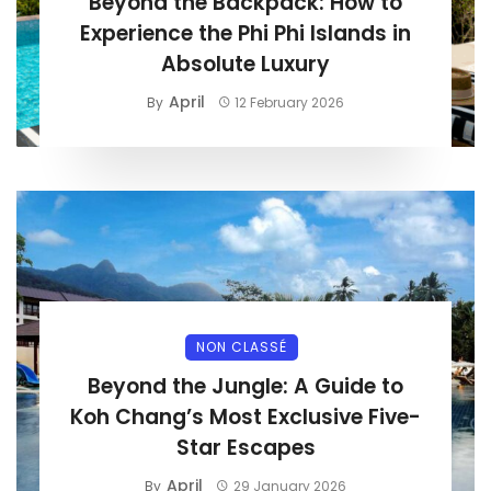
Beyond the Backpack: How to
Experience the Phi Phi Islands in
Absolute Luxury
April
By
12 February 2026
NON CLASSÉ
Beyond the Jungle: A Guide to
Koh Chang’s Most Exclusive Five-
Star Escapes
April
By
29 January 2026