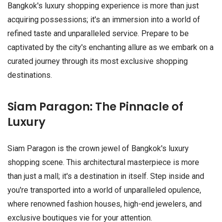
Bangkok's luxury shopping experience is more than just
acquiring possessions; it's an immersion into a world of
refined taste and unparalleled service. Prepare to be
captivated by the city's enchanting allure as we embark on a
curated journey through its most exclusive shopping
destinations.
Siam Paragon: The Pinnacle of
Luxury
Siam Paragon is the crown jewel of Bangkok's luxury
shopping scene. This architectural masterpiece is more
than just a mall; it's a destination in itself. Step inside and
you're transported into a world of unparalleled opulence,
where renowned fashion houses, high-end jewelers, and
exclusive boutiques vie for your attention.