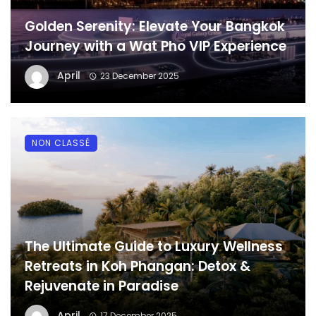
Golden Serenity: Elevate Your Bangkok
Journey with a Wat Pho VIP Experience
April
23 December 2025
NON CLASSÉ
The Ultimate Guide to Luxury Wellness
Retreats in Koh Phangan: Detox &
Rejuvenate in Paradise
April
17 December 2025