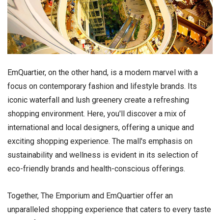
EmQuartier, on the other hand, is a modern marvel with a
focus on contemporary fashion and lifestyle brands. Its
iconic waterfall and lush greenery create a refreshing
shopping environment. Here, you'll discover a mix of
international and local designers, offering a unique and
exciting shopping experience. The mall's emphasis on
sustainability and wellness is evident in its selection of
eco-friendly brands and health-conscious offerings.
Together, The Emporium and EmQuartier offer an
unparalleled shopping experience that caters to every taste