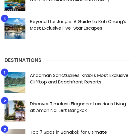
Beyond the Jungle: A Guide to Koh Chang’s
Most Exclusive Five-Star Escapes
DESTINATIONS
Andaman Sanctuaries: Krabi’s Most Exclusive
Clifftop and Beachfront Resorts
Discover Timeless Elegance: Luxurious Living
at Aman Nai Lert Bangkok
Top 7 Spas in Bangkok for Ultimate