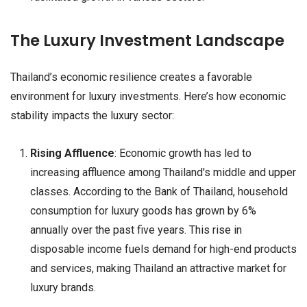
The Luxury Investment Landscape
Thailand’s economic resilience creates a favorable
environment for luxury investments. Here’s how economic
stability impacts the luxury sector:
Rising Affluence
: Economic growth has led to
increasing affluence among Thailand's middle and upper
classes. According to the Bank of Thailand, household
consumption for luxury goods has grown by 6%
annually over the past five years. This rise in
disposable income fuels demand for high-end products
and services, making Thailand an attractive market for
luxury brands.