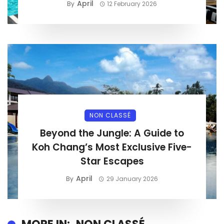
April
By
12 February 2026
NON CLASSÉ
Beyond the Jungle: A Guide to
Koh Chang’s Most Exclusive Five-
Star Escapes
April
By
29 January 2026