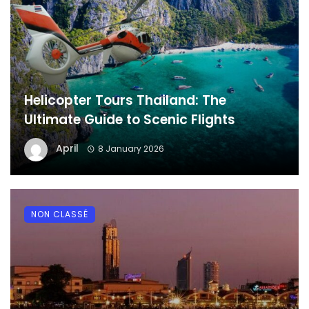
Helicopter Tours Thailand: The
Ultimate Guide to Scenic Flights
April
8 January 2026
NON CLASSÉ