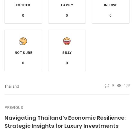
EXCITED
HAPPY
IN LOVE
0
0
0
NOT SURE
SILLY
0
0
0
138
Thailand
PREVIOUS
Navigating Thailand’s Economic Resilience:
Strategic Insights for Luxury Investments