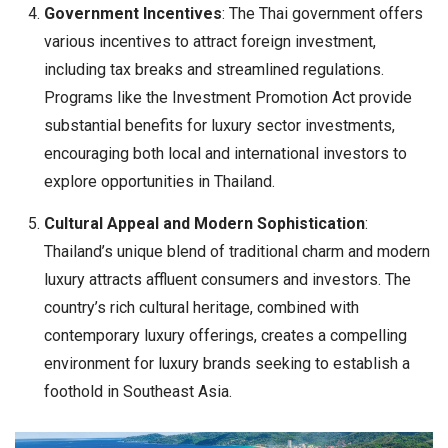
Government Incentives
: The Thai government offers
various incentives to attract foreign investment,
including tax breaks and streamlined regulations.
Programs like the Investment Promotion Act provide
substantial benefits for luxury sector investments,
encouraging both local and international investors to
explore opportunities in Thailand.
Cultural Appeal and Modern Sophistication
:
Thailand’s unique blend of traditional charm and modern
luxury attracts affluent consumers and investors. The
country’s rich cultural heritage, combined with
contemporary luxury offerings, creates a compelling
environment for luxury brands seeking to establish a
foothold in Southeast Asia.