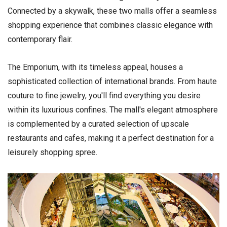
Connected by a skywalk, these two malls offer a seamless
shopping experience that combines classic elegance with
contemporary flair.
The Emporium, with its timeless appeal, houses a
sophisticated collection of international brands. From haute
couture to fine jewelry, you'll find everything you desire
within its luxurious confines. The mall's elegant atmosphere
is complemented by a curated selection of upscale
restaurants and cafes, making it a perfect destination for a
leisurely shopping spree.