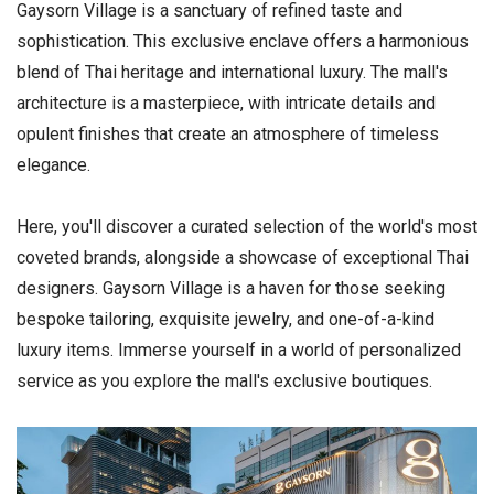
Gaysorn Village is a sanctuary of refined taste and
sophistication. This exclusive enclave offers a harmonious
blend of Thai heritage and international luxury. The mall's
architecture is a masterpiece, with intricate details and
opulent finishes that create an atmosphere of timeless
elegance.
Here, you'll discover a curated selection of the world's most
coveted brands, alongside a showcase of exceptional Thai
designers. Gaysorn Village is a haven for those seeking
bespoke tailoring, exquisite jewelry, and one-of-a-kind
luxury items. Immerse yourself in a world of personalized
service as you explore the mall's exclusive boutiques.