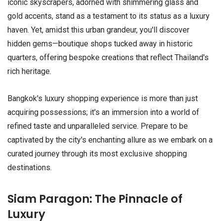
iconic skyscrapers, adorned with shimmering glass and
gold accents, stand as a testament to its status as a luxury
haven. Yet, amidst this urban grandeur, you'll discover
hidden gems—boutique shops tucked away in historic
quarters, offering bespoke creations that reflect Thailand's
rich heritage.
Bangkok's luxury shopping experience is more than just
acquiring possessions; it's an immersion into a world of
refined taste and unparalleled service. Prepare to be
captivated by the city's enchanting allure as we embark on a
curated journey through its most exclusive shopping
destinations.
Siam Paragon: The Pinnacle of
Luxury