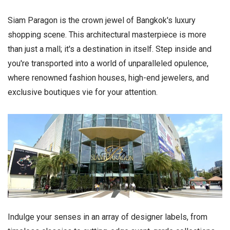
Siam Paragon is the crown jewel of Bangkok's luxury
shopping scene. This architectural masterpiece is more
than just a mall; it's a destination in itself. Step inside and
you're transported into a world of unparalleled opulence,
where renowned fashion houses, high-end jewelers, and
exclusive boutiques vie for your attention.
Indulge your senses in an array of designer labels, from