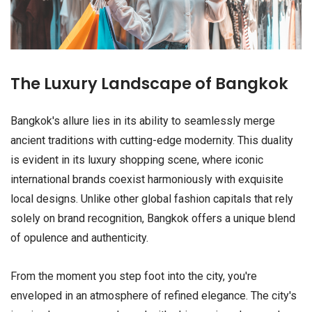
The Luxury Landscape of Bangkok
Bangkok's allure lies in its ability to seamlessly merge
ancient traditions with cutting-edge modernity. This duality
is evident in its luxury shopping scene, where iconic
international brands coexist harmoniously with exquisite
local designs. Unlike other global fashion capitals that rely
solely on brand recognition, Bangkok offers a unique blend
of opulence and authenticity.
From the moment you step foot into the city, you're
enveloped in an atmosphere of refined elegance. The city's