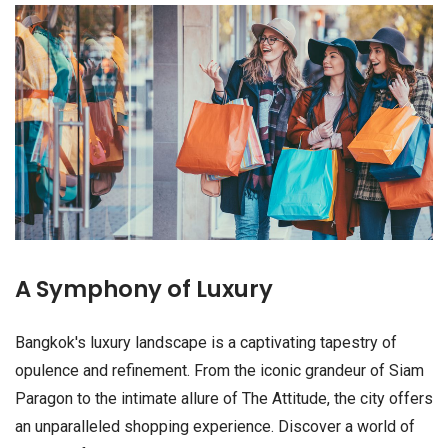
A Symphony of Luxury
Bangkok's luxury landscape is a captivating tapestry of
opulence and refinement. From the iconic grandeur of Siam
Paragon to the intimate allure of The Attitude, the city offers
an unparalleled shopping experience. Discover a world of