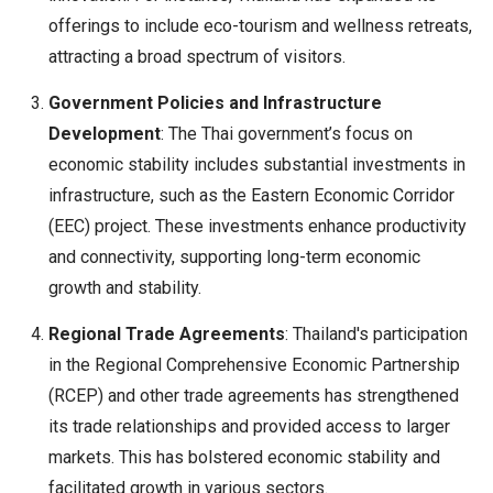
offerings to include eco-tourism and wellness retreats,
attracting a broad spectrum of visitors.
Government Policies and Infrastructure
Development
: The Thai government’s focus on
economic stability includes substantial investments in
infrastructure, such as the Eastern Economic Corridor
(EEC) project. These investments enhance productivity
and connectivity, supporting long-term economic
growth and stability.
Regional Trade Agreements
: Thailand's participation
in the Regional Comprehensive Economic Partnership
(RCEP) and other trade agreements has strengthened
its trade relationships and provided access to larger
markets. This has bolstered economic stability and
facilitated growth in various sectors.