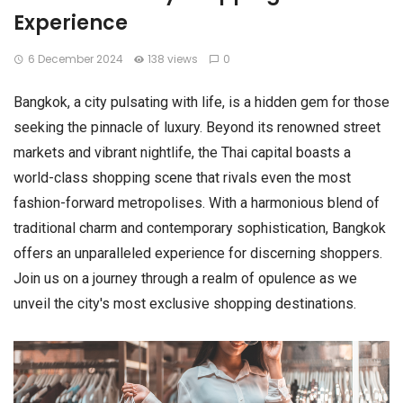
Experience
6 December 2024
138 views
0
Bangkok, a city pulsating with life, is a hidden gem for those
seeking the pinnacle of luxury. Beyond its renowned street
markets and vibrant nightlife, the Thai capital boasts a
world-class shopping scene that rivals even the most
fashion-forward metropolises. With a harmonious blend of
traditional charm and contemporary sophistication, Bangkok
offers an unparalleled experience for discerning shoppers.
Join us on a journey through a realm of opulence as we
unveil the city's most exclusive shopping destinations.