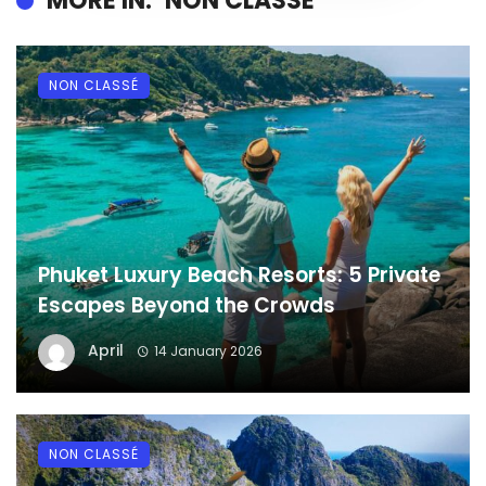
MORE IN:
NON CLASSÉ
NON CLASSÉ
Phuket Luxury Beach Resorts: 5 Private
Escapes Beyond the Crowds
April
14 January 2026
NON CLASSÉ