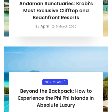
Andaman Sanctuaries: Krabi’s
Most Exclusive Clifftop and
Beachfront Resorts
April
By
6 March 2026
NON CLASSÉ
Beyond the Backpack: How to
Experience the Phi Phi Islands in
Absolute Luxury