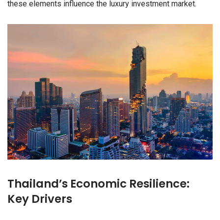
these elements influence the luxury investment market.
Thailand’s Economic Resilience:
Key Drivers