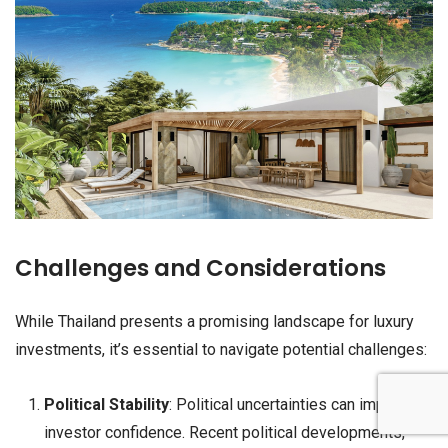
Challenges and Considerations
While Thailand presents a promising landscape for luxury
investments, it’s essential to navigate potential challenges:
Political Stability
: Political uncertainties can impact
investor confidence. Recent political developments,