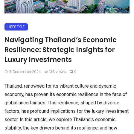
LIFESTYLE
Navigating Thailand’s Economic
Resilience: Strategic Insights for
Luxury Investments
6 December 2024
136 views
0
Thailand, renowned for its vibrant culture and dynamic
economy, has proven its economic resilience in the face of
global uncertainties. This resilience, shaped by diverse
factors, has profound implications for the luxury investment
sector. In this article, we explore Thailand's economic
stability, the key drivers behind its resilience, and how