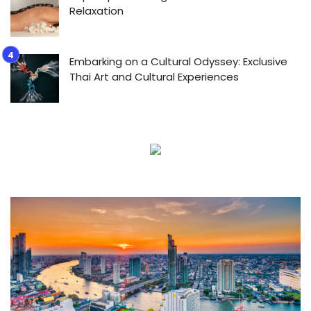
Relaxation
Embarking on a Cultural Odyssey: Exclusive
Thai Art and Cultural Experiences