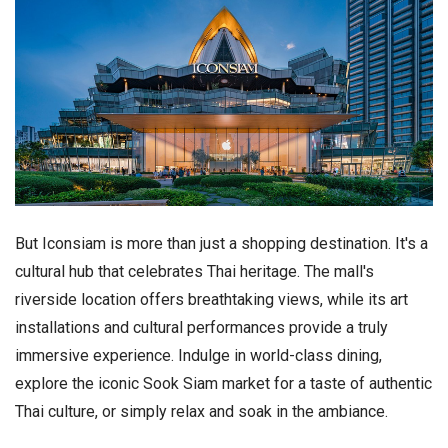
But Iconsiam is more than just a shopping destination. It's a
cultural hub that celebrates Thai heritage. The mall's
riverside location offers breathtaking views, while its art
installations and cultural performances provide a truly
immersive experience. Indulge in world-class dining,
explore the iconic Sook Siam market for a taste of authentic
Thai culture, or simply relax and soak in the ambiance.