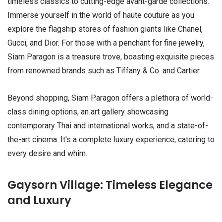
timeless classics to cutting-edge avant-garde collections.
Immerse yourself in the world of haute couture as you
explore the flagship stores of fashion giants like Chanel,
Gucci, and Dior. For those with a penchant for fine jewelry,
Siam Paragon is a treasure trove, boasting exquisite pieces
from renowned brands such as Tiffany & Co. and Cartier.
Beyond shopping, Siam Paragon offers a plethora of world-
class dining options, an art gallery showcasing
contemporary Thai and international works, and a state-of-
the-art cinema. It's a complete luxury experience, catering to
every desire and whim.
Gaysorn Village: Timeless Elegance
and Luxury