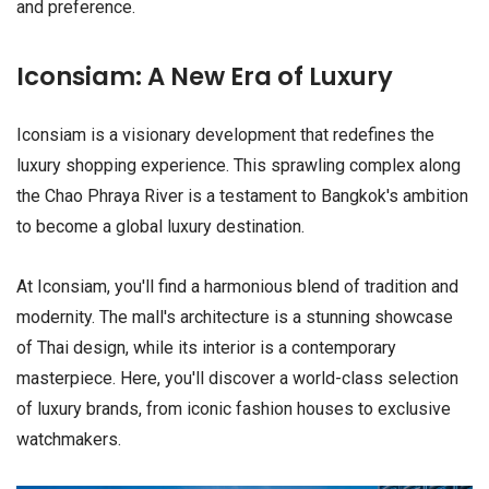
and preference.
Iconsiam: A New Era of Luxury
Iconsiam is a visionary development that redefines the
luxury shopping experience. This sprawling complex along
the Chao Phraya River is a testament to Bangkok's ambition
to become a global luxury destination.
At Iconsiam, you'll find a harmonious blend of tradition and
modernity. The mall's architecture is a stunning showcase
of Thai design, while its interior is a contemporary
masterpiece. Here, you'll discover a world-class selection
of luxury brands, from iconic fashion houses to exclusive
watchmakers.