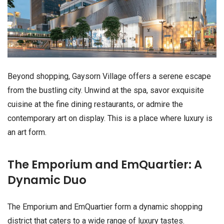
Beyond shopping, Gaysorn Village offers a serene escape
from the bustling city. Unwind at the spa, savor exquisite
cuisine at the fine dining restaurants, or admire the
contemporary art on display. This is a place where luxury is
an art form.
The Emporium and EmQuartier: A
Dynamic Duo
The Emporium and EmQuartier form a dynamic shopping
district that caters to a wide range of luxury tastes.