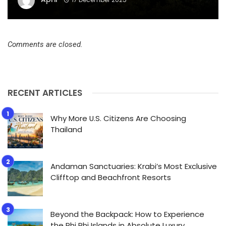
Comments are closed.
RECENT ARTICLES
Why More U.S. Citizens Are Choosing
Thailand
Andaman Sanctuaries: Krabi’s Most Exclusive
Clifftop and Beachfront Resorts
Beyond the Backpack: How to Experience
the Phi Phi Islands in Absolute Luxury