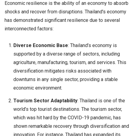
Economic resilience is the ability of an economy to absorb
shocks and recover from disruptions. Thailand's economy
has demonstrated significant resilience due to several
interconnected factors:
Diverse Economic Base
: Thailand’s economy is
supported by a diverse range of sectors, including
agriculture, manufacturing, tourism, and services. This
diversification mitigates risks associated with
downturns in any single sector, providing a stable
economic environment.
Tourism Sector Adaptability
: Thailand is one of the
world’s top tourist destinations. The tourism sector,
which was hit hard by the COVID-19 pandemic, has
shown remarkable recovery through diversification and
innovation. For instance, Thailand has expanded its