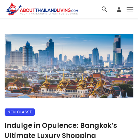
NON CLASSÉ
Indulge in Opulence: Bangkok’s
Ultimate Luxury Shopping