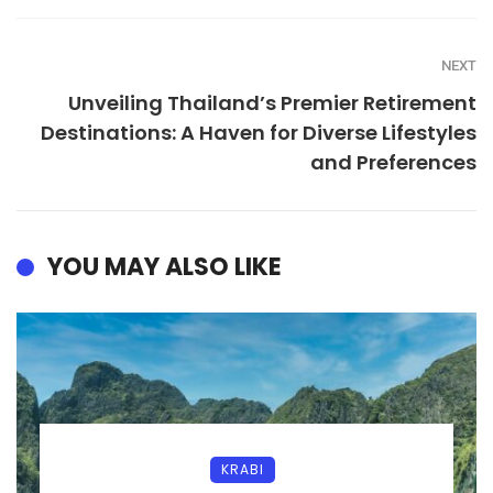
NEXT
Unveiling Thailand’s Premier Retirement
Destinations: A Haven for Diverse Lifestyles
and Preferences
YOU MAY ALSO LIKE
KRABI