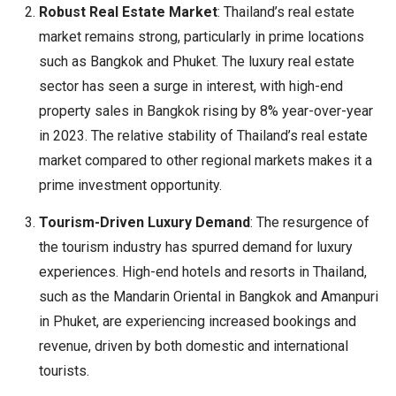
Robust Real Estate Market
: Thailand’s real estate
market remains strong, particularly in prime locations
such as Bangkok and Phuket. The luxury real estate
sector has seen a surge in interest, with high-end
property sales in Bangkok rising by 8% year-over-year
in 2023. The relative stability of Thailand’s real estate
market compared to other regional markets makes it a
prime investment opportunity.
Tourism-Driven Luxury Demand
: The resurgence of
the tourism industry has spurred demand for luxury
experiences. High-end hotels and resorts in Thailand,
such as the Mandarin Oriental in Bangkok and Amanpuri
in Phuket, are experiencing increased bookings and
revenue, driven by both domestic and international
tourists.