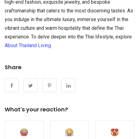
high-end fashion, exquisite jewelry, and bespoke
craftsmanship that caters to the most discerning tastes. As
you indulge in the ultimate luxury, immerse yourself in the
vibrant culture and warm hospitality that define the Thai
experience. To delve deeper into the Thai lifestyle, explore
About Thailand Living
.
Share
What's your reaction?