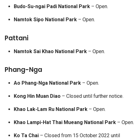
Budo-Su-ngai Padi National Park
– Open.
Namtok Sipo National Park
– Open.
Pattani
Namtok Sai Khao National Park
– Open.
Phang-Nga
Ao Phang-Nga National Park
– Open.
Kong Hin Muan Diao
– Closed until further notice.
Khao Lak-Lam Ru National Park
– Open.
Khao Lampi-Hat Thai Mueang National Park
– Open.
Ko Ta Chai
– Closed from 15 October 2022 until