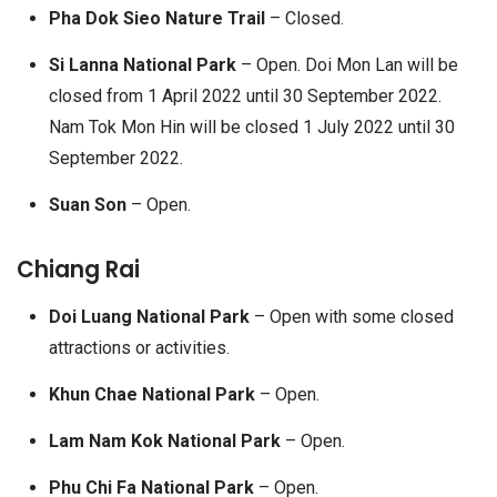
Pha Dok Sieo Nature Trail
– Closed.
Si Lanna National Park
– Open. Doi Mon Lan will be
closed from 1 April 2022 until 30 September 2022.
Nam Tok Mon Hin will be closed 1 July 2022 until 30
September 2022.
Suan Son
– Open.
Chiang Rai
Doi Luang National Park
– Open with some closed
attractions or activities.
Khun Chae National Park
– Open.
Lam Nam Kok National Park
– Open.
Phu Chi Fa National Park
– Open.