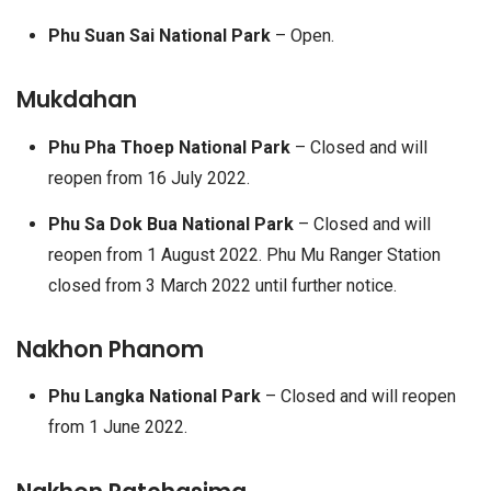
Phu Suan Sai National Park
– Open.
Mukdahan
Phu Pha Thoep National Park
– Closed and will
reopen from 16 July 2022.
Phu Sa Dok Bua National Park
– Closed and will
reopen from 1 August 2022. Phu Mu Ranger Station
closed from 3 March 2022 until further notice.
Nakhon Phanom
Phu Langka National Park
– Closed and will reopen
from 1 June 2022.