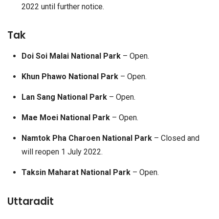
2022 until further notice.
Tak
Doi Soi Malai National Park
– Open.
Khun Phawo National Park
– Open.
Lan Sang National Park
– Open.
Mae Moei National Park
– Open.
Namtok Pha Charoen National Park
– Closed and
will reopen 1 July 2022.
Taksin Maharat National Park
– Open.
Uttaradit