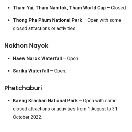
Tham Yai, Tham Namtok, Tham World Cup
– Closed.
Thong Pha Phum National Park
– Open with some
closed attractions or activities.
Nakhon Nayok
Haew Narok Waterfall
– Open.
Sarika Waterfall
– Open.
Phetchaburi
Kaeng Krachan National Park
– Open with some
closed attractions or activities from 1 August to 31
October 2022.