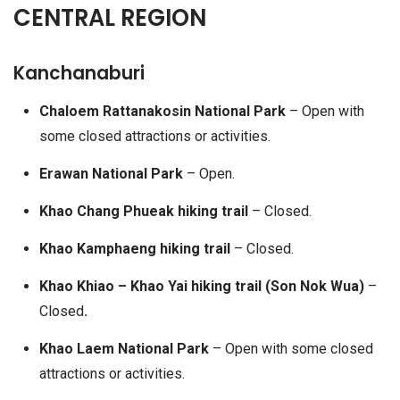
CENTRAL REGION
Kanchanaburi
Chaloem Rattanakosin National Park
– Open with
some closed attractions or activities.
Erawan National Park
– Open.
Khao Chang Phueak hiking trail
– Closed.
Khao Kamphaeng hiking trail
– Closed.
Khao Khiao – Khao Yai hiking trail (Son Nok Wua)
–
Closed
.
Khao Laem National Park
– Open with some closed
attractions or activities.