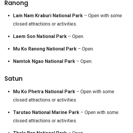
Ranong
Lam Nam Kraburi National Park
– Open with some
closed attractions or activities.
Laem Son National Park
– Open.
Mu Ko Ranong National Park
– Open.
Namtok Ngao National Park
– Open.
Satun
Mu Ko Phetra National Park
– Open with some
closed attractions or activities.
Tarutao National Marine Park
– Open with some
closed attractions or activities.