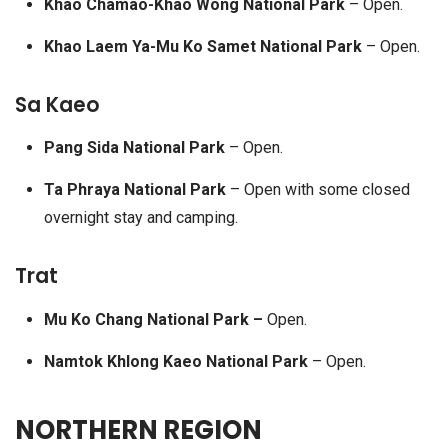
Khao Chamao-Khao Wong National Park
– Open.
Khao Laem Ya-Mu Ko Samet National Park
– Open.
Sa Kaeo
Pang Sida National Park
– Open.
Ta Phraya National Park
– Open with some closed
overnight stay and camping.
Trat
Mu Ko Chang National Park –
Open.
Namtok Khlong Kaeo National Park
– Open.
NORTHERN REGION