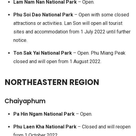
Lam Nam Nan National Park
– Open.
Phu Soi Dao National Park
– Open with some closed
attractions or activities. Lan Son will open all tourist
sites and accommodation from 1 July 2022 until further
notice.
Ton Sak Yai National Park
– Open. Phu Miang Peak
closed and will open from 1 August 2022.
NORTHEASTERN REGION
Chaiyaphum
Pa Hin Ngam National Park
– Open.
Phu Laen Kha National Park
– Closed and will reopen
from 1 October 2022.