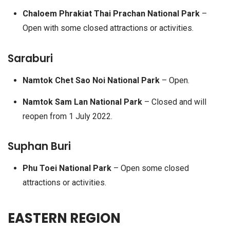
Chaloem Phrakiat Thai Prachan National Park
–
Open with some closed attractions or activities.
Saraburi
Namtok Chet Sao Noi National Park
– Open.
Namtok Sam Lan National Park
– Closed and will
reopen from 1 July 2022.
Suphan Buri
Phu Toei National Park
– Open some closed
attractions or activities.
EASTERN REGION