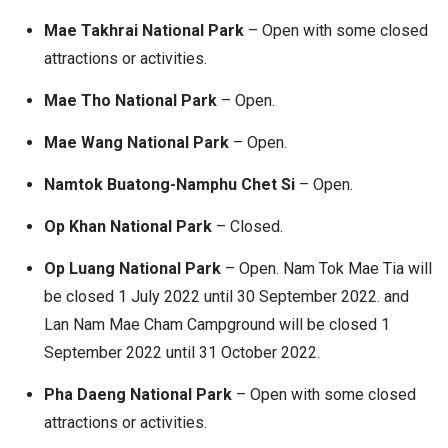
Mae Takhrai National Park
– Open with some closed
attractions or activities.
Mae Tho National Park
– Open.
Mae Wang National Park
– Open.
Namtok Buatong-Namphu Chet Si
– Open.
Op Khan National Park
– Closed.
Op Luang National Park
– Open. Nam Tok Mae Tia will
be closed 1 July 2022 until 30 September 2022. and
Lan Nam Mae Cham Campground will be closed 1
September 2022 until 31 October 2022.
Pha Daeng National Park
– Open with some closed
attractions or activities.