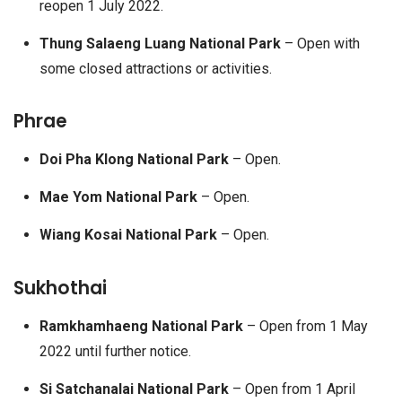
reopen 1 July 2022.
Thung Salaeng Luang National Park
– Open with
some closed attractions or activities.
Phrae
Doi Pha Klong National Park
– Open.
Mae Yom National Park
– Open.
Wiang Kosai National Park
– Open.
Sukhothai
Ramkhamhaeng National Park
– Open from 1 May
2022 until further notice.
Si Satchanalai National Park
– Open from 1 April