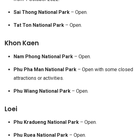
Sai Thong National Park
– Open.
Tat Ton National Park
– Open.
Khon Kaen
Nam Phong National Park
– Open.
Phu Pha Man National Park
– Open with some closed
attractions or activities.
Phu Wiang National Park
– Open.
Loei
Phu Kradueng National Park
– Open.
Phu Ruea National Park
– Open.