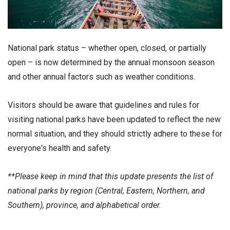
National park status – whether open, closed, or partially
open – is now determined by the annual monsoon season
and other annual factors such as weather conditions.
Visitors should be aware that guidelines and rules for
visiting national parks have been updated to reflect the new
normal situation, and they should strictly adhere to these for
everyone's health and safety.
**Please keep in mind that this update presents the list of
national parks by region (Central, Eastern, Northern, and
Southern), province, and alphabetical order.