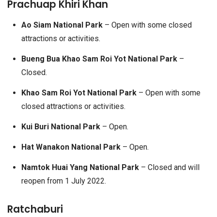
Prachuap Khiri Khan
Ao Siam National Park
– Open with some closed
attractions or activities.
Bueng Bua Khao Sam Roi Yot National Park
–
Closed.
Khao Sam Roi Yot National Park
– Open with some
closed attractions or activities.
Kui Buri National Park
– Open.
Hat Wanakon National Park
– Open.
Namtok Huai Yang National Park
– Closed and will
reopen from 1 July 2022.
Ratchaburi