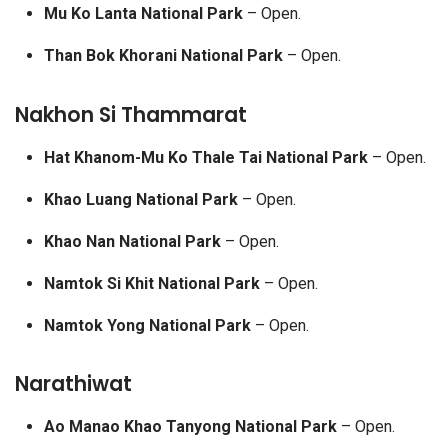
Mu Ko Lanta National Park
– Open.
Than Bok Khorani National Park
– Open.
Nakhon Si Thammarat
Hat Khanom-Mu Ko Thale Tai National Park
– Open.
Khao Luang National Park
– Open.
Khao Nan National Park
– Open.
Namtok Si Khit National Park
– Open.
Namtok Yong National Park
– Open.
Narathiwat
Ao Manao Khao Tanyong National Park
– Open.