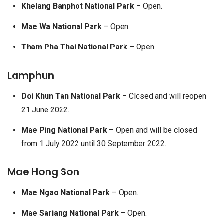
Khelang Banphot National Park
– Open.
Mae Wa National Park
– Open.
Tham Pha Thai National Park
– Open.
Lamphun
Doi Khun Tan National Park
– Closed and will reopen
21 June 2022.
Mae Ping National Park
– Open and will be closed
from 1 July 2022 until 30 September 2022.
Mae Hong Son
Mae Ngao National Park
– Open.
Mae Sariang National Park
– Open.