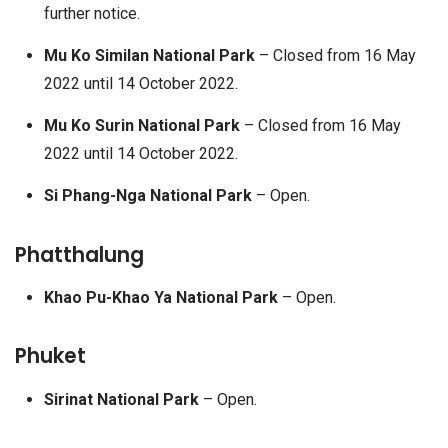
further notice.
Mu Ko Similan National Park
– Closed from 16 May
2022 until 14 October 2022.
Mu Ko Surin National Park
– Closed from 16 May
2022 until 14 October 2022.
Si Phang-Nga National Park
– Open.
Phatthalung
Khao Pu-Khao Ya National Park
– Open.
Phuket
Sirinat National Park
– Open.