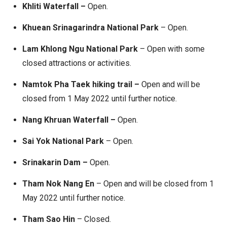
Khliti Waterfall –
Open.
Khuean Srinagarindra National Park
– Open.
Lam Khlong Ngu National Park
– Open with some
closed attractions or activities.
Namtok Pha Taek hiking trail
–
Open and will be
closed from 1 May 2022 until further notice.
Nang Khruan Waterfall –
Open.
Sai Yok National Park
– Open.
Srinakarin Dam –
Open.
Tham Nok Nang En
– Open and will be closed from 1
May 2022 until further notice.
Tham Sao Hin
– Closed.