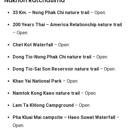
Nakhon Ratchasima
33 Km. – Nong Phak Chi nature trail
– Open.
200 Years Thai – America Relationship nature trail
– Open.
Chet Kot Waterfall
– Open.
Dong Tio-Nong Phak Chi nature trail
– Open.
Dong Tio-Sai Son Reservoir nature trail
– Open.
Khao Yai National Park
– Open.
Namtok Kong Kaeo nature trail
– Open.
Lam Ta Khlong Campground
– Open.
Pha Kluai Mai campsite – Haeo Suwat Waterfall
–
Open.