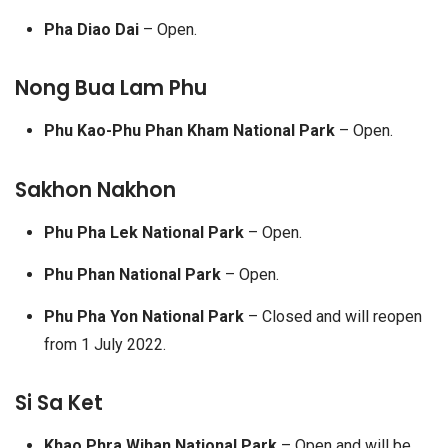
Pha Diao Dai
– Open.
Nong Bua Lam Phu
Phu Kao-Phu Phan Kham National Park
– Open.
Sakhon Nakhon
Phu Pha Lek National Park
– Open.
Phu Phan National Park
– Open.
Phu Pha Yon National Park
– Closed and will reopen
from 1 July 2022.
Si Sa Ket
Khao Phra Wihan National Park
– Open and will be