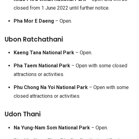
closed from 1 June 2022 until further notice.
Pha Mor E Daeng
– Open.
Ubon Ratchathani
Kaeng Tana National Park
– Open.
Pha Taem National Park
– Open with some closed
attractions or activities.
Phu Chong Na Yoi National Park
– Open with some
closed attractions or activities.
Udon Thani
Na Yung-Nam Som National Park
– Open.