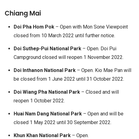
Chiang Mai
Doi Pha Hom Pok
– Open with Mon Sone Viewpoint
closed from 10 March 2022 until further notice.
Doi Suthep-Pui National Park
– Open. Doi Pui
Campground closed will reopen 1 November 2022.
Doi Inthanon National Park
– Open. Kio Mae Pan will
be closed from 1 June 2022 until 31 October 2022.
Doi Wiang Pha National Park
– Closed and will
reopen 1 October 2022.
Huai Nam Dang National Park
– Open and will be
closed 1 May 2022 until 30 September 2022.
Khun Khan National Park
– Open.