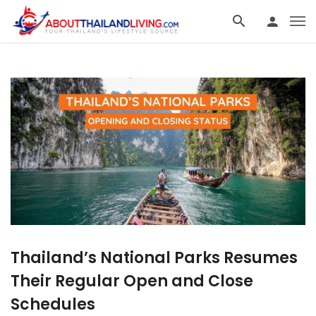
Thailand’s National Parks Resumes
Their Regular Open and Close
Schedules