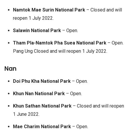
Namtok Mae Surin National Park
– Closed and will
reopen 1 July 2022.
Salawin National Park
– Open.
Tham Pla-Namtok Pha Suea National Park
– Open.
Pang Ung Closed and will reopen 1 July 2022.
Nan
Doi Phu Kha National Park
– Open.
Khun Nan National Park
– Open.
Khun Sathan National Park
– Closed and will reopen
1 June 2022.
Mae Charim National Park
– Open.