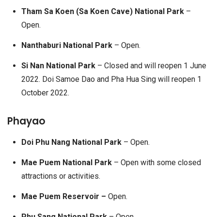
Tham Sa Koen (Sa Koen Cave) National Park
–
Open.
Nanthaburi National Park
– Open.
Si Nan National Park
– Closed and will reopen 1 June
2022. Doi Samoe Dao and Pha Hua Sing will reopen 1
October 2022.
Phayao
Doi Phu Nang National Park
– Open.
Mae Puem National Park
– Open with some closed
attractions or activities.
Mae Puem Reservoir –
Open.
Phu Sang National Park
– Open.