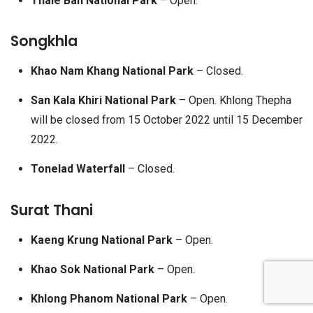
Thale Ban National Park
– Open.
Songkhla
Khao Nam Khang National Park
– Closed.
San Kala Khiri National Park
– Open. Khlong Thepha
will be closed from 15 October 2022 until 15 December
2022.
Tonelad Waterfall
– Closed.
Surat Thani
Kaeng Krung National Park
– Open.
Khao Sok National Park
– Open.
Khlong Phanom National Park
– Open.