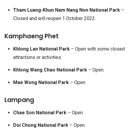
Tham Luang-Khun Nam Nang Non National Park
–
Closed and will reopen 1 October 2022.
Kamphaeng Phet
Khlong Lan National Park
– Open with some closed
attractions or activities.
Khlong Wang Chao National Park
– Open.
Mae Wong National Park
– Open.
Lampang
Chae Son National Park
– Open.
Doi Chong National Park
– Open.