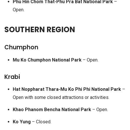
Phu Hin Chom That-Phu Pra Bat National Park
–
Open.
SOUTHERN REGION
Chumphon
Mu Ko Chumphon National Park
– Open.
Krabi
Hat Noppharat Thara-Mu Ko Phi Phi National Park
–
Open with some closed attractions or activities.
Khao Phanom Bencha National Park
– Open.
Ko Yung
– Closed.