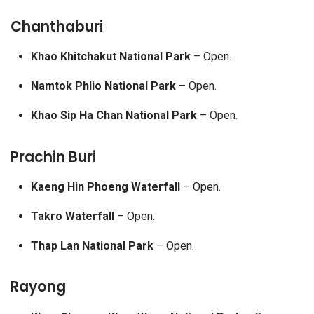
Chanthaburi
Khao Khitchakut National Park
– Open.
Namtok Phlio National Park
– Open.
Khao Sip Ha Chan National Park
– Open.
Prachin Buri
Kaeng Hin Phoeng Waterfall
– Open.
Takro Waterfall
– Open.
Thap Lan National Park
– Open.
Rayong