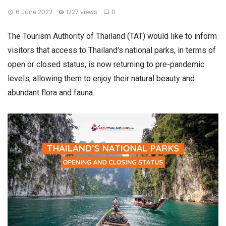
6 June 2022
1227 views
0
The Tourism Authority of Thailand (TAT) would like to inform
visitors that access to Thailand's national parks, in terms of
open or closed status, is now returning to pre-pandemic
levels, allowing them to enjoy their natural beauty and
abundant flora and fauna.