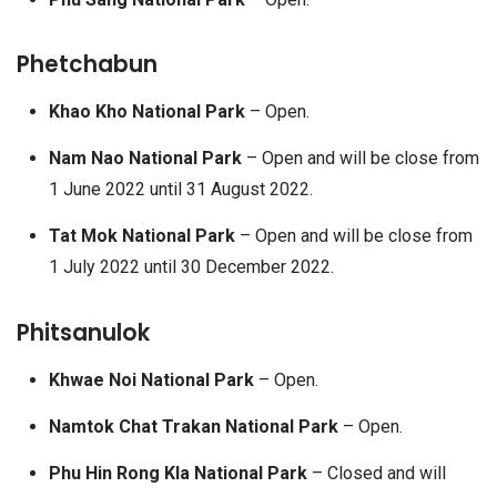
Phetchabun
Khao Kho National Park
– Open.
Nam Nao National Park
– Open and will be close from
1 June 2022 until 31 August 2022.
Tat Mok National Park
– Open and will be close from
1 July 2022 until 30 December 2022.
Phitsanulok
Khwae Noi National Park
– Open.
Namtok Chat Trakan National Park
– Open.
Phu Hin Rong Kla National Park
– Closed and will