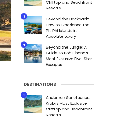
Clifftop and Beachfront
Resorts
Beyond the Backpack:
How to Experience the
Phi Phi Islands in
Absolute Luxury
Beyond the Jungle: A
Guide to Koh Chang’s
Most Exclusive Five-Star
Escapes
DESTINATIONS
Andaman Sanctuaries:
Krabi’s Most Exclusive
Clifftop and Beachfront
Resorts