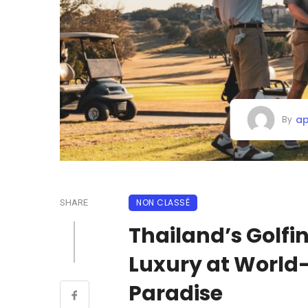
ap
By
NON CLASSÉ
SHARE
Thailand’s Golfi
Luxury at World-
Paradise