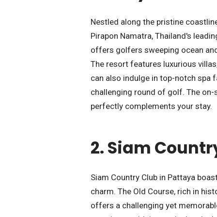
Nestled along the pristine coastlin
Pirapon Namatra, Thailand's leadin
offers golfers sweeping ocean and 
The resort features luxurious villa
can also indulge in top-notch spa fa
challenging round of golf. The on-s
perfectly complements your stay.
2.
Siam Country
Siam Country Club in Pattaya boast
charm. The Old Course, rich in his
offers a challenging yet memorable