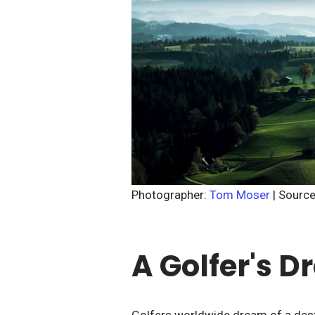
Photographer:
Tom Moser
| Sourc
A Golfer's 