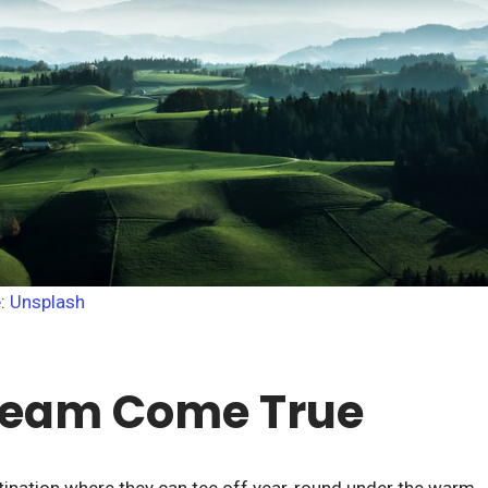
e:
Unsplash
Dream Come True