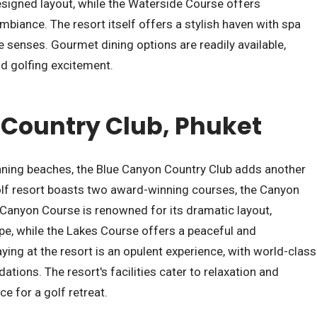
esigned layout, while the Waterside Course offers
mbiance. The resort itself offers a stylish haven with spa
he senses. Gourmet dining options are readily available,
nd golfing excitement.
Country Club, Phuket
unning beaches, the Blue Canyon Country Club adds another
 golf resort boasts two award-winning courses, the Canyon
Canyon Course is renowned for its dramatic layout,
e, while the Lakes Course offers a peaceful and
ying at the resort is an opulent experience, with world-class
ions. The resort's facilities cater to relaxation and
ce for a golf retreat.