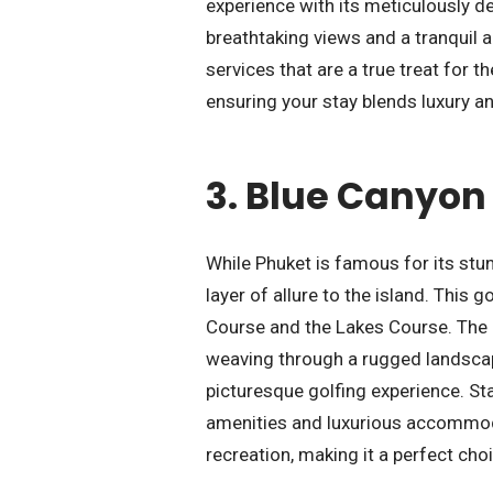
experience with its meticulously d
breathtaking views and a tranquil a
services that are a true treat for t
ensuring your stay blends luxury a
3.
Blue Canyon 
While Phuket is famous for its st
layer of allure to the island. This
Course and the Lakes Course. The 
weaving through a rugged landscap
picturesque golfing experience. Sta
amenities and luxurious accommodat
recreation, making it a perfect choi