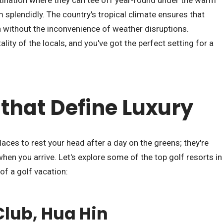
ination where they can tee off year-round under the warm
m splendidly. The country's tropical climate ensures that
on without the inconvenience of weather disruptions.
ity of the locals, and you've got the perfect setting for a
 that Define Luxury
places to rest your head after a day on the greens; they're
en you arrive. Let's explore some of the top golf resorts in
of a golf vacation:
Club, Hua Hin