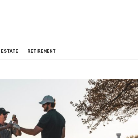
 ESTATE
RETIREMENT