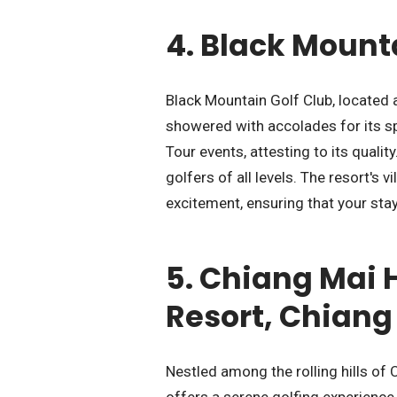
4.
Black Mounta
Black Mountain Golf Club, located 
showered with accolades for its s
Tour events, attesting to its qualit
golfers of all levels. The resort's
excitement, ensuring that your sta
5.
Chiang Mai H
Resort, Chiang
Nestled among the rolling hills of
offers a serene golfing experience