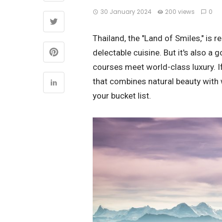
30 January 2024
200 views
0
Thailand, the "Land of Smiles," is r
delectable cuisine. But it's also a 
courses meet world-class luxury. If
that combines natural beauty with w
your bucket list.