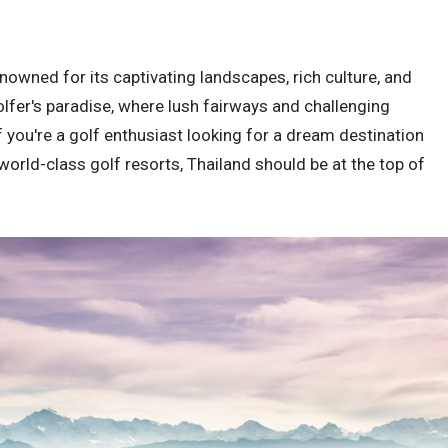
enowned for its captivating landscapes, rich culture, and
golfer's paradise, where lush fairways and challenging
 you're a golf enthusiast looking for a dream destination
orld-class golf resorts, Thailand should be at the top of