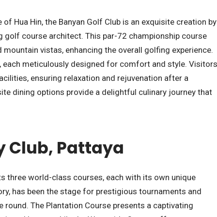
e of Hua Hin, the Banyan Golf Club is an exquisite creation by
g golf course architect. This par-72 championship course
mountain vistas, enhancing the overall golfing experience.
s, each meticulously designed for comfort and style. Visitor
cilities, ensuring relaxation and rejuvenation after a
ite dining options provide a delightful culinary journey that
 Club, Pattaya
s three world-class courses, each with its own unique
tory, has been the stage for prestigious tournaments and
 round. The Plantation Course presents a captivating