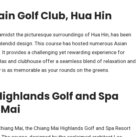
in Golf Club, Hua Hin
amidst the picturesque surroundings of Hua Hin, has been
plendid design. This course has hosted numerous Asian
y. It provides a challenging yet rewarding experience for
 villas and clubhouse offer a seamless blend of relaxation and
y is as memorable as your rounds on the greens.
ighlands Golf and Spa
 Mai
 Chiang Mai, the Chiang Mai Highlands Golf and Spa Resort
. The course, designed by the acclaimed architect Lee