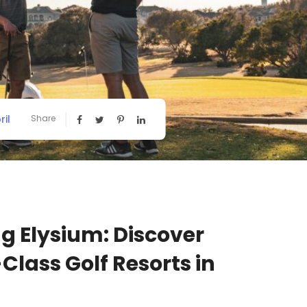
ril
Share
ng Elysium: Discover
Class Golf Resorts in