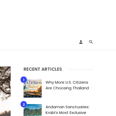
RECENT ARTICLES
Why More U.S. Citizens
Are Choosing Thailand
Andaman Sanctuaries:
Krabi’s Most Exclusive