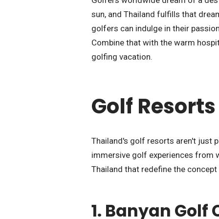
Golfers worldwide dream of a dest
sun, and Thailand fulfills that drea
golfers can indulge in their passi
Combine that with the warm hospital
golfing vacation.
Golf Resorts
Thailand's golf resorts aren't just 
immersive golf experiences from wh
Thailand that redefine the concept 
1.
Banyan Golf 