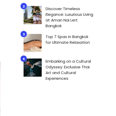
Discover Timeless
Elegance: Luxurious Living
at Aman Nai Lert
Bangkok
Top 7 Spas in Bangkok
for Ultimate Relaxation
Embarking on a Cultural
Odyssey: Exclusive Thai
Art and Cultural
Experiences