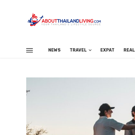
NEWS
TRAVEL
EXPAT
REAL