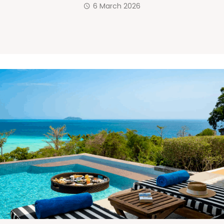
6 March 2026