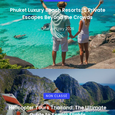
Phuket Luxury Beach Resorts: 5 Private
Escapes Beyond the Crowds
14 January 2026
NON CLASSÉ
Helicopter Tours Thailand: The Ultimate
Guide to Scenic Flights