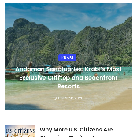
KRABI
Andaman Sanctuaries: Krabi’s Most
Exclusive Clifftop and Beachfront
Resorts
6 March 2026
Why More U.S. Citizens Are