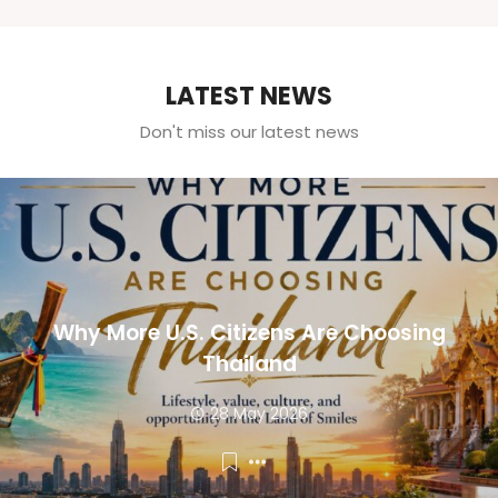
LATEST NEWS
Don't miss our latest news
Why More U.S. Citizens Are Choosing
Thailand
28 May 2026