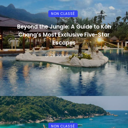
NON CLASSÉ
Beyond the Jungle: A Guide to Koh
Chang’s Most Exclusive Five-Star
Escapes
29 January 2026
NON CLASSÉ