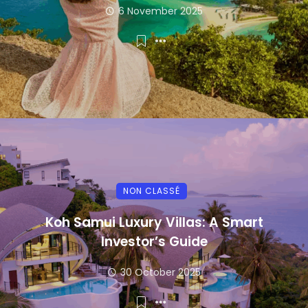
6 November 2025
NON CLASSÉ
Koh Samui Luxury Villas: A Smart
Investor’s Guide
30 October 2025