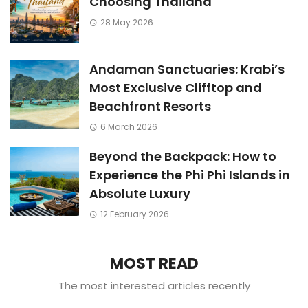
Choosing Thailand
28 May 2026
Andaman Sanctuaries: Krabi’s
Most Exclusive Clifftop and
Beachfront Resorts
6 March 2026
Beyond the Backpack: How to
Experience the Phi Phi Islands in
Absolute Luxury
12 February 2026
MOST READ
The most interested articles recently