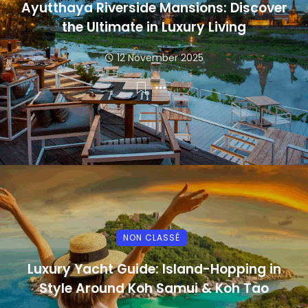
Ayutthaya Riverside Mansions: Discover
the Ultimate in Luxury Living
12 November 2025
NON CLASSÉ
Luxury Yacht Guide: Island-Hopping in
Style Around Koh Samui & Koh Tao