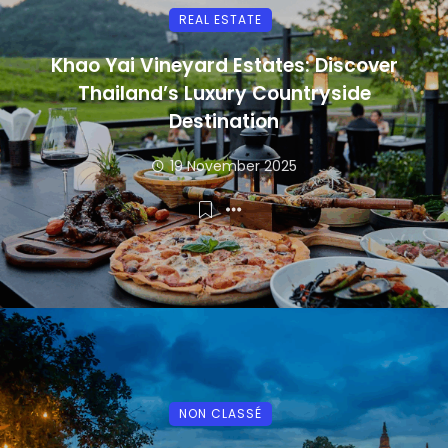
REAL ESTATE
Khao Yai Vineyard Estates: Discover
Thailand’s Luxury Countryside
Destination
19 November 2025
NON CLASSÉ