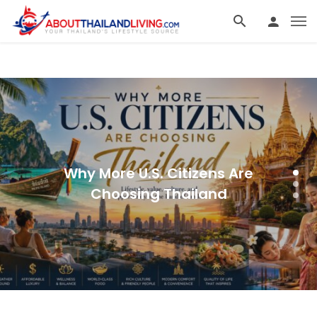
Why More U.S. Citizens Are
Choosing Thailand