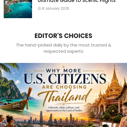
Ultimate Guide to Scenic Flights
8 January 2026
EDITOR'S CHOICES
The hand-picked daily by the most trusted &
respected experts