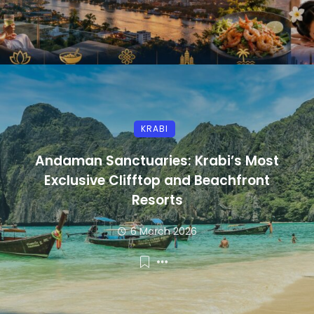
KRABI
Andaman Sanctuaries: Krabi’s Most
Exclusive Clifftop and Beachfront
Resorts
6 March 2026