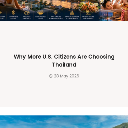
Why More U.S. Citizens Are Choosing
Thailand
28 May 2026