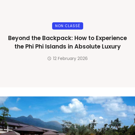
NON CLASSÉ
Beyond the Backpack: How to Experience
the Phi Phi Islands in Absolute Luxury
12 February 2026