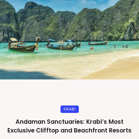
KRABI
Andaman Sanctuaries: Krabi’s Most
Exclusive Clifftop and Beachfront Resorts