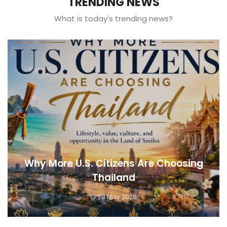
TRENDING NEWS
What is today's trending news?
Why More U.S. Citizens Are Choosing
Thailand
28 May 2026