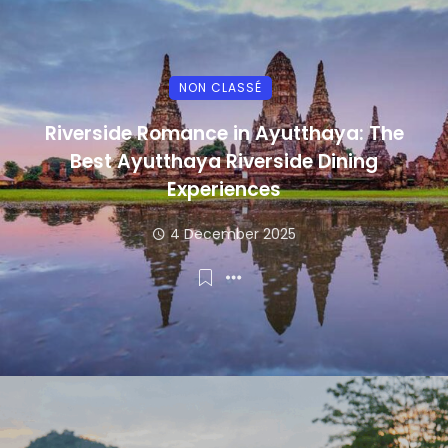
NON CLASSÉ
Riverside Romance in Ayutthaya: The
Best Ayutthaya Riverside Dining
Experiences
4 December 2025