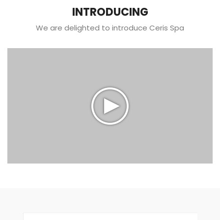
INTRODUCING
We are delighted to introduce Ceris Spa