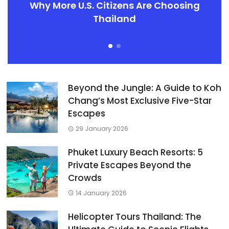
Why More U.S. Citizens Are Choosing
Thailand
Beyond the Jungle: A Guide to Koh
Chang’s Most Exclusive Five-Star
Escapes
29 January 2026
Phuket Luxury Beach Resorts: 5
Private Escapes Beyond the
Crowds
14 January 2026
Helicopter Tours Thailand: The