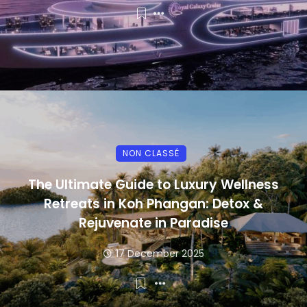
NON CLASSÉ
The Ultimate Guide to Luxury Wellness
Retreats in Koh Phangan: Detox &
Rejuvenate in Paradise
17 December 2025