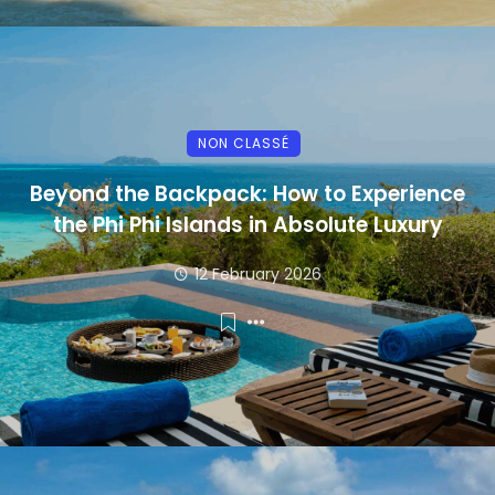
NON CLASSÉ
Beyond the Backpack: How to Experience
the Phi Phi Islands in Absolute Luxury
12 February 2026