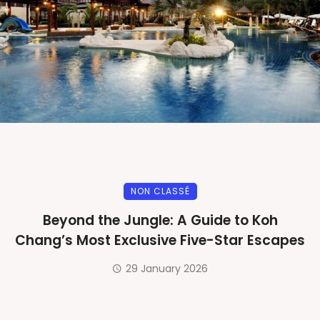
NON CLASSÉ
Beyond the Jungle: A Guide to Koh
Chang’s Most Exclusive Five-Star Escapes
29 January 2026