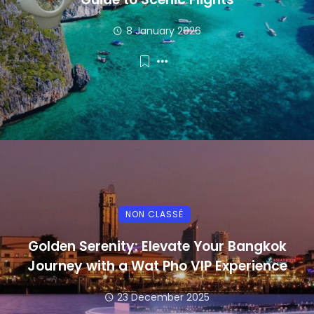
8 January 2026
NON CLASSÉ
Golden Serenity: Elevate Your Bangkok
Journey with a Wat Pho VIP Experience
23 December 2025