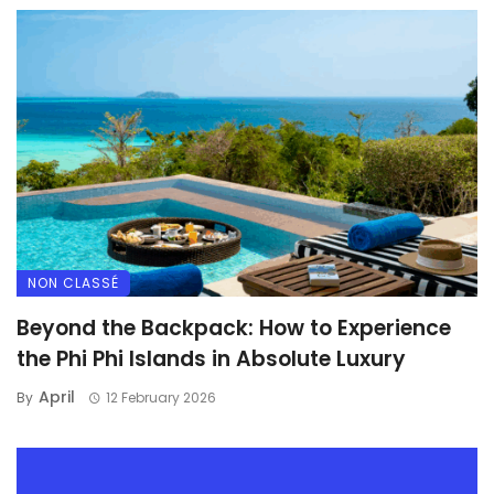
NON CLASSÉ
Beyond the Backpack: How to Experience
the Phi Phi Islands in Absolute Luxury
April
By
12 February 2026