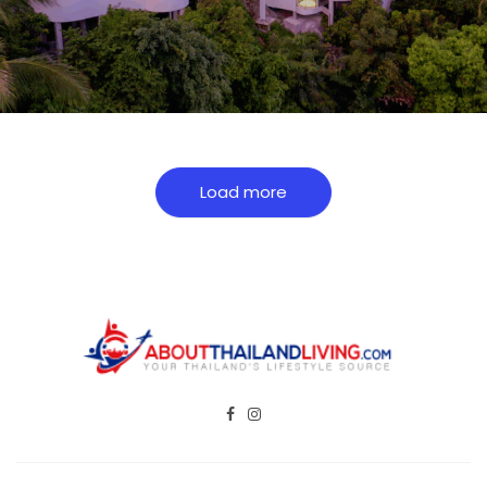
Load more