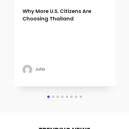
Why More U.S. Citizens Are
Choosing Thailand
Julia