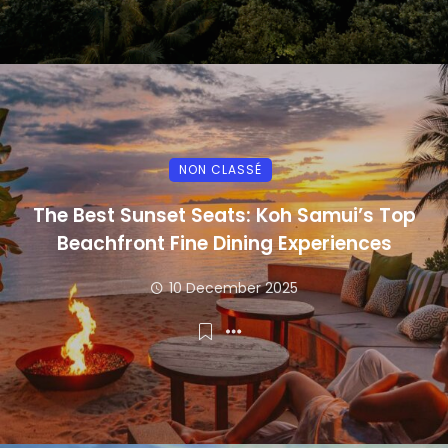
NON CLASSÉ
The Best Sunset Seats: Koh Samui’s Top
Beachfront Fine Dining Experiences
10 December 2025