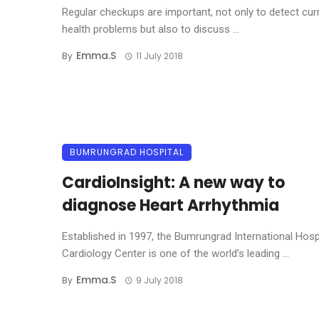
Regular checkups are important, not only to detect cur
health problems but also to discuss ...
Emma.s
By
11 July 2018
BUMRUNGRAD HOSPITAL
CardioInsight: A new way to
diagnose Heart Arrhythmia
Established in 1997, the Bumrungrad International Hosp
Cardiology Center is one of the world’s leading ...
Emma.s
By
9 July 2018