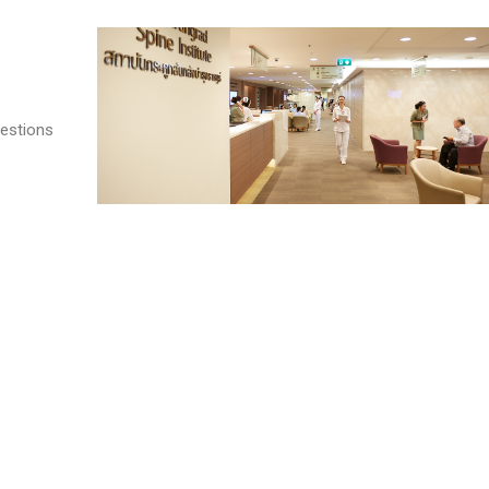
estions