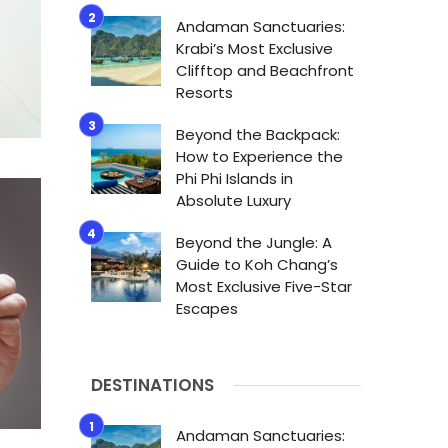
Andaman Sanctuaries:
Krabi’s Most Exclusive
Clifftop and Beachfront
Resorts
Beyond the Backpack:
How to Experience the
Phi Phi Islands in
Absolute Luxury
Beyond the Jungle: A
Guide to Koh Chang’s
Most Exclusive Five-Star
Escapes
DESTINATIONS
Andaman Sanctuaries: