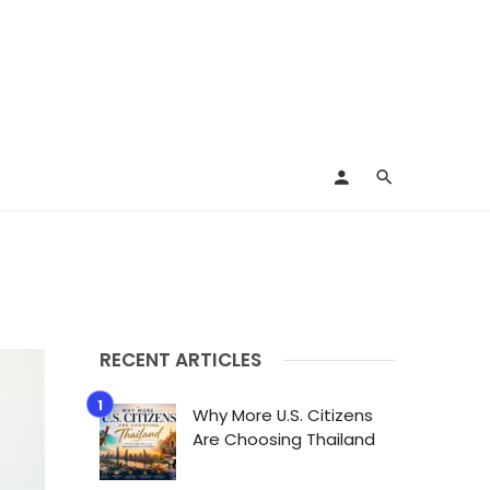
RECENT ARTICLES
Why More U.S. Citizens
Are Choosing Thailand