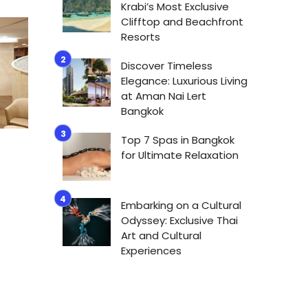
Krabi’s Most Exclusive
Clifftop and Beachfront
Resorts
Discover Timeless
Elegance: Luxurious Living
at Aman Nai Lert
Bangkok
Top 7 Spas in Bangkok
for Ultimate Relaxation
Embarking on a Cultural
Odyssey: Exclusive Thai
Art and Cultural
Experiences