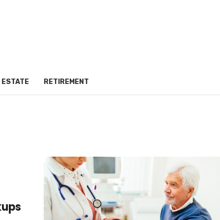
 ESTATE
RETIREMENT
kups