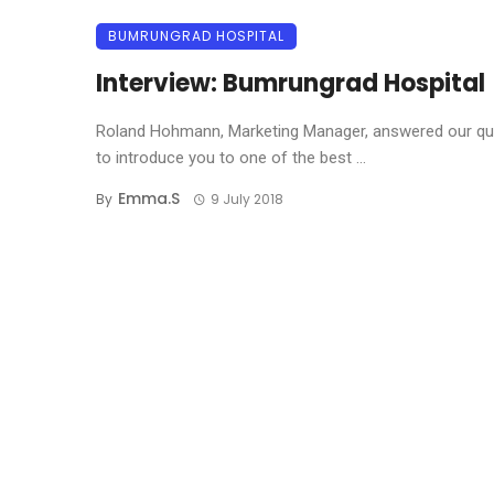
BUMRUNGRAD HOSPITAL
Interview: Bumrungrad Hospital
Roland Hohmann, Marketing Manager, answered our qu
to introduce you to one of the best ...
Emma.s
By
9 July 2018