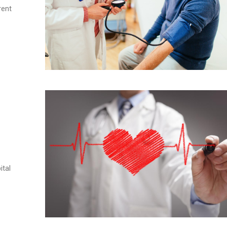
rent
ital