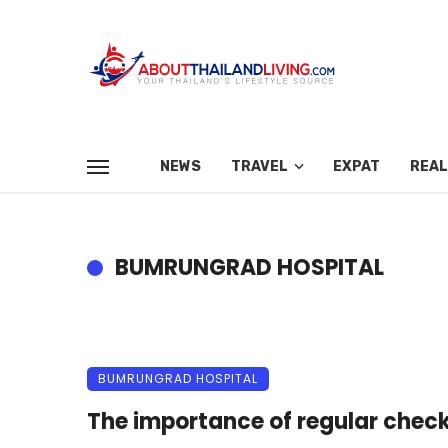
NEWS
TRAVEL
EXPAT
REAL
BUMRUNGRAD HOSPITAL
BUMRUNGRAD HOSPITAL
The importance of regular chec