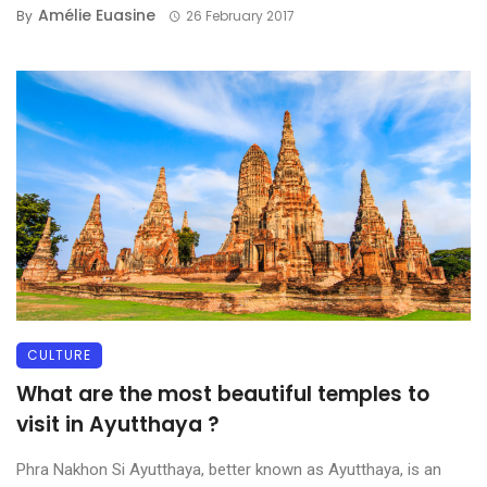
Amélie Euasine
By
26 February 2017
CULTURE
What are the most beautiful temples to
visit in Ayutthaya ?
Phra Nakhon Si Ayutthaya, better known as Ayutthaya, is an