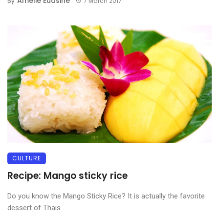
Amélie Euasine
By
7 March 2017
CULTURE
Recipe: Mango sticky rice
Do you know the Mango Sticky Rice? It is actually the favorite
dessert of Thais ...