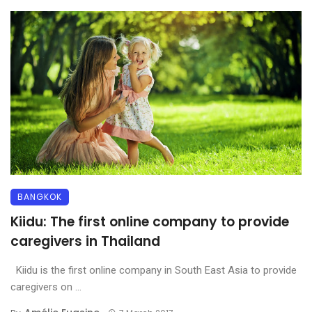
BANGKOK
Kiidu: The first online company to provide
caregivers in Thailand
Kiidu is the first online company in South East Asia to provide
caregivers on ...