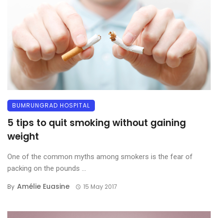
BUMRUNGRAD HOSPITAL
5 tips to quit smoking without gaining
weight
One of the common myths among smokers is the fear of
packing on the pounds ...
Amélie Euasine
By
15 May 2017