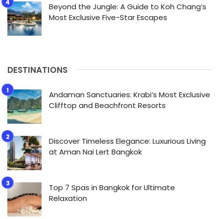
Beyond the Jungle: A Guide to Koh Chang’s
Most Exclusive Five-Star Escapes
DESTINATIONS
Andaman Sanctuaries: Krabi’s Most Exclusive
Clifftop and Beachfront Resorts
Discover Timeless Elegance: Luxurious Living
at Aman Nai Lert Bangkok
Top 7 Spas in Bangkok for Ultimate
Relaxation