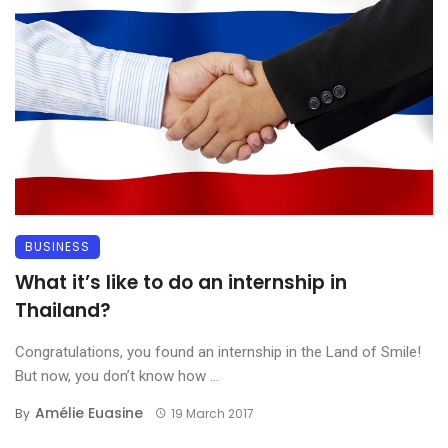
BUSINESS
What it’s like to do an internship in
Thailand?
Congratulations, you found an internship in the Land of Smile!
But now, you don’t know how ...
Amélie Euasine
By
19 March 2017