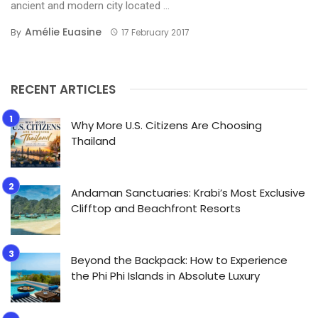
ancient and modern city located ...
Amélie Euasine
By
17 February 2017
RECENT ARTICLES
Why More U.S. Citizens Are Choosing
Thailand
Andaman Sanctuaries: Krabi’s Most Exclusive
Clifftop and Beachfront Resorts
Beyond the Backpack: How to Experience
the Phi Phi Islands in Absolute Luxury