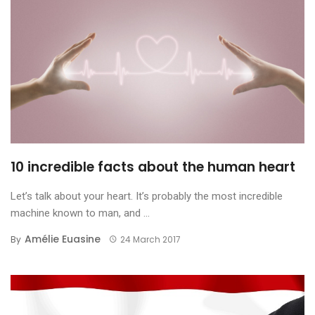
10 incredible facts about the human heart
Let’s talk about your heart. It’s probably the most incredible
machine known to man, and ...
Amélie Euasine
By
24 March 2017