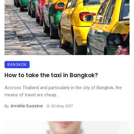
BANGKOK
How to take the taxi in Bangkok?
Accross Thailand and particularly in the city of Bangkok, the
means of travel are cheap ...
Amélie Euasine
By
30 May 2017