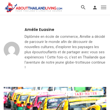
Amélie Euasine
Diplômée en école de commerce, Amélie a décidé
de parcourir le monde afin de découvrir de
nouvelles cultures, d'explorer les paysages les
plus époustouflants et de partager avec vous ses
expériences ! Cette fois-ci, c'est en Thaïlande que
l'aventure de notre jeune globe-trotteuse continue
!