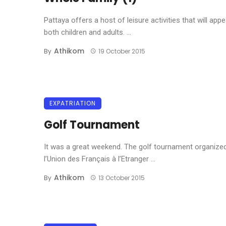
Pattaya offers a host of leisure activities that will appe
both children and adults. ...
Athikom
By
19 October 2015
EXPATRIATION
Golf Tournament
It was a great weekend. The golf tournament organize
l’Union des Français à l’Etranger ...
Athikom
By
13 October 2015