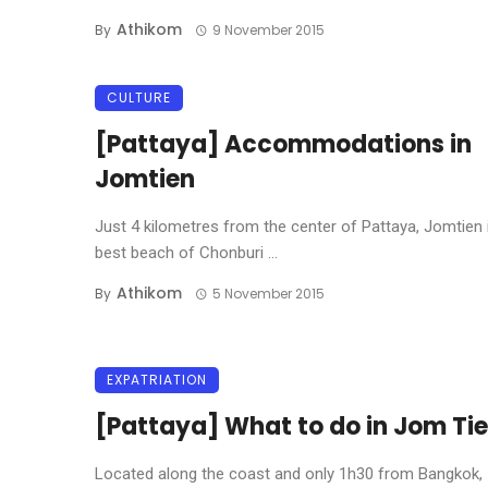
Athikom
By
9 November 2015
CULTURE
[Pattaya] Accommodations in
Jomtien
Just 4 kilometres from the center of Pattaya, Jomtien 
best beach of Chonburi ...
Athikom
By
5 November 2015
EXPATRIATION
[Pattaya] What to do in Jom Ti
Located along the coast and only 1h30 from Bangkok,