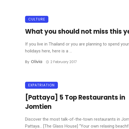
CULTURE
What you should not miss this y
If you live in Thailand or you are planning to spend your
holidays here, here is a ...
Olivia
By
2 February 2017
EXPATRIATION
[Pattaya] 5 Top Restaurants in
Jomtien
Discover the most talk-of-the-town restaurants in Jom
Pattaya… [The Glass House] “Your own relaxing beachfro