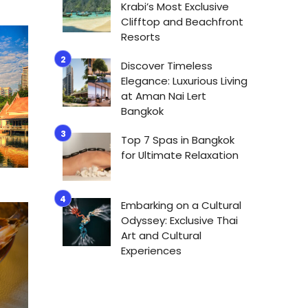
Krabi’s Most Exclusive
Clifftop and Beachfront
Resorts
Discover Timeless
Elegance: Luxurious Living
at Aman Nai Lert
Bangkok
Top 7 Spas in Bangkok
for Ultimate Relaxation
Embarking on a Cultural
Odyssey: Exclusive Thai
Art and Cultural
Experiences