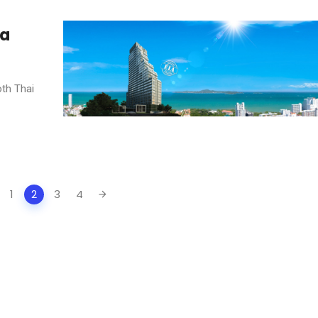
 a
oth Thai
1
2
3
4