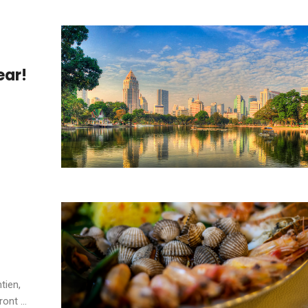
ear!
tien,
nt ...