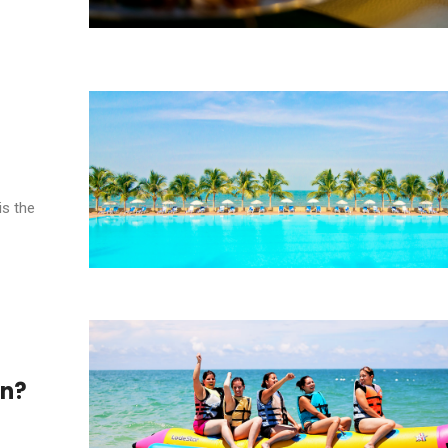
is the
en?