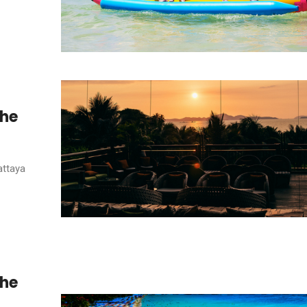
the
attaya
the