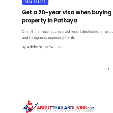
REAL ESTATE
Get a 20-year visa when buying
property in Pattaya
One of the most appreciated resort destinations for b
and foreigners, especially for its ...
Athikom
By
24 July 2015
Posts
navigation