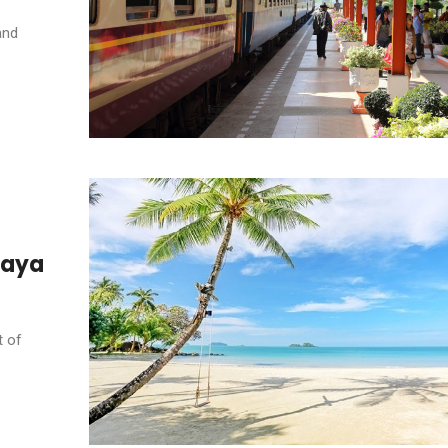
and
ttaya
t of