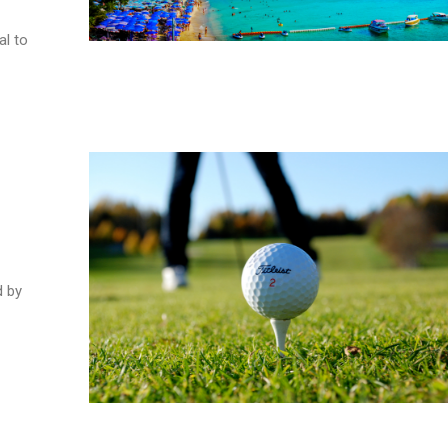
al to
d by