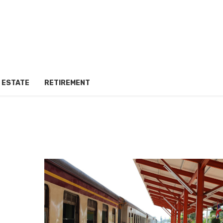
 ESTATE
RETIREMENT