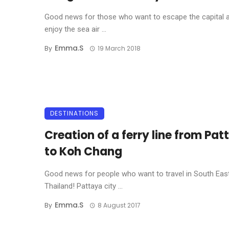
Good news for those who want to escape the capital 
enjoy the sea air ...
Emma.s
By
19 March 2018
DESTINATIONS
Creation of a ferry line from Pa
to Koh Chang
Good news for people who want to travel in South Eas
Thailand! Pattaya city ...
Emma.s
By
8 August 2017