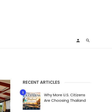
RECENT ARTICLES
Why More U.S. Citizens
Are Choosing Thailand