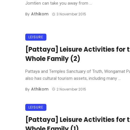
Jomtien can take you away from ...
Athikom
By
3 November 2015
LEISURE
[Pattaya] Leisure Activities for 
Whole Family (2)
Pattaya and Temples Sanctuary of Truth, Wongamat P
also has cultural tourism assets, including many ...
Athikom
By
2 November 2015
LEISURE
[Pattaya] Leisure Activities for 
Whole Family (1)