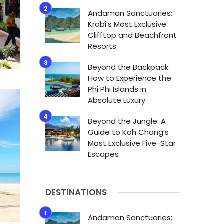
Andaman Sanctuaries:
Krabi’s Most Exclusive
Clifftop and Beachfront
Resorts
Beyond the Backpack:
How to Experience the
Phi Phi Islands in
Absolute Luxury
Beyond the Jungle: A
Guide to Koh Chang’s
Most Exclusive Five-Star
Escapes
DESTINATIONS
Andaman Sanctuaries: