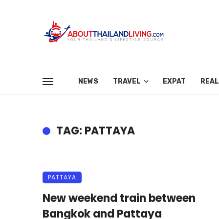
NEWS
TRAVEL
EXPAT
REAL
TAG: PATTAYA
PATTAYA
New weekend train between
Bangkok and Pattaya