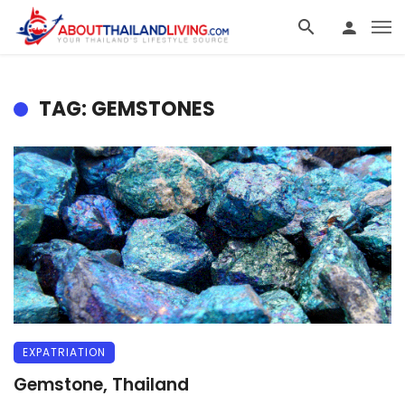
TAG: GEMSTONES
EXPATRIATION
Gemstone, Thailand