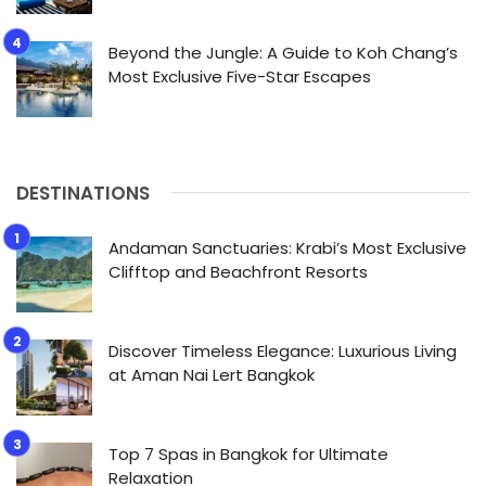
Beyond the Jungle: A Guide to Koh Chang’s
Most Exclusive Five-Star Escapes
DESTINATIONS
Andaman Sanctuaries: Krabi’s Most Exclusive
Clifftop and Beachfront Resorts
Discover Timeless Elegance: Luxurious Living
at Aman Nai Lert Bangkok
Top 7 Spas in Bangkok for Ultimate
Relaxation