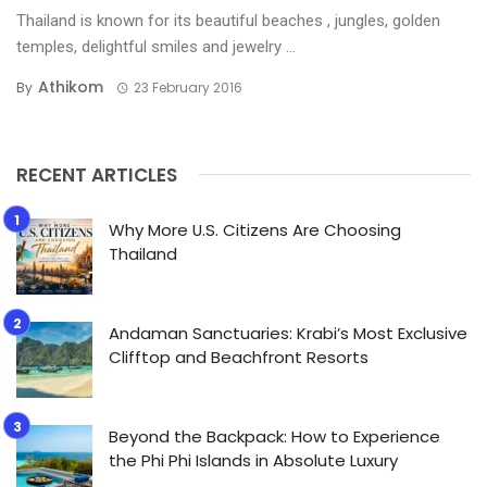
Thailand is known for its beautiful beaches , jungles, golden
temples, delightful smiles and jewelry ...
Athikom
By
23 February 2016
RECENT ARTICLES
Why More U.S. Citizens Are Choosing
Thailand
Andaman Sanctuaries: Krabi’s Most Exclusive
Clifftop and Beachfront Resorts
Beyond the Backpack: How to Experience
the Phi Phi Islands in Absolute Luxury