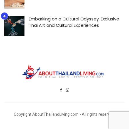
Embarking on a Cultural Odyssey: Exclusive
Thai Art and Cultural Experiences
Copyright AboutThailandLiving.com - All rights reserved.