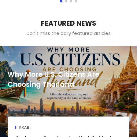
FEATURED NEWS
Don't miss the daily featured articles
Why More U.S. Citizens Are
Choosing Thailand
KRABI