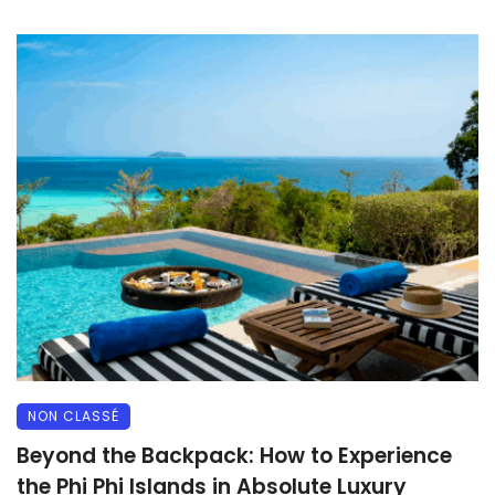
NON CLASSÉ
Beyond the Backpack: How to Experience
the Phi Phi Islands in Absolute Luxury