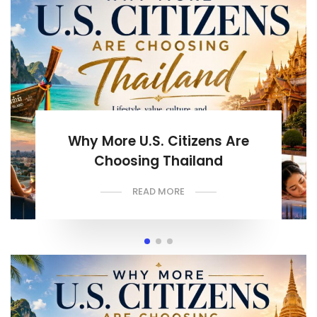
Why More U.S. Citizens Are
Choosing Thailand
READ MORE