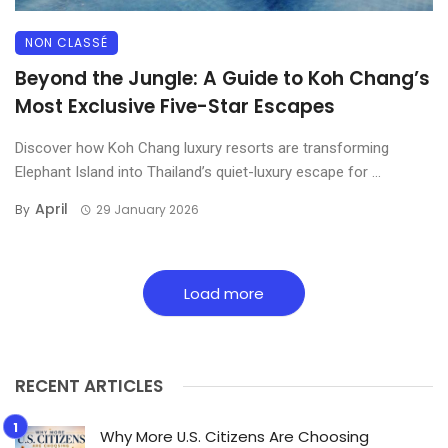
NON CLASSÉ
Beyond the Jungle: A Guide to Koh Chang’s
Most Exclusive Five-Star Escapes
Discover how Koh Chang luxury resorts are transforming
Elephant Island into Thailand’s quiet-luxury escape for ...
April
By
29 January 2026
Load more
RECENT ARTICLES
Why More U.S. Citizens Are Choosing