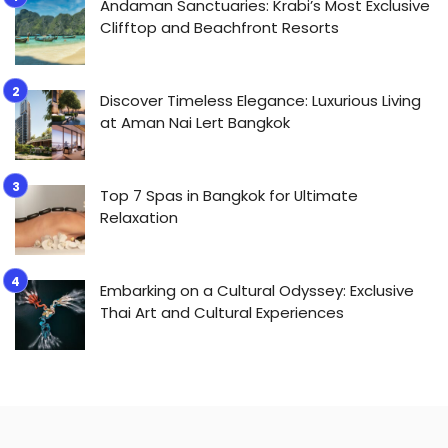
Andaman Sanctuaries: Krabi’s Most Exclusive
Clifftop and Beachfront Resorts
Discover Timeless Elegance: Luxurious Living
at Aman Nai Lert Bangkok
Top 7 Spas in Bangkok for Ultimate
Relaxation
Embarking on a Cultural Odyssey: Exclusive
Thai Art and Cultural Experiences