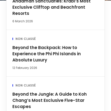
Andaman Sanctuaries: Krabi’s Most
Exclusive Clifftop and Beachfront
Resorts
6 March 2026
NON CLASSÉ
Beyond the Backpack: How to
Experience the Phi Phi Islands in
Absolute Luxury
12 February 2026
NON CLASSÉ
Beyond the Jungle: A Guide to Koh
Chang’s Most Exclusive Five-Star
Escapes