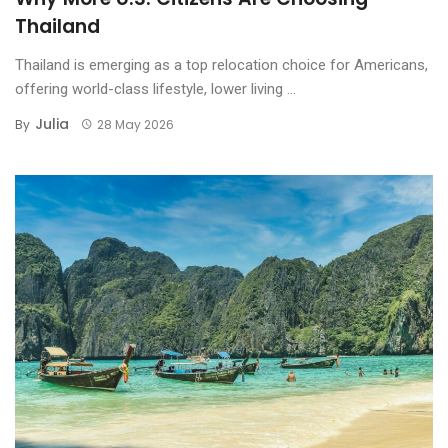
Thailand
The Best Sunset Seats: Koh
Samui’s Top Beachfront
Thailand is emerging as a top relocation choice for Americans,
Fine Dining Experiences
offering world-class lifestyle, lower living ...
Julia
By
28 May 2026
Riverside Romance in
Ayutthaya: The Best
Ayutthaya Riverside Dining
Experiences
Khao Yai Vineyard Estates:
Discover Thailand’s Luxury
Countryside Destination
Ayutthaya Riverside
Mansions: Discover the
Ultimate in Luxury Living