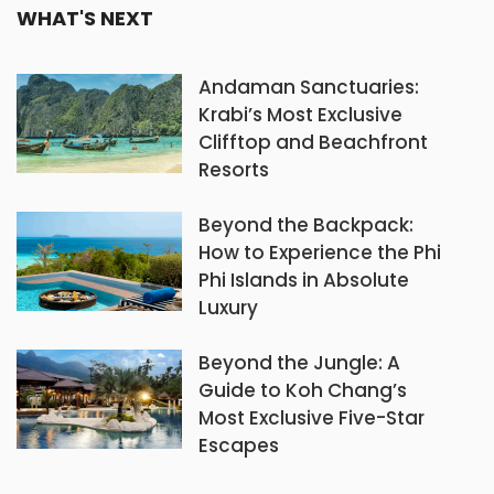
WHAT'S NEXT
Andaman Sanctuaries:
Krabi’s Most Exclusive
Clifftop and Beachfront
Resorts
Beyond the Backpack:
How to Experience the Phi
Phi Islands in Absolute
Luxury
Beyond the Jungle: A
Guide to Koh Chang’s
Most Exclusive Five-Star
Escapes