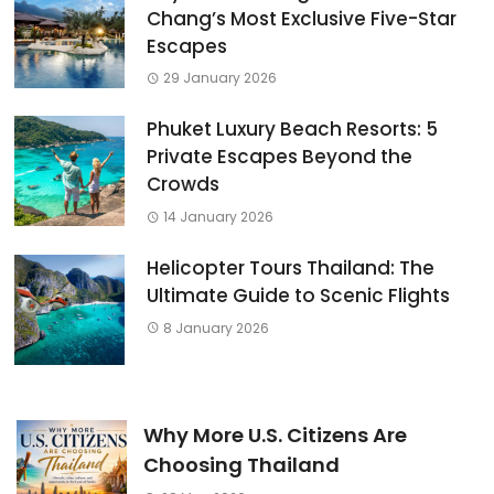
Chang’s Most Exclusive Five-Star
Escapes
29 January 2026
Phuket Luxury Beach Resorts: 5
Private Escapes Beyond the
Crowds
14 January 2026
Helicopter Tours Thailand: The
Ultimate Guide to Scenic Flights
8 January 2026
Why More U.S. Citizens Are
Choosing Thailand