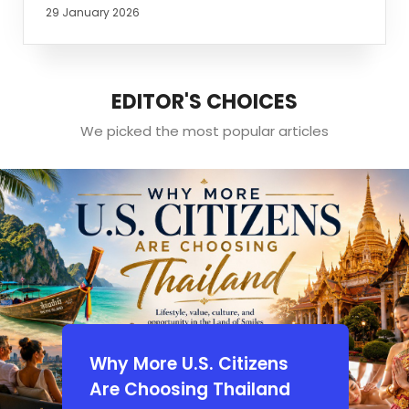
29 January 2026
EDITOR'S CHOICES
We picked the most popular articles
Why More U.S. Citizens
Are Choosing Thailand
d:
A