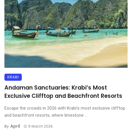
KRABI
Andaman Sanctuaries: Krabi’s Most
Exclusive Clifftop and Beachfront Resorts
Escape the crowds in 2026 with Krabi’s most exclusive clifftop
and beachfront resorts, where limestone ...
April
By
6 March 2026