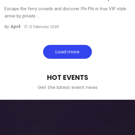
Escape the ferry crowds and discover Phi Phi in true VIP style:
arrive by private ...
April
By
12 February 2026
Load more
HOT EVENTS
Get the latest event news
Why More U.S. Citizens Are
Choosing Thailand