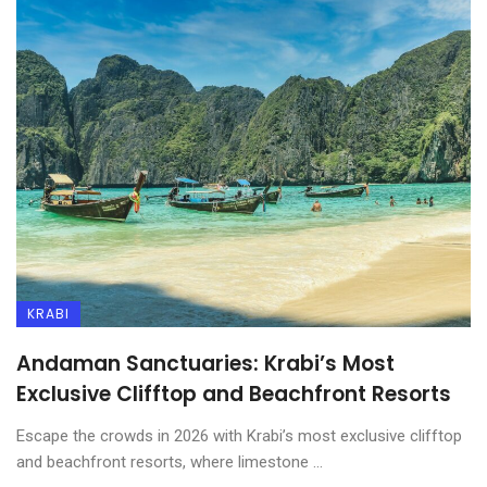
KRABI
Andaman Sanctuaries: Krabi’s Most
Exclusive Clifftop and Beachfront Resorts
Escape the crowds in 2026 with Krabi’s most exclusive clifftop
and beachfront resorts, where limestone ...