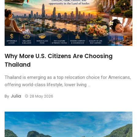
Why More U.S. Citizens Are Choosing
Thailand
Thailand is emerging as a top relocation choice for Americans,
offering world-class lifestyle, lower living ...
Julia
By
28 May 2026