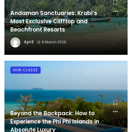
Andaman Sanctuaries: Krabi’s
Most Exclusive Clifftop and
Beachfront Resorts
April
6 March 2026
NON CLASSÉ
Beyond the Backpack: How to
Experience the Phi Phi Islands in
Absolute Luxury