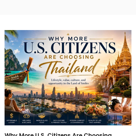
Phuket Luxury Beach
Resorts: 5 Private Escapes
Beyond the Crowds
Helicopter Tours Thailand:
The Ultimate Guide to
Scenic Flights
Golden Serenity: Elevate
Your Bangkok Journey
with a Wat Pho VIP
Experience
The Ultimate Guide to
Luxury Wellness Retreats in
Koh Phangan: Detox &
Rejuvenate in Paradise
Why More U.S. Citizens Are Choosing