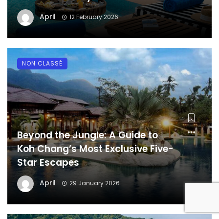
April
12 February 2026
NON CLASSÉ
Beyond the Jungle: A Guide to
Koh Chang’s Most Exclusive Five-
Star Escapes
April
29 January 2026