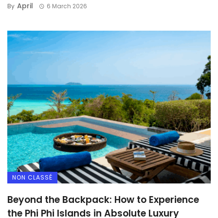
April
By
6 March 2026
NON CLASSÉ
Beyond the Backpack: How to Experience
the Phi Phi Islands in Absolute Luxury