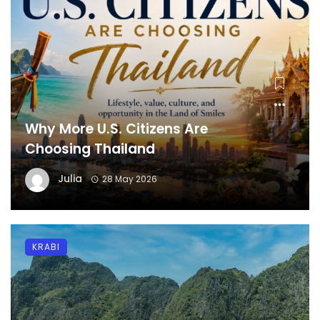
Why More U.S. Citizens Are
Choosing Thailand
Julia
28 May 2026
KRABI