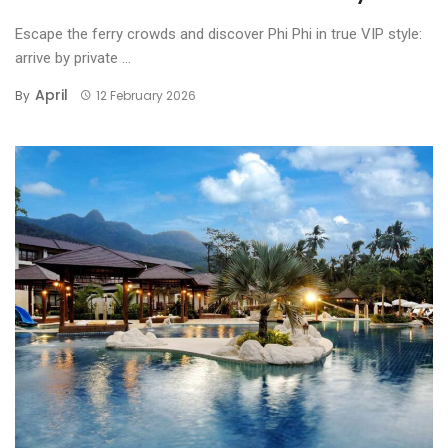
Escape the ferry crowds and discover Phi Phi in true VIP style:
arrive by private ...
April
By
12 February 2026