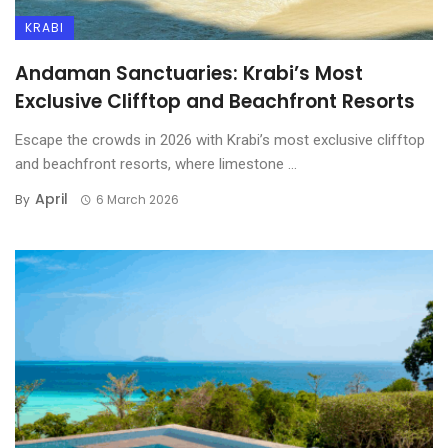
KRABI
Luxury Yacht Guide:
Island-Hopping in Style
Andaman Sanctuaries: Krabi’s Most
Around Koh Samui & Koh
Exclusive Clifftop and Beachfront Resorts
Tao
CULTURE
Escape the crowds in 2026 with Krabi’s most exclusive clifftop
Koh Samui Luxury Villas: A
and beachfront resorts, where limestone ...
Free holidays for geeks!
Smart Investor’s Guide
April
By
6 March 2026
Bangkok’s Sky-High Luxury:
The Ultimate Guide to
Exclusive Condominium
Living
Luxury Escapes in Koh Tao:
Top High-End Resorts for
2025