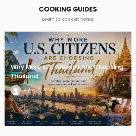
COOKING GUIDES
Learn to cook at home
Why More U.S. Citizens Are Choosing
Thailand
Julia
28 May 2026