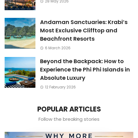
28 May 2026
Andaman Sanctuaries: Krabi’s
Most Exclusive Clifftop and
Beachfront Resorts
6 March 2026
Beyond the Backpack: How to
Experience the Phi Phi Islands in
Absolute Luxury
12 February 2026
POPULAR ARTICLES
Follow the breaking stories