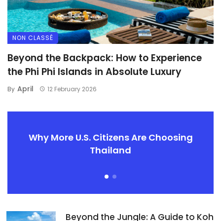
NON CLASSÉ
Beyond the Backpack: How to Experience
the Phi Phi Islands in Absolute Luxury
April
By
12 February 2026
Why More U.S. Citizens Are Choosing
Thailand
Beyond the Jungle: A Guide to Koh