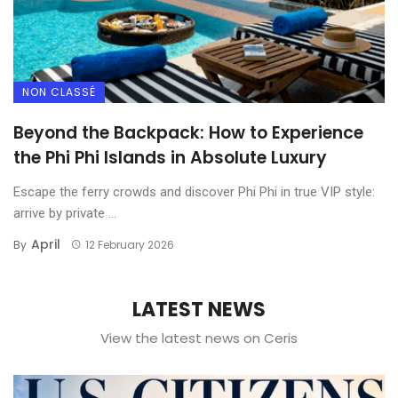
Thailand Elite Visa vs DTV
2025 Guide: Costs &
NON CLASSÉ
Benefits
Beyond the Backpack: How to Experience
the Phi Phi Islands in Absolute Luxury
Escape the ferry crowds and discover Phi Phi in true VIP style:
arrive by private ...
April
By
12 February 2026
LATEST NEWS
View the latest news on Ceris