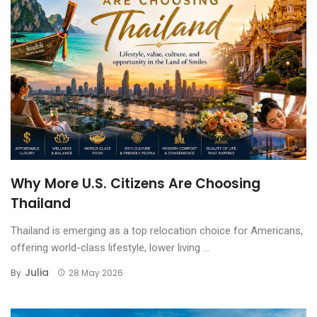
Why More U.S. Citizens Are Choosing
Thailand
Thailand is emerging as a top relocation choice for Americans,
offering world-class lifestyle, lower living ...
Julia
By
28 May 2026