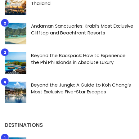
Thailand
Andaman Sanctuaries: Krabi’s Most Exclusive
Clifftop and Beachfront Resorts
Beyond the Backpack: How to Experience
the Phi Phi Islands in Absolute Luxury
Beyond the Jungle: A Guide to Koh Chang’s
Most Exclusive Five-Star Escapes
DESTINATIONS