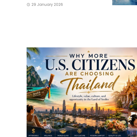
29 January 2026