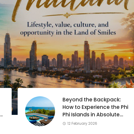
Beyond the Backpack:
How to Experience the Phi
Phi Islands in Absolute
Luxury
12 February 2026