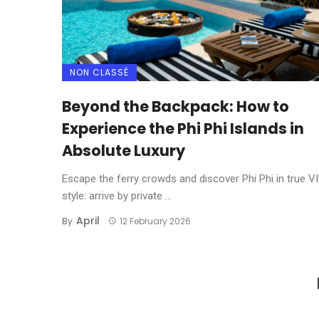
NON CLASSÉ
Beyond the Backpack: How to
Experience the Phi Phi Islands in
Absolute Luxury
Escape the ferry crowds and discover Phi Phi in true V
style: arrive by private ...
April
By
12 February 2026