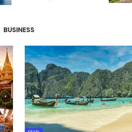
BUSINESS
KRABI