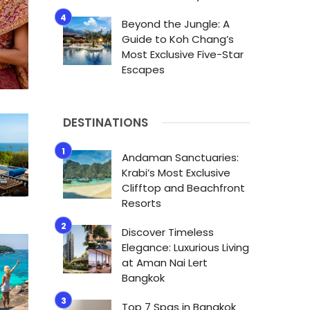
Beyond the Jungle: A
Guide to Koh Chang’s
Most Exclusive Five-Star
Escapes
DESTINATIONS
Andaman Sanctuaries:
Krabi’s Most Exclusive
Clifftop and Beachfront
Resorts
Discover Timeless
Elegance: Luxurious Living
at Aman Nai Lert
Bangkok
Top 7 Spas in Bangkok