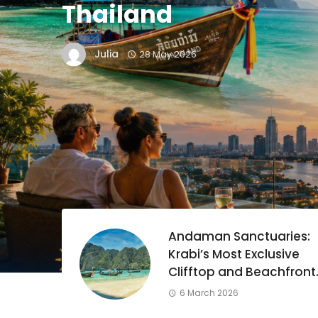
Thailand
Julia
28 May 2026
land:
Andaman Sanctuaries:
o
Krabi’s Most Exclusive
Clifftop and Beachfront
Resorts
6 March 2026