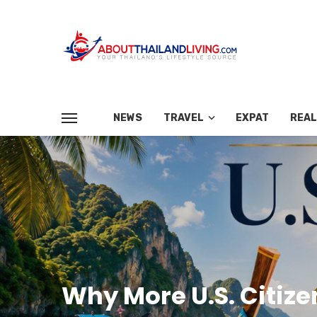
NEWS
TRAVEL
EXPAT
REAL
Why More U.S. Citiz