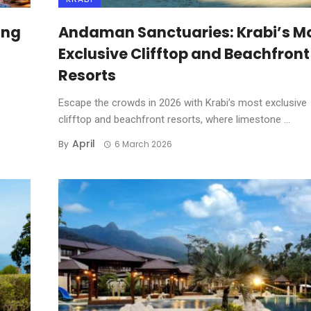
ing
Andaman Sanctuaries: Krabi’s M
Exclusive Clifftop and Beachfront
Resorts
Escape the crowds in 2026 with Krabi’s most exclusive
clifftop and beachfront resorts, where limestone ...
April
By
6 March 2026