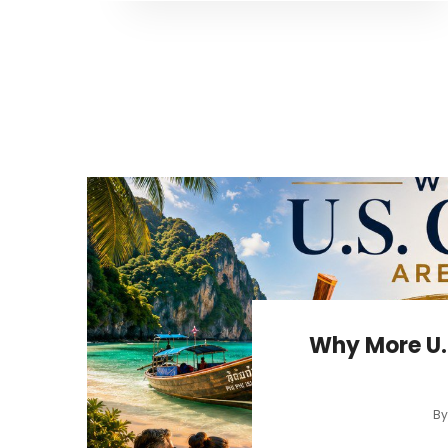
Why More U.
B