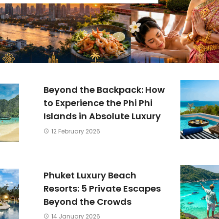
Beyond the Backpack: How
to Experience the Phi Phi
Islands in Absolute Luxury
12 February 2026
Phuket Luxury Beach
Resorts: 5 Private Escapes
Beyond the Crowds
14 January 2026