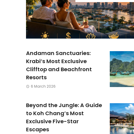
Andaman Sanctuaries:
Krabi’s Most Exclusive
Clifftop and Beachfront
Resorts
6 March 2026
Beyond the Jungle: A Guide
to Koh Chang’s Most
Exclusive Five-Star
Escapes