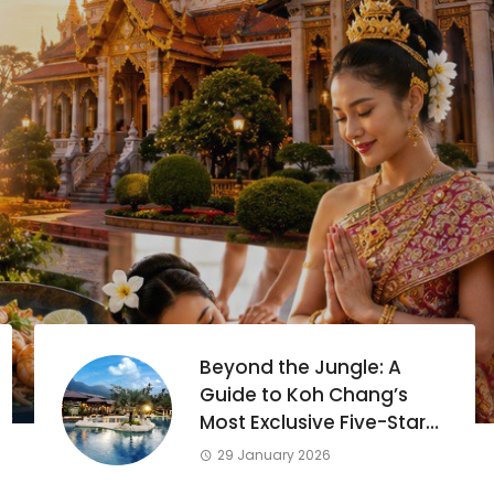
Beyond the Jungle: A
Guide to Koh Chang’s
Most Exclusive Five-Star
Escapes
29 January 2026