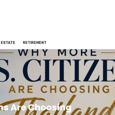
 ESTATE
RETIREMENT
ens Are Choosing