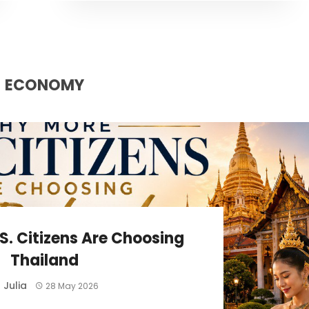
ECONOMY
S. Citizens Are Choosing
Thailand
Julia
y
28 May 2026