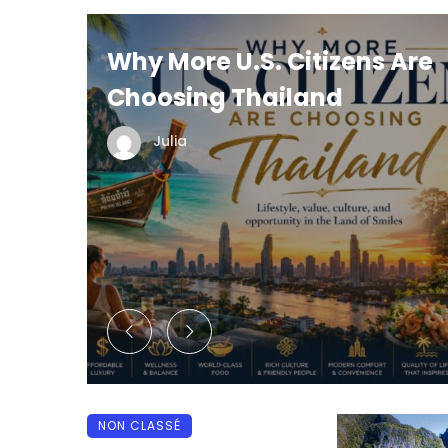
Why More U.S. Citizens Are
Choosing Thailand
 5
Julia
NON CLASSÉ