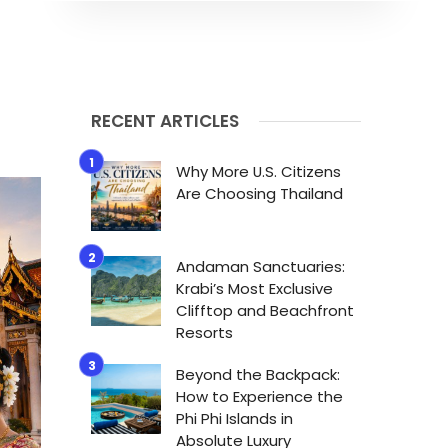
RECENT ARTICLES
Why More U.S. Citizens
Are Choosing Thailand
Andaman Sanctuaries:
Krabi’s Most Exclusive
Clifftop and Beachfront
Resorts
Beyond the Backpack:
How to Experience the
Phi Phi Islands in
Absolute Luxury