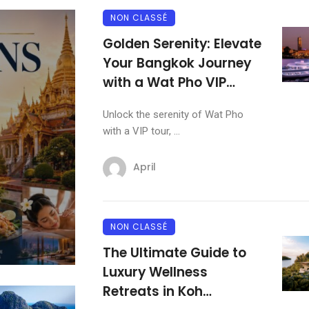
NON CLASSÉ
KRABI
Golden Serenity: Elevate
Your Bangkok Journey
Andaman Sanctuaries: Kr
with a Wat Pho VIP
Most Exclusive Clifftop a
Experience
Beachfront Resorts
Unlock the serenity of Wat Pho
with a VIP tour, ...
April
April
NON CLASSÉ
The Ultimate Guide to
Luxury Wellness
Retreats in Koh