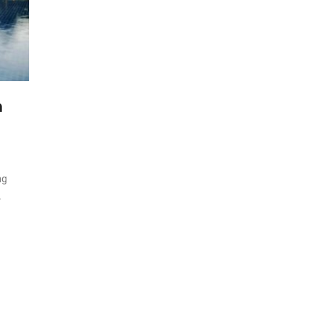
h
ng
.