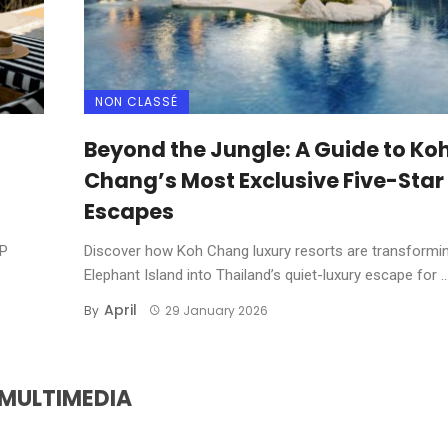
NON CLASSÉ
Beyond the Jungle: A Guide to Ko
Chang’s Most Exclusive Five-Star
Escapes
IP
Discover how Koh Chang luxury resorts are transformi
Elephant Island into Thailand’s quiet-luxury escape for ..
April
By
29 January 2026
MULTIMEDIA