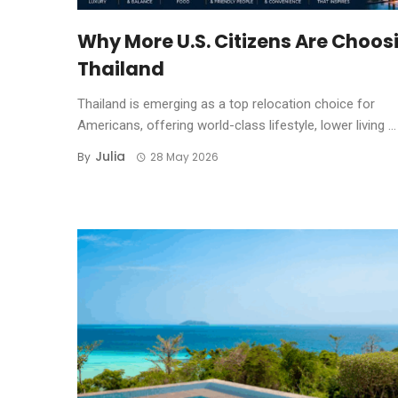
Why More U.S. Citizens Are Choos
Thailand
Thailand is emerging as a top relocation choice for
Americans, offering world-class lifestyle, lower living ...
Julia
By
28 May 2026