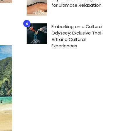
for Ultimate Relaxation
Embarking on a Cultural
Odyssey: Exclusive Thai
Art and Cultural
Experiences