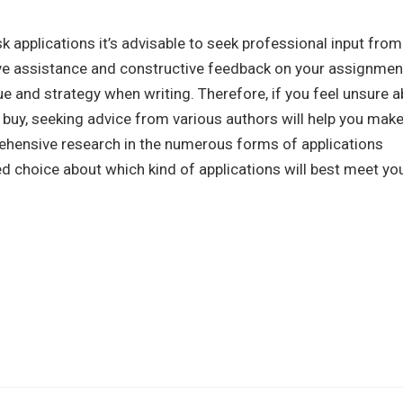
sk applications it’s advisable to seek professional input from
eive assistance and constructive feedback on your assignmen
e and strategy when writing. Therefore, if you feel unsure 
o buy, seeking advice from various authors will help you make
ehensive research in the numerous forms of applications
ted choice about which kind of applications will best meet yo