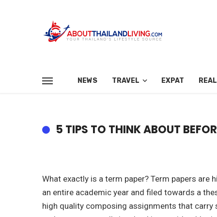
NEWS
TRAVEL
EXPAT
REAL
5 TIPS TO THINK ABOUT BEFO
What exactly is a term paper? Term papers are 
an entire academic year and filed towards a the
high quality composing assignments that carry su