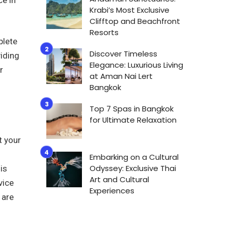
Krabi’s Most Exclusive
Clifftop and Beachfront
Resorts
plete
Discover Timeless
viding
Elegance: Luxurious Living
r
at Aman Nai Lert
Bangkok
Top 7 Spas in Bangkok
for Ultimate Relaxation
t your
Embarking on a Cultural
Odyssey: Exclusive Thai
is
Art and Cultural
vice
Experiences
 are