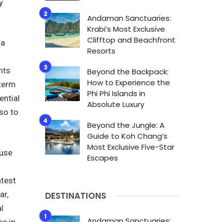
y
Andaman Sanctuaries:
Krabi’s Most Exclusive
Clifftop and Beachfront
 a
Resorts
nts
Beyond the Backpack:
How to Experience the
 term
Phi Phi Islands in
ential
Absolute Luxury
so to
Beyond the Jungle: A
Guide to Koh Chang’s
Most Exclusive Five-Star
ause
Escapes
atest
ar,
DESTINATIONS
l
Andaman Sanctuaries:
ce in