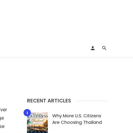
RECENT ARTICLES
over
Why More U.S. Citizens
ge
Are Choosing Thailand
rse