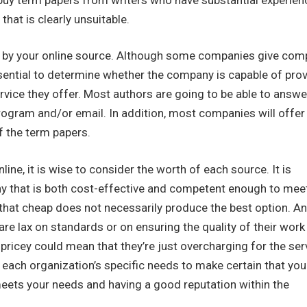
hat is clearly unsuitable.
d by your online source. Although some companies give com
ssential to determine whether the company is capable of pro
rvice they offer. Most authors are going to be able to answe
program and/or email. In addition, most companies will offer
f the term papers.
ine, it is wise to consider the worth of each source. It is
mpany that is both cost-effective and competent enough to mee
 that cheap does not necessarily produce the best option. An
re lax on standards or on ensuring the quality of their work 
pricey could mean that they’re just overcharging for the ser
te each organization’s specific needs to make certain that you
 meets your needs and having a good reputation within the