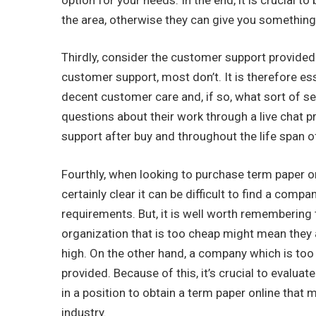
the area, otherwise they can give you something t
Thirdly, consider the customer support provide
customer support, most don’t. It is therefore e
decent customer care and, if so, what sort of se
questions about their work through a live chat 
support after buy and throughout the life span o
Fourthly, when looking to purchase term paper onl
certainly clear it can be difficult to find a co
requirements. But, it is well worth remembering
organization that is too cheap might mean they a
high. On the other hand, a company which is too 
provided. Because of this, it’s crucial to evalua
in a position to obtain a term paper online that
industry.