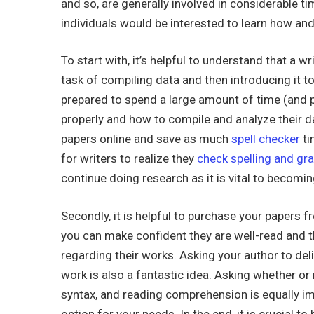
and so, are
generally involved in considerable tim
individuals would be interested to learn how and
To start with, it’s helpful to understand that a wr
task of compiling data and then introducing it t
prepared to spend a large amount of time (and 
properly and how to compile and analyze their da
papers online and save as much
spell checker
ti
for writers to realize they
check spelling and gr
continue doing research as it is vital to becomin
Secondly, it is helpful to purchase your papers f
you can make confident they are well-read and t
regarding their works. Asking your author to del
work is also a fantastic idea. Asking whether or
syntax, and reading comprehension is equally imp
option for your needs. In the end, it is crucial 