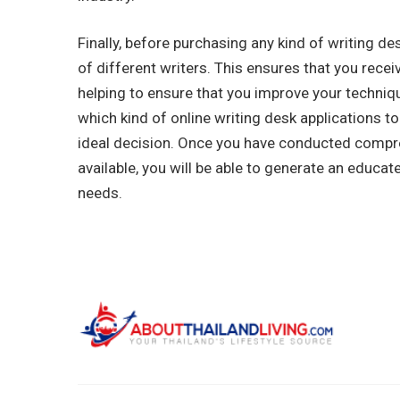
Finally, before purchasing any kind of writing de
of different writers. This ensures that you rec
helping to ensure that you improve your techniqu
which kind of online writing desk applications t
ideal decision. Once you have conducted compr
available, you will be able to generate an educa
needs.