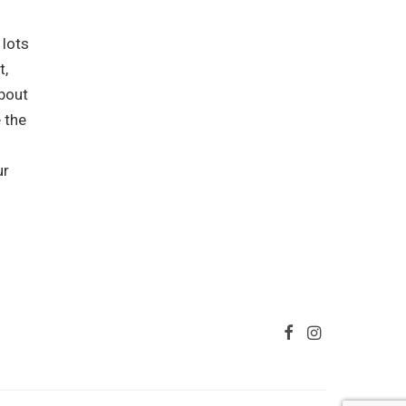
 lots
t,
about
 the
ur