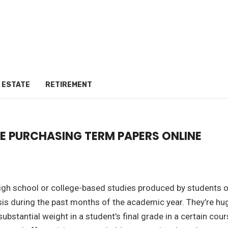
 ESTATE
RETIREMENT
RE PURCHASING TERM PAPERS ONLINE
high school or college-based studies produced by students 
sis during the past months of the academic year. They’re hu
bstantial weight in a student’s final grade in a certain cou