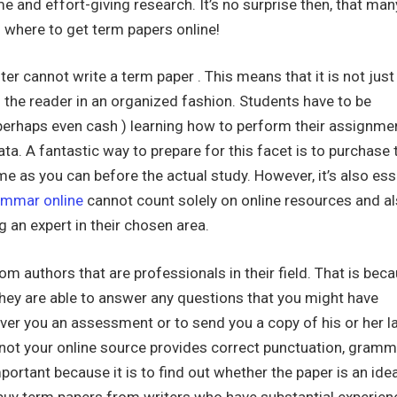
e and effort-giving research. It’s no surprise then, that man
 where to get term papers online!
iter cannot write a term paper . This means that it is not just
o the reader in an organized fashion. Students have to be
perhaps even cash ) learning how to perform their assignme
ta. A fantastic way to prepare for this facet is to purchase
me as you can before the actual study. However, it’s also ess
ammar online
cannot count solely on online resources and al
g an expert in their chosen area.
rom authors that are professionals in their field. That is bec
hey are able to answer any questions that you might have
iver you an assessment or to send you a copy of his or her l
 not your online source provides correct punctuation, gramm
ortant because it is to find out whether the paper is an idea
to buy term papers from writers who have substantial experien