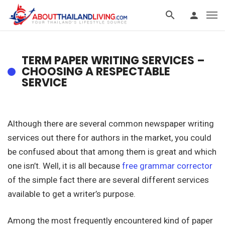
TERM PAPER WRITING SERVICES –
CHOOSING A RESPECTABLE
SERVICE
Although there are several common newspaper writing
services out there for authors in the market, you could
be confused about that among them is great and which
one isn’t. Well, it is all because
free grammar corrector
of the simple fact there are several different services
available to get a writer’s
purpose.
Among the most frequently encountered kind of paper