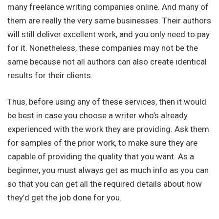
many freelance writing companies online. And many of
them are really the very same businesses. Their authors
will still deliver excellent work, and you only need to pay
for it. Nonetheless, these companies may not be the
same because not all authors can also create identical
results for their clients.
Thus, before using any of these services, then it would
be best in case you choose a writer who’s already
experienced with the work they are providing. Ask them
for samples of the prior work, to make sure they are
capable of providing the quality that you want. As a
beginner, you must always get as much info as you can
so that you can get all the required details about how
they’d get the job done for you.