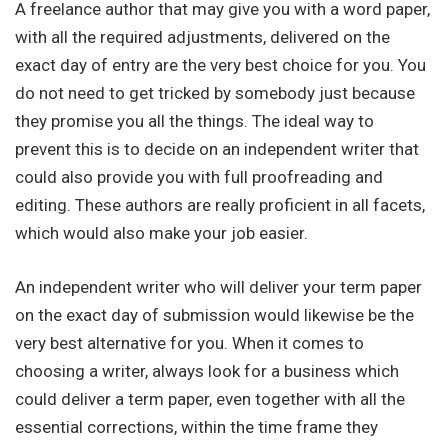
A freelance author that may give you with a word paper,
with all the required adjustments, delivered on the
exact day of entry are the very best choice for you. You
do not need to get tricked by somebody just because
they promise you all the things. The ideal way to
prevent this is to decide on an independent writer that
could also provide you with full proofreading and
editing. These authors are really proficient in all facets,
which would also make your job easier.
An independent writer who will deliver your term paper
on the exact day of submission would likewise be the
very best alternative for you. When it comes to
choosing a writer, always look for a business which
could deliver a term paper, even together with all the
essential corrections, within the time frame they