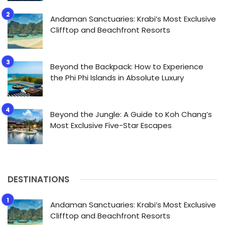
Andaman Sanctuaries: Krabi’s Most Exclusive
Clifftop and Beachfront Resorts
Beyond the Backpack: How to Experience
the Phi Phi Islands in Absolute Luxury
Beyond the Jungle: A Guide to Koh Chang’s
Most Exclusive Five-Star Escapes
DESTINATIONS
Andaman Sanctuaries: Krabi’s Most Exclusive
Clifftop and Beachfront Resorts