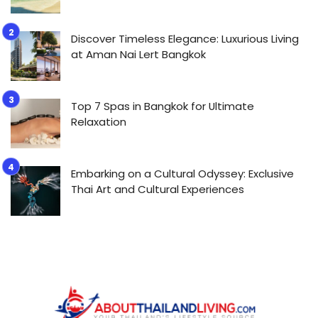
Discover Timeless Elegance: Luxurious Living
at Aman Nai Lert Bangkok
Top 7 Spas in Bangkok for Ultimate
Relaxation
Embarking on a Cultural Odyssey: Exclusive
Thai Art and Cultural Experiences