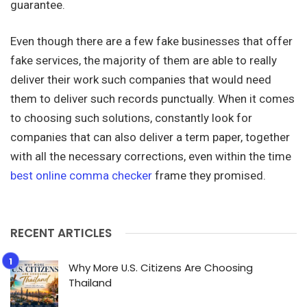
guarantee.
Even though there are a few fake businesses that offer
fake services, the majority of them are able to really
deliver their work such companies that would need
them to deliver such records punctually. When it comes
to choosing such solutions, constantly look for
companies that can also deliver a term paper, together
with all the necessary corrections, even within the time
best online comma checker
frame they promised.
RECENT ARTICLES
Why More U.S. Citizens Are Choosing
Thailand