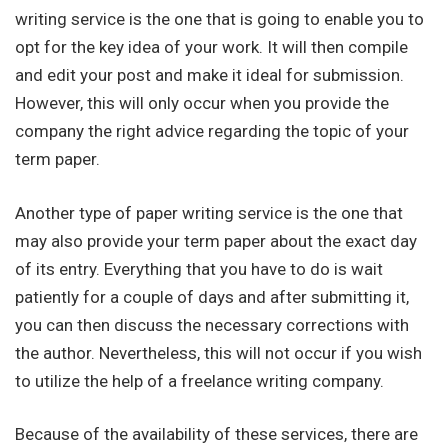
writing service is the one that is going to enable you to
opt for the key idea of your work. It will then compile
and edit your post and make it ideal for submission.
However, this will only occur when you provide the
company the right advice regarding the topic of your
term paper.
Another type of paper writing service is the one that
may also provide your term paper about the exact day
of its entry. Everything that you have to do is wait
patiently for a couple of days and after submitting it,
you can then discuss the necessary corrections with
the author. Nevertheless, this will not occur if you wish
to utilize the help of a freelance writing company.
Because of the availability of these services, there are