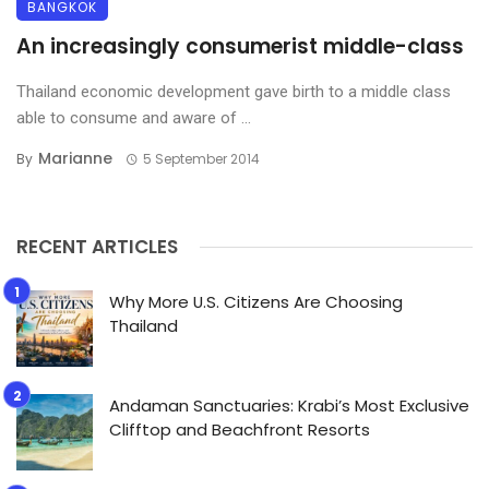
BANGKOK
An increasingly consumerist middle-class
Thailand economic development gave birth to a middle class
able to consume and aware of ...
Marianne
By
5 September 2014
RECENT ARTICLES
Why More U.S. Citizens Are Choosing
Thailand
Andaman Sanctuaries: Krabi’s Most Exclusive
Clifftop and Beachfront Resorts