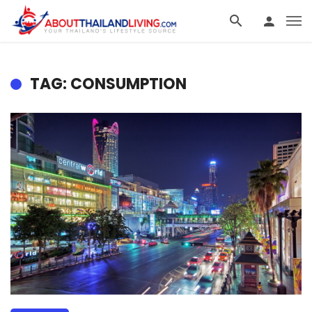
TAG: CONSUMPTION