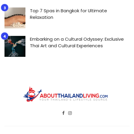
Top 7 Spas in Bangkok for Ultimate
Relaxation
Embarking on a Cultural Odyssey: Exclusive
Thai Art and Cultural Experiences