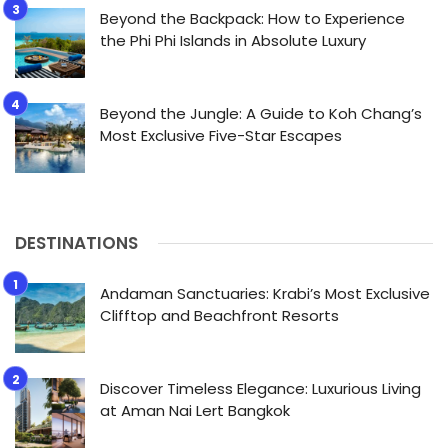
Beyond the Backpack: How to Experience
the Phi Phi Islands in Absolute Luxury
Beyond the Jungle: A Guide to Koh Chang’s
Most Exclusive Five-Star Escapes
DESTINATIONS
Andaman Sanctuaries: Krabi’s Most Exclusive
Clifftop and Beachfront Resorts
Discover Timeless Elegance: Luxurious Living
at Aman Nai Lert Bangkok