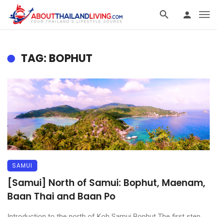
TAG: BOPHUT
SAMUI
[Samui] North of Samui: Bophut, Maenam,
Baan Thai and Baan Po
Introduction to the north of Koh Samui Bophut The first step