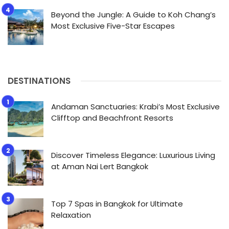
Beyond the Jungle: A Guide to Koh Chang’s
Most Exclusive Five-Star Escapes
DESTINATIONS
Andaman Sanctuaries: Krabi’s Most Exclusive
Clifftop and Beachfront Resorts
Discover Timeless Elegance: Luxurious Living
at Aman Nai Lert Bangkok
Top 7 Spas in Bangkok for Ultimate
Relaxation