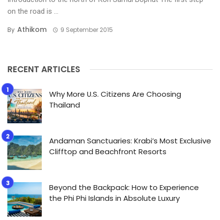
on the road is ...
Athikom
By
9 September 2015
RECENT ARTICLES
Why More U.S. Citizens Are Choosing
Thailand
Andaman Sanctuaries: Krabi’s Most Exclusive
Clifftop and Beachfront Resorts
Beyond the Backpack: How to Experience
the Phi Phi Islands in Absolute Luxury