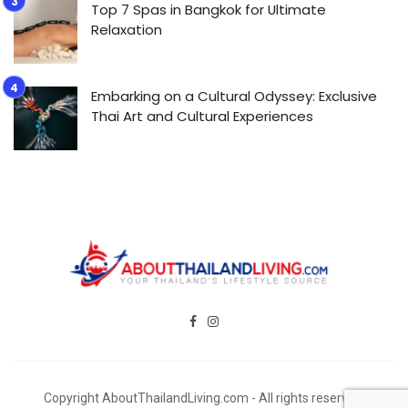
Top 7 Spas in Bangkok for Ultimate
Relaxation
Embarking on a Cultural Odyssey: Exclusive
Thai Art and Cultural Experiences
Copyright AboutThailandLiving.com - All rights reserved.