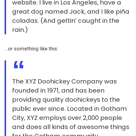
website. I live in Los Angeles, have a
great dog named Jack, and I like piña
coladas. (And gettin’ caught in the
rain.)
…or something like this:
The XYZ Doohickey Company was
founded in 1971, and has been
providing quality doohickeys to the
public ever since. Located in Gotham
City, XYZ employs over 2,000 people
and does all kinds of awesome things
for the Gotham community.