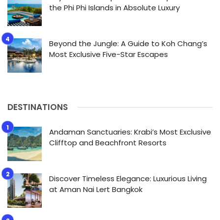
the Phi Phi Islands in Absolute Luxury
Beyond the Jungle: A Guide to Koh Chang’s
Most Exclusive Five-Star Escapes
DESTINATIONS
Andaman Sanctuaries: Krabi’s Most Exclusive
Clifftop and Beachfront Resorts
Discover Timeless Elegance: Luxurious Living
at Aman Nai Lert Bangkok