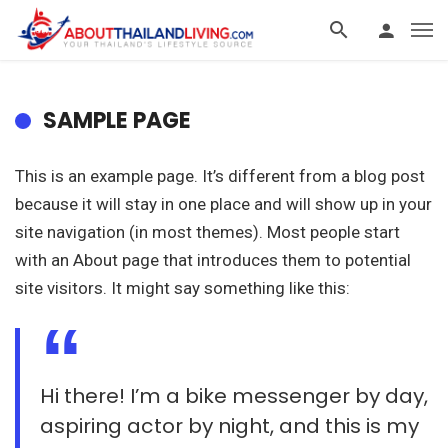
SAMPLE PAGE
This is an example page. It’s different from a blog post
because it will stay in one place and will show up in your
site navigation (in most themes). Most people start
with an About page that introduces them to potential
site visitors. It might say something like this:
Hi there! I’m a bike messenger by day,
aspiring actor by night, and this is my