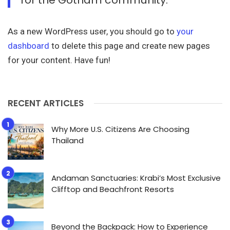
As a new WordPress user, you should go to
your
dashboard
to delete this page and create new pages
for your content. Have fun!
RECENT ARTICLES
Why More U.S. Citizens Are Choosing
Thailand
Andaman Sanctuaries: Krabi’s Most Exclusive
Clifftop and Beachfront Resorts
Beyond the Backpack: How to Experience