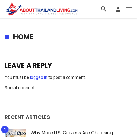
HOME
LEAVE A REPLY
You must be
logged in
to post a comment.
Social connect:
RECENT ARTICLES
Why More U.S. Citizens Are Choosing