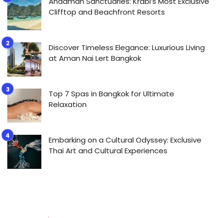
Andaman Sanctuaries: Krabi’s Most Exclusive
Clifftop and Beachfront Resorts
Discover Timeless Elegance: Luxurious Living
at Aman Nai Lert Bangkok
Top 7 Spas in Bangkok for Ultimate
Relaxation
Embarking on a Cultural Odyssey: Exclusive
Thai Art and Cultural Experiences