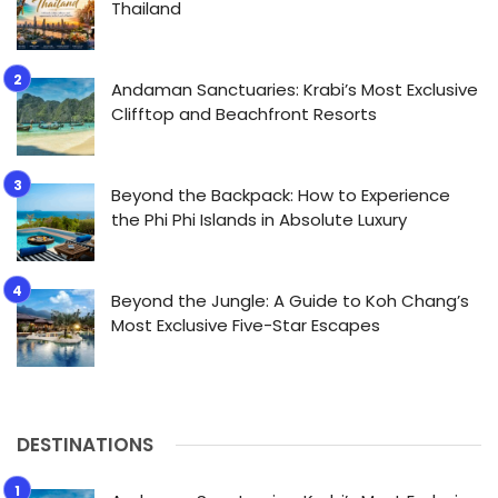
Thailand
Andaman Sanctuaries: Krabi’s Most Exclusive
Clifftop and Beachfront Resorts
Beyond the Backpack: How to Experience
the Phi Phi Islands in Absolute Luxury
Beyond the Jungle: A Guide to Koh Chang’s
Most Exclusive Five-Star Escapes
DESTINATIONS