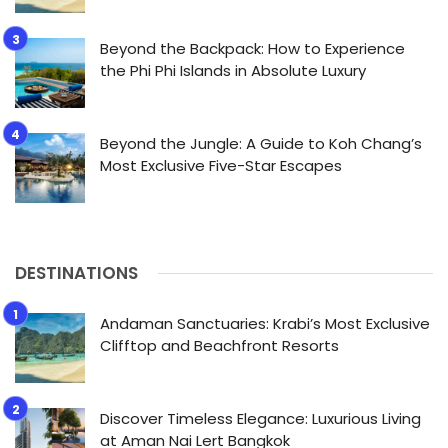
Beyond the Backpack: How to Experience
the Phi Phi Islands in Absolute Luxury
Beyond the Jungle: A Guide to Koh Chang’s
Most Exclusive Five-Star Escapes
DESTINATIONS
Andaman Sanctuaries: Krabi’s Most Exclusive
Clifftop and Beachfront Resorts
Discover Timeless Elegance: Luxurious Living
at Aman Nai Lert Bangkok