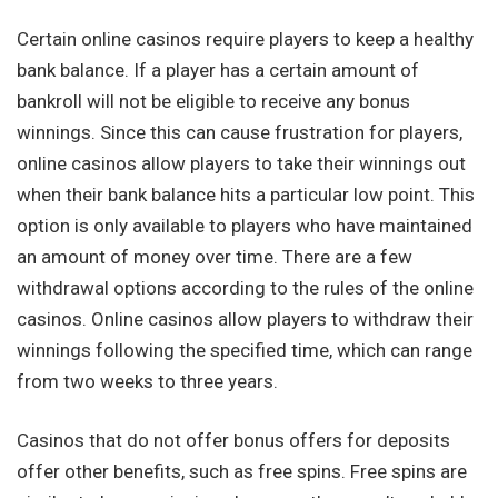
Certain online casinos require players to keep a healthy
bank balance. If a player has a certain amount of
bankroll will not be eligible to receive any bonus
winnings. Since this can cause frustration for players,
online casinos allow players to take their winnings out
when their bank balance hits a particular low point. This
option is only available to players who have maintained
an amount of money over time. There are a few
withdrawal options according to the rules of the online
casinos. Online casinos allow players to withdraw their
winnings following the specified time, which can range
from two weeks to three years.
Casinos that do not offer bonus offers for deposits
offer other benefits, such as free spins. Free spins are