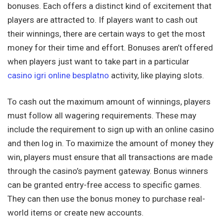
bonuses. Each offers a distinct kind of excitement that
players are attracted to. If players want to cash out
their winnings, there are certain ways to get the most
money for their time and effort. Bonuses aren’t offered
when players just want to take part in a particular
casino igri online besplatno
activity, like playing slots.
To cash out the maximum amount of winnings, players
must follow all wagering requirements. These may
include the requirement to sign up with an online casino
and then log in. To maximize the amount of money they
win, players must ensure that all transactions are made
through the casino’s payment gateway. Bonus winners
can be granted entry-free access to specific games.
They can then use the bonus money to purchase real-
world items or create new accounts.