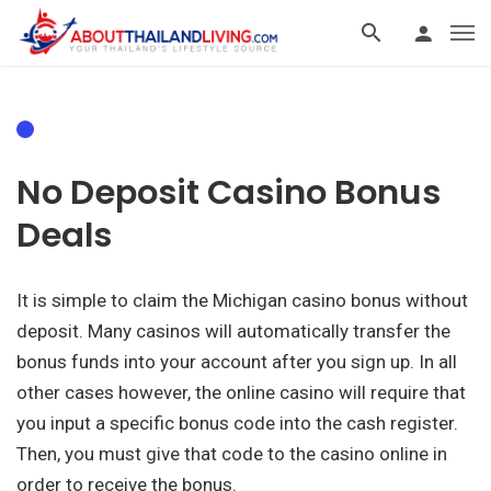
No Deposit Casino Bonus
Deals
It is simple to claim the Michigan casino bonus without
deposit. Many casinos will automatically transfer the
bonus funds into your account after you sign up. In all
other cases however, the online casino will require that
you input a specific bonus code into the cash register.
Then, you must give that code to the casino online in
order to receive the bonus.