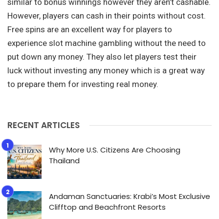
similar to bonus winnings however they aren’t cashable.
However, players can cash in their points without cost.
Free spins are an excellent way for players to
experience slot machine gambling without the need to
put down any money. They also let players test their
luck without investing any money which is a great way
to prepare them for investing real money.
RECENT ARTICLES
Why More U.S. Citizens Are Choosing
Thailand
Andaman Sanctuaries: Krabi’s Most Exclusive
Clifftop and Beachfront Resorts