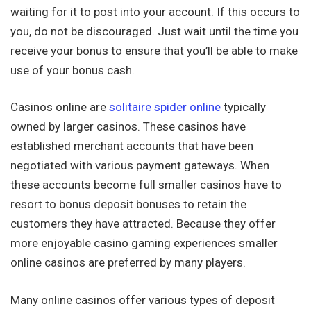
waiting for it to post into your account. If this occurs to
you, do not be discouraged. Just wait until the time you
receive your bonus to ensure that you’ll be able to make
use of your bonus cash.
Casinos online are
solitaire spider online
typically
owned by larger casinos. These casinos have
established merchant accounts that have been
negotiated with various payment gateways. When
these accounts become full smaller casinos have to
resort to bonus deposit bonuses to retain the
customers they have attracted. Because they offer
more enjoyable casino gaming experiences smaller
online casinos are preferred by many players.
Many online casinos offer various types of deposit