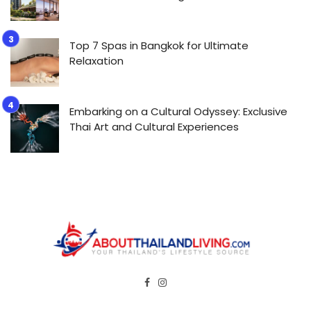
Top 7 Spas in Bangkok for Ultimate
Relaxation
Embarking on a Cultural Odyssey: Exclusive
Thai Art and Cultural Experiences