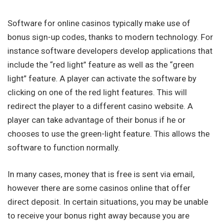
Software for online casinos typically make use of
bonus sign-up codes, thanks to modern technology. For
instance software developers develop applications that
include the “red light” feature as well as the “green
light” feature. A player can activate the software by
clicking on one of the red light features. This will
redirect the player to a different casino website. A
player can take advantage of their bonus if he or
chooses to use the green-light feature. This allows the
software to function normally.
In many cases, money that is free is sent via email,
however there are some casinos online that offer
direct deposit. In certain situations, you may be unable
to receive your bonus right away because you are